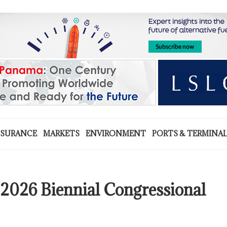
NSURANCE
MARKETS
ENVIRONMENT
PORTS & TERMINA
2026 Biennial Congressional