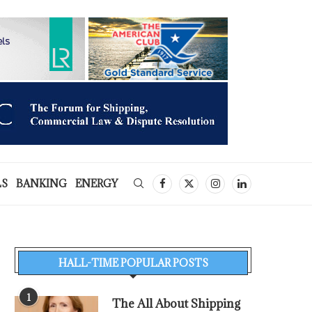
LS
BANKING
ENERGY
HALL-TIME POPULAR POSTS
1
The All About Shipping