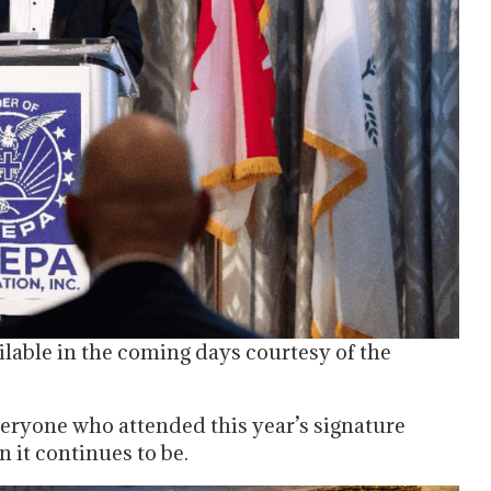
ilable in the coming days courtesy of the
eryone who attended this year’s signature
n it continues to be.