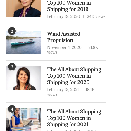
Top 100 Women in
Shipping for 2019
February 19, 2020
24K views
2
Wind Assisted
Propulsion
November 4, 2020
21.8K
views
3
The All About Shipping
Top 100 Women in
Shipping for 2020
February 19, 2021
18.1K
views
4
The All About Shipping
Top 100 Women in
Shipping for 2021