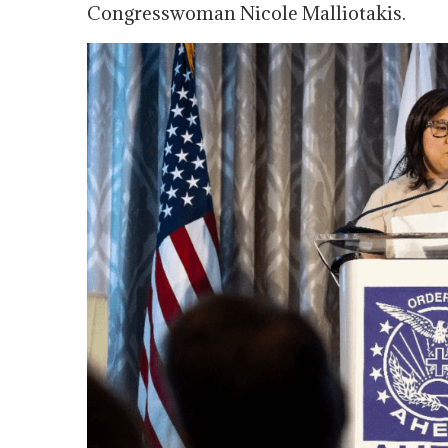
Congresswoman Nicole Malliotakis.