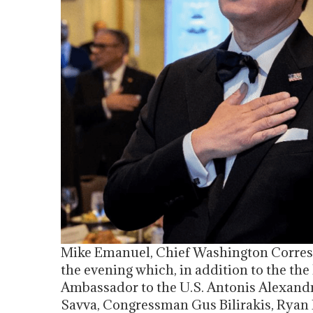
Mike Emanuel, Chief Washington Corres
the evening which, in addition to the th
Ambassador to the U.S. Antonis Alexandr
Savva, Congressman Gus Bilirakis, Ryan