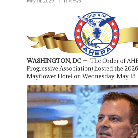
May 14, 2026
11 views
WASHINGTON, DC —
The Order of AHE
Progressive Association) hosted the 202
Mayflower Hotel on Wednesday, May 13.