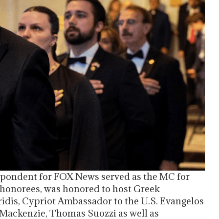
pondent for FOX News served as the MC for
e honorees, was honored to host Greek
idis, Cypriot Ambassador to the U.S. Evangelos
 Mackenzie, Thomas Suozzi as well as