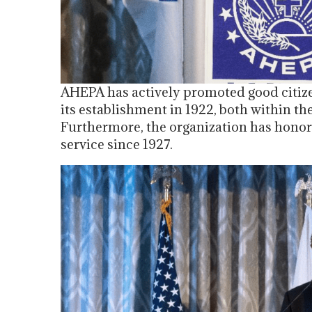
AHEPA has actively promoted good citize
its establishment in 1922, both within th
Furthermore, the organization has honor
service since 1927.