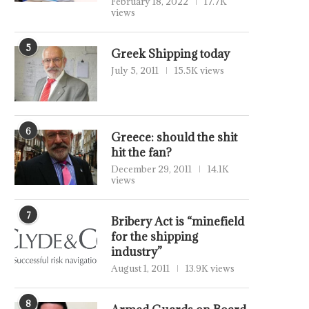
February 18, 2022
17.7K
views
5
Greek Shipping today
July 5, 2011
15.5K views
6
Greece: should the shit
hit the fan?
December 29, 2011
14.1K
views
7
Bribery Act is “minefield
for the shipping
industry”
August 1, 2011
13.9K views
8