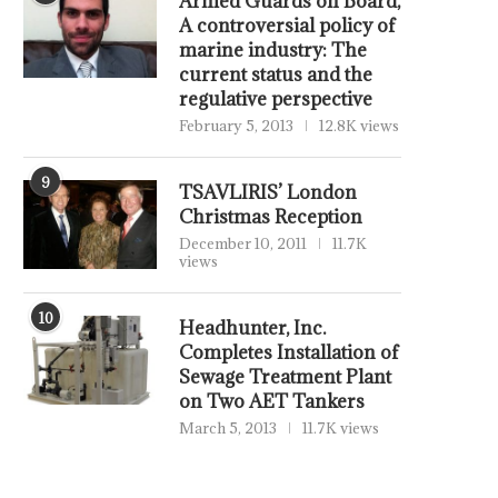
Armed Guards on Board,
A controversial policy of
marine industry: The
current status and the
regulative perspective
February 5, 2013
12.8K views
9
TSAVLIRIS’ London
Christmas Reception
December 10, 2011
11.7K
views
10
Headhunter, Inc.
Completes Installation of
Sewage Treatment Plant
on Two AET Tankers
March 5, 2013
11.7K views