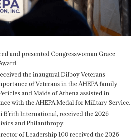
ced and presented Congresswoman Grace
Award.
 received the inaugural Dilboy Veterans
mportance of Veterans in the AHEPA family
Pericles and Maids of Athena assisted in
ance with the AHEPA Medal for Military Service.
 B’rith International, received the 2026
vics and Philanthropy.
Director of Leadership 100 received the 2026