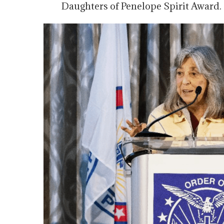
Daughters of Penelope Spirit Award.