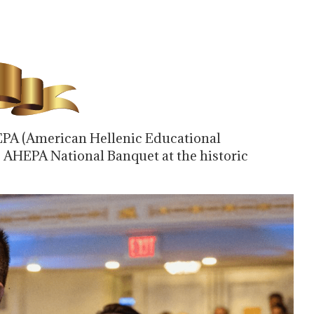
PA (American Hellenic Educational
6 AHEPA National Banquet at the historic