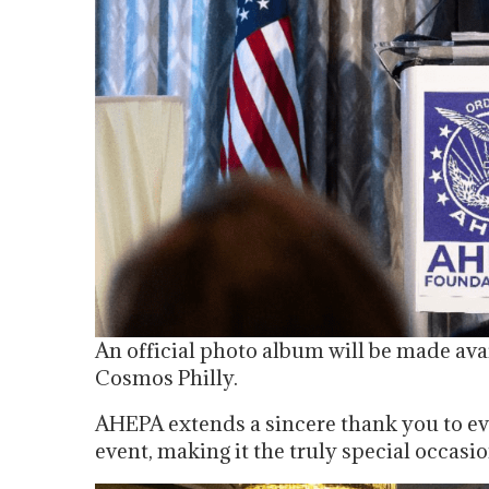
An official photo album will be made ava
Cosmos Philly.
AHEPA extends a sincere thank you to ev
event, making it the truly special occasio