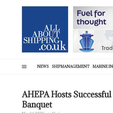
NEWS
SHIPMANAGEMENT
MARINE I
AHEPA Hosts Successful 
Banquet