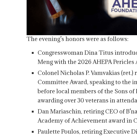
The evening’s honors were as follows:
Congresswoman Dina Titus introdu
Meng with the 2026 AHEPA Pericles 
Colonel Nicholas P. Vamvakias (ret.)
Committee Award, speaking to the i
before local members of the Sons of 
awarding over 30 veterans in attend
Dan Mariaschin, retiring CEO of B’nai
Academy of Achievement award in Ci
Paulette Poulos, retiring Executive 