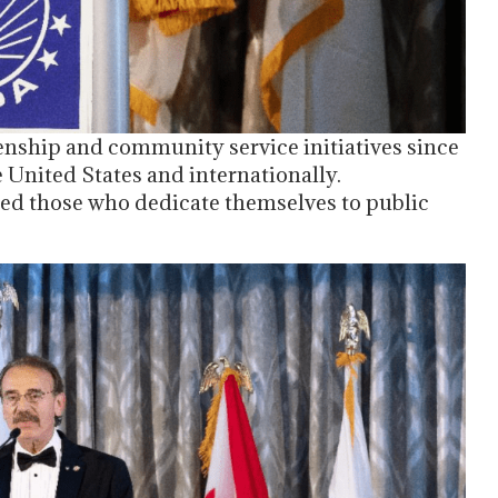
nship and community service initiatives since
e United States and internationally.
ed those who dedicate themselves to public