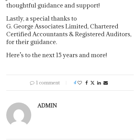
thoughtful guidance and support!
Lastly, a special thanks to
G. George Associates Limited, Chartered
Certified Accountants & Registered Auditors,
for their guidance.
Here’s to the next 15 years and more!
1 comment
4
ADMIN