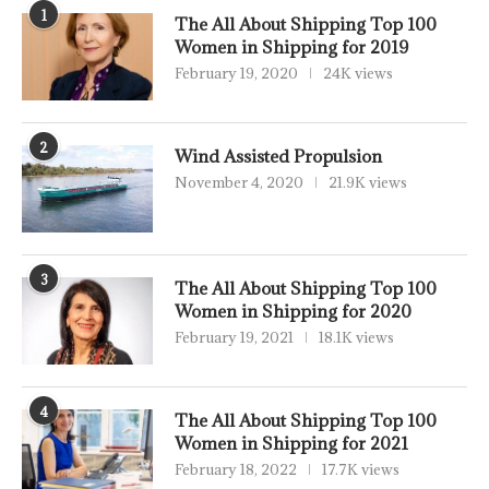
1
The All About Shipping Top 100
Women in Shipping for 2019
February 19, 2020
24K views
2
Wind Assisted Propulsion
November 4, 2020
21.9K views
3
The All About Shipping Top 100
Women in Shipping for 2020
February 19, 2021
18.1K views
4
The All About Shipping Top 100
Women in Shipping for 2021
February 18, 2022
17.7K views