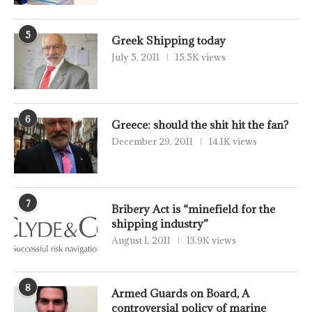
5
Greek Shipping today
July 5, 2011
15.5K views
6
Greece: should the shit hit the fan?
December 29, 2011
14.1K views
7
Bribery Act is “minefield for the
shipping industry”
August 1, 2011
13.9K views
8
Armed Guards on Board, A
controversial policy of marine