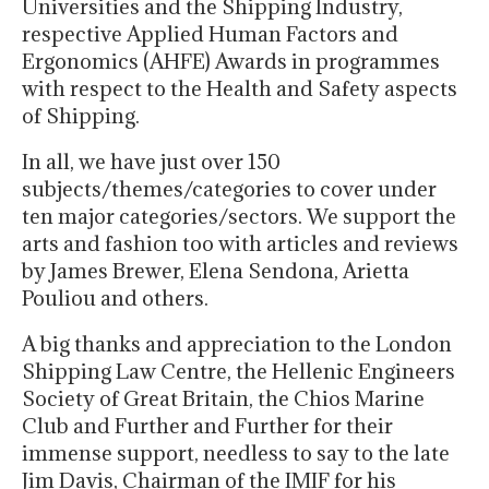
Universities and the Shipping Industry,
respective Applied Human Factors and
Ergonomics (AHFE) Awards in programmes
with respect to the Health and Safety aspects
of Shipping.
In all, we have just over 150
subjects/themes/categories to cover under
ten major categories/sectors. We support the
arts and fashion too with articles and reviews
by James Brewer, Elena Sendona, Arietta
Pouliou and others.
A big thanks and appreciation to the London
Shipping Law Centre, the Hellenic Engineers
Society of Great Britain, the Chios Marine
Club and Further and Further for their
immense support, needless to say to the late
Jim Davis, Chairman of the IMIF for his