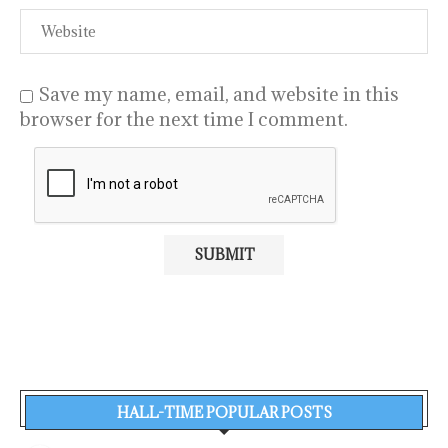
Save my name, email, and website in this
browser for the next time I comment.
HALL-TIME POPULAR POSTS