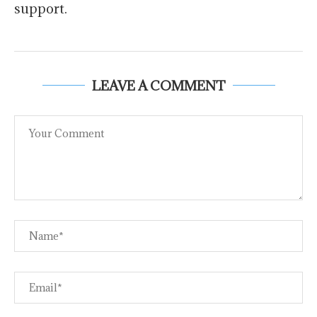
support.
LEAVE A COMMENT