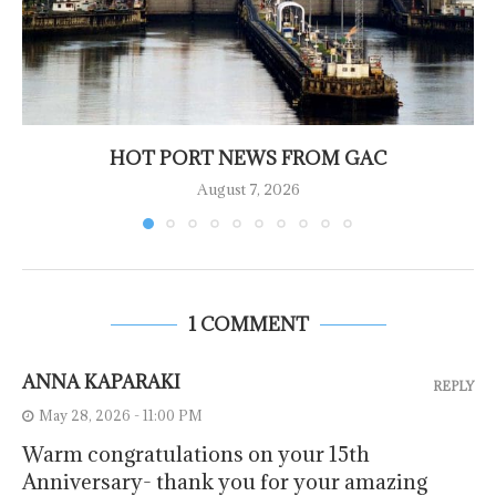
HOT PORT NEWS FROM GAC
August 7, 2026
1 COMMENT
ANNA KAPARAKI
REPLY
May 28, 2026 - 11:00 PM
Warm congratulations on your 15th
Anniversary- thank you for your amazing