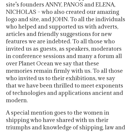
site’s founders ANNY, PANOS and ELENA,
NICHOLAS – who also created our amazing
logo and site, and JOHN. To all the individuals
who helped and supported us with adverts,
articles and friendly suggestions for new
features we are indebted. To all those who
invited us as guests, as speakers, moderators
in conference sessions and many a forum all
over Planet Ocean we say that these
memories remain firmly with us. To all those
who invited us to their exhibitions, we say
that we have been thrilled to meet exponents
of technologies and applications ancient and
modern.
A special mention goes to the women in
shipping who have shared with us their
triumphs and knowledge of shipping, law and