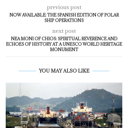
previous post
NOW AVAILABLE: THE SPANISH EDITION OF POLAR
SHIP OPERATIONS
next post
NEA MONI OF CHIOS: SPIRITUAL REVERENCE AND
ECHOES OF HISTORY AT A UNESCO WORLD HERITAGE
MONUMENT
YOU MAY ALSO LIKE