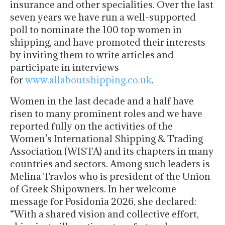
insurance and other specialities. Over the last
seven years we have run a well-supported
poll to nominate the 100 top women in
shipping, and have promoted their interests
by inviting them to write articles and
participate in interviews
for
www.allaboutshipping.co.uk
.
Women in the last decade and a half have
risen to many prominent roles and we have
reported fully on the activities of the
Women’s International Shipping & Trading
Association (WISTA) and its chapters in many
countries and sectors. Among such leaders is
Melina Travlos who is president of the Union
of Greek Shipowners. In her welcome
message for Posidonia 2026, she declared:
“With a shared vision and collective effort,