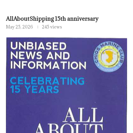
AllAboutShipping 15th anniversary
May 25, 2026
245 views