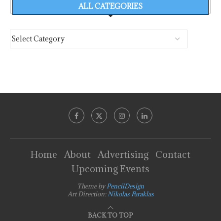
ALL CATEGORIES
Home
About
Advertising
Contact
Upcoming Events
Theme by
PencilDesign
Art Direction:
Nikolas Faraklas
BACK TO TOP