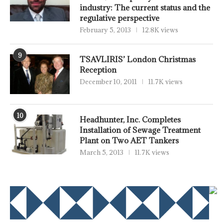
industry: The current status and the
regulative perspective
February 5, 2013
12.8K views
9
TSAVLIRIS’ London Christmas
Reception
December 10, 2011
11.7K views
10
Headhunter, Inc. Completes
Installation of Sewage Treatment
Plant on Two AET Tankers
March 5, 2013
11.7K views