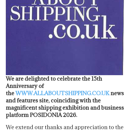
We are delighted to celebrate the 15th
Anniversary of
the
WWW.ALLABOUTSHIPPING.CO.UK
news
and features site, coinciding with the
magnificent shipping exhibition and business
platform POSIDONIA 2026.
We extend our thanks and appreciation to the