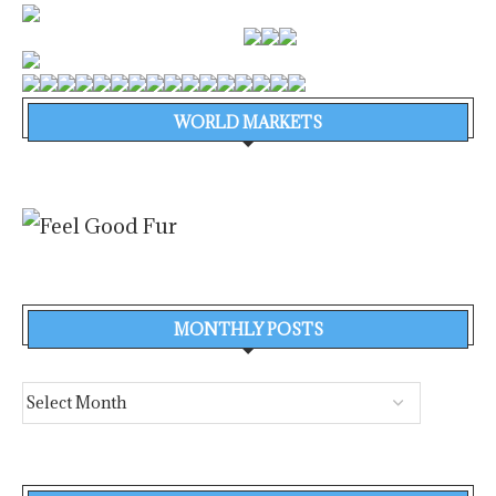
WORLD MARKETS
MONTHLY POSTS