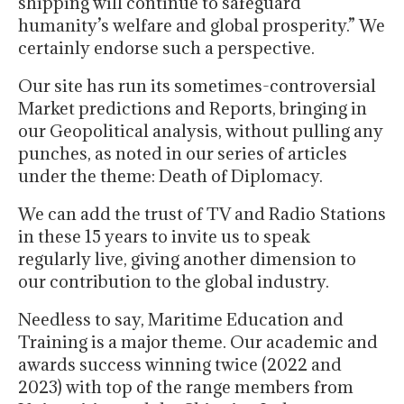
shipping will continue to safeguard
humanity’s welfare and global prosperity.” We
certainly endorse such a perspective.
Our site has run its sometimes-controversial
Market predictions and Reports, bringing in
our Geopolitical analysis, without pulling any
punches, as noted in our series of articles
under the theme: Death of Diplomacy.
We can add the trust of TV and Radio Stations
in these 15 years to invite us to speak
regularly live, giving another dimension to
our contribution to the global industry.
Needless to say, Maritime Education and
Training is a major theme. Our academic and
awards success winning twice (2022 and
2023) with top of the range members from