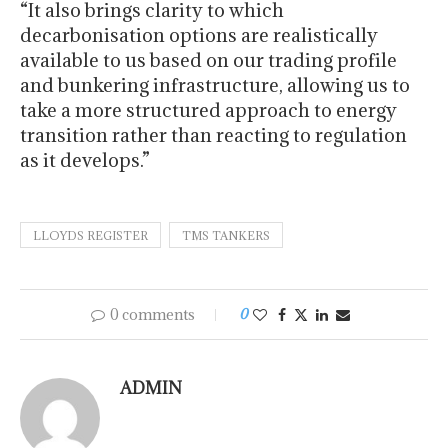
“It also brings clarity to which
decarbonisation options are realistically
available to us based on our trading profile
and bunkering infrastructure, allowing us to
take a more structured approach to energy
transition rather than reacting to regulation
as it develops.”
LLOYDS REGISTER
TMS TANKERS
0 comments
0
ADMIN