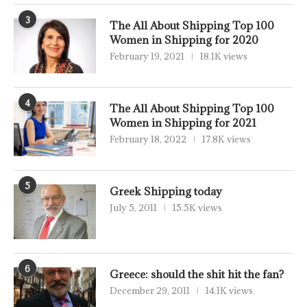
3
The All About Shipping Top 100
Women in Shipping for 2020
February 19, 2021
18.1K views
4
The All About Shipping Top 100
Women in Shipping for 2021
February 18, 2022
17.8K views
5
Greek Shipping today
July 5, 2011
15.5K views
6
Greece: should the shit hit the fan?
December 29, 2011
14.1K views