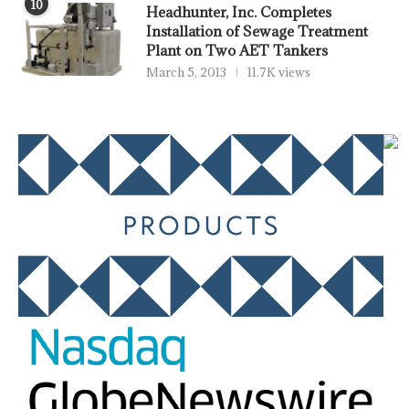
10
Headhunter, Inc. Completes
Installation of Sewage Treatment
Plant on Two AET Tankers
March 5, 2013
11.7K views