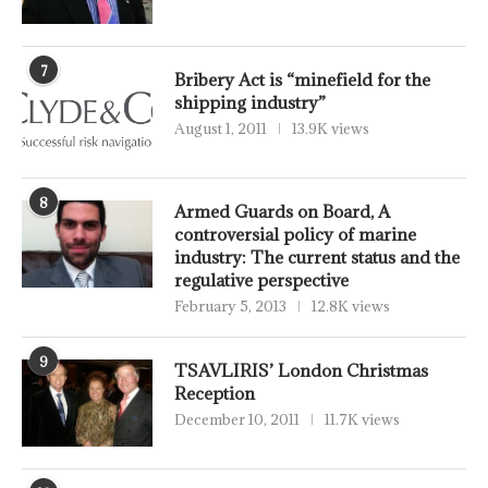
7
Bribery Act is “minefield for the
shipping industry”
August 1, 2011
13.9K views
8
Armed Guards on Board, A
controversial policy of marine
industry: The current status and the
regulative perspective
February 5, 2013
12.8K views
9
TSAVLIRIS’ London Christmas
Reception
December 10, 2011
11.7K views