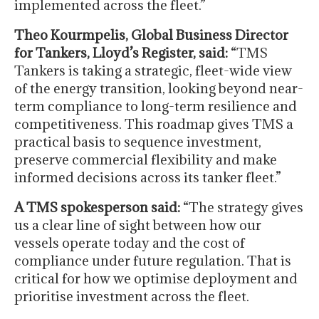
implemented across the fleet.”
Theo Kourmpelis, Global Business Director
for Tankers, Lloyd’s Register, said:
“TMS
Tankers is taking a strategic, fleet-wide view
of the energy transition, looking beyond near-
term compliance to long-term resilience and
competitiveness. This roadmap gives TMS a
practical basis to sequence investment,
preserve commercial flexibility and make
informed decisions across its tanker fleet.”
A TMS spokesperson said:
“The strategy gives
us a clear line of sight between how our
vessels operate today and the cost of
compliance under future regulation. That is
critical for how we optimise deployment and
prioritise investment across the fleet.