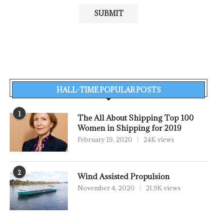
HALL-TIME POPULAR POSTS
1
The All About Shipping Top 100
Women in Shipping for 2019
February 19, 2020
24K views
2
Wind Assisted Propulsion
November 4, 2020
21.9K views