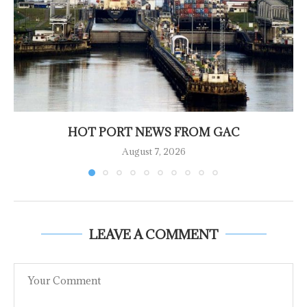
HOT PORT NEWS FROM GAC
August 7, 2026
LEAVE A COMMENT