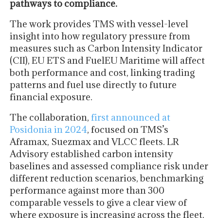
pathways to compliance.
The work provides TMS with vessel-level
insight into how regulatory pressure from
measures such as Carbon Intensity Indicator
(CII), EU ETS and FuelEU Maritime will affect
both performance and cost, linking trading
patterns and fuel use directly to future
financial exposure.
The collaboration,
first announced at
Posidonia in 2024
, focused on TMS’s
Aframax, Suezmax and VLCC fleets. LR
Advisory established carbon intensity
baselines and assessed compliance risk under
different reduction scenarios, benchmarking
performance against more than 300
comparable vessels to give a clear view of
where exposure is increasing across the fleet.