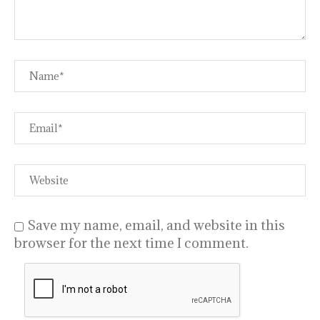
Save my name, email, and website in this
browser for the next time I comment.