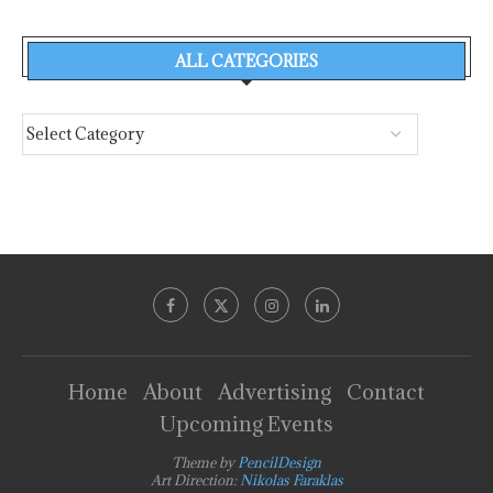
ALL CATEGORIES
Home
About
Advertising
Contact
Upcoming Events
Theme by
PencilDesign
Art Direction:
Nikolas Faraklas