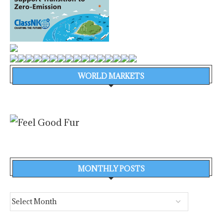
WORLD MARKETS
MONTHLY POSTS