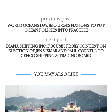
previous post
WORLD OCEANS DAY: IMO URGES NATIONS TO PUT
OCEAN POLICIES INTO PRACTICE
next post
DIANA SHIPPING INC. FOCUSES PROXY CONTEST ON
ELECTION OF JENS ISMAR AND PAUL CORNELL TO
GENCO SHIPPING & TRADING BOARD
YOU MAY ALSO LIKE