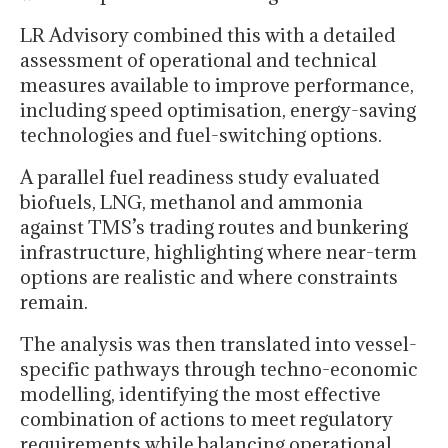
LR Advisory combined this with a detailed
assessment of operational and technical
measures available to improve performance,
including speed optimisation, energy-saving
technologies and fuel-switching options.
A parallel fuel readiness study evaluated
biofuels, LNG, methanol and ammonia
against TMS’s trading routes and bunkering
infrastructure, highlighting where near-term
options are realistic and where constraints
remain.
The analysis was then translated into vessel-
specific pathways through techno-economic
modelling, identifying the most effective
combination of actions to meet regulatory
requirements while balancing operational