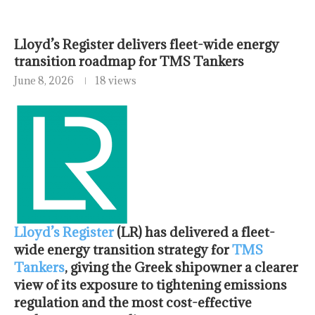
Lloyd’s Register delivers fleet-wide energy
transition roadmap for TMS Tankers
June 8, 2026
18 views
Lloyd’s Register
(LR) has delivered a fleet-
wide energy transition strategy for
TMS
Tankers
, giving the Greek shipowner a clearer
view of its exposure to tightening emissions
regulation and the most cost-effective