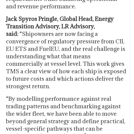
and revenue performance.
Jack Spyros Pringle, Global Head, Energy
Transition Advisory, LR Advisory,
said:
“Shipowners are now facing a
convergence of regulatory pressure from CII,
EU ETS and FuelEU, and the real challenge is
understanding what that means
commercially at vessel level. This work gives
TMS a clear view of how each ship is exposed
to future costs and which actions deliver the
strongest return.
“By modelling performance against real
trading patterns and benchmarking against
the wider fleet, we have been able to move
beyond general strategy and define practical,
vessel-specific pathways that can be