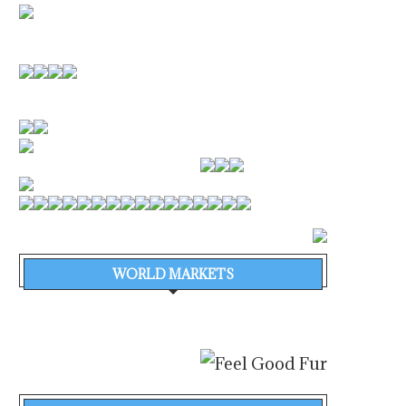
WORLD MARKETS