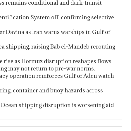
ess remains conditional and dark-transit
ntification System off, confirming selective
er Davina as Iran warns warships in Gulf of
Sea shipping, raising Bab el-Mandeb rerouting
pe rise as Hormuz disruption reshapes flows.
ng may not return to pre-war norms.
acy operation reinforces Gulf of Aden watch
iring, container and buoy hazards across
Ocean shipping disruption is worsening aid