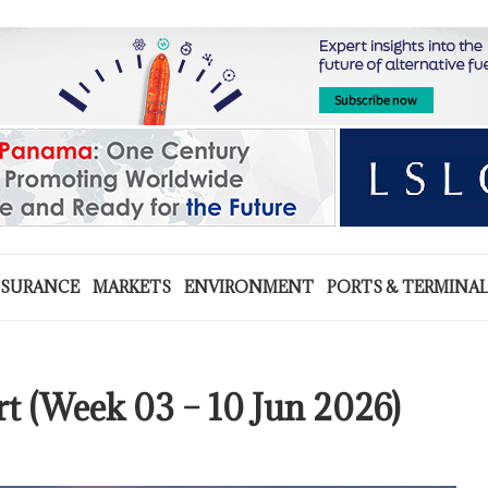
NSURANCE
MARKETS
ENVIRONMENT
PORTS & TERMINA
rt (Week 03 – 10 Jun 2026)