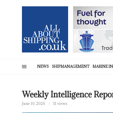
NEWS
SHIPMANAGEMENT
MARINE I
Weekly Intelligence Repo
June 10, 2026
31 views