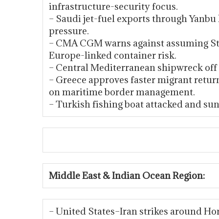
infrastructure-security focus.
– Saudi jet-fuel exports through Yanb
pressure.
– CMA CGM warns against assuming Str
Europe-linked container risk.
– Central Mediterranean shipwreck off
– Greece approves faster migrant retur
on maritime border management.
– Turkish fishing boat attacked and sunk
Middle East & Indian Ocean Region:
– United States–Iran strikes around Hor