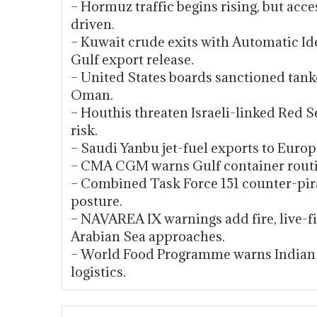
– Hormuz traffic begins rising, but acc
driven.
– Kuwait crude exits with Automatic Ide
Gulf export release.
– United States boards sanctioned tank
Oman.
– Houthis threaten Israeli-linked Red 
risk.
– Saudi Yanbu jet-fuel exports to Euro
– CMA CGM warns Gulf container routi
– Combined Task Force 151 counter-pir
posture.
– NAVAREA IX warnings add fire, live-f
Arabian Sea approaches.
– World Food Programme warns Indian 
logistics.