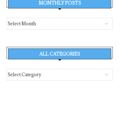
MONTHLY POSTS
ALL CATEGORIES