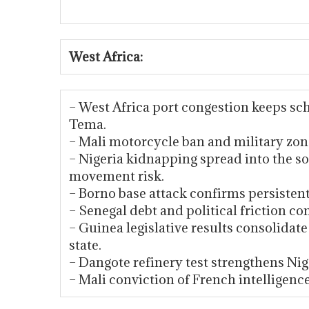
West Africa:
– West Africa port congestion keeps sch
Tema.
– Mali motorcycle ban and military zone
– Nigeria kidnapping spread into the s
movement risk.
– Borno base attack confirms persistent 
– Senegal debt and political friction c
– Guinea legislative results consolida
state.
– Dangote refinery test strengthens Nige
– Mali conviction of French intelligenc