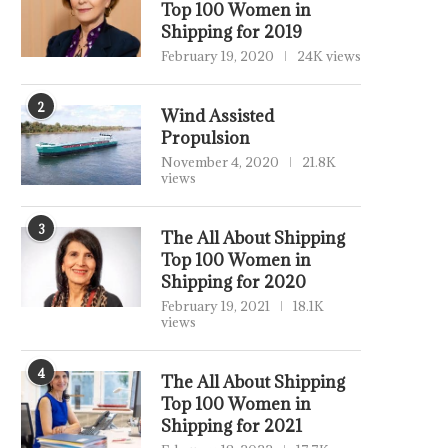
Top 100 Women in
Shipping for 2019
February 19, 2020
24K views
2
Wind Assisted
Propulsion
November 4, 2020
21.8K
views
3
The All About Shipping
Top 100 Women in
Shipping for 2020
February 19, 2021
18.1K
views
4
The All About Shipping
Top 100 Women in
Shipping for 2021