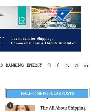
LS
BANKING
ENERGY
HALL-TIME POPULAR POSTS
1
The All About Shipping