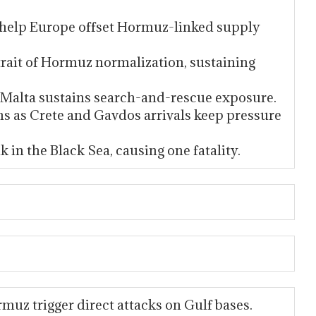
u help Europe offset Hormuz-linked supply
ait of Hormuz normalization, sustaining
 Malta sustains search-and-rescue exposure.
ns as Crete and Gavdos arrivals keep pressure
 in the Black Sea, causing one fatality.
muz trigger direct attacks on Gulf bases.