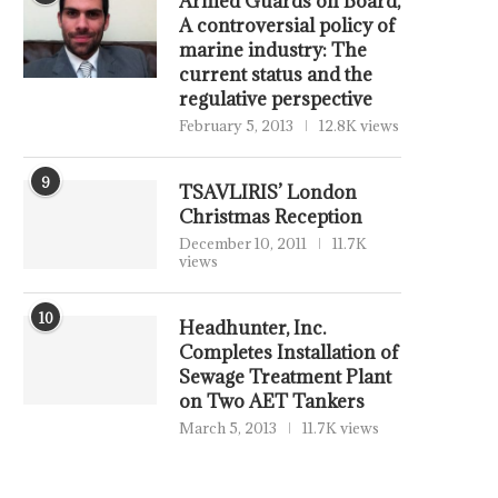
Armed Guards on Board,
A controversial policy of
marine industry: The
current status and the
regulative perspective
February 5, 2013
12.8K views
9
TSAVLIRIS’ London
Christmas Reception
December 10, 2011
11.7K
views
10
Headhunter, Inc.
Completes Installation of
Sewage Treatment Plant
on Two AET Tankers
March 5, 2013
11.7K views