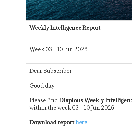
Weekly Intelligence Report
Week 03 – 10 Jun 2026
Dear Subscriber,
Good day.
Please find
Diaplous Weekly Intelligen
within the week 03 – 10 Jun 2026.
Download report
here
.