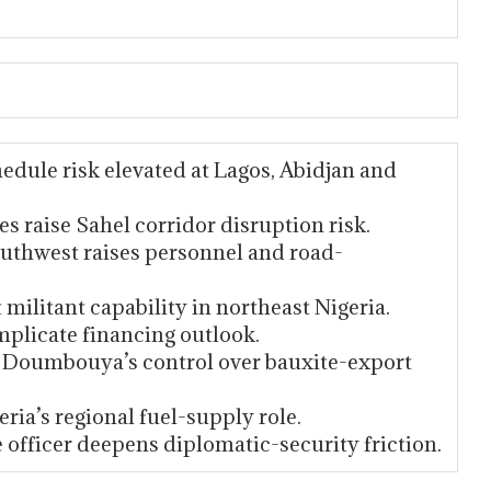
edule risk elevated at Lagos, Abidjan and
s raise Sahel corridor disruption risk.
outhwest raises personnel and road-
militant capability in northeast Nigeria.
omplicate financing outlook.
te Doumbouya’s control over bauxite-export
ria’s regional fuel-supply role.
e officer deepens diplomatic-security friction.