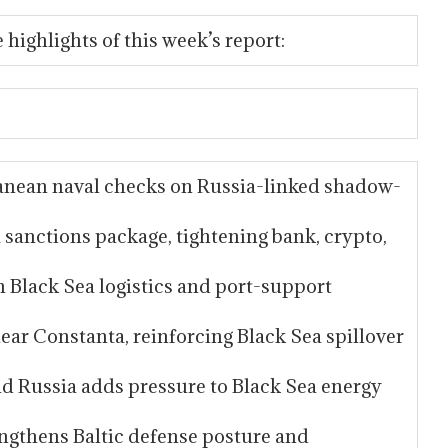
 highlights of this week’s report:
anean naval checks on Russia-linked shadow-
sanctions package, tightening bank, crypto,
n Black Sea logistics and port-support
ar Constanta, reinforcing Black Sea spillover
nd Russia adds pressure to Black Sea energy
ngthens Baltic defense posture and