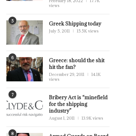
February 18, 2022
17.7K
views
5
Greek Shipping today
July 5, 2011
15.5K views
6
Greece: should the shit
hit the fan?
December 29, 2011
14.1K
views
7
Bribery Act is “minefield
for the shipping
industry”
August 1, 2011
13.9K views
8