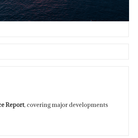
ce Report
, covering major developments