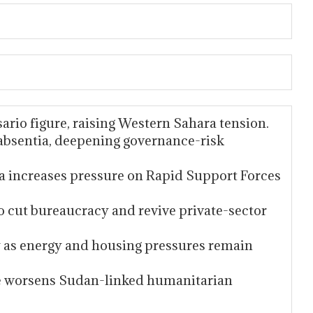
sario figure, raising Western Sahara tension.
 absentia, deepening governance-risk
 increases pressure on Rapid Support Forces
 cut bureaucracy and revive private-sector
ry as energy and housing pressures remain
re worsens Sudan-linked humanitarian