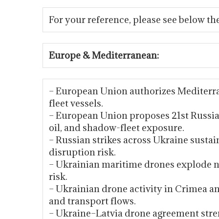
For your reference, please see below the
Europe & Mediterranean:
– European Union authorizes Mediterr
fleet vessels.
– European Union proposes 21st Russia 
oil, and shadow-fleet exposure.
– Russian strikes across Ukraine sustai
disruption risk.
– Ukrainian maritime drones explode ne
risk.
– Ukrainian drone activity in Crimea a
and transport flows.
– Ukraine–Latvia drone agreement stre