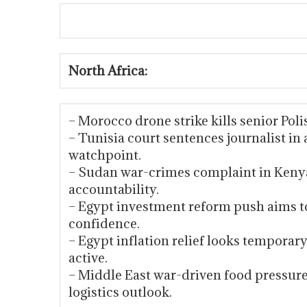
North Africa:
– Morocco drone strike kills senior Poli
– Tunisia court sentences journalist in
watchpoint.
– Sudan war-crimes complaint in Kenya
accountability.
– Egypt investment reform push aims to
confidence.
– Egypt inflation relief looks tempora
active.
– Middle East war-driven food pressu
logistics outlook.