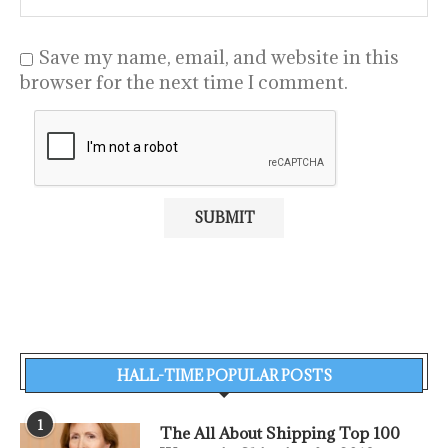
Save my name, email, and website in this
browser for the next time I comment.
HALL-TIME POPULAR POSTS
1
The All About Shipping Top 100