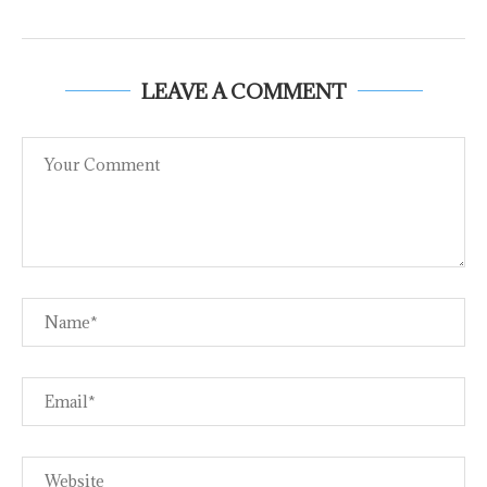
LEAVE A COMMENT