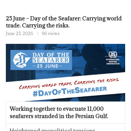
25 June – Day of the Seafarer: Carrying world
trade. Carrying the risks.
June 25, 2026
96 views
Working together to evacuate 11,000
seafarers stranded in the Persian Gulf.
Heightened geopolitical tensions,