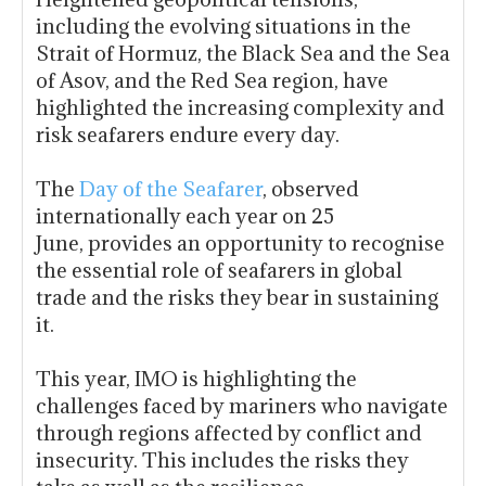
including the evolving situations in the
Strait of Hormuz, the Black Sea and the Sea
of Asov, and the Red Sea region, have
highlighted the increasing complexity and
risk seafarers endure every day.
The
Day of the Seafarer
, observed
internationally each year on 25
June, provides an opportunity to recognise
the essential role of seafarers in global
trade and the risks they bear in sustaining
it.
This year, IMO is highlighting the
challenges faced by mariners who navigate
through regions affected by conflict and
insecurity. This includes the risks they