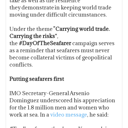
take as well as the resilience
they demonstrate in keeping world trade
moving under difficult circumstances.
Under the theme ”
Carrying world trade.
Carrying the risks
“,
the
#DayOfTheSeafarer
campaign serves
as a reminder that seafarers must never
become collateral victims of geopolitical
conflicts.
Putting seafarers first
IMO Secretary-General Arsenio
Dominguez underscored his appreciation
for the 1.8 million men and women who
work at sea. In a
video message
, he said: