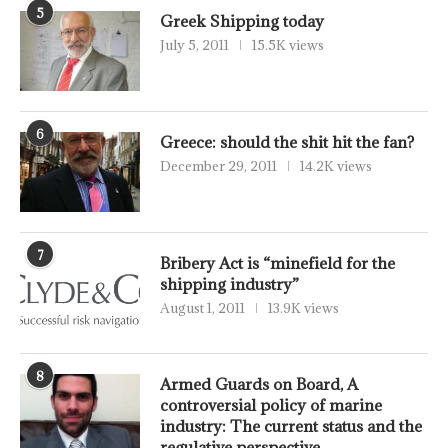
5
Greek Shipping today
July 5, 2011
15.5K views
6
Greece: should the shit hit the fan?
December 29, 2011
14.2K views
7
Bribery Act is “minefield for the
shipping industry”
August 1, 2011
13.9K views
8
Armed Guards on Board, A
controversial policy of marine
industry: The current status and the
regulative perspective