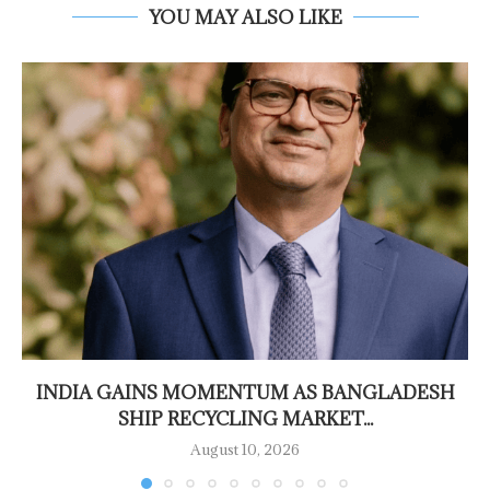
YOU MAY ALSO LIKE
INDIA GAINS MOMENTUM AS BANGLADESH
SHIP RECYCLING MARKET...
August 10, 2026