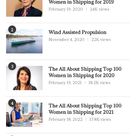
Women in Shipping for 2019
February 19, 2020
24K views
2
Wind Assisted Propulsion
November 4, 2020
22K views
3
The All About Shipping Top 100
Women in Shipping for 2020
February 19, 2021
18.2K views
4
The All About Shipping Top 100
Women in Shipping for 2021
February 18, 2022
17.8K views