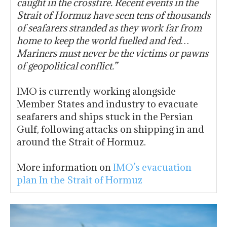
caught in the crossfire. Recent events in the
Strait of Hormuz have seen tens of thousands
of seafarers stranded as they work far from
home to keep the world fuelled and fed…
Mariners must never be the victims or pawns
of geopolitical conflict.”
IMO is currently working alongside
Member States and industry to evacuate
seafarers and ships stuck in the Persian
Gulf, following attacks on shipping in and
around the Strait of Hormuz.
More information on
IMO’s evacuation
plan In the Strait of Hormuz