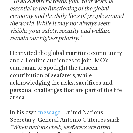
“To all seafarers: thank you. Your work is
essential to the functioning of the global
economy and the daily lives of people around
the world. While it may not always seem
visible, your safety, security and welfare
remain our highest priority.”
He invited the global maritime community
and all online audiences to join IMO’s
campaign to spotlight the unseen
contribution of seafarers, while
acknowledging the risks, sacrifices and
personal challenges that are part of the life
at sea.
In his own
message
, United Nations
Secretary-General Antonio Guterres said:
“When nations clash, seafarers are often