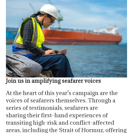
Join us in amplifying seafarer voices
At the heart of this year’s campaign are the
voices of seafarers themselves. Through a
series of testimonials, seafarers are
sharing their first-hand experiences of
transiting high-risk and conflict-affected
areas, including the Strait of Hormuz, offering