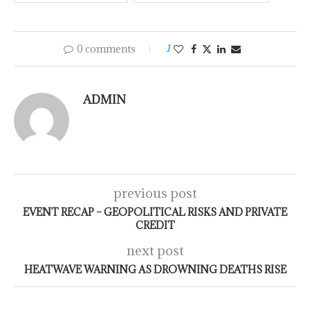
0 comments
1
ADMIN
previous post
EVENT RECAP – GEOPOLITICAL RISKS AND PRIVATE
CREDIT
next post
HEATWAVE WARNING AS DROWNING DEATHS RISE