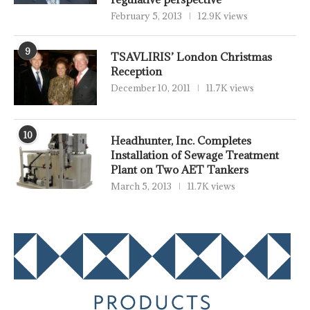
February 5, 2013
12.9K views
9
TSAVLIRIS’ London Christmas
Reception
December 10, 2011
11.7K views
10
Headhunter, Inc. Completes
Installation of Sewage Treatment
Plant on Two AET Tankers
March 5, 2013
11.7K views