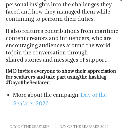
personal insights into the challenges they
faced and how they managed them while
continuing to perform their duties.
It also features contributions from maritime
content creators and influencers, who are
encouraging audiences around the world
to join the conversation through
shared stories and messages of support.
IMO invites everyone to show their appreciation
for seafarers and take part using the hashtag
#DayoftheSeafarer.
More about the campaign:
Day of the
Seafarer 2026
DAY OF THE SEAFARER
DAY OF THE SEAFARER 2026