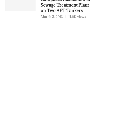
Sewage Treatment Plant
on Two AET Tankers
March 5, 2013
11.6K views