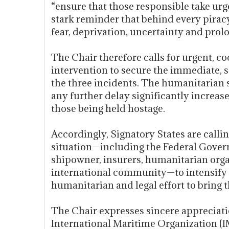
“ensure that those responsible take urge
stark reminder that behind every pirac
fear, deprivation, uncertainty and pro
The Chair therefore calls for urgent, c
intervention to secure the immediate, s
the three incidents. The humanitarian s
any further delay significantly increases
those being held hostage.
Accordingly, Signatory States are callin
situation—including the Federal Govern
shipowner, insurers, humanitarian orga
international community—to intensify e
humanitarian and legal effort to bring th
The Chair expresses sincere appreciati
International Maritime Organization 