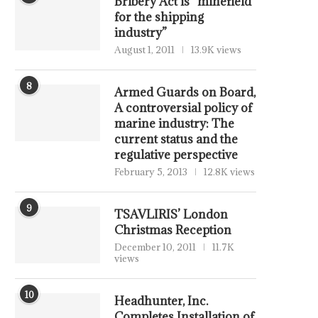
Bribery Act is “minefield
for the shipping
industry”
August 1, 2011
13.9K views
8
Armed Guards on Board,
A controversial policy of
marine industry: The
current status and the
regulative perspective
February 5, 2013
12.8K views
9
TSAVLIRIS’ London
Christmas Reception
December 10, 2011
11.7K
views
10
Headhunter, Inc.
Completes Installation of