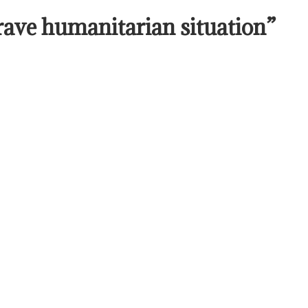
rave humanitarian situation”