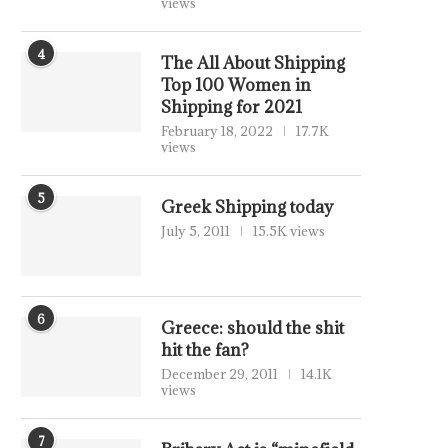
views
4
The All About Shipping
Top 100 Women in
Shipping for 2021
February 18, 2022
17.7K
views
5
Greek Shipping today
July 5, 2011
15.5K views
6
Greece: should the shit
hit the fan?
December 29, 2011
14.1K
views
7