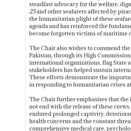
steadfast advocacy for the welfare, dign
25
and other seafarers affected by pira
the humanitarian plight of these seafar
agenda and has reinforced the fundamen
become forgotten victims of maritime 
The Chair also wishes to commend the r
Pakistan, through its High Commission
international organizations, flag State
stakeholders has helped sustain internat
These efforts demonstrate the importa
in responding to humanitarian crises at
The Chair further emphasizes that the 
not end with the release of these crews
endured prolonged captivity, deteriorat
health concerns and the constant threat 
comprehensive medical care, psycholog