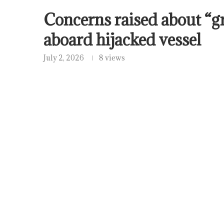
Concerns raised about “g
aboard hijacked vessel
July 2, 2026
8 views