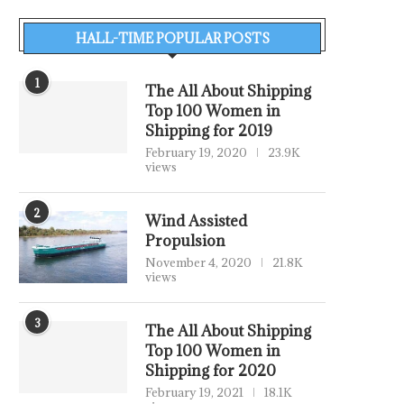
HALL-TIME POPULAR POSTS
1
The All About Shipping
Top 100 Women in
Shipping for 2019
February 19, 2020
23.9K
views
2
Wind Assisted
Propulsion
November 4, 2020
21.8K
views
3
The All About Shipping
Top 100 Women in
Shipping for 2020
February 19, 2021
18.1K