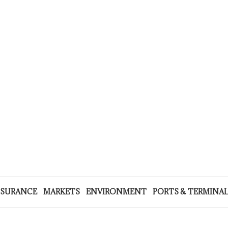
NSURANCE
MARKETS
ENVIRONMENT
PORTS & TERMINA