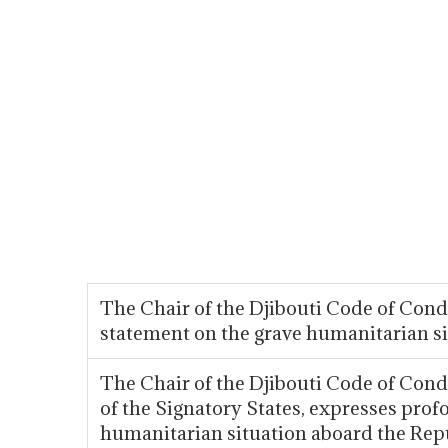
The Chair of the Djibouti Code of Co
statement on the grave humanitarian 
The Chair of the Djibouti Code of Co
of the Signatory States, expresses prof
humanitarian situation aboard the Repu