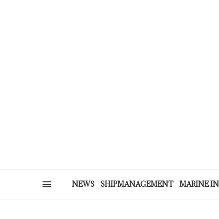
NEWS
SHIPMANAGEMENT
MARINE I