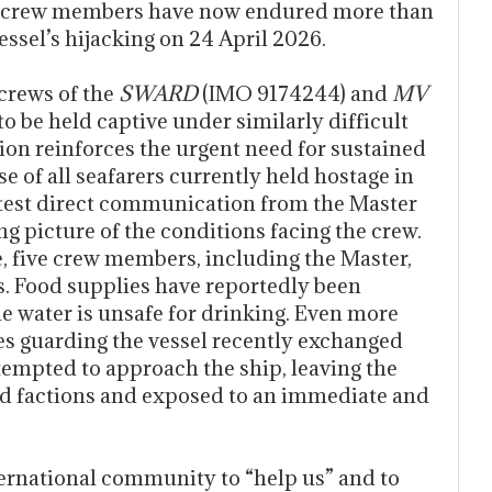
7) crew members have now endured more than
essel’s hijacking on 24 April 2026.
 crews of the
SWARD
(IMO 9174244) and
MV
 be held captive under similarly difficult
on reinforces the urgent need for sustained
se of all seafarers currently held hostage in
latest direct communication from the Master
g picture of the conditions facing the crew.
, five crew members, including the Master,
. Food supplies have reportedly been
le water is unsafe for drinking. Even more
tes guarding the vessel recently exchanged
ttempted to approach the ship, leaving the
 factions and exposed to an immediate and
ternational community to “help us” and to