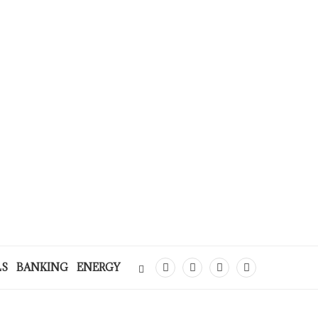
LS
BANKING
ENERGY