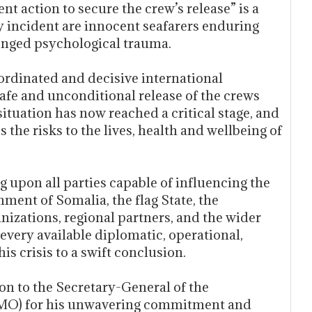
nt action to secure the crew’s release” is a
y incident are innocent seafarers enduring
longed psychological trauma.
oordinated and decisive international
afe and unconditional release of the crews
ituation has now reached a critical stage, and
 the risks to the lives, health and wellbeing of
g upon all parties capable of influencing the
ment of Somalia, the flag State, the
nizations, regional partners, and the wider
very available diplomatic, operational,
is crisis to a swift conclusion.
on to the Secretary-General of the
(IMO) for his unwavering commitment and