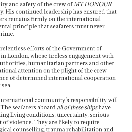
ity and safety of the crew of
MT HONOUR
cy. His continued leadership has ensured that
ers remains firmly on the international
tal principle that seafarers must never
crime.
elentless efforts of the Government of
 in London, whose tireless engagement with
 authorities, humanitarian partners and other
ional attention on the plight of the crew.
nce of determined international cooperation
 sea.
international community’s responsibility will
. The seafarers aboard
all of these ships
have
ing living conditions, uncertainty, serious
of violence. They are likely to require
ical counselling, trauma rehabilitation and