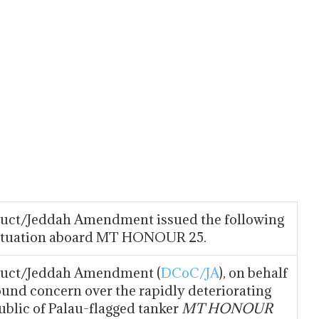
nduct/Jeddah Amendment issued the following
situation aboard MT HONOUR 25.
nduct/Jeddah Amendment (
DCoC/JA
), on behalf
ound concern over the rapidly deteriorating
blic of Palau-flagged tanker
MT HONOUR