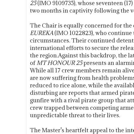
25
(IMO 9109735), whose seventeen (1
two months in captivity following the v
The Chair is equally concerned for the
EUREKA
(IMO 1022823), who continue to
circumstances. Their continued detenti
international efforts to secure the relea
the region.Against this backdrop, the 
of
MT HONOUR 25
presents an alarmin
While all 17 crew members remain alive
are now suffering from health problems
reduced to rice alone, while the availab
disturbing are reports that armed pira
gunfire with a rival pirate group that a
crew trapped between competing armed
unpredictable threat to their lives.
The Master’s heartfelt appeal to the in