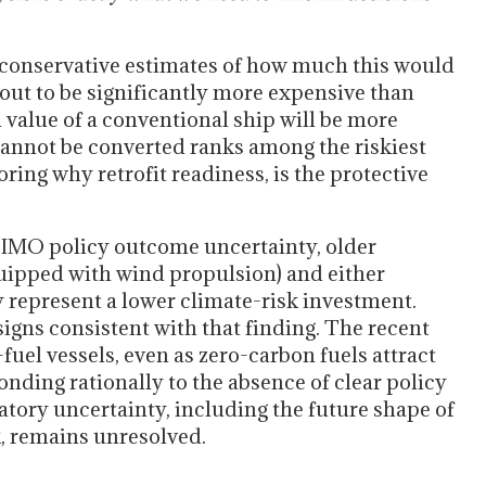
h conservative estimates of how much this would
ns out to be significantly more expensive than
n value of a conventional ship will be more
cannot be converted ranks among the riskiest
ing why retrofit readiness, is the protective
 IMO policy outcome uncertainty, older
equipped with wind propulsion) and either
 represent a lower climate-risk investment.
igns consistent with that finding. The recent
uel vessels, even as zero-carbon fuels attract
onding rationally to the absence of clear policy
latory uncertainty, including the future shape of
 remains unresolved.