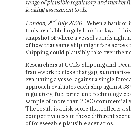
range of plausible regulatory and market fu
looking assessment tools.
nd
London, 2
July 2026
– When a bank or in
tools available largely look backward: hi
snapshot of where a vessel stands right 
of how that same ship might fare across 
shipping could plausibly take over the n
Researchers at UCL’s Shipping and Oce
framework to close that gap, summarise
evaluating a vessel against a single foreca
approach evaluates each ship against 38
regulatory, fuel price, and technology co
sample of more than 2,000 commercial ve
The result is a risk score that reflects a 
competitiveness in those different scenar
of foreseeable plausible scenarios.