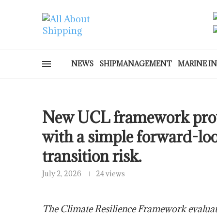
NEWS
SHIPMANAGEMENT
MARINE I
New UCL framework provi
with a simple forward-lo
transition risk.
July 2, 2026
24 views
The Climate Resilience Framework evaluate