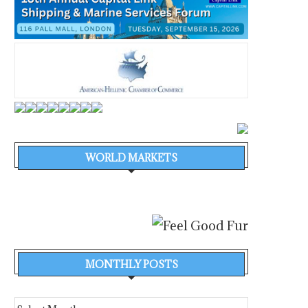
WORLD MARKETS
MONTHLY POSTS