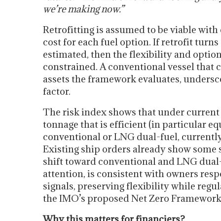
we’re making now.”
Retrofitting is assumed to be viable wit
cost for each fuel option. If retrofit tur
estimated, then the flexibility and optio
constrained. A conventional vessel that 
assets the framework evaluates, underscor
factor.
The risk index shows that under current
tonnage that is efficient (in particular 
conventional or LNG dual-fuel, currently
Existing ship orders already show some s
shift toward conventional and LNG dual-f
attention, is consistent with owners resp
signals, preserving flexibility while regu
the IMO’s proposed Net Zero Framework,
Why this matters for financiers?