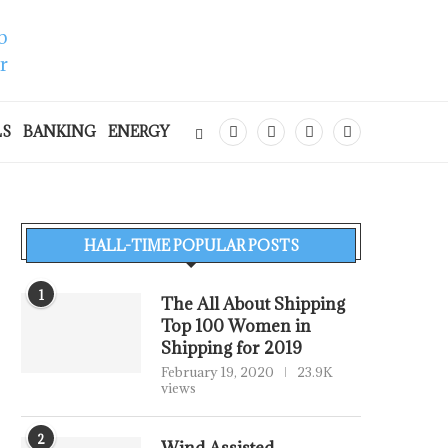
LS
BANKING
ENERGY
HALL-TIME POPULAR POSTS
1
The All About Shipping
Top 100 Women in
Shipping for 2019
February 19, 2020
23.9K
views
2