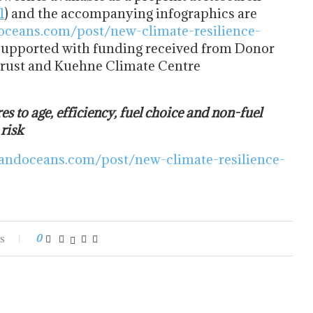
1
) and the accompanying infographics are
oceans.com/post/new-climate-resilience-
supported with funding received from Donor
Trust and Kuehne Climate Centre
res to age, efficiency, fuel choice and non-fuel
 risk
andoceans.com/post/new-climate-resilience-
s
0