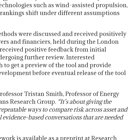
technologies such as wind-assisted propulsion,
 rankings shift under different assumptions
thods were discussed and received positively
rers and financiers, held during the London
eceived positive feedback from initial
dergoing further review. Interested
h to get a preview of the tool and provide
evelopment before eventual release of the tool
rofessor Tristan Smith, Professor of Energy
ans Research Group.
“It’s about giving the
 repeatable ways to compare risk across asset and
l evidence-based conversations that are needed
work is available as a preprint at Research