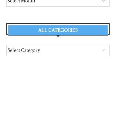
ALL CATEGORIES