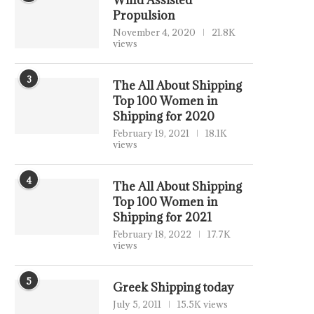
Wind Assisted
Propulsion
November 4, 2020
21.8K
views
3
The All About Shipping
Top 100 Women in
Shipping for 2020
February 19, 2021
18.1K
views
4
The All About Shipping
Top 100 Women in
Shipping for 2021
February 18, 2022
17.7K
views
5
Greek Shipping today
July 5, 2011
15.5K views