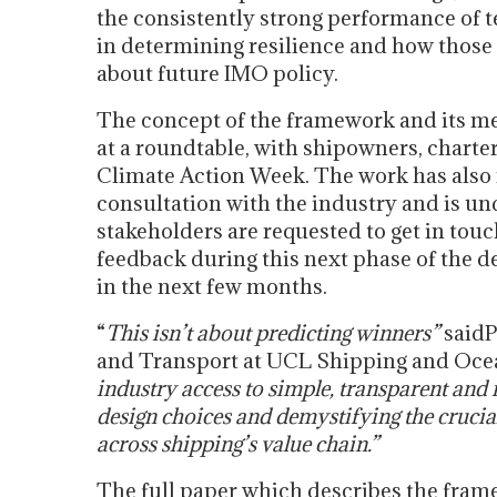
the consistently strong performance of 
in determining resilience and how those
about future IMO policy.
The concept of the framework and its me
at a roundtable, with shipowners, charte
Climate Action Week. The work has also r
consultation with the industry and is un
stakeholders are requested to get in touc
feedback during this next phase of the d
in the next few months.
“
This isn’t about predicting winners”
saidP
and Transport at UCL Shipping and Oce
industry access to simple, transparent and
design choices and demystifying the crucia
across shipping’s value chain.”
The full paper which describes the frame