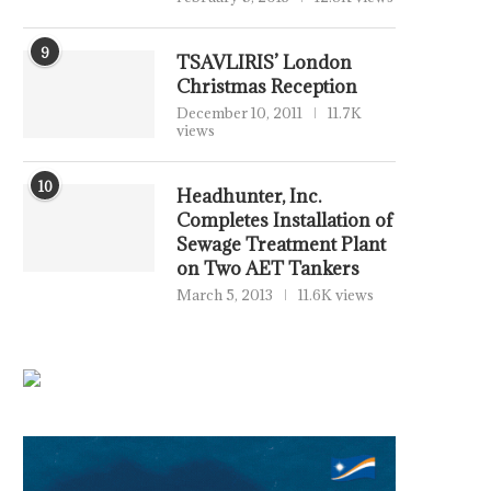
9
TSAVLIRIS’ London
Christmas Reception
December 10, 2011
11.7K
views
10
Headhunter, Inc.
Completes Installation of
Sewage Treatment Plant
on Two AET Tankers
March 5, 2013
11.6K views