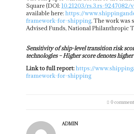
Square (DOI:
10.21203/rs.3.rs-9247082/v
available here:
https://www.shippingand
framework-for-shipping
. The work was 
Advised Funds, National Philanthropic 
Sensitivity of ship-level transition risk sco
technologies – Higher score denotes higher
Link to full report:
https://www.shipping
framework-for-shipping
0 comment
ADMIN