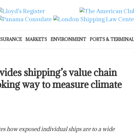
NSURANCE
MARKETS
ENVIRONMENT
PORTS & TERMINA
des shipping’s value chain
oking way to measure climate
s how exposed individual ships are to a wide