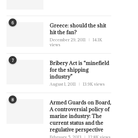
6
Greece: should the shit
hit the fan?
December 29, 2011
14.1K
views
7
Bribery Act is “minefield
for the shipping
industry”
August 1, 2011
13.9K views
8
Armed Guards on Board,
A controversial policy of
marine industry: The
current status and the
regulative perspective
February 5, 2013
12.8K views