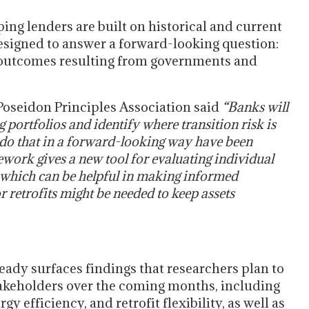
ng lenders are built on historical and current
esigned to answer a forward-looking question:
to outcomes resulting from governments and
Poseidon Principles Association said
“Banks will
g portfolios and identify where transition risk is
o do that in a forward-looking way have been
work gives a new tool for evaluating individual
s, which can be helpful in making informed
r retrofits might be needed to keep assets
eady surfaces findings that researchers plan to
takeholders over the coming months, including
gy efficiency, and retrofit flexibility, as well as