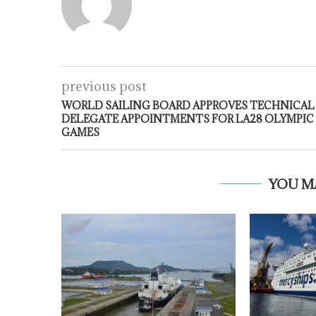
previous post
WORLD SAILING BOARD APPROVES TECHNICAL
DELEGATE APPOINTMENTS FOR LA28 OLYMPIC
GAMES
YOU M