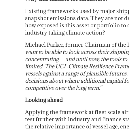
Existing frameworks used by major shippi
snapshot emissions data. They are not d
how exposed is this asset or portfolio 
industry taking climate action?
Michael Parker, former Chairman of the 
want to be able to look across their shippin
concentrating — and until now, the tools t
limited. The UCL Climate Resilience Frame
vessels against a range of plausible future
decisions about where additional capital fo
competitive over the long term.”
Looking ahead
Applying the framework at fleet scale alr
test further with industry and finance s
the relative importance of vessel age, ener