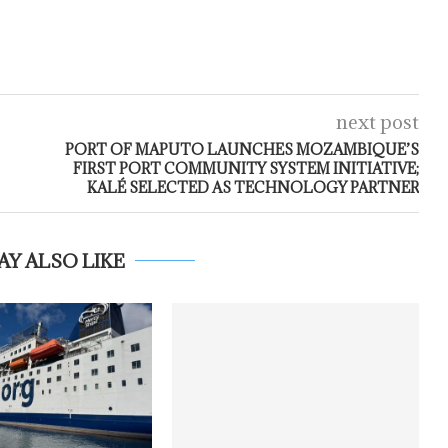
next post
PORT OF MAPUTO LAUNCHES MOZAMBIQUE’S
FIRST PORT COMMUNITY SYSTEM INITIATIVE;
KALÉ SELECTED AS TECHNOLOGY PARTNER
AY ALSO LIKE