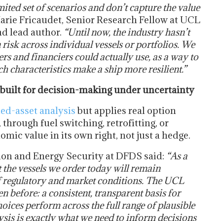
mited set of scenarios and don’t capture the value
Marie Fricaudet, Senior Research Fellow at UCL
d lead author.
“Until now, the industry hasn’t
risk across individual vessels or portfolios. We
s and financiers could actually use, as a way to
h characteristics make a ship more resilient.”
 built for decision-making under uncertainty
ded-asset analysis
but applies real option
, through fuel switching, retrofitting, or
mic value in its own right, not just a hedge.
on and Energy Security at DFDS said:
“As a
t the vessels we order today will remain
f regulatory and market conditions. The UCL
 before: a consistent, transparent basis for
oices perform across the full range of plausible
ysis is exactly what we need to inform decisions