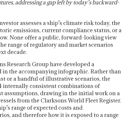
tures, addressing a gap left by today’s backward-
vestor assesses a ship’s climate risk today, the
storic emissions, current compliance status, or a
now. None offer a public, forward-looking view
the range of regulatory and market scenarios
ext decade.
ans Research Group have developed a
d in the accompanying infographic. Rather than
st or a handful of illustrative scenarios, the
4 internally consistent combinations of
st assumptions, drawing in the initial work on a
ssels from the Clarksons World Fleet Register.
ship’s range of expected costs and
ios, and therefore how it is exposed to a range