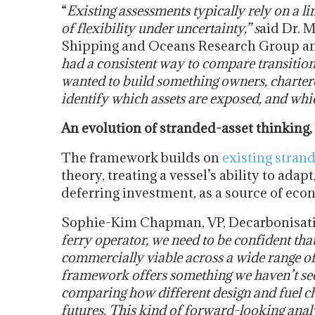
“
Existing assessments typically rely on a li
of flexibility under uncertainty,” s
aid Dr. 
Shipping and Oceans Research Group an
had a consistent way to compare transition 
wanted to build something owners, charterer
identify which assets are exposed, and whic
An evolution of stranded-asset thinking,
The framework builds on
existing stran
theory, treating a vessel’s ability to adapt
deferring investment, as a source of econo
Sophie-Kim Chapman, VP, Decarbonisati
ferry operator, we need to be confident tha
commercially viable across a wide range o
framework offers something we haven’t seen
comparing how different design and fuel ch
futures. This kind of forward-looking anal