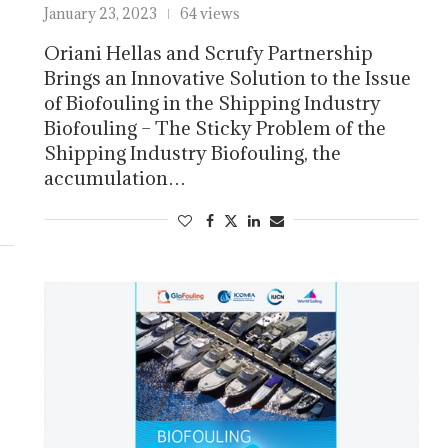
January 23, 2023
64 views
Oriani Hellas and Scrufy Partnership
Brings an Innovative Solution to the Issue
of Biofouling in the Shipping Industry
Biofouling – The Sticky Problem of the
Shipping Industry Biofouling, the
accumulation…