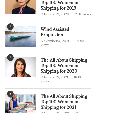
Top 100 Women in
Shipping for 2019
February 19, 2020
24K views
2
Wind Assisted
Propulsion
November 4, 2020
21.9K
views
3
The All About Shipping
Top 100 Women in
Shipping for 2020
February 19, 2021
18.1K
views
4
The All About Shipping
Top 100 Women in
Shipping for 2021