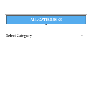
ALL CATEGORIES