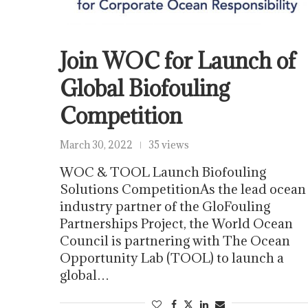
Join WOC for Launch of
Global Biofouling
Competition
March 30, 2022
35 views
WOC & TOOL Launch Biofouling
Solutions CompetitionAs the lead ocean
industry partner of the GloFouling
Partnerships Project, the World Ocean
Council is partnering with The Ocean
Opportunity Lab (TOOL) to launch a
global…