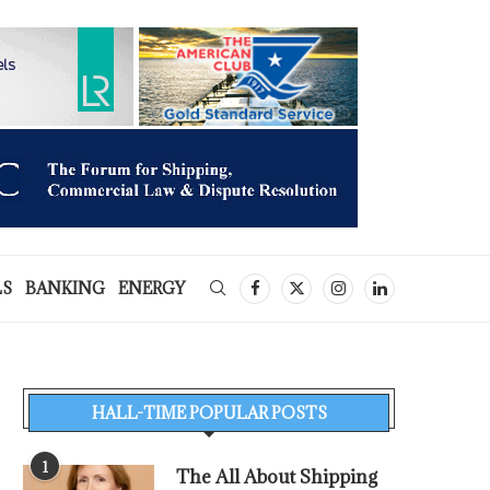
LS
BANKING
ENERGY
HALL-TIME POPULAR POSTS
1
The All About Shipping