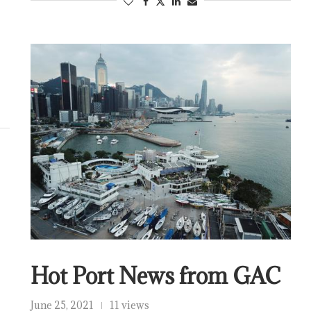
Hot Port News from GAC
June 25, 2021
11 views