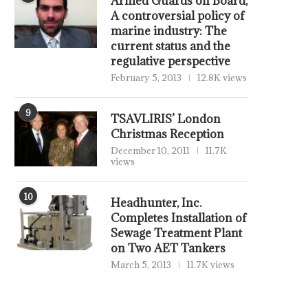
Armed Guards on Board,
A controversial policy of
marine industry: The
current status and the
regulative perspective
February 5, 2013
12.8K views
9
TSAVLIRIS’ London
Christmas Reception
December 10, 2011
11.7K
views
10
Headhunter, Inc.
Completes Installation of
Sewage Treatment Plant
on Two AET Tankers
March 5, 2013
11.7K views