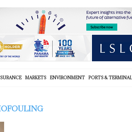
NSURANCE
MARKETS
ENVIRONMENT
PORTS & TERMINA
IOFOULING