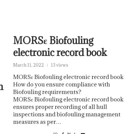
MORSε Biofouling
electronic record book
March 11, 2022
13 views
MORSε Biofouling electronic record book
m
How do you ensure compliance with
Biofouling requirements?
MORSε Biofouling electronic record book
ensures proper recording of all hull
inspections and biofouling management
measures as per…