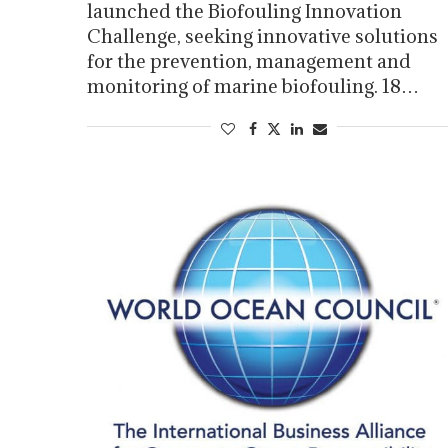
launched the Biofouling Innovation
Challenge, seeking innovative solutions
for the prevention, management and
monitoring of marine biofouling. 18…