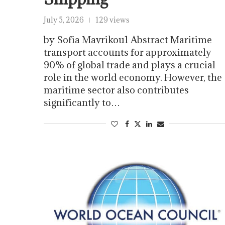
July 5, 2026
129 views
by Sofia Mavrikou1 Abstract Maritime
transport accounts for approximately
90% of global trade and plays a crucial
role in the world economy. However, the
maritime sector also contributes
significantly to…