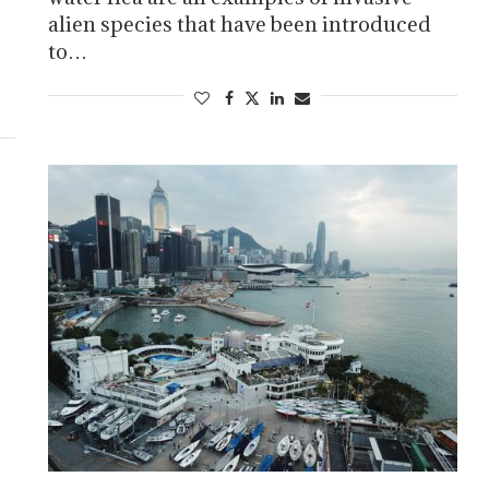
alien species that have been introduced
to…