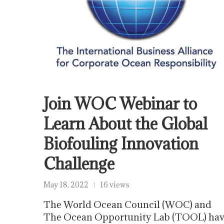
Join WOC Webinar to
Learn About the Global
Biofouling Innovation
Challenge
May 18, 2022
16 views
The World Ocean Council (WOC) and
The Ocean Opportunity Lab (TOOL) ha