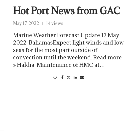
Hot Port News from GAC
May 17, 2022
14 views
Marine Weather Forecast Update 17 May
2022, BahamasExpect light winds and low
seas for the most part outside of
convection until the weekend. Read more
» Haldia: Maintenance of HMC at…