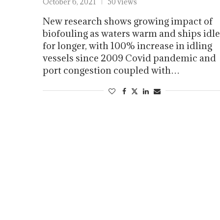
October 6, 2021
50 views
New research shows growing impact of
biofouling as waters warm and ships idle
for longer, with 100% increase in idling
vessels since 2009 Covid pandemic and
port congestion coupled with…