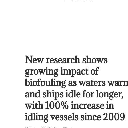
New research shows
growing impact of
biofouling as waters war
and ships idle for longer,
with 100% increase in
idling vessels since 2009