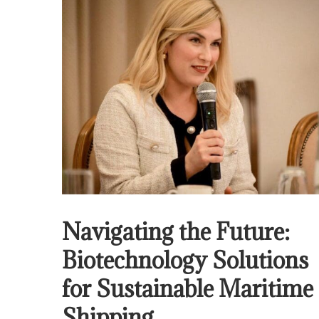
Navigating the Future:
Biotechnology Solutions
for Sustainable Maritime
Shipping