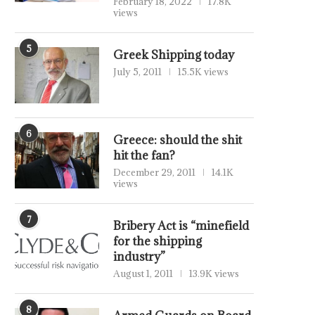
February 18, 2022
17.8K
views
5
Greek Shipping today
July 5, 2011
15.5K views
6
Greece: should the shit
hit the fan?
December 29, 2011
14.1K
views
7
Bribery Act is “minefield
for the shipping
industry”
August 1, 2011
13.9K views
8