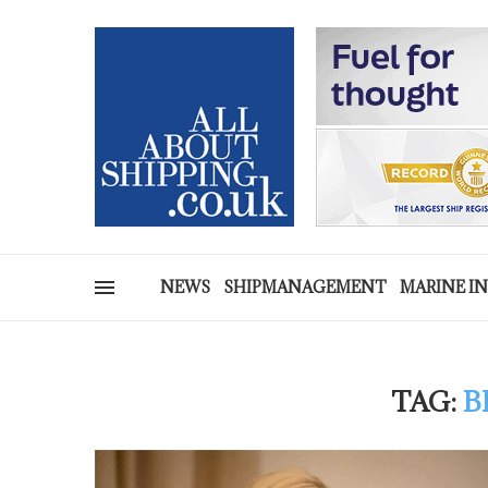
NEWS
SHIPMANAGEMENT
MARINE I
TAG:
B