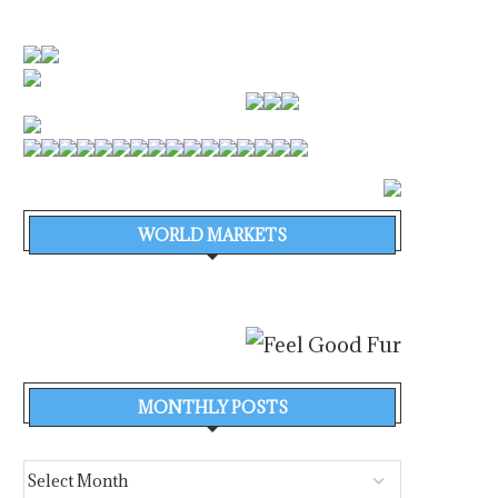
WORLD MARKETS
MONTHLY POSTS