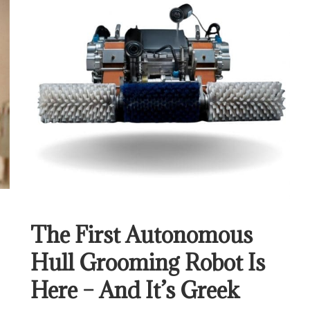
The First Autonomous
Hull Grooming Robot Is
Here – And It’s Greek