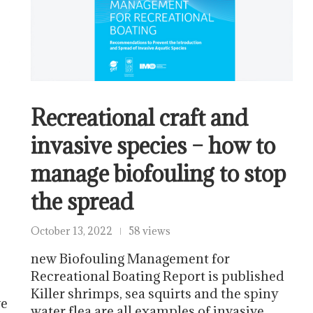
Recreational craft and
invasive species – how to
manage biofouling to stop
the spread
October 13, 2022
58 views
new Biofouling Management for
Recreational Boating Report is published
Killer shrimps, sea squirts and the spiny
ve
water flea are all examples of invasive