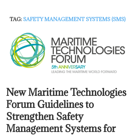
TAG:
SAFETY MANAGEMENT SYSTEMS (SMS)
New Maritime Technologies
Forum Guidelines to
Strengthen Safety
Management Systems for