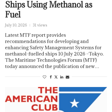
Ships Using Methanol as
Fuel
July 10, 2026
31 views
Latest MTF report provides
recommendations for developing and
enhancing Safety Management Systems for
methanol-fuelled ships 10 July 2026 –Tokyo.
The Maritime Technologies Forum (MTF)
today announced the publication of new…