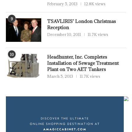
February 5, 2013
12.8K views
9
TSAVLIRIS’ London Christmas
Reception
December 10, 2011
11.7K views
10
Headhunter, Inc. Completes
Installation of Sewage Treatment
Plant on Two AET Tankers
March 5, 2013
11.7K views