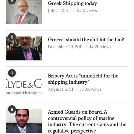
5
Greek Shipping today
July 5, 2011
15.5K views
6
Greece: should the shit hit the fan?
December 29, 2011
14.2K views
7
Bribery Act is “minefield for the
shipping industry”
August 1, 2011
13.9K views
8
Armed Guards on Board, A
controversial policy of marine
industry: The current status and the
regulative perspective