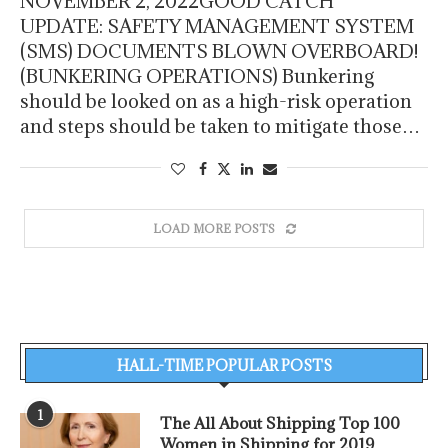
NOVEMBER 2, 2022GOOD CATCH
UPDATE: SAFETY MANAGEMENT SYSTEM
(SMS) DOCUMENTS BLOWN OVERBOARD!
(BUNKERING OPERATIONS) Bunkering
should be looked on as a high-risk operation
and steps should be taken to mitigate those…
LOAD MORE POSTS
HALL-TIME POPULAR POSTS
1
The All About Shipping Top 100
Women in Shipping for 2019