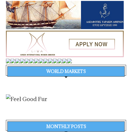
WORLD MARKETS
MONTHLY POSTS