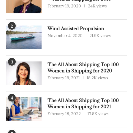
February 19, 2020
24K views
2
Wind Assisted Propulsion
November 4, 2020
21.9K views
3
The All About Shipping Top 100
Women in Shipping for 2020
February 19, 2021
18.2K views
4
The All About Shipping Top 100
Women in Shipping for 2021
February 18, 2022
17.8K views