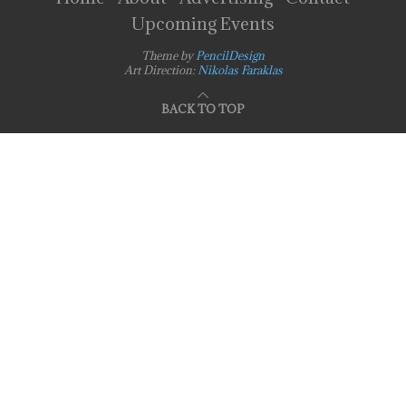
Upcoming Events
Theme by
PencilDesign
Art Direction:
Nikolas Faraklas
BACK TO TOP