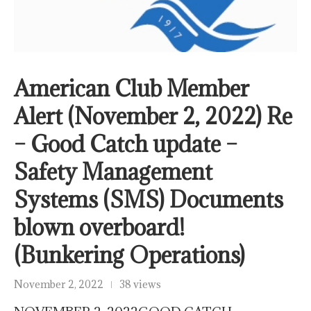
American Club Member
Alert (November 2, 2022) Re
– Good Catch update –
Safety Management
Systems (SMS) Documents
blown overboard!
(Bunkering Operations)
November 2, 2022
38 views