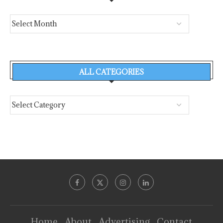
ALL CATEGORIES
Home
About
Advertising
Contact