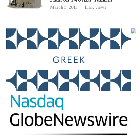
March 5, 2013
11.6K views