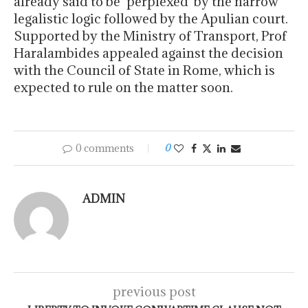
already said to be ‘perplexed’ by the narrow
legalistic logic followed by the Apulian court.
Supported by the Ministry of Transport, Prof
Haralambides appealed against the decision
with the Council of State in Rome, which is
expected to rule on the matter soon.
0 comments
0
ADMIN
previous post