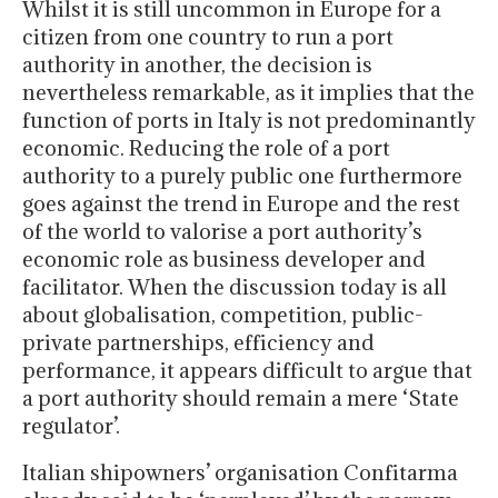
Whilst it is still uncommon in Europe for a
citizen from one country to run a port
authority in another, the decision is
nevertheless remarkable, as it implies that the
function of ports in Italy is not predominantly
economic. Reducing the role of a port
authority to a purely public one furthermore
goes against the trend in Europe and the rest
of the world to valorise a port authority’s
economic role as business developer and
facilitator. When the discussion today is all
about globalisation, competition, public-
private partnerships, efficiency and
performance, it appears difficult to argue that
a port authority should remain a mere ‘State
regulator’.
Italian shipowners’ organisation Confitarma