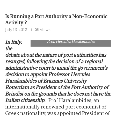
Is Running a Port Authority a Non-Economic
Activity ?
July 13, 2012
59 views
In Italy,
Prof. Hercules Haralambides
the
debate about the nature of port authorities has
resurged, following the decision of a regional
administrative court to annul the government’s
decision to appoint Professor Hercules
Haralambides of Erasmus University
Rotterdam as President of the Port Authority of
Brindisi on the grounds that he does not have the
Italian citizenship.
Prof Haralambides, an
internationally renowned port economist of
Greek nationality, was appointed President of