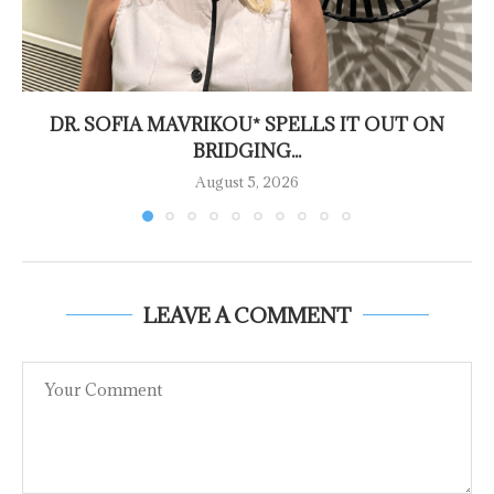
DR. SOFIA MAVRIKOU* SPELLS IT OUT ON
BRIDGING...
August 5, 2026
LEAVE A COMMENT