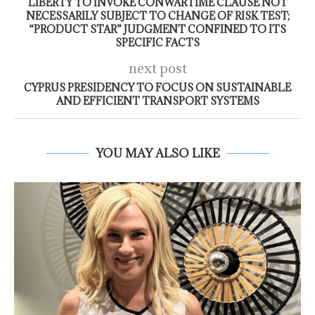
LIBERTY TO INVOKE CONWARTIME CLAUSE NOT
NECESSARILY SUBJECT TO CHANGE OF RISK TEST;
“PRODUCT STAR” JUDGMENT CONFINED TO ITS
SPECIFIC FACTS
next post
CYPRUS PRESIDENCY TO FOCUS ON SUSTAINABLE
AND EFFICIENT TRANSPORT SYSTEMS
YOU MAY ALSO LIKE