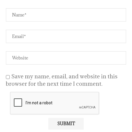
Save my name, email, and website in this
browser for the next time I comment.