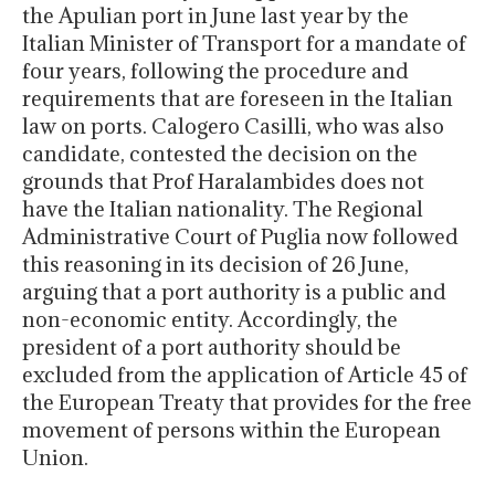
the Apulian port in June last year by the
Italian Minister of Transport for a mandate of
four years, following the procedure and
requirements that are foreseen in the Italian
law on ports. Calogero Casilli, who was also
candidate, contested the decision on the
grounds that Prof Haralambides does not
have the Italian nationality. The Regional
Administrative Court of Puglia now followed
this reasoning in its decision of 26 June,
arguing that a port authority is a public and
non-economic entity. Accordingly, the
president of a port authority should be
excluded from the application of Article 45 of
the European Treaty that provides for the free
movement of persons within the European
Union.