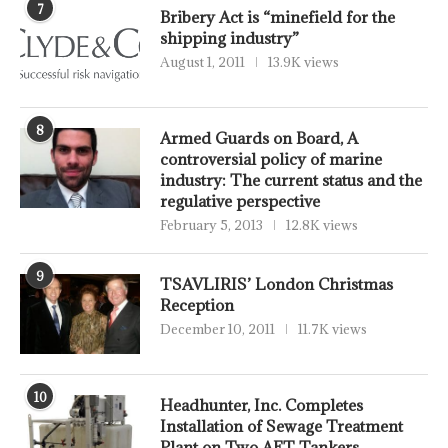
7
Bribery Act is “minefield for the
shipping industry”
August 1, 2011
13.9K views
8
Armed Guards on Board, A
controversial policy of marine
industry: The current status and the
regulative perspective
February 5, 2013
12.8K views
9
TSAVLIRIS’ London Christmas
Reception
December 10, 2011
11.7K views
10
Headhunter, Inc. Completes
Installation of Sewage Treatment
Plant on Two AET Tankers