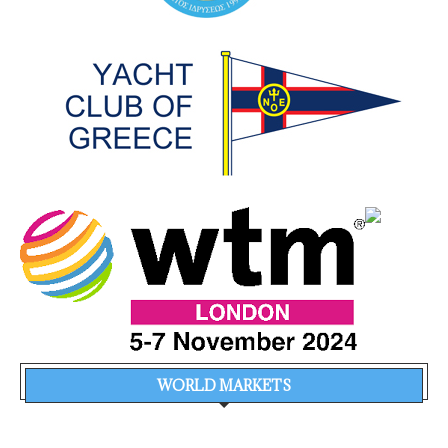
WORLD MARKETS