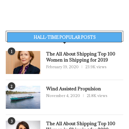
HALL-TIME POPULAR POSTS
1
The All About Shipping Top 100
Women in Shipping for 2019
February 19, 2020
23.9K views
2
Wind Assisted Propulsion
November 4, 2020
21.8K views
3
The All About Shipping Top 100