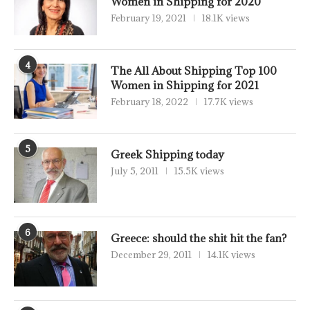
Women in Shipping for 2020
February 19, 2021
18.1K views
4
The All About Shipping Top 100
Women in Shipping for 2021
February 18, 2022
17.7K views
5
Greek Shipping today
July 5, 2011
15.5K views
6
Greece: should the shit hit the fan?
December 29, 2011
14.1K views