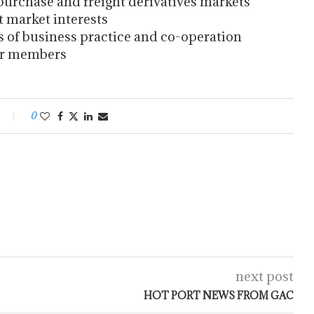
urchase and freight derivatives markets
 market interests
f business practice and co-operation
or members
0
next post
HOT PORT NEWS FROM GAC