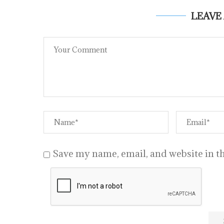
LEAVE
Save my name, email, and website in th