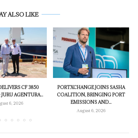
AY ALSO LIKE
ELIVERS CF 3850
PORTXCHANGE JOINS SASHA
 JURU AGENTURA...
COALITION, BRINGING PORT
EMISSIONS AND...
gust 6, 2026
August 6, 2026