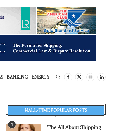
LS
BANKING
ENERGY
HALL-TIME POPULAR POSTS
1
The All About Shipping