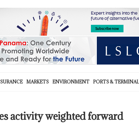
NSURANCE
MARKETS
ENVIRONMENT
PORTS & TERMINA
s activity weighted forward