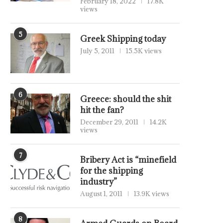
February 18, 2022
17.8K
views
5
Greek Shipping today
July 5, 2011
15.5K views
6
Greece: should the shit
hit the fan?
December 29, 2011
14.2K
views
7
Bribery Act is “minefield
for the shipping
industry”
August 1, 2011
13.9K views
8