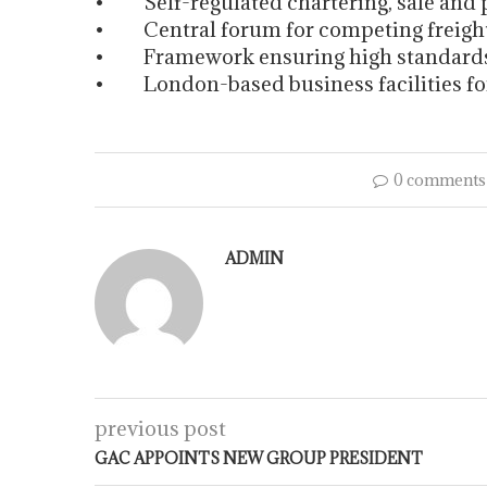
• Self-regulated chartering, sale and p
• Central forum for competing freight
• Framework ensuring high standards o
• London-based business facilities f
0 comments
ADMIN
previous post
GAC APPOINTS NEW GROUP PRESIDENT