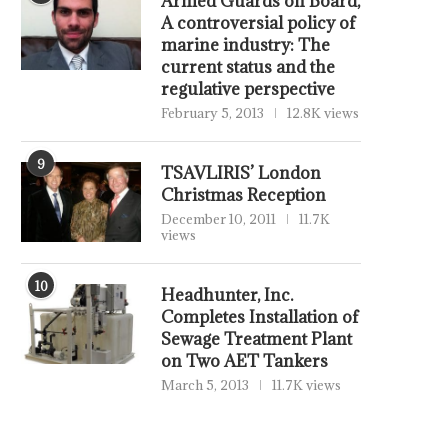
Armed Guards on Board,
A controversial policy of
marine industry: The
current status and the
regulative perspective
February 5, 2013
12.8K views
9
TSAVLIRIS’ London
Christmas Reception
December 10, 2011
11.7K
views
10
Headhunter, Inc.
Completes Installation of
Sewage Treatment Plant
on Two AET Tankers
March 5, 2013
11.7K views