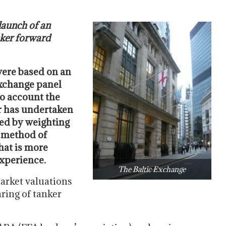
launch of an
nker forward
were based on an
Exchange panel
to account the
er has undertaken
cted by weighting
w method of
that is more
experience.
The Baltic Exchange
arket valuations
aring of tanker