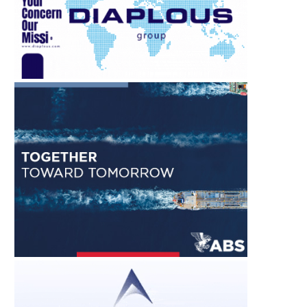
SING FUELS MORNING REPORT
EFFICIENCY FIRST: E
– 6 AUGUST 2026
EFFICIENCY TAKES C
STAGE AT...
August 6, 2026
August 6, 2026