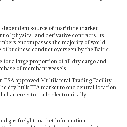
 independent source of maritime market
t of physical and derivative contracts. Its
embers encompasses the majority of world
 of business conduct overseen by the Baltic.
for a large proportion of all dry cargo and
urchase of merchant vessels.
an FSA approved Multilateral Trading Facility
 the dry bulk FFA market to one central location,
 charterers to trade electronically.
nd gas freight market information