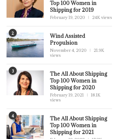
Top 100 Women in
Shipping for 2019
February 19, 2020
24K views
2
Wind Assisted
Propulsion
November 4, 2020
21.9K
views
3
The All About Shipping
Top 100 Women in
Shipping for 2020
February 19, 2021
18.1K
views
4
The All About Shipping
Top 100 Women in
Shipping for 2021