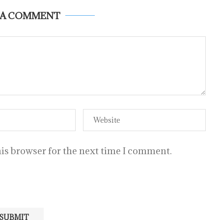
 A COMMENT
is browser for the next time I comment.