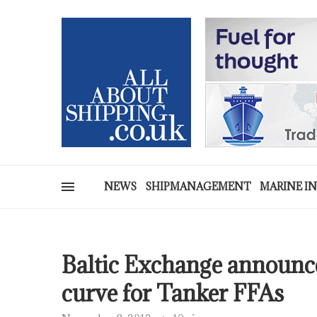
NEWS
SHIPMANAGEMENT
MARINE I
Baltic Exchange announce
curve for Tanker FFAs