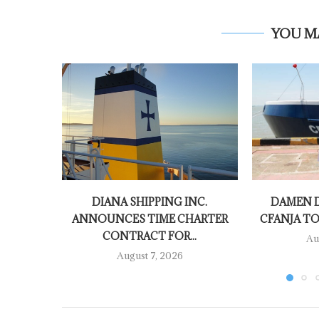
YOU M
DIANA SHIPPING INC.
DAMEN D
ANNOUNCES TIME CHARTER
CFANJA TO
CONTRACT FOR...
Au
August 7, 2026