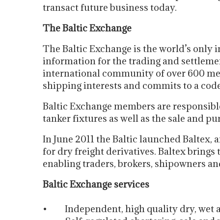
transact future business today.
The Baltic Exchange
The Baltic Exchange is the world’s only
information for the trading and settlemen
international community of over 600 m
shipping interests and commits to a code
Baltic Exchange members are responsible 
tanker fixtures as well as the sale and p
In June 2011 the Baltic launched Baltex, 
for dry freight derivatives. Baltex brings
enabling traders, brokers, shipowners and
Baltic Exchange services
• Independent, high quality dry, wet a