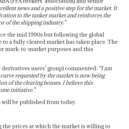
BA (FFA brokers’ association) and senior
xcellent news and a positive step for the market. It
cation to the tanker market and reinforces the
r of the shipping industry.”
ce the mid 1990s but following the global
 to a fully cleared market has taken place. The
for mark-to-market purposes and this
r derivatives users’ group) commented:
“I am
 curve requested by the market is now being
n of the clearing houses. I believe this
me initiative.”
 will be published from today.
 the prices at which the market is willing to