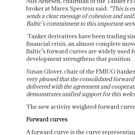
Nils Arnesen, chairman of the Tanker FFA
broker at Marex Spectron said:
“This is e
sends a clear message of cohesion and unifi
Baltic’s commitment to this important secto
Tanker derivatives have been trading sin
financial crisis, an almost complete move
Baltic’s forward curves are widely used 
development strengthens that position.
Susan Glover, chair of the FMIUG (tanke
very pleased that the consolidated forward
delivered with the agreement and cooperatio
demonstrates unified support for this welco
The new activity weighted forward curve
Forward curves
A forward curve is the curve representing