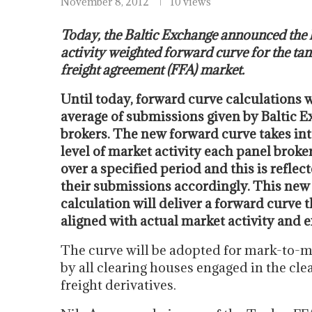
November 8, 2012
10 views
Today, the Baltic Exchange announced the 
activity weighted forward curve for the ta
freight agreement (FFA) market.
Until today, forward curve calculations 
average of submissions given by Baltic 
brokers. The new forward curve takes in
level of market activity each panel brok
over a specified period and this is refle
their submissions accordingly. This ne
calculation will deliver a forward curve 
aligned with actual market activity and 
The curve will be adopted for mark-to-m
by all clearing houses engaged in the cle
freight derivatives.