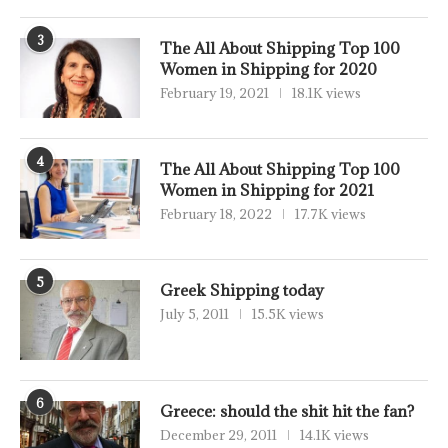
3
The All About Shipping Top 100
Women in Shipping for 2020
February 19, 2021
18.1K views
4
The All About Shipping Top 100
Women in Shipping for 2021
February 18, 2022
17.7K views
5
Greek Shipping today
July 5, 2011
15.5K views
6
Greece: should the shit hit the fan?
December 29, 2011
14.1K views