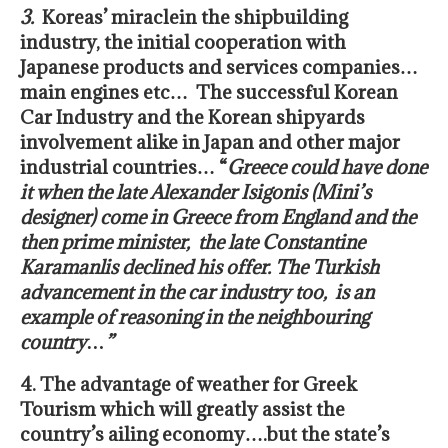
3.
Koreas’ miracle
in the shipbuilding
industry, the initial cooperation with
Japanese products and services companies…
main engines etc… The successful Korean
Car Industry and the Korean shipyards
involvement alike in Japan and other major
industrial countries… “
Greece could have done
it when the late Alexander Isigonis (Mini’s
designer) come in Greece from England and the
then prime minister, the late Constantine
Karamanlis
declined his offer. The Turkish
advancement in the car industry too, is an
example of reasoning in the neighbouring
country…”
4. The advantage of weather for Greek
Tourism
which will greatly assist the
country’s ailing economy….but the state’s