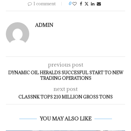
1 comment
0
ADMIN
previous post
DYNAMIC OIL HERALDS SUCCESFUL START TO NEW
TRADING OPERATIONS
next post
CLASSNK TOPS 210 MILLION GROSS TONS
YOU MAY ALSO LIKE