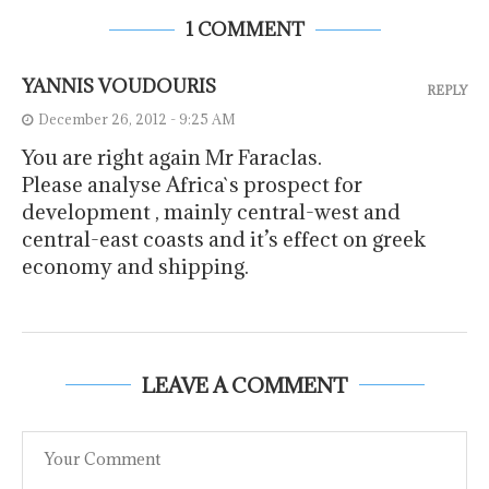
1 COMMENT
YANNIS VOUDOURIS
REPLY
December 26, 2012 - 9:25 AM
You are right again Mr Faraclas.
Please analyse Africa`s prospect for
development , mainly central-west and
central-east coasts and it’s effect on greek
economy and shipping.
LEAVE A COMMENT