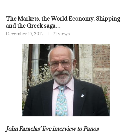
The Markets, the World Economy, Shipping
and the Greek saga…
December 17, 2012
71 views
John Faraclas’ live interview to Panos