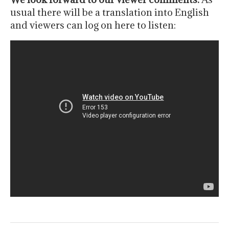
usual there will be a translation into English
and viewers can log on here to listen: