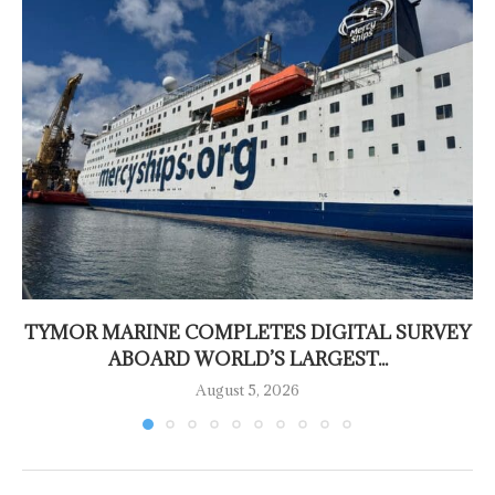
TYMOR MARINE COMPLETES DIGITAL SURVEY
ABOARD WORLD’S LARGEST...
August 5, 2026