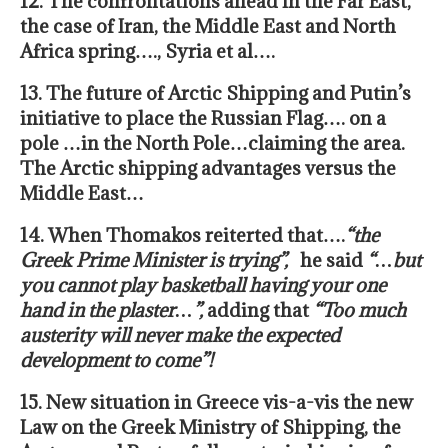
12. The confrontations ahead in the Far East,
the case of Iran, the Middle East and North
Africa spring…., Syria et al….
13. The future of Arctic Shipping and Putin’s
initiative to place the Russian Flag…. on a
pole …in the North Pole…claiming the area.
The Arctic shipping advantages versus the
Middle East…
14. When Thomakos reiterted that….
“
the
Greek Prime Minister is trying”,
he said
“…but
you cannot play basketball having your one
hand in the plaster…”,
adding that
“Too much
austerity will never make the expected
development to come”!
15. New situation in Greece vis-a-vis the new
Law on the Greek Ministry of Shipping, the