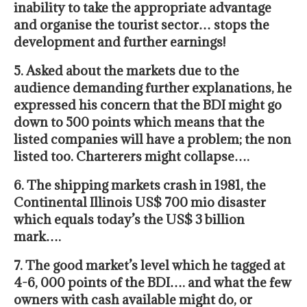
inability to take the appropriate advantage
and organise the tourist sector… stops the
development and further earnings!
5. Asked about the markets due to the
audience demanding further explanations, he
expressed his concern that the BDI might go
down to 500 points
which means that the
listed companies will have a problem; the non
listed too. Charterers might collapse….
6. The shipping markets crash in 1981, the
Continental Illinois US$ 700 mio disaster
which
equals today’s the US$ 3 billion
mark….
7. The good market’s level
which he tagged at
4-6, 000 points of the BDI…. and what the few
owners with cash available might do, or