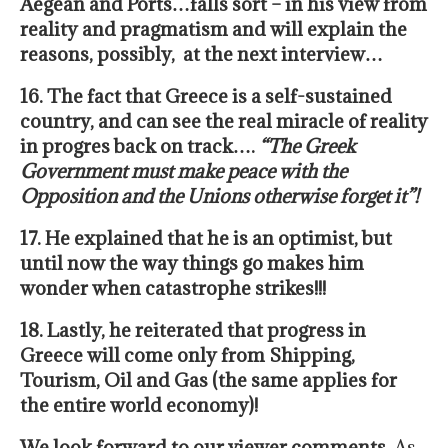
Aegean and Ports…falls sort – in his view from
reality and pragmatism and will explain the
reasons, possibly, at the next interview…
16. The fact that Greece is a self-sustained
country, and can see the real miracle of reality
in progres back on track….
“The Greek
Government must make peace with the
Opposition and the Unions otherwise forget it”!
17. He explained that he is an optimist, but
until now the way things go makes him
wonder when catastrophe strikes!!!
18. Lastly, he reiterated that progress in
Greece will come only from Shipping,
Tourism, Oil and Gas (the same applies for
the entire world economy)!
We look forward to our viewer comments.
As