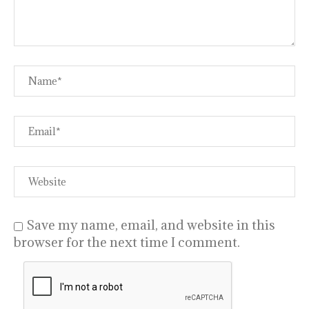
Save my name, email, and website in this
browser for the next time I comment.