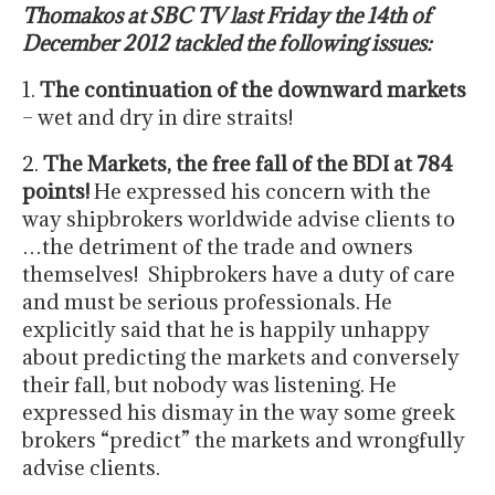
Thomakos at SBC TV last Friday the 14th of
December 2012 tackled the following issues:
1.
The continuation of the downward markets
– wet and dry in dire straits!
2.
The Markets, the free fall of the BDI at 784
points!
He expressed his concern with the
way shipbrokers worldwide advise clients to
…the detriment of the trade and owners
themselves! Shipbrokers have a duty of care
and must be serious professionals. He
explicitly said that he is happily unhappy
about predicting the markets and conversely
their fall, but nobody was listening. He
expressed his dismay in the way some greek
brokers “predict” the markets and wrongfully
advise clients.