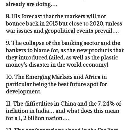
already are doing….
8. His forecast that the markets will not
bounce back in 2015 but close to 2020, unless
war issues and geopolitical events prevail….
9. The collapse of the banking sector and the
bankers to blame for, as the new products that
they introduced failed, as well as the plastic
money’s disaster in the world economy!
10.
The Emerging Markets
and
Africa in
particular being the best future spot for
development.
11. The difficulties in China and the 7, 24% of
inflation in India… and what does this mean
for a 1, 2 billion nation….