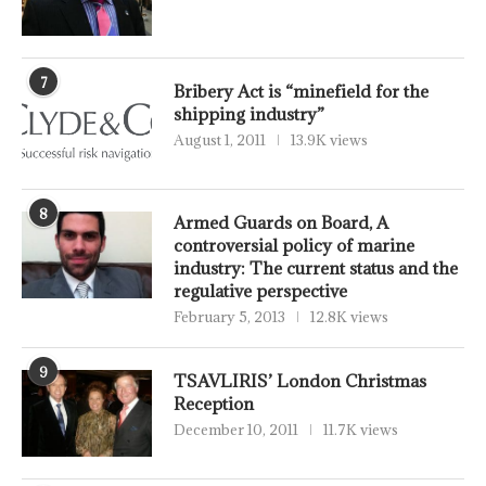
7
Bribery Act is “minefield for the
shipping industry”
August 1, 2011
13.9K views
8
Armed Guards on Board, A
controversial policy of marine
industry: The current status and the
regulative perspective
February 5, 2013
12.8K views
9
TSAVLIRIS’ London Christmas
Reception
December 10, 2011
11.7K views