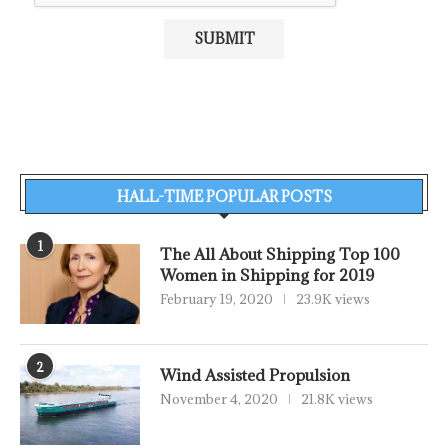
HALL-TIME POPULAR POSTS
1
The All About Shipping Top 100
Women in Shipping for 2019
February 19, 2020
23.9K views
2
Wind Assisted Propulsion
November 4, 2020
21.8K views