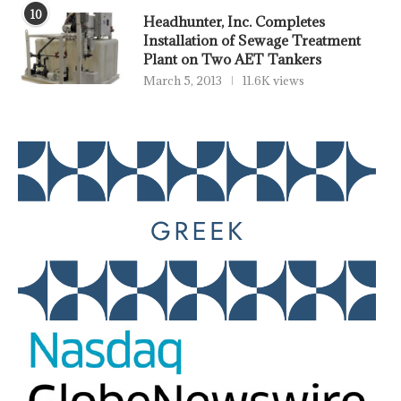
10
Headhunter, Inc. Completes
Installation of Sewage Treatment
Plant on Two AET Tankers
March 5, 2013
11.6K views