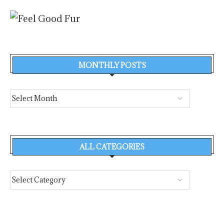
MONTHLY POSTS
ALL CATEGORIES