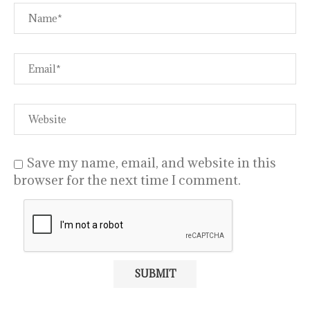
Save my name, email, and website in this
browser for the next time I comment.