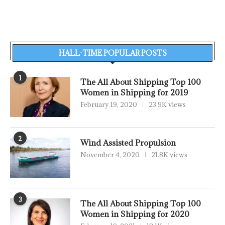
HALL-TIME POPULAR POSTS
1
The All About Shipping Top 100
Women in Shipping for 2019
February 19, 2020
23.9K views
2
Wind Assisted Propulsion
November 4, 2020
21.8K views
3
The All About Shipping Top 100
Women in Shipping for 2020