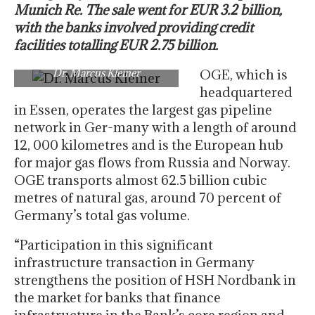
Munich Re. The sale went for EUR 3.2 billion,
with the banks involved providing credit
facilities totalling EUR 2.75 billion.
Dr. Marcus Kleiner
OGE, which is
headquartered
in Essen, operates the largest gas pipeline
network in Ger-many with a length of around
12, 000 kilometres and is the European hub
for major gas flows from Russia and Norway.
OGE transports almost 62.5 billion cubic
metres of natural gas, around 70 percent of
Germany’s total gas volume.
“Participation in this significant
infrastructure transaction in Germany
strengthens the position of HSH Nordbank in
the market for banks that finance