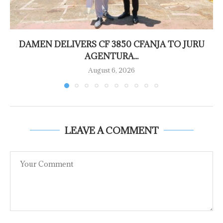
DAMEN DELIVERS CF 3850 CFANJA TO JURU
AGENTURA...
August 6, 2026
LEAVE A COMMENT