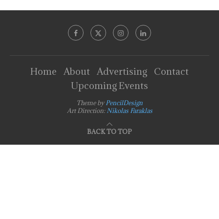
Home
About
Advertising
Contact
Upcoming Events
Theme by
PencilDesign
Art Direction:
Nikolas Faraklas
BACK TO TOP