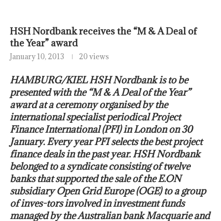
HSH Nordbank receives the “M & A Deal of
the Year” award
January 10, 2013
20 views
HAMBURG/KIEL HSH Nordbank is to be
presented with the “M & A Deal of the Year”
award at a ceremony organised by the
international specialist periodical Project
Finance International (PFI) in London on 30
January. Every year PFI selects the best project
finance deals in the past year. HSH Nordbank
belonged to a syndicate consisting of twelve
banks that supported the sale of the E.ON
subsidiary Open Grid Europe (OGE) to a group
of inves-tors involved in investment funds
managed by the Australian bank Macquarie and