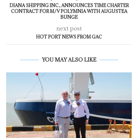
DIANA SHIPPING INC., ANNOUNCES TIME CHARTER
CONTRACT FOR M/V POLYMNIA WITH AUGUSTEA
BUNGE
next post
HOT PORT NEWS FROM GAC
YOU MAY ALSO LIKE