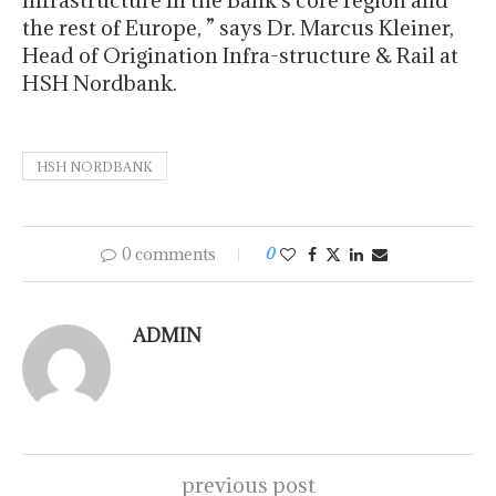
infrastructure in the Bank’s core region and
the rest of Europe, ” says Dr. Marcus Kleiner,
Head of Origination Infra-structure & Rail at
HSH Nordbank.
HSH NORDBANK
0 comments
0
ADMIN
previous post