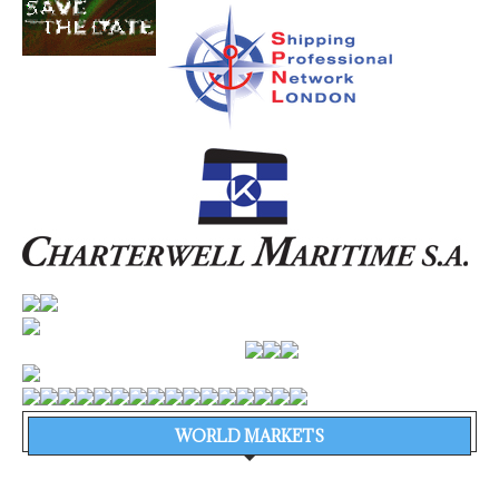
WORLD MARKETS