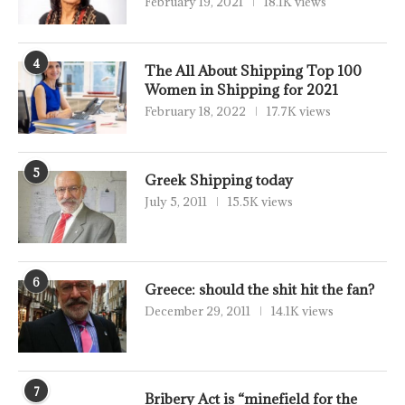
February 19, 2021
18.1K views
4
The All About Shipping Top 100
Women in Shipping for 2021
February 18, 2022
17.7K views
5
Greek Shipping today
July 5, 2011
15.5K views
6
Greece: should the shit hit the fan?
December 29, 2011
14.1K views
7
Bribery Act is “minefield for the