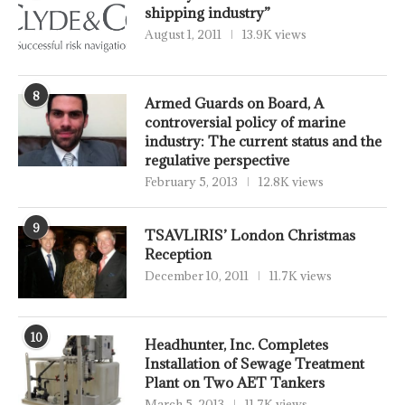
shipping industry”
August 1, 2011
13.9K views
8
Armed Guards on Board, A
controversial policy of marine
industry: The current status and the
regulative perspective
February 5, 2013
12.8K views
9
TSAVLIRIS’ London Christmas
Reception
December 10, 2011
11.7K views
10
Headhunter, Inc. Completes
Installation of Sewage Treatment
Plant on Two AET Tankers
March 5, 2013
11.7K views