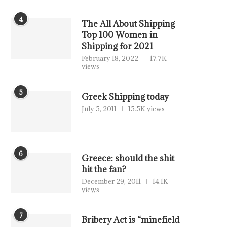
4
The All About Shipping
Top 100 Women in
Shipping for 2021
February 18, 2022
17.7K
views
5
Greek Shipping today
July 5, 2011
15.5K views
6
Greece: should the shit
hit the fan?
December 29, 2011
14.1K
views
7
Bribery Act is “minefield