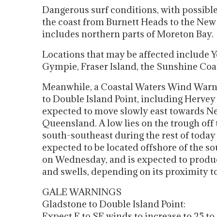
Dangerous surf conditions, with possible
the coast from Burnett Heads to the Ne
includes northern parts of Moreton Bay.
Locations that may be affected include 
Gympie, Fraser Island, the Sunshine Coas
Meanwhile, a Coastal Waters Wind Warn
to Double Island Point, including Hervey
expected to move slowly east towards New
Queensland. A low lies on the trough off
south-southeast during the rest of toda
expected to be located offshore of the 
on Wednesday, and is expected to produc
and swells, depending on its proximity to
GALE WARNINGS
Gladstone to Double Island Point:
Expect E to SE winds to increase to 25 t