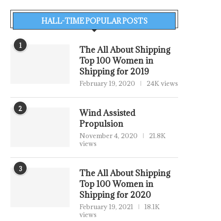
HALL-TIME POPULAR POSTS
1
The All About Shipping
Top 100 Women in
Shipping for 2019
February 19, 2020
24K views
2
Wind Assisted
Propulsion
November 4, 2020
21.8K
views
3
The All About Shipping
Top 100 Women in
Shipping for 2020
February 19, 2021
18.1K
views