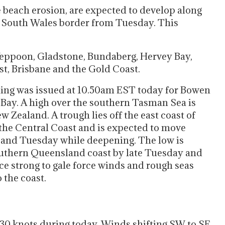
 beach erosion, are expected to develop along
w South Wales border from Tuesday. This
Yeppoon, Gladstone, Bundaberg, Hervey Bay,
t, Brisbane and the Gold Coast.
ing was issued at 10.50am EST today for Bowen
 Bay. A high over the southern Tasman Sea is
 Zealand. A trough lies off the east coast of
 the Central Coast and is expected to move
y and Tuesday while deepening. The low is
southern Queensland coast by late Tuesday and
e strong to gale force winds and rough seas
 the coast.
o 30 knots during today. Winds shifting SW to SE