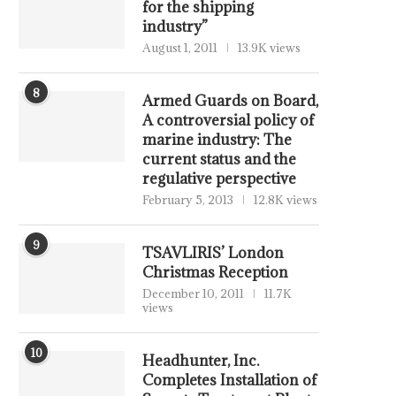
for the shipping
industry”
August 1, 2011
13.9K views
8
Armed Guards on Board,
A controversial policy of
marine industry: The
current status and the
regulative perspective
February 5, 2013
12.8K views
9
TSAVLIRIS’ London
Christmas Reception
December 10, 2011
11.7K
views
10
Headhunter, Inc.
Completes Installation of