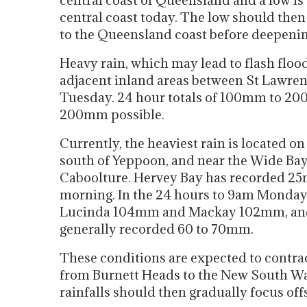
central coast of Queensland and a low is
central coast today. The low should then 
to the Queensland coast before deepening
Heavy rain, which may lead to flash flood
adjacent inland areas between St Lawren
Tuesday. 24 hour totals of 100mm to 200mm
200mm possible.
Currently, the heaviest rain is located o
south of Yeppoon, and near the Wide Bay
Caboolture. Hervey Bay has recorded 25m
morning. In the 24 hours to 9am Monday
Lucinda 104mm and Mackay 102mm, and 
generally recorded 60 to 70mm.
These conditions are expected to contrac
from Burnett Heads to the New South Wal
rainfalls should then gradually focus of