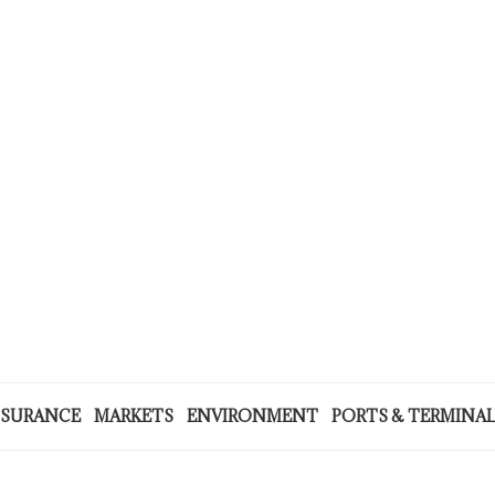
NSURANCE
MARKETS
ENVIRONMENT
PORTS & TERMINA