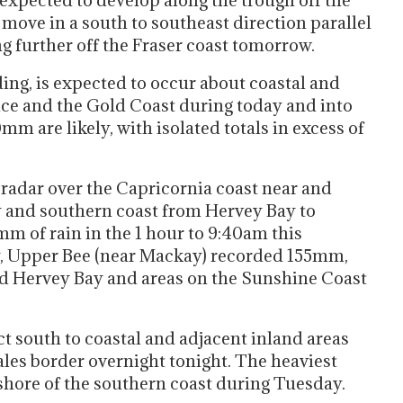
 expected to develop along the trough off the
move in a south to southeast direction parallel
 further off the Fraser coast tomorrow.
ing, is expected to occur about coastal and
ce and the Gold Coast during today and into
 are likely, with isolated totals in excess of
n radar over the Capricornia coast near and
 and southern coast from Hervey Bay to
m of rain in the 1 hour to 9:40am this
, Upper Bee (near Mackay) recorded 155mm,
Hervey Bay and areas on the Sunshine Coast
t south to coastal and adjacent inland areas
es border overnight tonight. The heaviest
fshore of the southern coast during Tuesday.