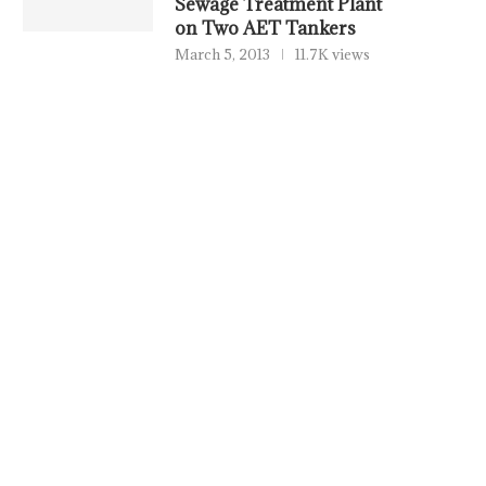
Sewage Treatment Plant
on Two AET Tankers
March 5, 2013
11.7K views