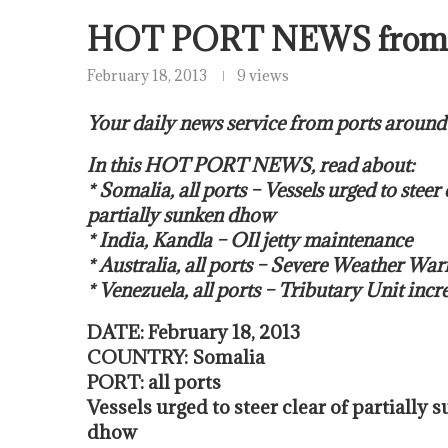
HOT PORT NEWS from
February 18, 2013
9 views
Your daily news service from ports around
In this HOT PORT NEWS, read about:
* Somalia, all ports – Vessels urged to steer 
partially sunken dhow
* India, Kandla – OIl jetty maintenance
* Australia, all ports – Severe Weather War
* Venezuela, all ports – Tributary Unit incr
DATE: February 18, 2013
COUNTRY: Somalia
PORT: all ports
Vessels urged to steer clear of partially 
dhow