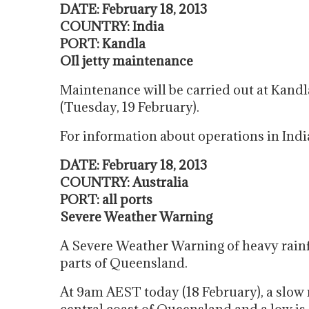
DATE: February 18, 2013
COUNTRY: India
PORT: Kandla
OIl jetty maintenance
Maintenance will be carried out at Kandl
(Tuesday, 19 February).
For information about operations in Indi
DATE: February 18, 2013
COUNTRY: Australia
PORT: all ports
Severe Weather Warning
A Severe Weather Warning of heavy rainf
parts of Queensland.
At 9am AEST today (18 February), a slow 