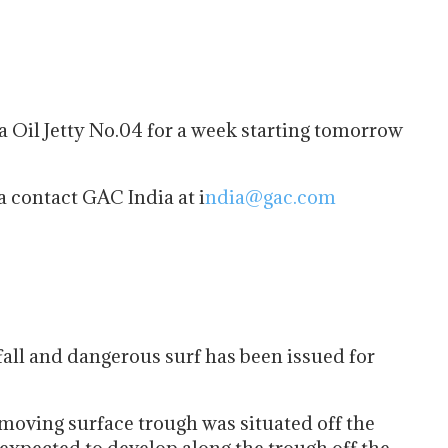
a Oil Jetty No.04 for a week starting tomorrow
a contact GAC India at i
ndia@gac.com
all and dangerous surf has been issued for
moving surface trough was situated off the