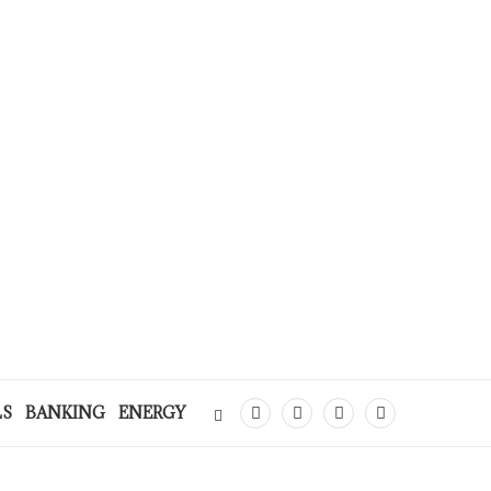
LS
BANKING
ENERGY