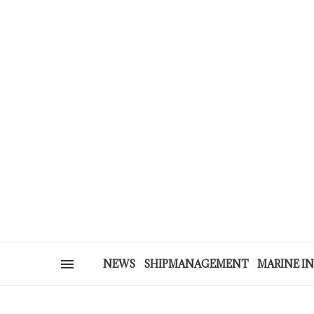
NEWS
SHIPMANAGEMENT
MARINE I