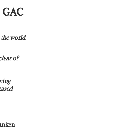
 GAC
 the world.
clear of
ning
eased
sunken