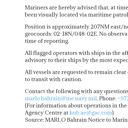
Mariners are hereby advised that, at tim
been visually located via maritime patro
Position is approximately 207NM east/n
geocoords: 02-18N/048-02E. No observatio
time of reporting.
All flagged operators with ships in the a
advisory to their ships by the most expe
All vessels are requested to remain clear
to transit with caution.
Contact the following with any question
marlo.bahrain@me.navy.mil
, Phone:
+97
(For information about operations in th
Agency Centre at
hub.ae@gac.com
)
Source: MARLO Bahrain Notice to Marine