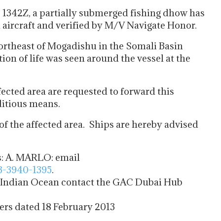
e 1342Z, a partially submerged fishing dhow has
l aircraft and verified by M/V Navigate Honor.
ortheast of Mogadishu in the Somali Basin
n of life was seen around the vessel at the
ffected area are requested to forward this
ditious means.
 of the affected area. Ships are hereby advised
s: A. MARLO: email
3-3940-1395
.
e Indian Ocean contact the GAC Dubai Hub
rs dated 18 February 2013