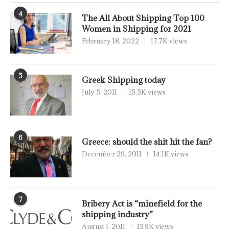
4
The All About Shipping Top 100
Women in Shipping for 2021
February 18, 2022
17.7K views
5
Greek Shipping today
July 5, 2011
15.5K views
6
Greece: should the shit hit the fan?
December 29, 2011
14.1K views
7
Bribery Act is “minefield for the
shipping industry”
August 1, 2011
13.9K views