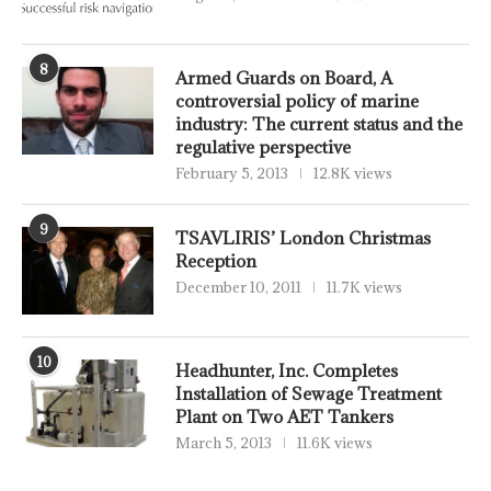
8
Armed Guards on Board, A
controversial policy of marine
industry: The current status and the
regulative perspective
February 5, 2013
12.8K views
9
TSAVLIRIS’ London Christmas
Reception
December 10, 2011
11.7K views
10
Headhunter, Inc. Completes
Installation of Sewage Treatment
Plant on Two AET Tankers
March 5, 2013
11.6K views