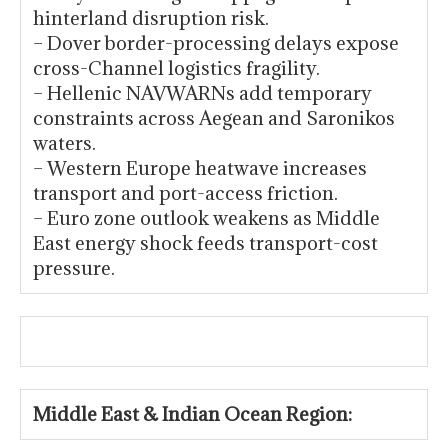
hinterland disruption risk.
– Dover border-processing delays expose
cross-Channel logistics fragility.
– Hellenic NAVWARNs add temporary
constraints across Aegean and Saronikos
waters.
– Western Europe heatwave increases
transport and port-access friction.
– Euro zone outlook weakens as Middle
East energy shock feeds transport-cost
pressure.
Middle East & Indian Ocean Region: