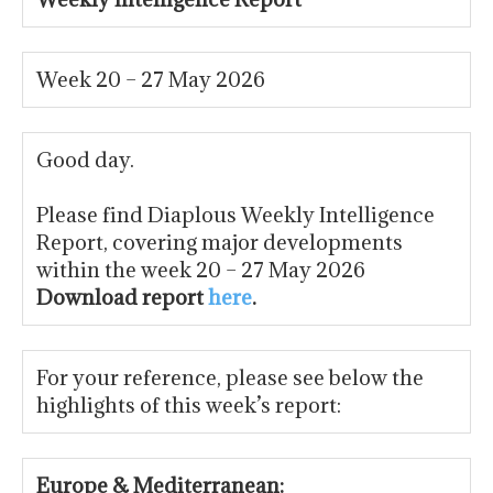
Week 20 – 27 May 2026
Good day.
Please find Diaplous Weekly Intelligence
Report, covering major developments
within the week 20 – 27 May 2026
Download report
here
.
For your reference, please see below the
highlights of this week’s report:
Europe & Mediterranean: