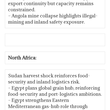
export continuity but capacity remains
constrained.
– Angola mine collapse highlights illegal-
mining and inland safety exposure.
North Africa:
Sudan harvest shock reinforces food-
security and inland logistics risk.
– Egypt plans global grain hub, reinforcing
food-security and port-logistics ambitions.
– Egypt strengthens Eastern
Mediterranean gas-hub role through