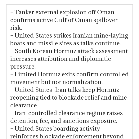
– Tanker external explosion off Oman
confirms active Gulf of Oman spillover
risk.
– United States strikes Iranian mine-laying
boats and missile sites as talks continue.
– South Korean Hormuz attack assessment
increases attribution and diplomatic
pressure.
– Limited Hormuz exits confirm controlled
movement but not normalization.
– United States–Iran talks keep Hormuz
reopening tied to blockade relief and mine
clearance.
– Iran-controlled clearance regime raises
detention, fee, and sanctions exposure.
– United States boarding activity
reinforces blockade enforcement beyond