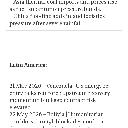
– Asia thermal coal imports and prices rise
as fuel-substitution pressure builds.
– China flooding adds inland logistics
pressure after severe rainfall.
Latin America:
21 May 2026 – Venezuela | US energy re-
entry talks reinforce upstream recovery
momentum but keep contract risk
elevated.
22 May 2026 – Bolivia | Humanitarian
corridors through blockades confirm