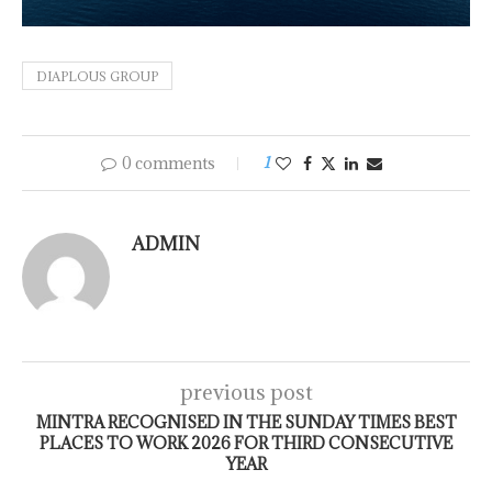
DIAPLOUS GROUP
0 comments
1
ADMIN
previous post
MINTRA RECOGNISED IN THE SUNDAY TIMES BEST
PLACES TO WORK 2026 FOR THIRD CONSECUTIVE
YEAR