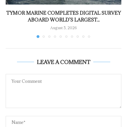
TYMOR MARINE COMPLETES DIGITAL SURVEY
ABOARD WORLD’S LARGEST...
August 5, 2026
LEAVE A COMMENT