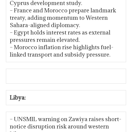
Cyprus development study.
– France and Morocco prepare landmark
treaty, adding momentum to Western
Sahara-aligned diplomacy.
– Egypt holds interest rates as external
pressures remain elevated.
– Morocco inflation rise highlights fuel-
linked transport and subsidy pressure.
Libya:
– UNSMIL warning on Zawiya raises short-
notice disruption risk around western