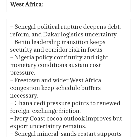
West Africa:
– Senegal political rupture deepens debt,
reform, and Dakar logistics uncertainty.
– Benin leadership transition keeps
security and corridor risk in focus.
– Nigeria policy continuity and tight
monetary conditions sustain cost
pressure.
– Freetown and wider West Africa
congestion keep schedule buffers
necessary.
– Ghana cedi pressure points to renewed
foreign-exchange friction.
– Ivory Coast cocoa outlook improves but
export uncertainty remains.
– Senegal mineral-sands restart supports