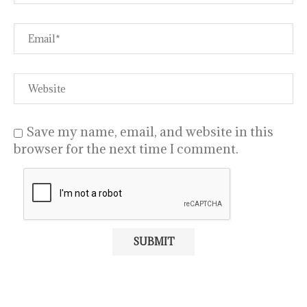
Save my name, email, and website in this
browser for the next time I comment.