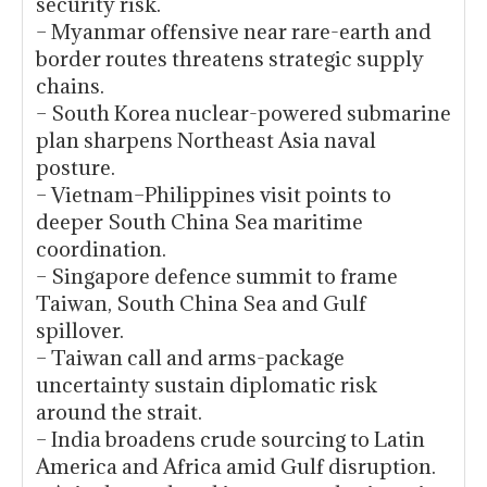
security risk.
– Myanmar offensive near rare-earth and
border routes threatens strategic supply
chains.
– South Korea nuclear-powered submarine
plan sharpens Northeast Asia naval
posture.
– Vietnam–Philippines visit points to
deeper South China Sea maritime
coordination.
– Singapore defence summit to frame
Taiwan, South China Sea and Gulf
spillover.
– Taiwan call and arms-package
uncertainty sustain diplomatic risk
around the strait.
– India broadens crude sourcing to Latin
America and Africa amid Gulf disruption.