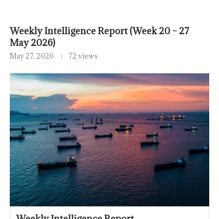
Weekly Intelligence Report (Week 20 – 27
May 2026)
May 27, 2026
72 views
Weekly Intelligence Report