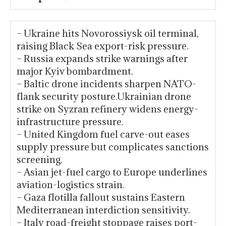
– Ukraine hits Novorossiysk oil terminal,
raising Black Sea export-risk pressure.
– Russia expands strike warnings after
major Kyiv bombardment.
– Baltic drone incidents sharpen NATO-
flank security posture.Ukrainian drone
strike on Syzran refinery widens energy-
infrastructure pressure.
– United Kingdom fuel carve-out eases
supply pressure but complicates sanctions
screening.
– Asian jet-fuel cargo to Europe underlines
aviation-logistics strain.
– Gaza flotilla fallout sustains Eastern
Mediterranean interdiction sensitivity.
– Italy road-freight stoppage raises port-