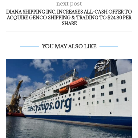
next post
DIANA SHIPPING INC. INCREASES ALL-CASH OFFER TO
ACQUIRE GENCO SHIPPING & TRADING TO $24.80 PER
SHARE
YOU MAY ALSO LIKE