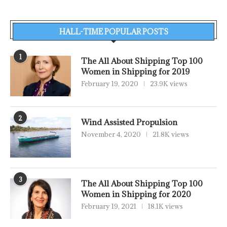
HALL-TIME POPULAR POSTS
1
The All About Shipping Top 100
Women in Shipping for 2019
February 19, 2020
23.9K views
2
Wind Assisted Propulsion
November 4, 2020
21.8K views
3
The All About Shipping Top 100
Women in Shipping for 2020
February 19, 2021
18.1K views