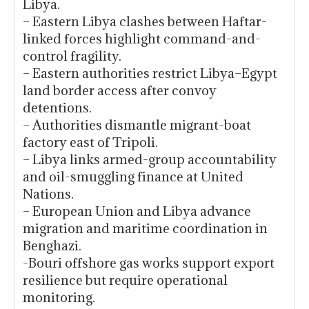
Libya.
– Eastern Libya clashes between Haftar-
linked forces highlight command-and-
control fragility.
– Eastern authorities restrict Libya–Egypt
land border access after convoy
detentions.
– Authorities dismantle migrant-boat
factory east of Tripoli.
– Libya links armed-group accountability
and oil-smuggling finance at United
Nations.
– European Union and Libya advance
migration and maritime coordination in
Benghazi.
-Bouri offshore gas works support export
resilience but require operational
monitoring.