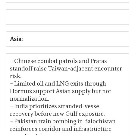
Asia:
– Chinese combat patrols and Pratas
standoff raise Taiwan-adjacent encounter
risk.
– Limited oil and LNG exits through
Hormuz support Asian supply but not
normalization.
– India prioritizes stranded-vessel
recovery before new Gulf exposure.
– Pakistan train bombing in Balochistan
reinforces corridor and infrastructure