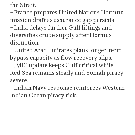
the Strait.
– France prepares United Nations Hormuz
mission draft as assurance gap persists.
– India delays further Gulf liftings and
diversifies crude supply after Hormuz
disruption.
– United Arab Emirates plans longer-term
bypass capacity as flow recovery slips.
– JMIC update keeps Gulf critical while
Red Sea remains steady and Somali piracy
severe.
– Indian Navy response reinforces Western
Indian Ocean piracy risk.