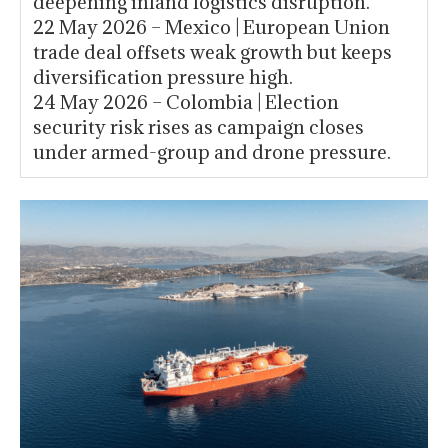
deepening inland logistics disruption.
22 May 2026 – Mexico | European Union
trade deal offsets weak growth but keeps
diversification pressure high.
24 May 2026 – Colombia | Election
security risk rises as campaign closes
under armed-group and drone pressure.