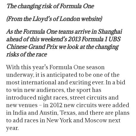
The changing risk of Formula One
(From the Lloyd’s of London website)
As the Formula One teams arrive in Shanghai
ahead of this weekend’s 2013 Formula 1 UBS
Chinese Grand Prix we look at the changing
risks of the race
With this year’s Formula One season
underway, it is anticipated to be one of the
most international and exciting ever. In a bid
to win new audiences, the sport has
introduced night races, street circuits and
new venues – in 2012 new circuits were added
in India and Austin, Texas, and there are plans
to add races in New York and Moscow next
year.