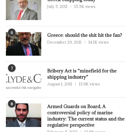
July 5, 2011
15.5K views
6
Greece: should the shit hit the fan?
December 29, 2011
14.1K views
7
Bribery Act is “minefield for the
shipping industry”
August 1, 2011
13.9K views
8
Armed Guards on Board, A
controversial policy of marine
industry: The current status and the
regulative perspective