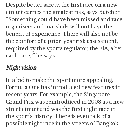
Despite better safety, the first race on a new
circuit carries the greatest risk, says Butcher.
“Something could have been missed and race
organisers and marshals will not have the
benefit of experience. There will also not be
the comfort of a prior-year risk assessment,
required by the sports regulator, the FIA, after
each race, ” he says.
Night vision
In a bid to make the sport more appealing,
Formula One has introduced new features in
recent years. For example, the Singapore
Grand Prix was reintroduced in 2008 as a new
street circuit and was the first night race in
the sport’s history. There is even talk of a
possible night race in the streets of Bangkok.