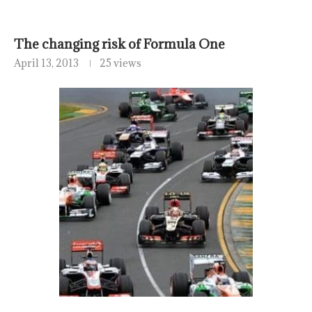
The changing risk of Formula One
April 13, 2013
25 views