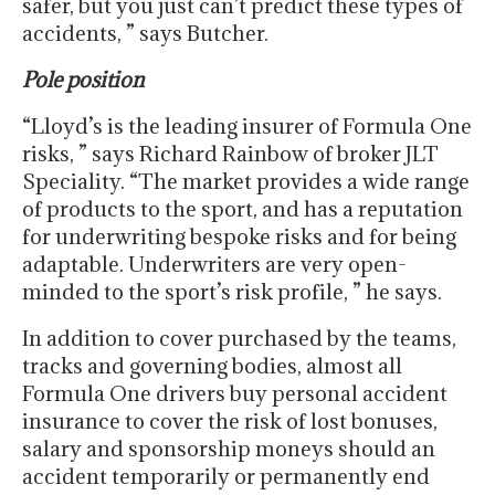
safer, but you just can’t predict these types of
accidents, ” says Butcher.
Pole position
“Lloyd’s is the leading insurer of Formula One
risks, ” says Richard Rainbow of broker JLT
Speciality. “The market provides a wide range
of products to the sport, and has a reputation
for underwriting bespoke risks and for being
adaptable. Underwriters are very open-
minded to the sport’s risk profile, ” he says.
In addition to cover purchased by the teams,
tracks and governing bodies, almost all
Formula One drivers buy personal accident
insurance to cover the risk of lost bonuses,
salary and sponsorship moneys should an
accident temporarily or permanently end