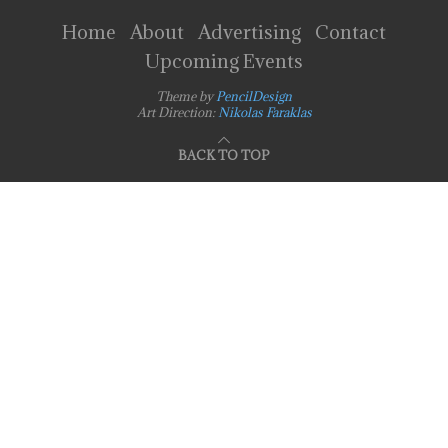
Home
About
Advertising
Contact
Upcoming Events
Theme by
PencilDesign
Art Direction:
Nikolas Faraklas
BACK TO TOP