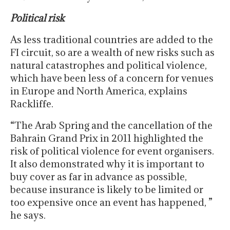
Political risk
As less traditional countries are added to the
FI circuit, so are a wealth of new risks such as
natural catastrophes and political violence,
which have been less of a concern for venues
in Europe and North America, explains
Rackliffe.
“The Arab Spring and the cancellation of the
Bahrain Grand Prix in 2011 highlighted the
risk of political violence for event organisers.
It also demonstrated why it is important to
buy cover as far in advance as possible,
because insurance is likely to be limited or
too expensive once an event has happened, ”
he says.