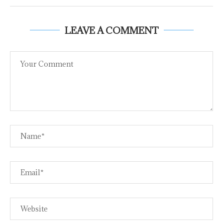
LEAVE A COMMENT