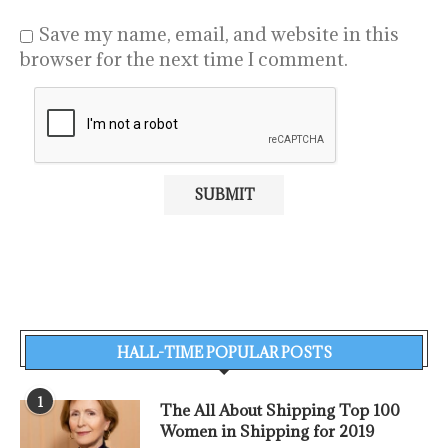
Save my name, email, and website in this
browser for the next time I comment.
HALL-TIME POPULAR POSTS
1
The All About Shipping Top 100
Women in Shipping for 2019