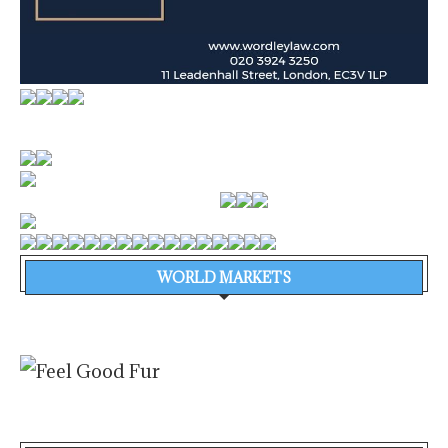
WORLD MARKETS