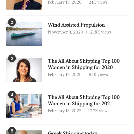
February 19, 2020
24K views
2
Wind Assisted Propulsion
November 4, 2020
21.8K views
3
The All About Shipping Top 100
Women in Shipping for 2020
February 19, 2021
18.1K views
4
The All About Shipping Top 100
Women in Shipping for 2021
February 18, 2022
17.7K views
5
Greek Shipping today