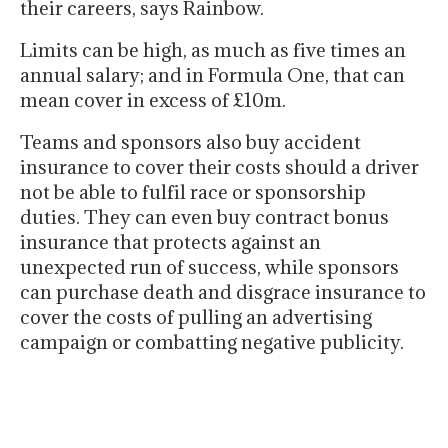
their careers, says Rainbow.
Limits can be high, as much as five times an
annual salary; and in Formula One, that can
mean cover in excess of £10m.
Teams and sponsors also buy accident
insurance to cover their costs should a driver
not be able to fulfil race or sponsorship
duties. They can even buy contract bonus
insurance that protects against an
unexpected run of success, while sponsors
can purchase death and disgrace insurance to
cover the costs of pulling an advertising
campaign or combatting negative publicity.