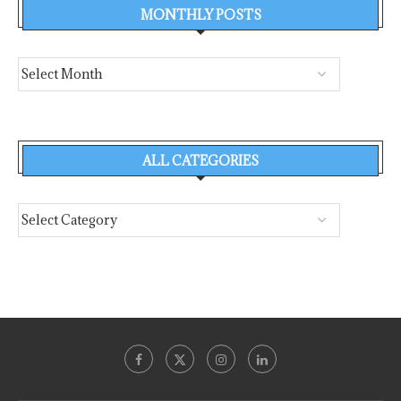
MONTHLY POSTS
ALL CATEGORIES