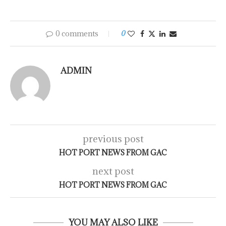
0 comments
0
ADMIN
previous post
HOT PORT NEWS FROM GAC
next post
HOT PORT NEWS FROM GAC
YOU MAY ALSO LIKE