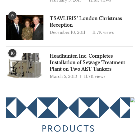
February 5, 2013
12.8K views
9
TSAVLIRIS’ London Christmas
Reception
December 10, 2011
11.7K views
10
Headhunter, Inc. Completes
Installation of Sewage Treatment
Plant on Two AET Tankers
March 5, 2013
11.7K views