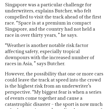
Singapore was a particular challenge for
underwriters, explains Butcher, who felt
compelled to visit the track ahead of the first
race. “Space is at a premium in compact
Singapore, and the country had not held a
race in over thirty years, ” he says.
“Weather is another notable risk factor
affecting safety, especially tropical
downpours with the increased number of
races in Asia, ” says Butcher.
However, the possibility that one or more cars
could leave the track at speed into the crowd
is the highest risk from an underwriter’s
perspective. “My biggest fear is when a series
of events come together and cause a
catastrophic disaster – the sport is now much