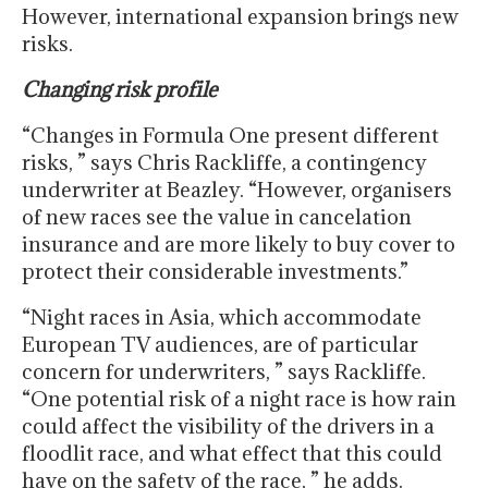
However, international expansion brings new
risks.
Changing risk profile
“Changes in Formula One present different
risks, ” says Chris Rackliffe, a contingency
underwriter at Beazley. “However, organisers
of new races see the value in cancelation
insurance and are more likely to buy cover to
protect their considerable investments.”
“Night races in Asia, which accommodate
European TV audiences, are of particular
concern for underwriters, ” says Rackliffe.
“One potential risk of a night race is how rain
could affect the visibility of the drivers in a
floodlit race, and what effect that this could
have on the safety of the race, ” he adds.