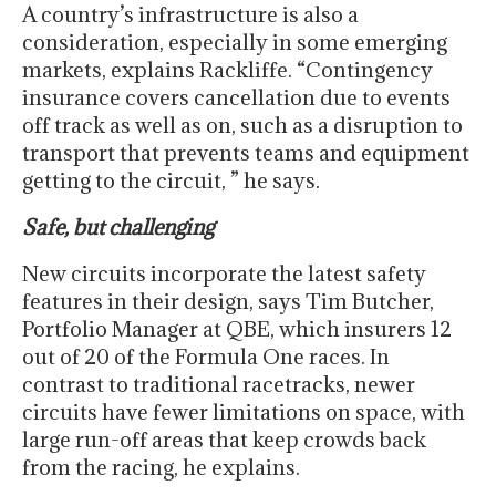
A country’s infrastructure is also a
consideration, especially in some emerging
markets, explains Rackliffe. “Contingency
insurance covers cancellation due to events
off track as well as on, such as a disruption to
transport that prevents teams and equipment
getting to the circuit, ” he says.
Safe, but challenging
New circuits incorporate the latest safety
features in their design, says Tim Butcher,
Portfolio Manager at QBE, which insurers 12
out of 20 of the Formula One races. In
contrast to traditional racetracks, newer
circuits have fewer limitations on space, with
large run-off areas that keep crowds back
from the racing, he explains.