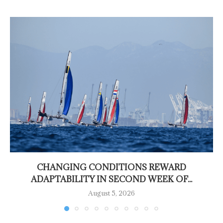
CHANGING CONDITIONS REWARD
ADAPTABILITY IN SECOND WEEK OF...
August 5, 2026