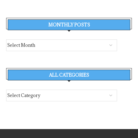
MONTHLY POSTS
ALL CATEGORIES