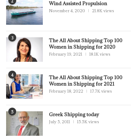
2
Wind Assisted Propulsion
November 4, 2020
21.8K views
3
The All About Shipping Top 100
Women in Shipping for 2020
February 19, 2021
18.1K views
4
The All About Shipping Top 100
Women in Shipping for 2021
February 18, 2022
17.7K views
5
Greek Shipping today
July 5, 2011
15.5K views