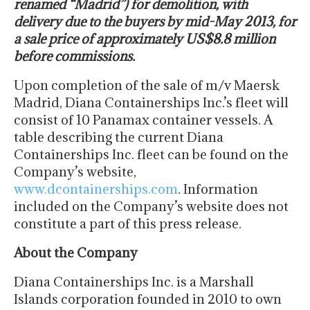
renamed “Madrid”) for demolition, with
delivery due to the buyers by mid-May 2013, for
a sale price of approximately US$8.8 million
before commissions.
Upon completion of the sale of m/v Maersk
Madrid, Diana Containerships Inc.’s fleet will
consist of 10 Panamax container vessels. A
table describing the current Diana
Containerships Inc. fleet can be found on the
Company’s website,
www.dcontainerships.com
. Information
included on the Company’s website does not
constitute a part of this press release.
About the Company
Diana Containerships Inc. is a Marshall
Islands corporation founded in 2010 to own