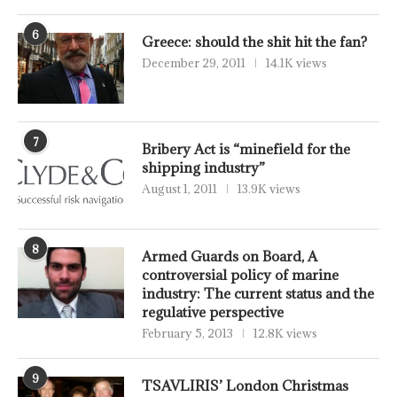
6
Greece: should the shit hit the fan?
December 29, 2011
14.1K views
7
Bribery Act is “minefield for the
shipping industry”
August 1, 2011
13.9K views
8
Armed Guards on Board, A
controversial policy of marine
industry: The current status and the
regulative perspective
February 5, 2013
12.8K views
9
TSAVLIRIS’ London Christmas