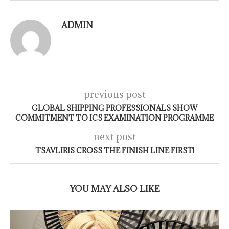
ADMIN
previous post
GLOBAL SHIPPING PROFESSIONALS SHOW
COMMITMENT TO ICS EXAMINATION PROGRAMME
next post
TSAVLIRIS CROSS THE FINISH LINE FIRST!
YOU MAY ALSO LIKE