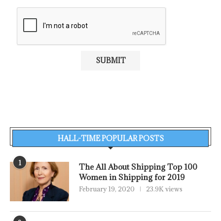
HALL-TIME POPULAR POSTS
1
The All About Shipping Top 100
Women in Shipping for 2019
February 19, 2020
23.9K views