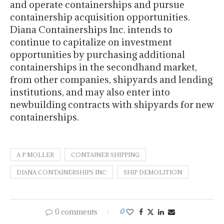
and operate containerships and pursue
containership acquisition opportunities.
Diana Containerships Inc. intends to
continue to capitalize on investment
opportunities by purchasing additional
containerships in the secondhand market,
from other companies, shipyards and lending
institutions, and may also enter into
newbuilding contracts with shipyards for new
containerships.
A P MOLLER
CONTAINER SHIPPING
DIANA CONTAINERSHIPS INC
SHIP DEMOLITION
0 comments
0