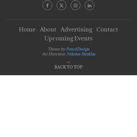
Home
About
Advertising
Contact
Upcoming Events
Theme by
PencilDesign
Art Direction:
Nikolas Faraklas
BACK TO TOP