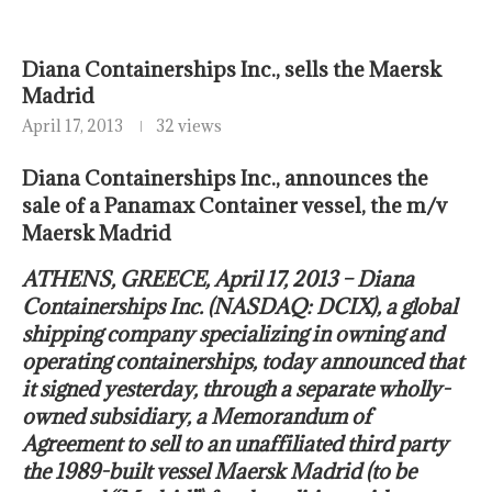
Diana Containerships Inc., sells the Maersk
Madrid
April 17, 2013
32 views
Diana Containerships Inc., announces the
sale of a Panamax Container vessel, the m/v
Maersk Madrid
ATHENS, GREECE, April 17, 2013 – Diana
Containerships Inc. (NASDAQ: DCIX), a global
shipping company specializing in owning and
operating containerships, today announced that
it signed yesterday, through a separate wholly-
owned subsidiary, a Memorandum of
Agreement to sell to an unaffiliated third party
the 1989-built vessel Maersk Madrid (to be