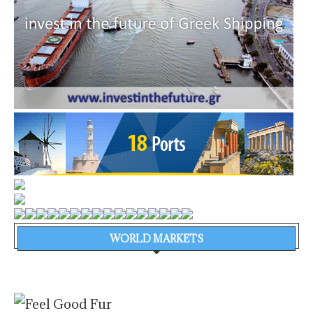
WORLD MARKETS