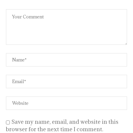
Save my name, email, and website in this
browser for the next time I comment.