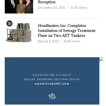
Reception
December 10, 2011
11.7K views
10
Headhunter, Inc. Completes
Installation of Sewage Treatment
Plant on Two AET Tankers
March 5, 2013
11.6K views