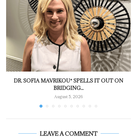
DR. SOFIA MAVRIKOU* SPELLS IT OUT ON
BRIDGING...
August 5, 2026
LEAVE A COMMENT