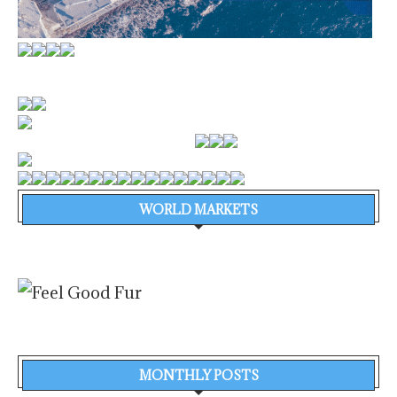
WORLD MARKETS
MONTHLY POSTS