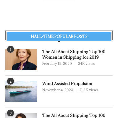
HALL-TIME POPULAR POSTS
1
The All About Shipping Top 100
Women in Shipping for 2019
February 19, 2020
24K views
2
Wind Assisted Propulsion
November 4, 2020
21.8K views
3
The All About Shipping Top 100