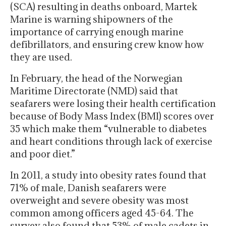
(SCA) resulting in deaths onboard, Martek
Marine is warning shipowners of the
importance of carrying enough marine
defibrillators, and ensuring crew know how
they are used.
In February, the head of the Norwegian
Maritime Directorate (NMD) said that
seafarers were losing their health certification
because of Body Mass Index (BMI) scores over
35 which make them “vulnerable to diabetes
and heart conditions through lack of exercise
and poor diet.”
In 2011, a study into obesity rates found that
71% of male, Danish seafarers were
overweight and severe obesity was most
common among officers aged 45-64. The
survey also found that 53% of male cadets in