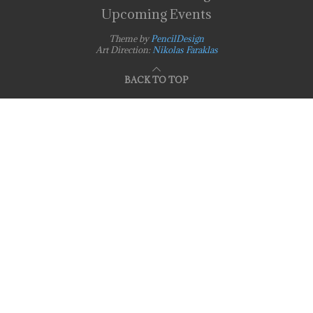
Upcoming Events
Theme by
PencilDesign
Art Direction:
Nikolas Faraklas
BACK TO TOP