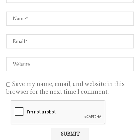
Save my name, email, and website in this
browser for the next time I comment.