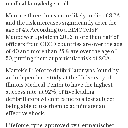
medical knowledge at all.
Men are three times more likely to die of SCA
and the risk increases significantly after the
age of 45. According to a BIMCO/ISF
Manpower update in 2005, more than half of
officers from OECD countries are over the age
of 40 and more than 25% are over the age of
50, putting them at particular risk of SCA.
Martek’s Lifeforce defibrillator was found by
an independent study at the University of
Illinois Medical Center to have the highest
success rate, at 92%, of five leading
defibrillators when it came to a test subject
being able to use them to administer an
effective shock.
Lifeforce, type-approved by Germanischer