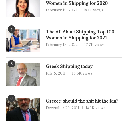
Women in Shipping for 2020
February 19, 2021
18.1K views
4
The All About Shipping Top 100
Women in Shipping for 2021
February 18, 2022
17.7K views
5
Greek Shipping today
July 5, 2011
15.5K views
6
Greece: should the shit hit the fan?
December 29, 2011
14.1K views