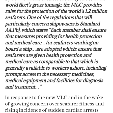
world fleet’s gross tonnage, the MLC provides
rules for the protection of the world’s 1.2 million
seafarers. One of the regulations that will
particularly concern shipowners is Standard
A4.1(b), which states “Each member shall ensure
that measures providing for health protection
and medical care…for seafarers working on
board a ship…are adopted which: ensure that
seafarers are given health protection and
medical care as comparable to that which is
generally available to workers ashore, including
prompt access to the necessary medicines,
medical equipment and facilities for diagnosis
and treatment…”
In response to the new MLC and in the wake
of growing concern over seafarer fitness and
rising incidence of sudden cardiac arrests