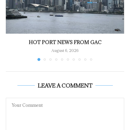
HOT PORT NEWS FROM GAC
August 6, 2026
LEAVE A COMMENT