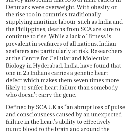
Denmark were overweight. With obesity on
the rise too in countries traditionally
supplying maritime labour, such as India and
the Philippines, deaths from SCA are sure to
continue to rise. While a lack of fitness is
prevalent in seafarers of all nations, Indian
seafarers are particularly at risk. Researchers
at the Centre for Cellular and Molecular
Biology in Hyderabad, India, have found that
one in 25 Indians carries a genetic heart
defect which makes them seven times more
likely to suffer heart failure than somebody
who doesn’t carry the gene.
Defined by SCA UK as “an abrupt loss of pulse
and consciousness caused by an unexpected
failure in the heart’s ability to effectively
pump blood to the brain and around the