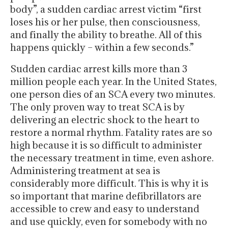
body”, a sudden cardiac arrest victim “first
loses his or her pulse, then consciousness,
and finally the ability to breathe. All of this
happens quickly – within a few seconds.”
Sudden cardiac arrest kills more than 3
million people each year. In the United States,
one person dies of an SCA every two minutes.
The only proven way to treat SCA is by
delivering an electric shock to the heart to
restore a normal rhythm. Fatality rates are so
high because it is so difficult to administer
the necessary treatment in time, even ashore.
Administering treatment at sea is
considerably more difficult. This is why it is
so important that marine defibrillators are
accessible to crew and easy to understand
and use quickly, even for somebody with no