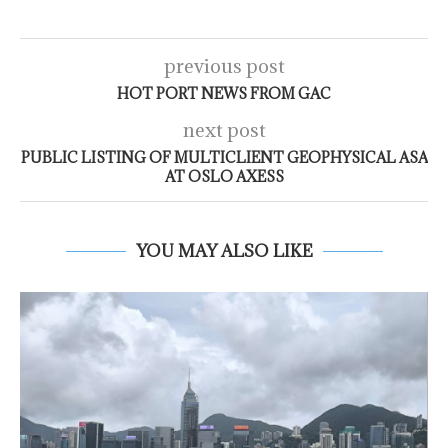
previous post
HOT PORT NEWS FROM GAC
next post
PUBLIC LISTING OF MULTICLIENT GEOPHYSICAL ASA
AT OSLO AXESS
YOU MAY ALSO LIKE