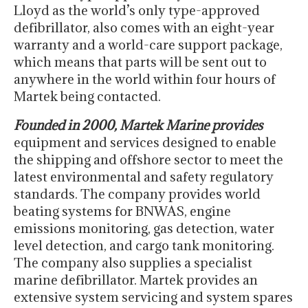
Lloyd as the world’s only type-approved
defibrillator, also comes with an eight-year
warranty and a world-care support package,
which means that parts will be sent out to
anywhere in the world within four hours of
Martek being contacted.
Founded in 2000, Martek Marine provides
equipment and services designed to enable
the shipping and offshore sector to meet the
latest environmental and safety regulatory
standards. The company provides world
beating systems for BNWAS, engine
emissions monitoring, gas detection, water
level detection, and cargo tank monitoring.
The company also supplies a specialist
marine defibrillator. Martek provides an
extensive system servicing and system spares