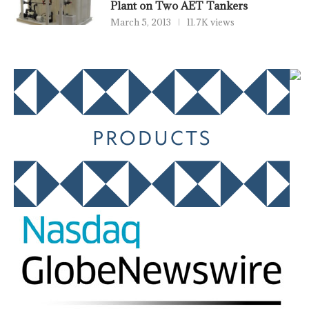
Plant on Two AET Tankers
March 5, 2013
11.7K views