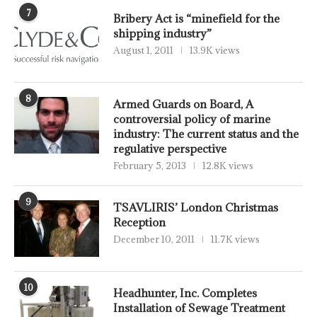
7
Bribery Act is “minefield for the
shipping industry”
August 1, 2011
13.9K views
8
Armed Guards on Board, A
controversial policy of marine
industry: The current status and the
regulative perspective
February 5, 2013
12.8K views
9
TSAVLIRIS’ London Christmas
Reception
December 10, 2011
11.7K views
10
Headhunter, Inc. Completes
Installation of Sewage Treatment