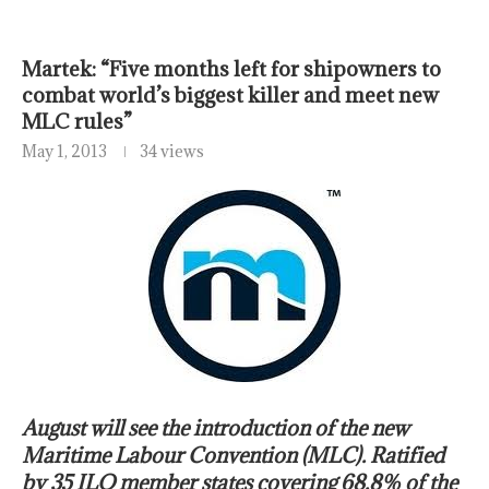
Martek: “Five months left for shipowners to
combat world’s biggest killer and meet new
MLC rules”
May 1, 2013
34 views
August will see the introduction of the new
Maritime Labour Convention (MLC). Ratified
by 35 ILO member states covering 68.8% of the