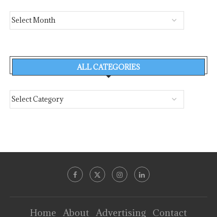
ALL CATEGORIES
Home
About
Advertising
Contact