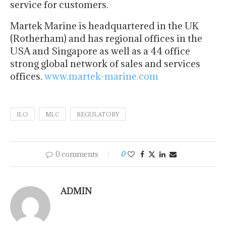
service for customers.
Martek Marine is headquartered in the UK
(Rotherham) and has regional offices in the
USA and Singapore as well as a 44 office
strong global network of sales and services
offices.
www.martek-marine.com
ILO
MLC
REGULATORY
0 comments
0
ADMIN