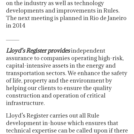
on the industry as well as technology
developments and improvements in Rules.
The next meeting is planned in Rio de Janeiro
in 2014
____
Lloyd’s Register provides
independent
assurance to companies operating high-risk,
capital-intensive assets in the energy and
transportation sectors. We enhance the safety
of life, property and the environment by
helping our clients to ensure the quality
construction and operation of critical
infrastructure.
Lloyd’s Register carries out all Rule
development in-house which ensures that
technical expertise can be called upon if there