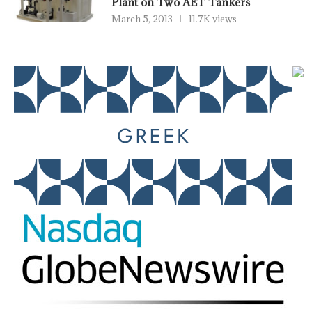
Plant on Two AET Tankers
March 5, 2013
11.7K views