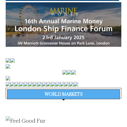
WORLD MARKETS