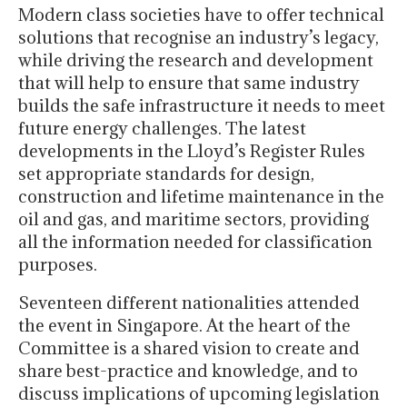
Modern class societies have to offer technical
solutions that recognise an industry’s legacy,
while driving the research and development
that will help to ensure that same industry
builds the safe infrastructure it needs to meet
future energy challenges. The latest
developments in the Lloyd’s Register Rules
set appropriate standards for design,
construction and lifetime maintenance in the
oil and gas, and maritime sectors, providing
all the information needed for classification
purposes.
Seventeen different nationalities attended
the event in Singapore. At the heart of the
Committee is a shared vision to create and
share best-practice and knowledge, and to
discuss implications of upcoming legislation