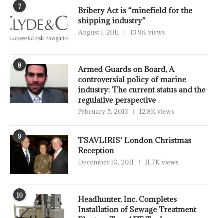
7
Bribery Act is “minefield for the
shipping industry”
August 1, 2011
13.9K views
8
Armed Guards on Board, A
controversial policy of marine
industry: The current status and the
regulative perspective
February 5, 2013
12.8K views
9
TSAVLIRIS’ London Christmas
Reception
December 10, 2011
11.7K views
10
Headhunter, Inc. Completes
Installation of Sewage Treatment