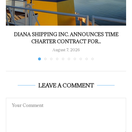
DIANA SHIPPING INC. ANNOUNCES TIME
CHARTER CONTRACT FOR...
August 7, 2026
LEAVE A COMMENT