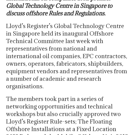
Global Technology Centre in Singapore to
discuss offshore Rules and Regulations.
Lloyd’s Register’s Global Technology Centre
in Singapore held its inaugural Offshore
Technical Committee last week with
representatives from national and
international oil companies, EPC contractors,
owners, operators, fabricators, shipbuilders,
equipment vendors and representatives from
a number of academic and research
organisations.
The members took part in a series of
networking opportunities and technical
workshops but also crucially approved two
Lloyd’s Register Rule-sets; The Floating
Offshore Installations at a Fixed Location