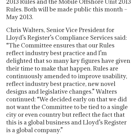
2013 Rules and the Mobile Offshore Unit 2013
Rules. Both will be made public this month –
May 2013.
Chris Walters, Senior Vice President for
Lloyd’s Register’s Compliance Services said:
“The Committee ensures that our Rules
reflect industry best practice and I’m
delighted that so many key figures have given
their time to make that happen. Rules are
continuously amended to improve usability,
reflect industry best practice, new novel
designs and legislative changes.” Walters
continued: “We decided early on that we did
not want the Committee to be tied to a single
city or even country but reflect the fact that
this is a global business and Lloyd’s Register
is a global company.”