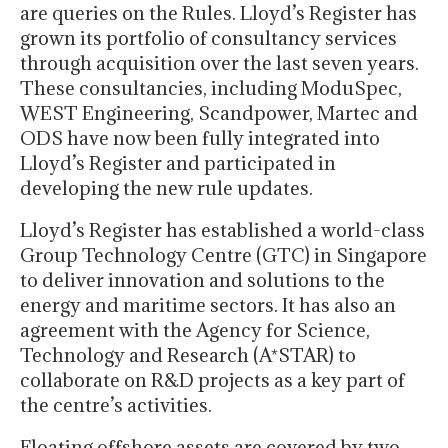
are queries on the Rules. Lloyd’s Register has
grown its portfolio of consultancy services
through acquisition over the last seven years.
These consultancies, including ModuSpec,
WEST Engineering, Scandpower, Martec and
ODS have now been fully integrated into
Lloyd’s Register and participated in
developing the new rule updates.
Lloyd’s Register has established a world-class
Group Technology Centre (GTC) in Singapore
to deliver innovation and solutions to the
energy and maritime sectors. It has also an
agreement with the Agency for Science,
Technology and Research (A*STAR) to
collaborate on R&D projects as a key part of
the centre’s activities.
Floating offshore assets are covered by two