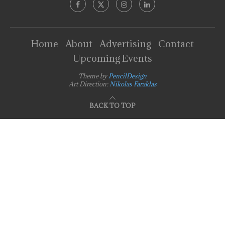
Home
About
Advertising
Contact
Upcoming Events
Theme by
PencilDesign
Art Direction:
Nikolas Faraklas
BACK TO TOP