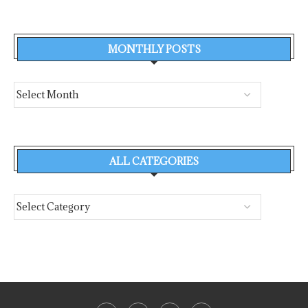
MONTHLY POSTS
ALL CATEGORIES