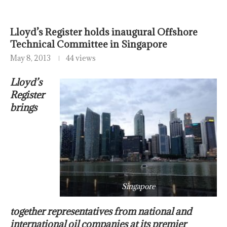
Lloyd’s Register holds inaugural Offshore
Technical Committee in Singapore
May 8, 2013
44 views
Lloyd’s
Register
brings
Singapore
together representatives from national and
international oil companies at its premier