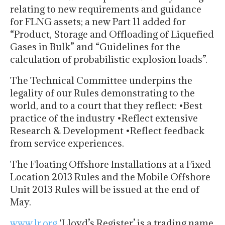
relating to new requirements and guidance
for FLNG assets; a new Part 11 added for
“Product, Storage and Offloading of Liquefied
Gases in Bulk” and “Guidelines for the
calculation of probabilistic explosion loads”.
The Technical Committee underpins the
legality of our Rules demonstrating to the
world, and to a court that they reflect: •Best
practice of the industry •Reflect extensive
Research & Development •Reflect feedback
from service experiences.
The Floating Offshore Installations at a Fixed
Location 2013 Rules and the Mobile Offshore
Unit 2013 Rules will be issued at the end of
May.
www.lr.org
‘Lloyd’s Register’ is a trading name