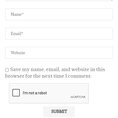
Save my name, email, and website in this
browser for the next time I comment.