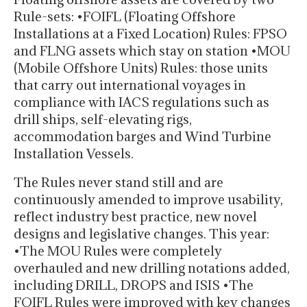
Rule-sets: •FOIFL (Floating Offshore
Installations at a Fixed Location) Rules: FPSO
and FLNG assets which stay on station •MOU
(Mobile Offshore Units) Rules: those units
that carry out international voyages in
compliance with IACS regulations such as
drill ships, self-elevating rigs,
accommodation barges and Wind Turbine
Installation Vessels.
The Rules never stand still and are
continuously amended to improve usability,
reflect industry best practice, new novel
designs and legislative changes. This year:
•The MOU Rules were completely
overhauled and new drilling notations added,
including DRILL, DROPS and ISIS •The
FOIFL Rules were improved with key changes