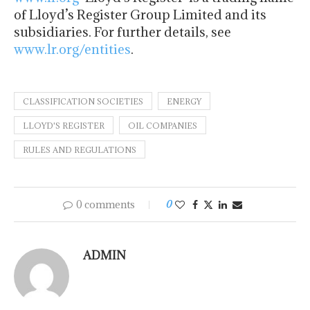
of Lloyd’s Register Group Limited and its
subsidiaries. For further details, see
www.lr.org/entities
.
CLASSIFICATION SOCIETIES
ENERGY
LLOYD'S REGISTER
OIL COMPANIES
RULES AND REGULATIONS
0 comments
0
ADMIN