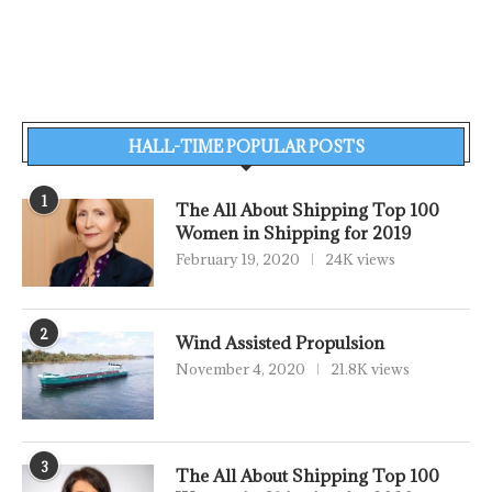
HALL-TIME POPULAR POSTS
1
The All About Shipping Top 100
Women in Shipping for 2019
February 19, 2020
24K views
2
Wind Assisted Propulsion
November 4, 2020
21.8K views
3
The All About Shipping Top 100