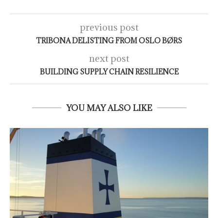
previous post
TRIBONA DELISTING FROM OSLO BØRS
next post
BUILDING SUPPLY CHAIN RESILIENCE
YOU MAY ALSO LIKE