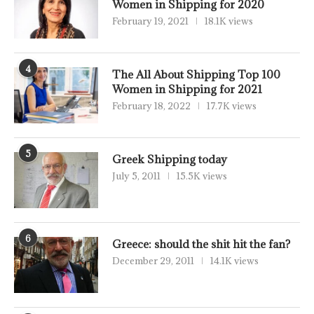
Women in Shipping for 2020
February 19, 2021
18.1K views
4
The All About Shipping Top 100
Women in Shipping for 2021
February 18, 2022
17.7K views
5
Greek Shipping today
July 5, 2011
15.5K views
6
Greece: should the shit hit the fan?
December 29, 2011
14.1K views