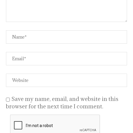
Save my name, email, and website in this
browser for the next time I comment.