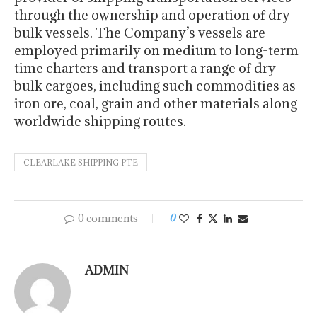
through the ownership and operation of dry
bulk vessels. The Company’s vessels are
employed primarily on medium to long-term
time charters and transport a range of dry
bulk cargoes, including such commodities as
iron ore, coal, grain and other materials along
worldwide shipping routes.
CLEARLAKE SHIPPING PTE
0 comments
0
ADMIN