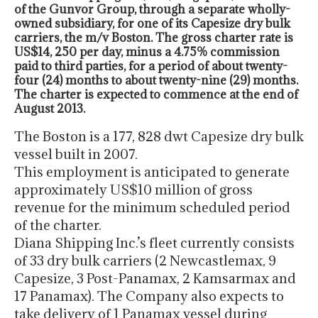
of the Gunvor Group, through a separate wholly-
owned subsidiary, for one of its Capesize dry bulk
carriers, the m/v Boston. The gross charter rate is
US$14, 250 per day, minus a 4.75% commission
paid to third parties, for a period of about twenty-
four (24) months to about twenty-nine (29) months.
The charter is expected to commence at the end of
August 2013.
The Boston is a 177, 828 dwt Capesize dry bulk
vessel built in 2007.
This employment is anticipated to generate
approximately US$10 million of gross
revenue for the minimum scheduled period
of the charter.
Diana Shipping Inc.’s fleet currently consists
of 33 dry bulk carriers (2 Newcastlemax, 9
Capesize, 3 Post-Panamax, 2 Kamsarmax and
17 Panamax). The Company also expects to
take delivery of 1 Panamax vessel during