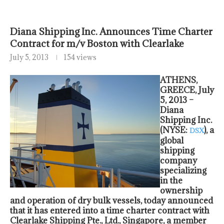
Diana Shipping Inc. Announces Time Charter
Contract for m/v Boston with Clearlake
July 5, 2013
154 views
ATHENS,
GREECE, July
5, 2013 –
Diana
Shipping Inc.
(NYSE:
), a
DSX
global
shipping
company
specializing
in the
ownership
and operation of dry bulk vessels, today announced
that it has entered into a time charter contract with
Clearlake Shipping Pte., Ltd., Singapore, a member