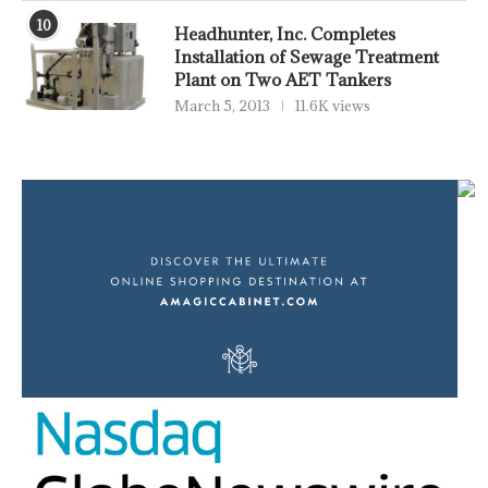
10
Headhunter, Inc. Completes
Installation of Sewage Treatment
Plant on Two AET Tankers
March 5, 2013
11.6K views