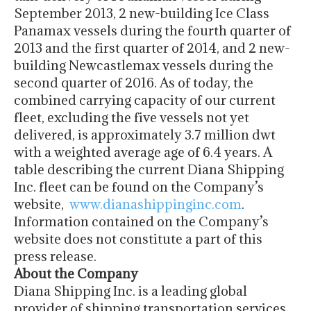
September 2013, 2 new-building Ice Class
Panamax vessels during the fourth quarter of
2013 and the first quarter of 2014, and 2 new-
building Newcastlemax vessels during the
second quarter of 2016. As of today, the
combined carrying capacity of our current
fleet, excluding the five vessels not yet
delivered, is approximately 3.7 million dwt
with a weighted average age of 6.4 years. A
table describing the current Diana Shipping
Inc. fleet can be found on the Company’s
website,
www.dianashippinginc.com
.
Information contained on the Company’s
website does not constitute a part of this
press release.
About the Company
Diana Shipping Inc. is a leading global
provider of shipping transportation services