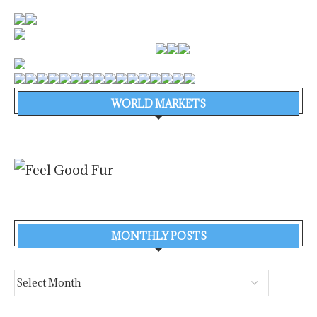
WORLD MARKETS
MONTHLY POSTS