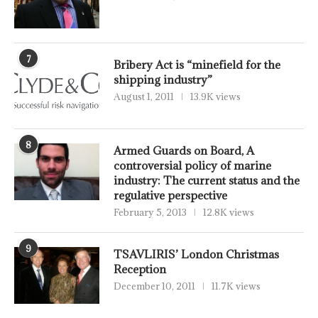
7
Bribery Act is “minefield for the
shipping industry”
August 1, 2011
13.9K views
8
Armed Guards on Board, A
controversial policy of marine
industry: The current status and the
regulative perspective
February 5, 2013
12.8K views
9
TSAVLIRIS’ London Christmas
Reception
December 10, 2011
11.7K views