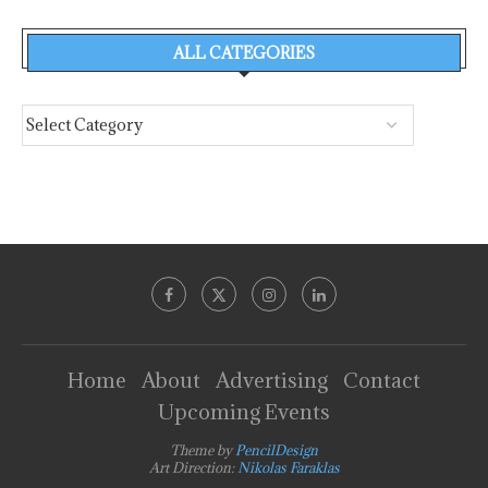
ALL CATEGORIES
Home
About
Advertising
Contact
Upcoming Events
Theme by
PencilDesign
Art Direction:
Nikolas Faraklas