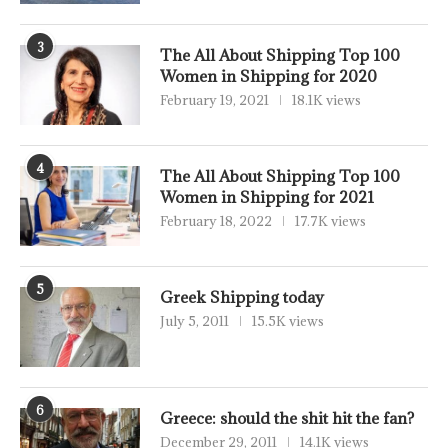
3
The All About Shipping Top 100
Women in Shipping for 2020
February 19, 2021
18.1K views
4
The All About Shipping Top 100
Women in Shipping for 2021
February 18, 2022
17.7K views
5
Greek Shipping today
July 5, 2011
15.5K views
6
Greece: should the shit hit the fan?
December 29, 2011
14.1K views