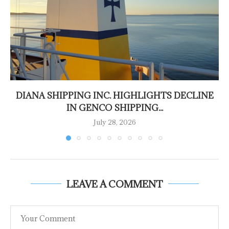
DIANA SHIPPING INC. HIGHLIGHTS DECLINE
IN GENCO SHIPPING...
July 28, 2026
LEAVE A COMMENT