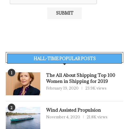
HALL-TIME POPULAR POSTS
1
The All About Shipping Top 100
Women in Shipping for 2019
February 19, 2020
23.9K views
2
Wind Assisted Propulsion
November 4, 2020
21.8K views