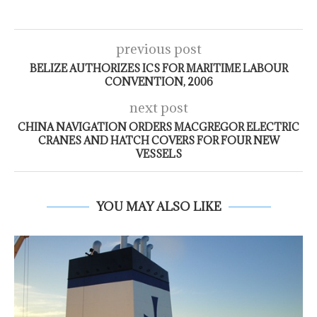
previous post
BELIZE AUTHORIZES ICS FOR MARITIME LABOUR
CONVENTION, 2006
next post
CHINA NAVIGATION ORDERS MACGREGOR ELECTRIC
CRANES AND HATCH COVERS FOR FOUR NEW
VESSELS
YOU MAY ALSO LIKE