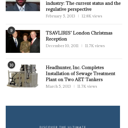
industry: The current status and the
regulative perspective
February 5, 2013
12.8K views
9
TSAVLIRIS’ London Christmas
Reception
December 10, 2011
11.7K views
10
Headhunter, Inc. Completes
Installation of Sewage Treatment
Plant on Two AET Tankers
March 5, 2013
11.7K views