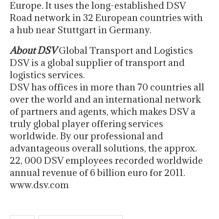
Europe. It uses the long-established DSV
Road network in 32 European countries with
a hub near Stuttgart in Germany.
About DSV
Global Transport and Logistics
DSV is a global supplier of transport and
logistics services.
DSV has offices in more than 70 countries all
over the world and an international network
of partners and agents, which makes DSV a
truly global player offering services
worldwide. By our professional and
advantageous overall solutions, the approx.
22, 000 DSV employees recorded worldwide
annual revenue of 6 billion euro for 2011.
www.dsv.com