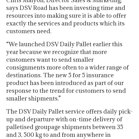
Chris Malyon, Director Sales & Marketing,
says DSV Road has been investing time and
resources into making sure it is able to offer
exactly the services and products which its
customers need.
“We launched DSV Daily Pallet earlier this
year because we recognize that more
customers want to send smaller
consignments more often to a wider range of
destinations. The new 5 for 5 insurance
product has been introduced as part of our
response to the trend for customers to send
smaller shipments.”
The DSV Daily Pallet service offers daily pick-
up and departure with on-time delivery of
palletised groupage shipments between 35
and 3, 500 kg to and from anywhere in