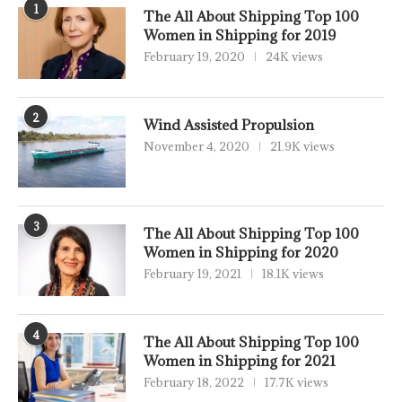
1
The All About Shipping Top 100
Women in Shipping for 2019
February 19, 2020
24K views
2
Wind Assisted Propulsion
November 4, 2020
21.9K views
3
The All About Shipping Top 100
Women in Shipping for 2020
February 19, 2021
18.1K views
4
The All About Shipping Top 100
Women in Shipping for 2021
February 18, 2022
17.7K views