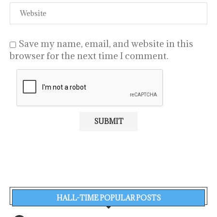
Save my name, email, and website in this
browser for the next time I comment.
HALL-TIME POPULAR POSTS