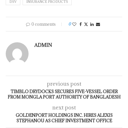
DSV
INSURANCE PRODUCTS
0 comments
0
ADMIN
previous post
TIMBLO DRYDOCKS SECURES FIVE-VESSEL ORDER
FROM MONGLA PORT AUTHORITY OF BANGLADESH
next post
GOLDENPORT HOLDINGS INC. HIRES ALEXIS
STEPHANOU AS CHIEF INVESTMENT OFFICE