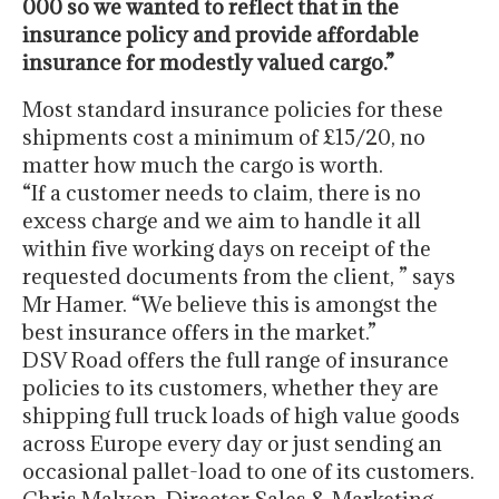
000 so we wanted to reflect that in the
insurance policy and provide affordable
insurance for modestly valued cargo.”
Most standard insurance policies for these
shipments cost a minimum of £15/20, no
matter how much the cargo is worth.
“If a customer needs to claim, there is no
excess charge and we aim to handle it all
within five working days on receipt of the
requested documents from the client, ” says
Mr Hamer. “We believe this is amongst the
best insurance offers in the market.”
DSV Road offers the full range of insurance
policies to its customers, whether they are
shipping full truck loads of high value goods
across Europe every day or just sending an
occasional pallet-load to one of its customers.