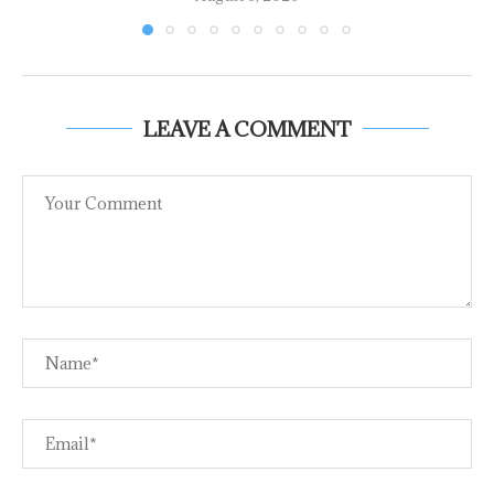
LEAVE A COMMENT