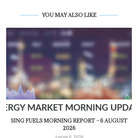
YOU MAY ALSO LIKE
SING FUELS MORNING REPORT – 6 AUGUST
2026
August 6, 2026