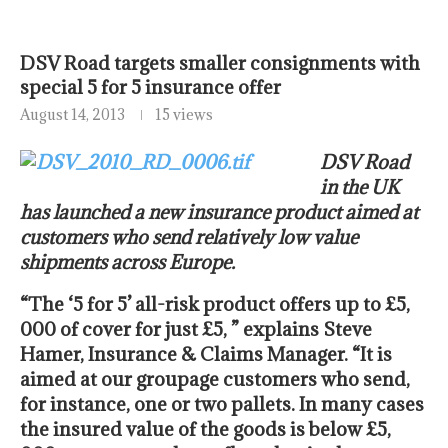
DSV Road targets smaller consignments with
special 5 for 5 insurance offer
August 14, 2013
15 views
DSV Road
in the UK
has launched a new insurance product aimed at
customers who send relatively low value
shipments across Europe.
“The ‘5 for 5’ all-risk product offers up to £5,
000 of cover for just £5, ” explains Steve
Hamer, Insurance & Claims Manager. “It is
aimed at our groupage customers who send,
for instance, one or two pallets. In many cases
the insured value of the goods is below £5,