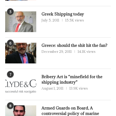
5
Greek Shipping today
July 5, 2011
15.5K views
6
Greece: should the shit hit the fan?
December 29, 2011
14.1K views
7
Bribery Act is “minefield for the
shipping industry”
August 1, 2011
13.9K views
8
Armed Guards on Board, A
controversial policy of marine