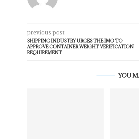
previous post
SHIPPING INDUSTRY URGES THE IMO TO
APPROVE CONTAINER WEIGHT VERIFICATION
REQUIREMENT
YOU M