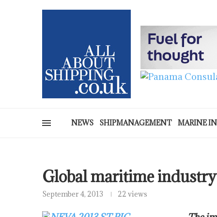
NEWS
SHIPMANAGEMENT
MARINE I
Global maritime industry 
September 4, 2013
22 views