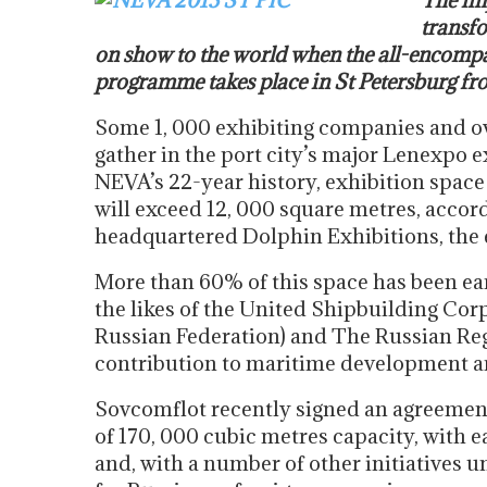
The im
transfo
on show to the world when the all-encomp
programme takes place in St Petersburg fr
Some 1, 000 exhibiting companies and ove
gather in the port city’s major Lenexpo e
NEVA’s 22-year history, exhibition spac
will exceed 12, 000 square metres, accor
headquartered Dolphin Exhibitions, the 
More than 60% of this space has been ea
the likes of the United Shipbuilding Cor
Russian Federation) and The Russian Regi
contribution to maritime development an
Sovcomflot recently signed an agreement
of 170, 000 cubic metres capacity, with 
and, with a number of other initiatives u