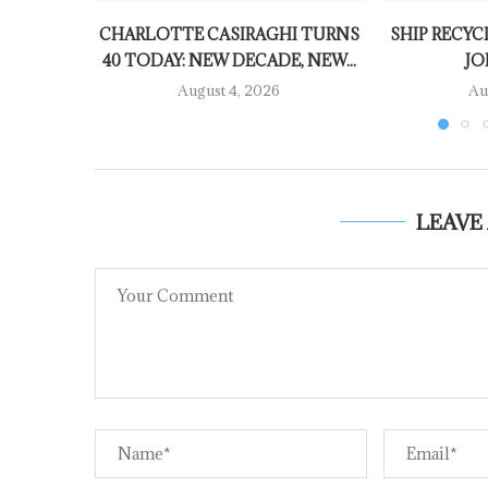
CHARLOTTE CASIRAGHI TURNS
SHIP RECYC
40 TODAY: NEW DECADE, NEW...
JO
August 4, 2026
Au
LEAVE