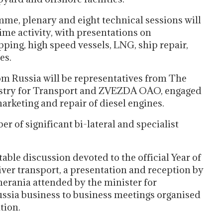
me, plenary and eight technical sessions will
ime activity, with presentations on
pping, high speed vessels, LNG, ship repair,
es.
om Russia will be representatives from The
nistry for Transport and ZVEZDA OAO, engaged
arketing and repair of diesel engines.
 of significant bi-lateral and specialist
ble discussion devoted to the official Year of
ver transport, a presentation and reception by
erania attended by the minister for
ssia business to business meetings organised
tion.