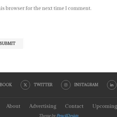
is browser for the next time I comment.
EBOOK
TWITTER
INSTAGRAM
About
Advertising
Contact
Upcoming
Theme by
PencilDesign