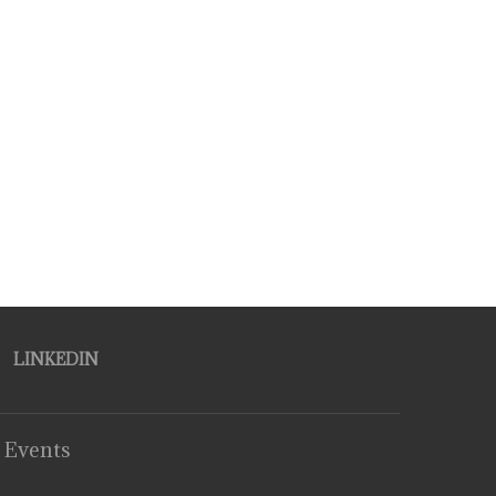
LINKEDIN
 Events