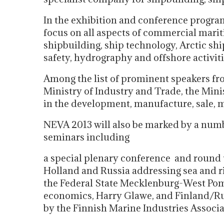
In the exhibition and conference program
focus on all aspects of commercial marit
shipbuilding, ship technology, Arctic shi
safety, hydrography and offshore activiti
Among the list of prominent speakers fr
Ministry of Industry and Trade, the Mi
in the development, manufacture, sale, m
NEVA 2013 will also be marked by a number
seminars including
a special plenary conference and round ta
Holland and Russia addressing sea and ri
the Federal State Mecklenburg-West Pom
economics, Harry Glawe, and Finland/Ru
by the Finnish Marine Industries Associa