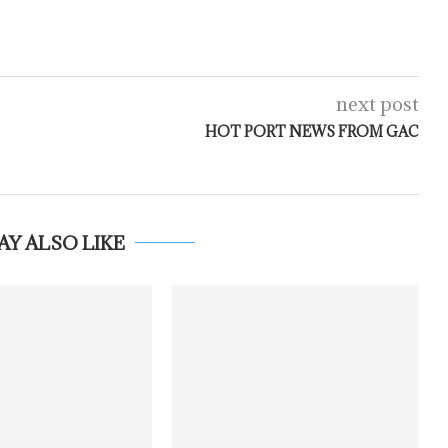
next post
HOT PORT NEWS FROM GAC
AY ALSO LIKE