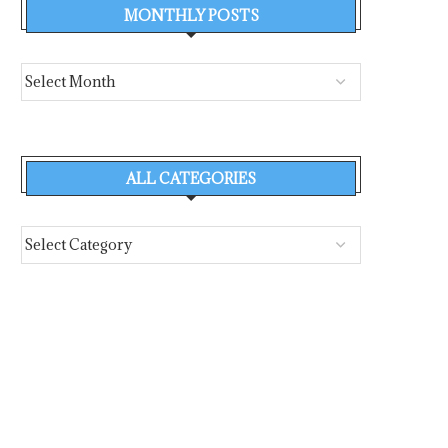
MONTHLY POSTS
ALL CATEGORIES