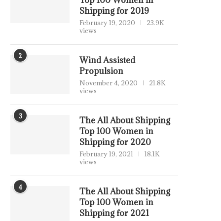
Top 100 Women in
Shipping for 2019
February 19, 2020
23.9K
views
2
Wind Assisted
Propulsion
November 4, 2020
21.8K
views
3
The All About Shipping
Top 100 Women in
Shipping for 2020
February 19, 2021
18.1K
views
4
The All About Shipping
Top 100 Women in
Shipping for 2021