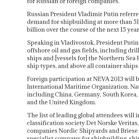
for Russian or foreign companies.
Russian President Vladimir Putin referr
demand for shipbuilding at more than 510
billion over the course of the next 15 year
Speaking in Vladivostok, President Putin s
offshore oil and gas fields, including dri
ships and [vessels for] the Northern Sea
ship types, and above all container ships 
Foreign participation at NEVA 2013 will 
International Maritime Organization. Nat
including China, Germany, South Korea,
and the United Kingdom.
The list of leading global attendees wil
classification society Det Norske Veritas
companies Nordic Shipyards and Briese 
specialist company for shipbuilding, ship