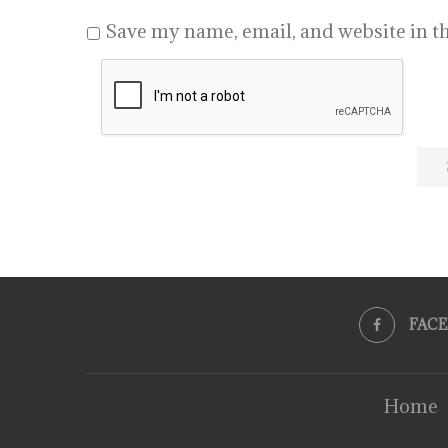
Save my name, email, and website in th
FAC
Home