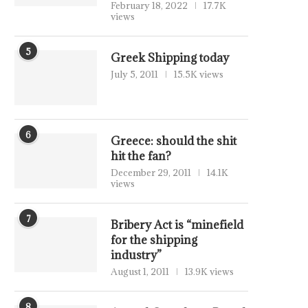
February 18, 2022
17.7K
views
5
Greek Shipping today
July 5, 2011
15.5K views
6
Greece: should the shit
hit the fan?
December 29, 2011
14.1K
views
7
Bribery Act is “minefield
for the shipping
industry”
August 1, 2011
13.9K views
8