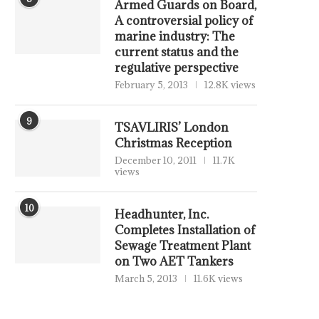
Armed Guards on Board,
A controversial policy of
marine industry: The
current status and the
regulative perspective
February 5, 2013
12.8K views
9
TSAVLIRIS’ London
Christmas Reception
December 10, 2011
11.7K
views
10
Headhunter, Inc.
Completes Installation of
Sewage Treatment Plant
on Two AET Tankers
March 5, 2013
11.6K views