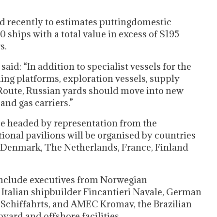
ed recently to estimates puttingdomestic
 ships with a total value in excess of $195
s.
aid: “In addition to specialist vessels for the
lling platforms, exploration vessels, supply
 Route, Russian yards should move into new
and gas carriers.”
be headed by representation from the
ional pavilions will be organised by countries
 Denmark, The Netherlands, France, Finland
l include executives from Norwegian
, Italian shipbuilder Fincantieri Navale, German
Schiffahrts, and AMEC Kromav, the Brazilian
yard and offshore facilities.