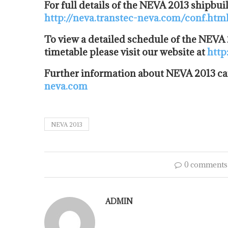
For full details of the NEVA 2013 shipbui
http://neva.transtec-neva.com/conf.htm
To view a detailed schedule of the NEVA
timetable please visit our website at
http
Further information about NEVA 2013 ca
neva.com
NEVA 2013
0 comments
ADMIN