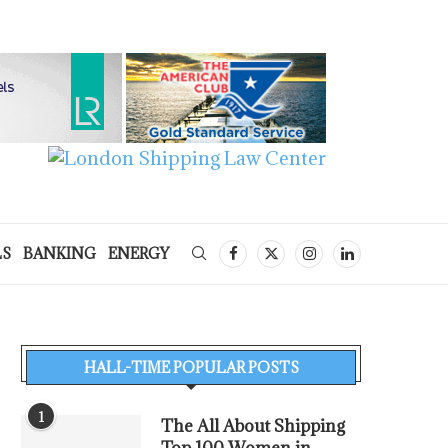
LS
BANKING
ENERGY
HALL-TIME POPULAR POSTS
1
The All About Shipping