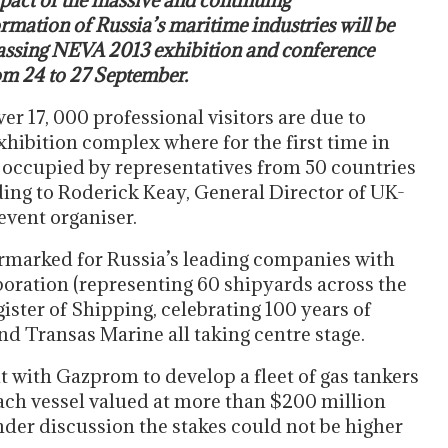
pact of the massive and continuing
rmation of Russia’s maritime industries will be
assing NEVA 2013 exhibition and conference
om 24 to 27 September.
r 17, 000 professional visitors are due to
xhibition complex where for the first time in
e occupied by representatives from 50 countries
ding to Roderick Keay, General Director of UK-
event organiser.
rmarked for Russia’s leading companies with
poration (representing 60 shipyards across the
ster of Shipping, celebrating 100 years of
d Transas Marine all taking centre stage.
 with Gazprom to develop a fleet of gas tankers
each vessel valued at more than $200 million
nder discussion the stakes could not be higher