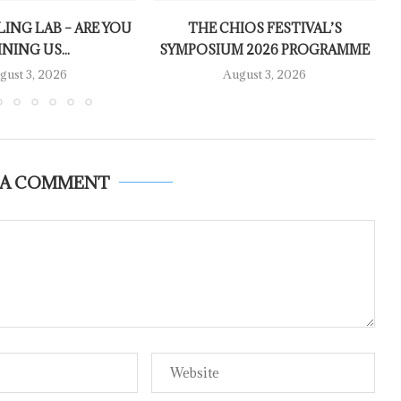
LING LAB – ARE YOU
THE CHIOS FESTIVAL’S
INING US...
SYMPOSIUM 2026 PROGRAMME
gust 3, 2026
August 3, 2026
 A COMMENT