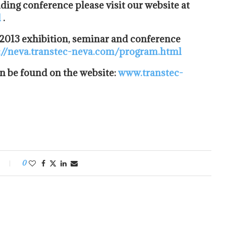
lding conference please visit our website at
l
.
 2013 exhibition, seminar and conference
://neva.transtec-neva.com/program.html
n be found on the website:
www.transtec-
0