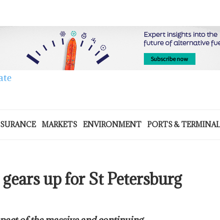
NSURANCE
MARKETS
ENVIRONMENT
PORTS & TERMINA
gears up for St Petersburg