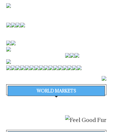
WORLD MARKETS