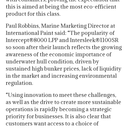
this is aimed at being the most eco-efficient
product for this class.
Paul Robbins, Marine Marketing Director at
International Paint said: “The popularity of
Intercept®8000 LPP and Intersleek®1100SR
so soon after their launch reflects the growing
awareness of the economic importance of
underwater hull condition, driven by
sustained high bunker prices, lack of liquidity
in the market and increasing environmental
regulation.
“Using innovation to meet these challenges,
as well as the drive to create more sustainable
operations is rapidly becoming a strategic
priority for businesses. It is also clear that
customers want access to a choice of