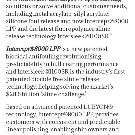
solutions or solve additional customer needs,
including metal acrylate, silyl acrylate,
silicone foul release and now Intercept®8000
LPP and the latest fluoropolymer slime
release technology Intersleek®1100SR.”
Intercept®8000 LPP
is a new patented
biocidal antifouling revolutionising
predictability in hull coating performance
and Intersleek®1100SR is the industry’s first
patented biocide free slime release
technology, helping solving the market’s
$28.6 billion ‘slime challenge.’
Based on advanced patented LUBYON®
technology, Intercept®8000 LPP, provides
customers with consistent and predictable
linear polishing, enabling ship owners and