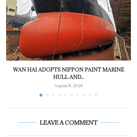
WAN HAI ADOPTS NIPPON PAINT MARINE
HULL AND...
August 8, 2026
LEAVE A COMMENT