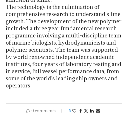
The technology is the culmination of
comprehensive research to understand slime
growth. The development of the new polymer
included a three year fundamental research
programme involving a multi-discipline team
of marine biologists, hydrodynamicists and
polymer scientists. The team was supported
by world renowned independent academic
institutes, four years of laboratory testing and
in service, full vessel performance data, from
some of the world’s leading ship owners and
operators
0 comments
0