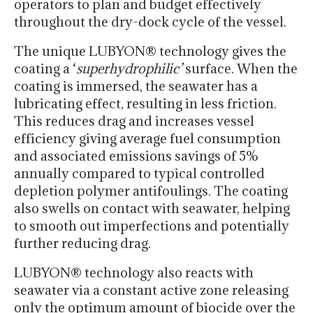
operators to plan and budget effectively
throughout the dry-dock cycle of the vessel.
The unique LUBYON® technology gives the
coating a ‘
superhydrophilic’
surface. When the
coating is immersed, the seawater has a
lubricating effect, resulting in less friction.
This reduces drag and increases vessel
efficiency giving average fuel consumption
and associated emissions savings of 5%
annually compared to typical controlled
depletion polymer antifoulings. The coating
also swells on contact with seawater, helping
to smooth out imperfections and potentially
further reducing drag.
LUBYON® technology also reacts with
seawater via a constant active zone releasing
only the optimum amount of biocide over the