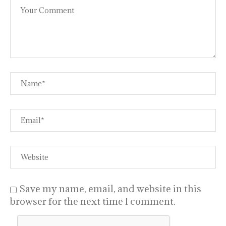
Save my name, email, and website in this
browser for the next time I comment.