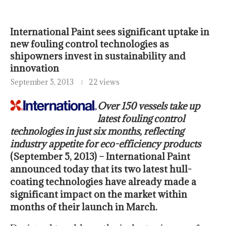
International Paint sees significant uptake in
new fouling control technologies as
shipowners invest in sustainability and
innovation
September 5, 2013
22 views
Over 150 vessels take up
latest fouling control
technologies in just six months, reflecting
industry appetite for eco-efficiency products
(September 5, 2013) – International Paint
announced today that its two latest hull-
coating technologies have already made a
significant impact on the market within
months of their launch in March.