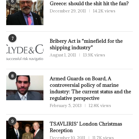
6
Greece: should the shit hit the fan?
December 29, 2011
14.2K views
7
Bribery Act is “minefield for the
shipping industry”
August 1, 2011
13.9K views
8
Armed Guards on Board, A
controversial policy of marine
industry: The current status and the
regulative perspective
February 5, 2013
12.8K views
9
TSAVLIRIS’ London Christmas
Reception
December 10, 2011
11.7K views