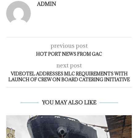
ADMIN
previous post
HOT PORT NEWS FROM GAC
next post
VIDEOTEL ADDRESSES MLC REQUIREMENTS WITH
LAUNCH OF CREW ON BOARD CATERING INITIATIVE
YOU MAY ALSO LIKE