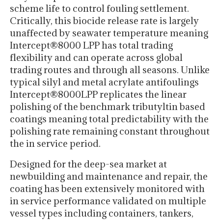
scheme life to control fouling settlement.
Critically, this biocide release rate is largely
unaffected by seawater temperature meaning
Intercept®8000 LPP has total trading
flexibility and can operate across global
trading routes and through all seasons. Unlike
typical silyl and metal acrylate antifoulings
Intercept®8000LPP replicates the linear
polishing of the benchmark tributyltin based
coatings meaning total predictability with the
polishing rate remaining constant throughout
the in service period.
Designed for the deep-sea market at
newbuilding and maintenance and repair, the
coating has been extensively monitored with
in service performance validated on multiple
vessel types including containers, tankers,