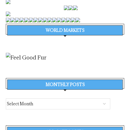
WORLD MARKETS
MONTHLY POSTS