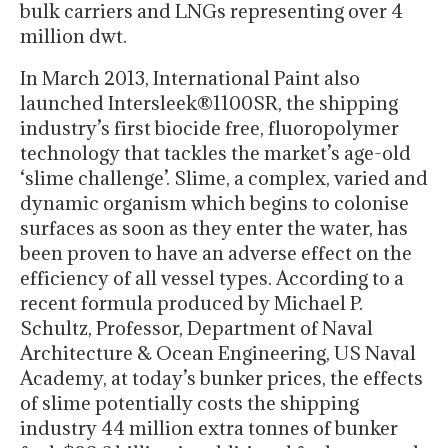
bulk carriers and LNGs representing over 4
million dwt.
In March 2013, International Paint also
launched Intersleek®1100SR, the shipping
industry’s first biocide free, fluoropolymer
technology that tackles the market’s age-old
‘slime challenge’. Slime, a complex, varied and
dynamic organism which begins to colonise
surfaces as soon as they enter the water, has
been proven to have an adverse effect on the
efficiency of all vessel types. According to a
recent formula produced by Michael P.
Schultz, Professor, Department of Naval
Architecture & Ocean Engineering, US Naval
Academy, at today’s bunker prices, the effects
of slime potentially costs the shipping
industry 44 million extra tonnes of bunker