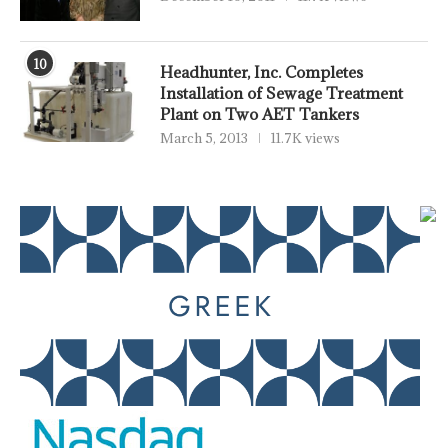
10
Headhunter, Inc. Completes
Installation of Sewage Treatment
Plant on Two AET Tankers
March 5, 2013
11.7K views