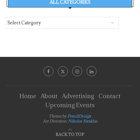
ALL CATEGORIES
Home
About
Advertising
Contact
Upcoming Events
Theme by
PencilDesign
Art Direction:
Nikolas Faraklas
BACK TO TOP