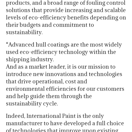
products, and a broad range of fouling control
solutions that provide increasing and scalable
levels of eco-efficiency benefits depending on
their budgets and commitment to
sustainability.
“Advanced hull coatings are the most widely
used eco-efficiency technology within the
shipping industry.
And as a market leader, it is our mission to
introduce new innovations and technologies
that drive operational, cost and
environmental efficiencies for our customers
and help guide them through the
sustainability cycle.
Indeed, International Paint is the only
manufacturer to have developed a full choice
of technologies that improve upon existing