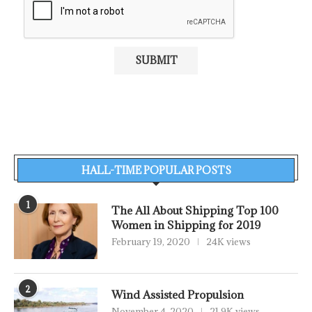
HALL-TIME POPULAR POSTS
1
The All About Shipping Top 100
Women in Shipping for 2019
February 19, 2020
24K views
2
Wind Assisted Propulsion
November 4, 2020
21.9K views