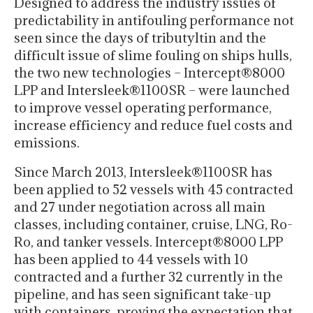
Designed to address the industry issues of
predictability in antifouling performance not
seen since the days of tributyltin and the
difficult issue of slime fouling on ships hulls,
the two new technologies – Intercept®8000
LPP and Intersleek®1100SR – were launched
to improve vessel operating performance,
increase efficiency and reduce fuel costs and
emissions.
Since March 2013, Intersleek®1100SR has
been applied to 52 vessels with 45 contracted
and 27 under negotiation across all main
classes, including container, cruise, LNG, Ro-
Ro, and tanker vessels. Intercept®8000 LPP
has been applied to 44 vessels with 10
contracted and a further 32 currently in the
pipeline, and has seen significant take-up
with containers, proving the expectation that