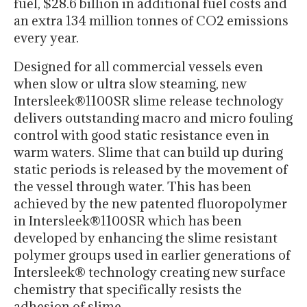
fuel, $28.6 billion in additional fuel costs and
an extra 134 million tonnes of CO2 emissions
every year.
Designed for all commercial vessels even
when slow or ultra slow steaming, new
Intersleek®1100SR slime release technology
delivers outstanding macro and micro fouling
control with good static resistance even in
warm waters. Slime that can build up during
static periods is released by the movement of
the vessel through water. This has been
achieved by the new patented fluoropolymer
in Intersleek®1100SR which has been
developed by enhancing the slime resistant
polymer groups used in earlier generations of
Intersleek® technology creating new surface
chemistry that specifically resists the
adhesion of slime.