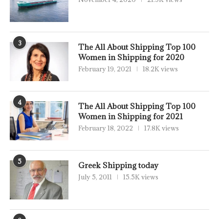
3
The All About Shipping Top 100
Women in Shipping for 2020
February 19, 2021
18.2K views
4
The All About Shipping Top 100
Women in Shipping for 2021
February 18, 2022
17.8K views
5
Greek Shipping today
July 5, 2011
15.5K views