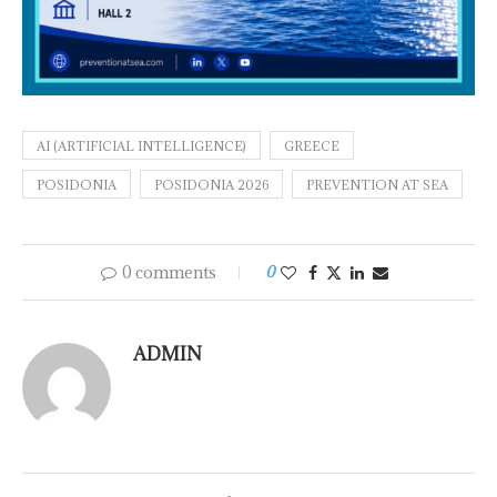
AI (ARTIFICIAL INTELLIGENCE)
GREECE
POSIDONIA
POSIDONIA 2026
PREVENTION AT SEA
0 comments
0
ADMIN