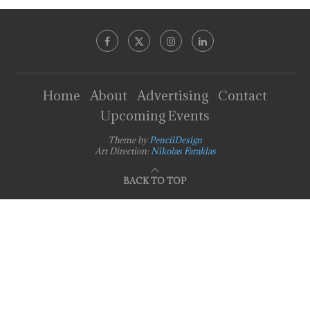
Home
About
Advertising
Contact
Upcoming Events
Theme by
PencilDesign
Art Direction:
Nikolas Faraklas
BACK TO TOP