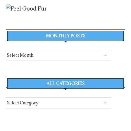
MONTHLY POSTS
ALL CATEGORIES