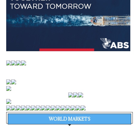
WORLD MARKETS