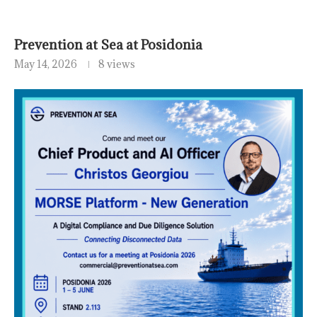
Prevention at Sea at Posidonia
May 14, 2026
8 views