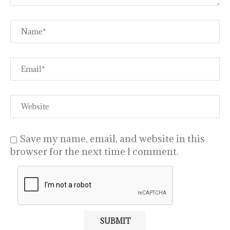
Save my name, email, and website in this
browser for the next time I comment.