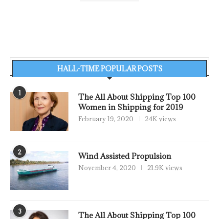
HALL-TIME POPULAR POSTS
1
The All About Shipping Top 100
Women in Shipping for 2019
February 19, 2020
24K views
2
Wind Assisted Propulsion
November 4, 2020
21.9K views
3
The All About Shipping Top 100