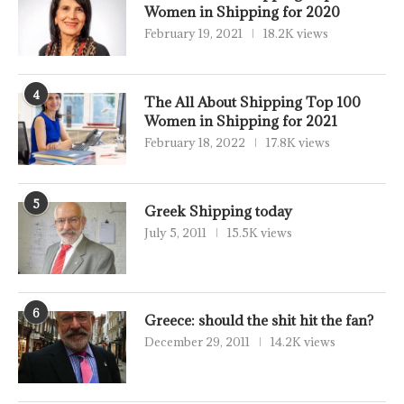
Women in Shipping for 2020
February 19, 2021
18.2K views
4
The All About Shipping Top 100
Women in Shipping for 2021
February 18, 2022
17.8K views
5
Greek Shipping today
July 5, 2011
15.5K views
6
Greece: should the shit hit the fan?
December 29, 2011
14.2K views