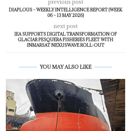
previous post
DIAPLOUS – WEEKLY INTELLIGENCE REPORT (WEEK
06 – 13 MAY 2026)
next post
IEA SUPPORTS DIGITAL TRANSFORMATION OF
GLACIAR PESQUERA FISHERIES FLEET WITH
INMARSAT NEXUSWAVE ROLL-OUT
YOU MAY ALSO LIKE