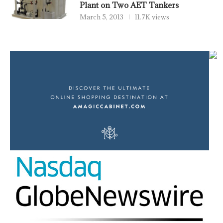
Plant on Two AET Tankers
March 5, 2013
11.7K views