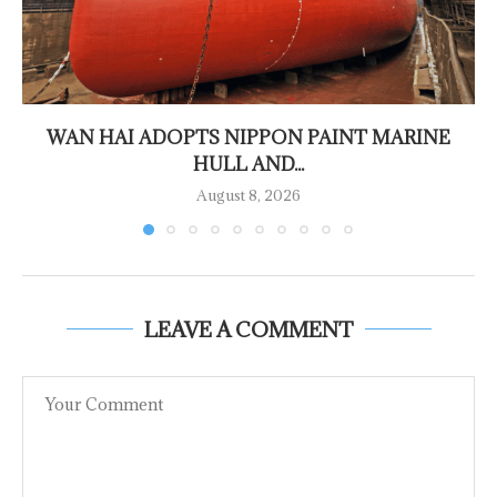
WAN HAI ADOPTS NIPPON PAINT MARINE
HULL AND...
August 8, 2026
LEAVE A COMMENT