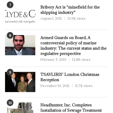
7
Bribery Act is “minefield for the
shipping industry”
August 1, 2011
13.9K views
8
Armed Guards on Board, A
controversial policy of marine
industry: The current status and the
regulative perspective
February 5, 2013
12.8K views
9
TSAVLIRIS’ London Christmas
Reception
December 10, 2011
11.7K views
10
Headhunter, Inc. Completes
Installation of Sewage Treatment