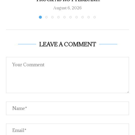
August 6, 2026
LEAVE A COMMENT