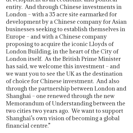
entity. And through Chinese investments in
London – with a 35 acre site earmarked for
development by a Chinese company for Asian
businesses seeking to establish themselves in
Europe – and with a Chinese company
proposing to acquire the iconic Lloyds of
London Building, in the heart of the City of
London itself. As the British Prime Minister
has said, we welcome this investment – and
we want you to see the UK as the destination
of choice for Chinese investment. And also
through the partnership between London and
Shanghai – one renewed through the new
Memorandum of Understanding between the
two cities two years ago. We want to support
Shanghai’s own vision of becoming a global
financial centre.”