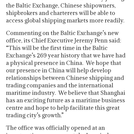
the Baltic Exchange, Chinese shipowners,
shipbrokers and charterers will be able to
access global shipping markets more readily.
Commenting on the Baltic Exchange’s new
office, its Chief Executive Jeremy Penn said:
“This will be the first time in the Baltic
Exchange’s 269 year history that we have had
a physical presence in China. We hope that
our presence in China will help develop
relationships between Chinese shipping and
trading companies and the international
maritime industry. We believe that Shanghai
has an exciting future as a maritime business
centre and hope to help facilitate this great
trading city’s growth.”
The office was officially opened at an