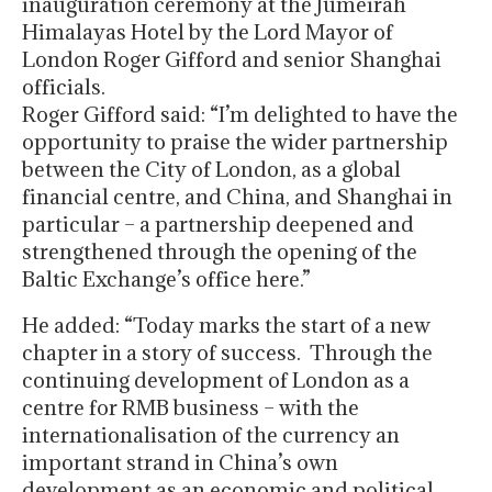
inauguration ceremony at the Jumeirah
Himalayas Hotel by the Lord Mayor of
London Roger Gifford and senior Shanghai
officials.
Roger Gifford said: “I’m delighted to have the
opportunity to praise the wider partnership
between the City of London, as a global
financial centre, and China, and Shanghai in
particular – a partnership deepened and
strengthened through the opening of the
Baltic Exchange’s office here.”
He added: “Today marks the start of a new
chapter in a story of success. Through the
continuing development of London as a
centre for RMB business – with the
internationalisation of the currency an
important strand in China’s own
development as an economic and political