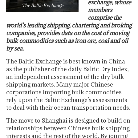
exchange, whose
The Baltic Exchange
members
comprise the
world’s leading shipping, chartering and broking
companies, provides data on the cost of moving
bulk commodities such as iron ore, coal and oil
by sea.
The Baltic Exchange is best known in China
as the publisher of the daily Baltic Dry Index,
an independent assessment of the dry bulk
shipping markets. Many major Chinese
corporations importing bulk commodities
rely upon the Baltic Exchange’s assessments
to deal with their ocean transportation needs.
The move to Shanghai is designed to build on
relationships between Chinese bulk shipping
interests and the rest of the world. By joining