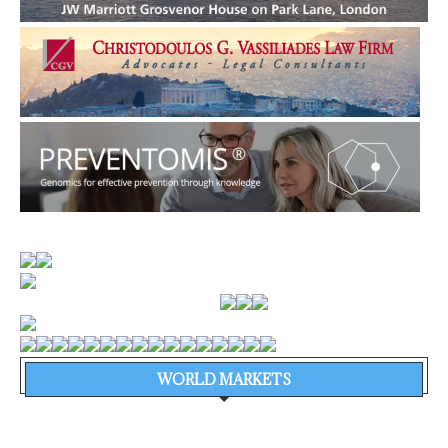
WORLD MARKETS