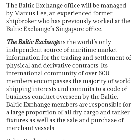
The Baltic Exchange office will be managed
by Marcus Lee, an experienced former
shipbroker who has previously worked at the
Baltic Exchange’s Singapore office.
The Baltic Exchange
is the world’s only
independent source of maritime market
information for the trading and settlement of
physical and derivative contracts. Its
international community of over 600
members encompasses the majority of world
shipping interests and commits to a code of
business conduct overseen by the Baltic.
Baltic Exchange members are responsible for
a large proportion of all dry cargo and tanker
fixtures as well as the sale and purchase of
merchant vessels.