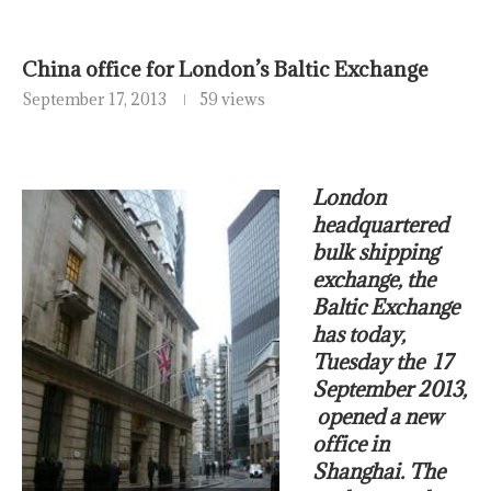
China office for London’s Baltic Exchange
September 17, 2013
59 views
London
headquartered
bulk shipping
exchange, the
Baltic Exchange
has today,
Tuesday the 17
September 2013,
opened a new
office in
Shanghai. The