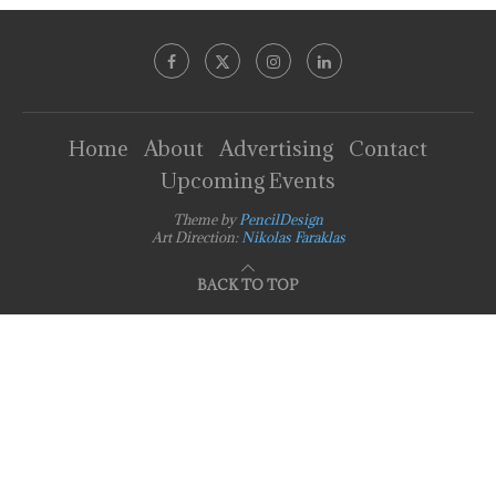
Home
About
Advertising
Contact
Upcoming Events
Theme by
PencilDesign
Art Direction:
Nikolas Faraklas
BACK TO TOP