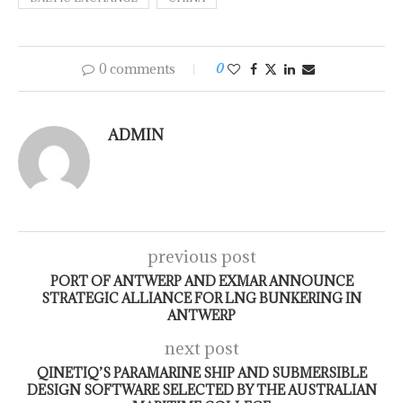
0 comments
0
ADMIN
previous post
PORT OF ANTWERP AND EXMAR ANNOUNCE
STRATEGIC ALLIANCE FOR LNG BUNKERING IN
ANTWERP
next post
QINETIQ’S PARAMARINE SHIP AND SUBMERSIBLE
DESIGN SOFTWARE SELECTED BY THE AUSTRALIAN