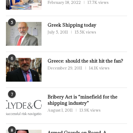
February 18, 2022
17.7K views
5
Greek Shipping today
July 5, 2011
15.5K views
6
Greece: should the shit hit the fan?
December 29, 2011
14.1K views
7
Bribery Act is “minefield for the
shipping industry”
August 1, 2011
13.9K views
8
Armed Guards on Board, A