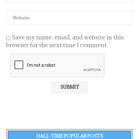
Save my name, email, and website in this
browser for the next time I comment.
HALL-TIME POPULAR POSTS