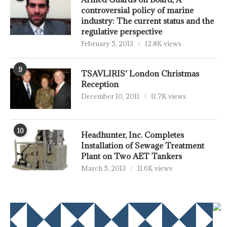
controversial policy of marine
industry: The current status and the
regulative perspective
February 5, 2013
12.8K views
9
TSAVLIRIS’ London Christmas
Reception
December 10, 2011
11.7K views
10
Headhunter, Inc. Completes
Installation of Sewage Treatment
Plant on Two AET Tankers
March 5, 2013
11.6K views