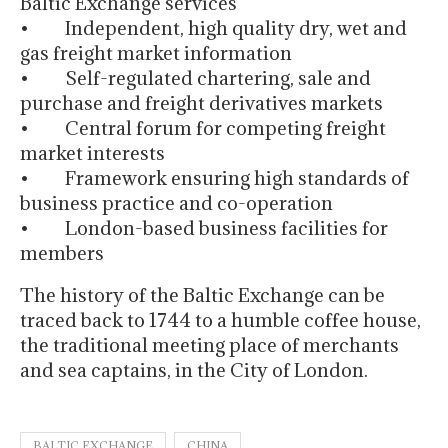
Baltic Exchange services
• Independent, high quality dry, wet and
gas freight market information
• Self-regulated chartering, sale and
purchase and freight derivatives markets
• Central forum for competing freight
market interests
• Framework ensuring high standards of
business practice and co-operation
• London-based business facilities for
members
The history of the Baltic Exchange can be
traced back to 1744 to a humble coffee house,
the traditional meeting place of merchants
and sea captains, in the City of London.
BALTIC EXCHANGE
CHINA