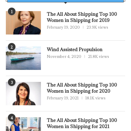
1
The All About Shipping Top 100
Women in Shipping for 2019
February 19, 2020
23.9K views
2
Wind Assisted Propulsion
November 4, 2020
21.8K views
3
The All About Shipping Top 100
Women in Shipping for 2020
February 19, 2021
18.1K views
4
The All About Shipping Top 100
Women in Shipping for 2021