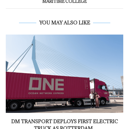
MARITIME COLLEGE
YOU MAY ALSO LIKE
DM TRANSPORT DEPLOYS FIRST ELECTRIC
TRUCK AS ROTTERDAM...