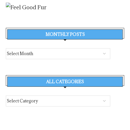
MONTHLY POSTS
ALL CATEGORIES