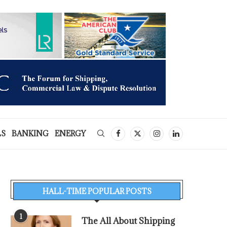
LS
BANKING
ENERGY
HALL-TIME POPULAR POSTS
1
The All About Shipping