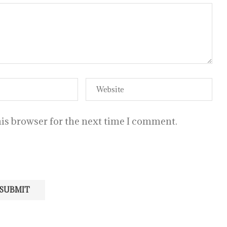
is browser for the next time I comment.