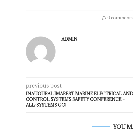
0 comments
ADMIN
previous post
INAUGURAL IMAREST MARINE ELECTRICAL AN
CONTROL SYSTEMS SAFETY CONFERENCE –
ALL-SYSTEMS GO!
YOU M