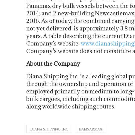
Panamax dry bulk vessels between the fou
2014, and 2 new-building Newcastlemax d
2016. As of today, the combined carrying c
not yet delivered, is approximately 3.8 m
years. A table describing the current Dia
Company’s website,
www.dianashipping
Company’s website does not constitute a p
About the Company
Diana Shipping Inc. is a leading global p
through the ownership and operation of 
employed primarily on medium to long-te
bulk cargoes, including such commodities
along worldwide shipping routes.
DIANA SHIPPING INC
KAMSARMAX