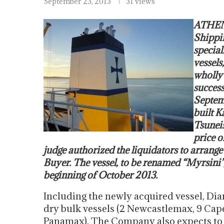
September 23, 2013
31 views
ATHENS
Shippi
special
vessels
wholly
success
Septemb
built K
Tsuneis
price o
judge authorized the liquidators to arrange t
Buyer. The vessel, to be renamed “Myrsini”, 
beginning of October 2013.
Including the newly acquired vessel, Dian
dry bulk vessels (2 Newcastlemax, 9 Cap
Panamax). The Company also expects to t