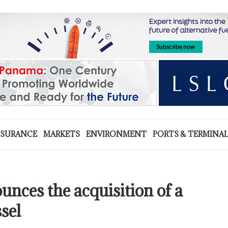
NSURANCE
MARKETS
ENVIRONMENT
PORTS & TERMINA
unces the acquisition of a
sel