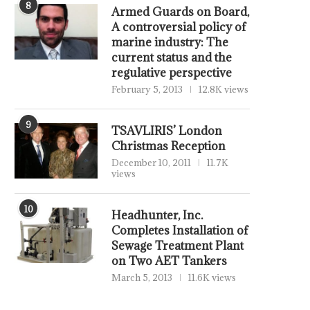
8
Armed Guards on Board,
A controversial policy of
marine industry: The
current status and the
regulative perspective
February 5, 2013
12.8K views
9
TSAVLIRIS’ London
Christmas Reception
December 10, 2011
11.7K
views
10
Headhunter, Inc.
Completes Installation of
Sewage Treatment Plant
on Two AET Tankers
March 5, 2013
11.6K views