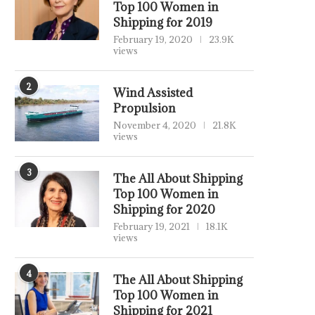
Top 100 Women in
Shipping for 2019
February 19, 2020
23.9K
views
2
Wind Assisted
Propulsion
November 4, 2020
21.8K
views
3
The All About Shipping
Top 100 Women in
Shipping for 2020
February 19, 2021
18.1K
views
4
The All About Shipping
Top 100 Women in
Shipping for 2021