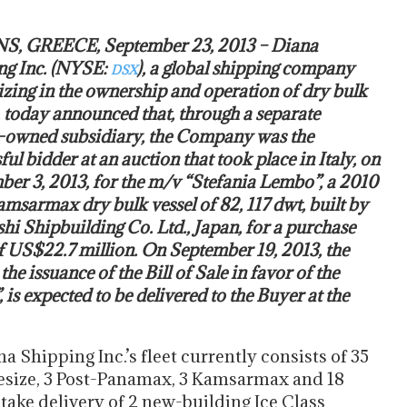
, GREECE, September 23, 2013 – Diana
ng Inc. (NYSE:
), a global shipping company
DSX
izing in the ownership and operation of dry bulk
, today announced that, through a separate
-owned subsidiary, the Company was the
ful bidder at an auction that took place in Italy, on
er 3, 2013, for the m/v “Stefania Lembo”, a 2010
amsarmax dry bulk vessel of 82, 117 dwt, built by
hi Shipbuilding Co. Ltd., Japan, for a purchase
f US$22.7 million. On September 19, 2013, the
he issuance of the Bill of Sale in favor of the
is expected to be delivered to the Buyer at the
a Shipping Inc.’s fleet currently consists of 35
esize, 3 Post-Panamax, 3 Kamsarmax and 18
ake delivery of 2 new-building Ice Class