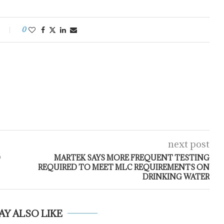
0
next post
D
MARTEK SAYS MORE FREQUENT TESTING
REQUIRED TO MEET MLC REQUIREMENTS ON
DRINKING WATER
AY ALSO LIKE