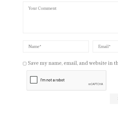
Save my name, email, and website in th