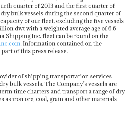
rth quarter of 2013 and the first quarter of
ry bulk vessels during the second quarter of
apacity of our fleet, excluding the five vessels
illion dwt with a weighted average age of 6.6
na Shipping Inc. fleet can be found on the
inc.com
. Information contained on the
art of this press release.
rovider of shipping transportation services
dry bulk vessels. The Company’s vessels are
rm time charters and transport a range of dry
 as iron ore, coal, grain and other materials