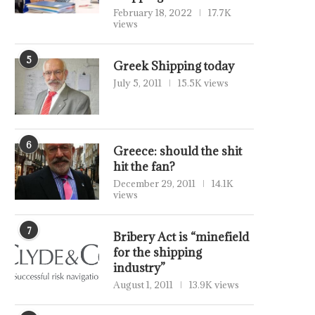
February 18, 2022
17.7K
views
5
Greek Shipping today
July 5, 2011
15.5K views
6
Greece: should the shit
hit the fan?
December 29, 2011
14.1K
views
7
Bribery Act is “minefield
for the shipping
industry”
August 1, 2011
13.9K views