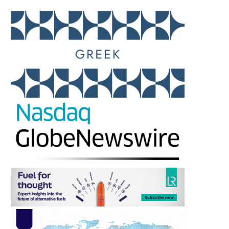
IMO RELIES ON JAMAICA’S
BIFA APPOINTS AMA
EXPERTISE AS GLOBAL
FRANCIS AS PR AND MED
SEAFARER...
August 5, 2026
August 5, 2026