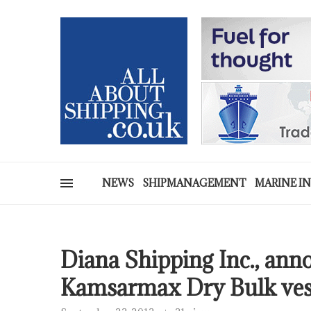
NEWS
SHIPMANAGEMENT
MARINE I
Diana Shipping Inc., anno
Kamsarmax Dry Bulk ves