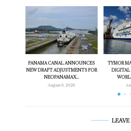
PANAMA CANAL ANNOUNCES
TYMOR MA
NEW DRAFT ADJUSTMENTS FOR
DIGITAL
NEOPANAMAX...
WORLD
August 6, 2026
Au
LEAVE