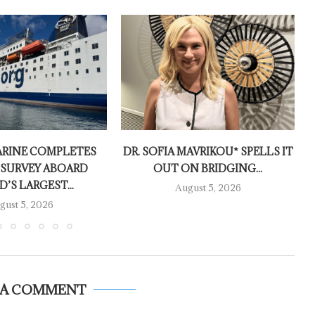
RINE COMPLETES
DR. SOFIA MAVRIKOU* SPELLS IT
 SURVEY ABOARD
OUT ON BRIDGING...
’S LARGEST...
August 5, 2026
gust 5, 2026
 A COMMENT