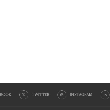
EBOOK
TWITTER
INSTAGRAM