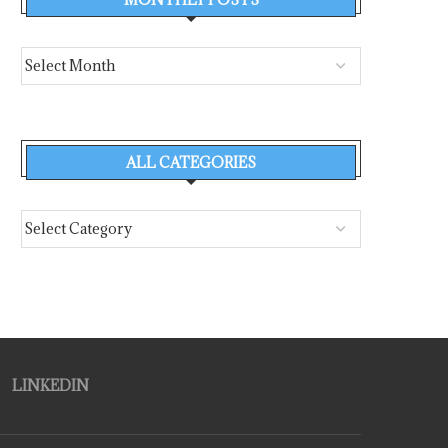
ALL CATEGORIES
LINKEDIN