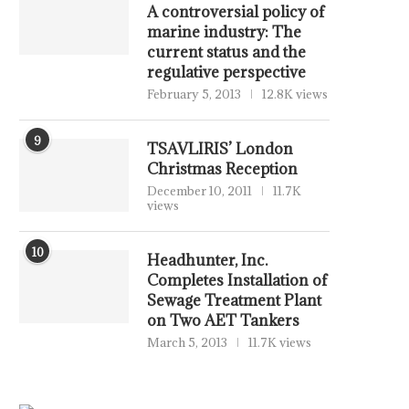
A controversial policy of
marine industry: The
current status and the
regulative perspective
February 5, 2013
12.8K views
9
TSAVLIRIS’ London
Christmas Reception
December 10, 2011
11.7K
views
DIANA SHIPPING INC. URGES
BCG WEEKLY BRIEF: 
GENCO SHIPPING & TRADING...
BUSINESS OF FOOTB
10
Headhunter, Inc.
July 27, 2026
July 16, 2026
Completes Installation of
Sewage Treatment Plant
on Two AET Tankers
March 5, 2013
11.7K views