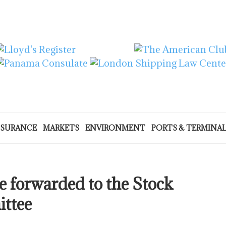
NSURANCE
MARKETS
ENVIRONMENT
PORTS & TERMINA
e forwarded to the Stock
ttee