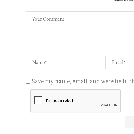
Save my name, email, and website in th