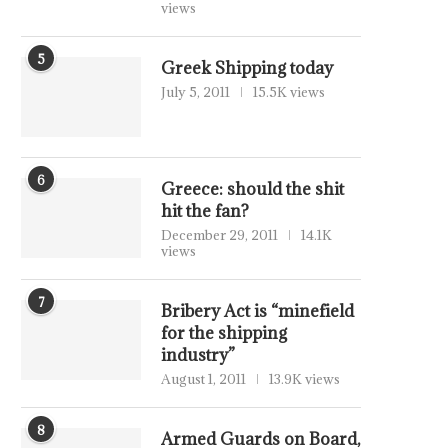
views
5
Greek Shipping today
July 5, 2011
15.5K views
6
Greece: should the shit
hit the fan?
December 29, 2011
14.1K
views
7
Bribery Act is “minefield
for the shipping
industry”
August 1, 2011
13.9K views
8
Armed Guards on Board,