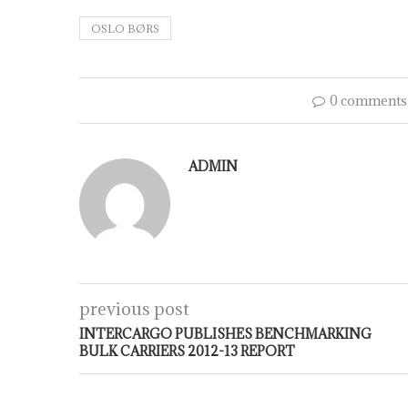
OSLO BØRS
0 comments
ADMIN
previous post
INTERCARGO PUBLISHES BENCHMARKING
BULK CARRIERS 2012-13 REPORT