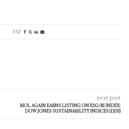
0
next post
MOL AGAIN EARNS LISTING ON ESG/RI INDEX:
DOW JONES SUSTAINABILITY INDICES (DJSI)