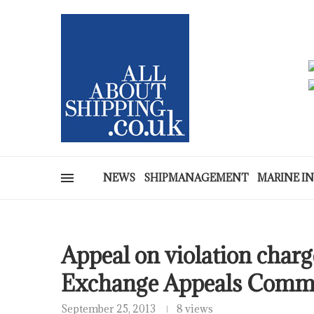
NEWS
SHIPMANAGEMENT
MARINE I
Appeal on violation charg
Exchange Appeals Commi
September 25, 2013
8 views