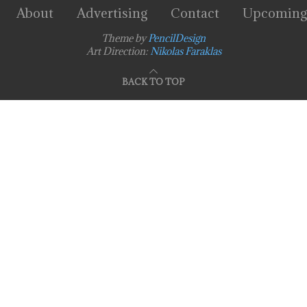
About
Advertising
Contact
Upcoming
Theme by
PencilDesign
Art Direction:
Nikolas Faraklas
BACK TO TOP