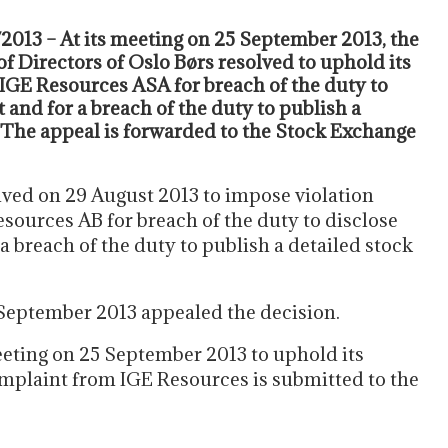
2013 – At its meeting on 25 September 2013, the
of Directors of Oslo Børs resolved to uphold its
 IGE Resources ASA for breach of the duty to
 and for a breach of the duty to publish a
The appeal is forwarded to the Stock Exchange
lved on 29 August 2013 to impose violation
sources AB for breach of the duty to disclose
a breach of the duty to publish a detailed stock
 September 2013 appealed the decision.
eeting on 25 September 2013 to uphold its
mplaint from IGE Resources is submitted to the