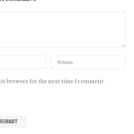
is browser for the next time I comment.