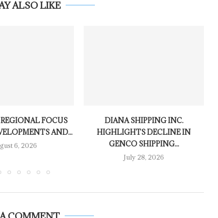
AY ALSO LIKE
 REGIONAL FOCUS
DIANA SHIPPING INC.
VELOPMENTS AND...
HIGHLIGHTS DECLINE IN
GENCO SHIPPING...
gust 6, 2026
July 28, 2026
 A COMMENT