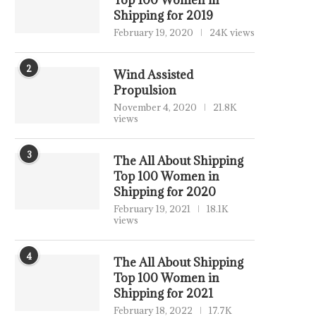
Top 100 Women in
Shipping for 2019
February 19, 2020
24K views
2
Wind Assisted
Propulsion
November 4, 2020
21.8K
views
3
The All About Shipping
Top 100 Women in
Shipping for 2020
February 19, 2021
18.1K
views
4
The All About Shipping
Top 100 Women in
Shipping for 2021
February 18, 2022
17.7K