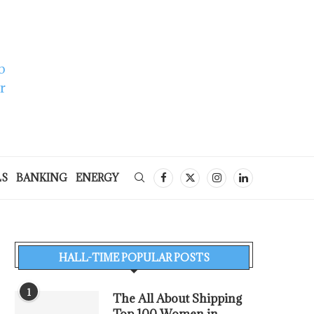
LS
BANKING
ENERGY
HALL-TIME POPULAR POSTS
1
The All About Shipping