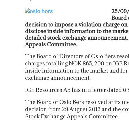
25/09/
Board 
decision to impose a violation charge on
disclose inside information to the market
detailed stock exchange announcement. 
Appeals Committee.
The Board of Directors of Oslo Børs reso
charges totalling NOK 865, 200 on IGE Re
inside information to the market and for 
exchange announcement.
IGE Resources AB has in a letter dated 6
The Board of Oslo Børs resolved at its m
decision from 29 August 2013 and the co
Stock Exchange Appeals Committee.