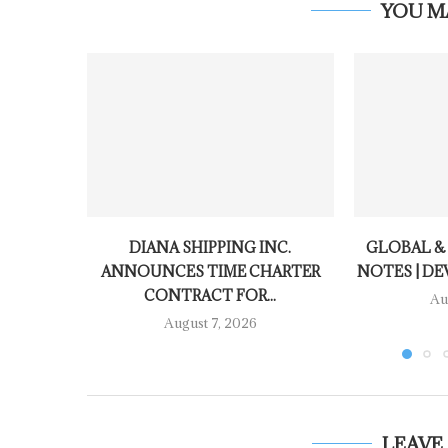
YOU M
DIANA SHIPPING INC.
GLOBAL &
ANNOUNCES TIME CHARTER
NOTES | DE
CONTRACT FOR...
Au
August 7, 2026
LEAVE