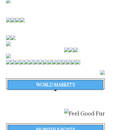
WORLD MARKETS
MONTHLY POSTS