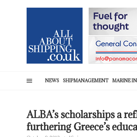
NEWS
SHIPMANAGEMENT
MARINE I
ALBA’s scholarships a ref
furthering Greece’s educ