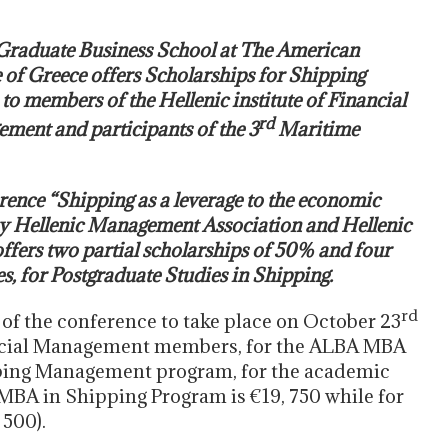
raduate Business School at The American
 of Greece offers Scholarships for Shipping
 to members of the Hellenic institute of Financial
rd
ment and participants of the 3
Maritime
nce “Shipping as a leverage to the economic
y Hellenic Management Association and Hellenic
ffers two partial scholarships of 50% and four
es, for Postgraduate Studies in Shipping.
rd
 of the conference to take place on October 23
inancial Management members, for the ALBA MBA
pping Management program, for the academic
 MBA in Shipping Program is €19, 750 while for
500).