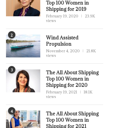
Top 100 Women in
Shipping for 2019
February 19, 2020
23.9K
views
2
Wind Assisted
Propulsion
November 4, 2020
21.8K
views
3
The All About Shipping
Top 100 Women in
Shipping for 2020
February 19, 2021
18.1K
views
4
The All About Shipping
Top 100 Women in
Shipping for 2021