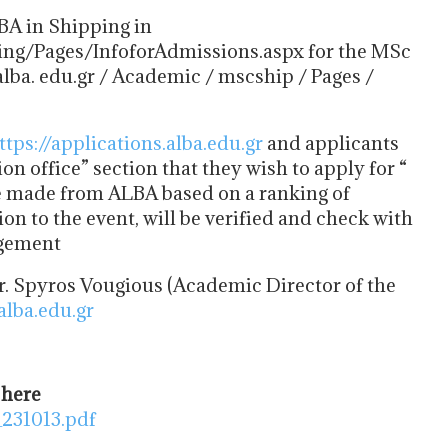
MBA in Shipping in
ing/Pages/InfoforAdmissions.aspx for the MSc
ba. edu.gr / Academic / mscship / Pages /
ttps://applications.alba.edu.gr
and applicants
on office” section that they wish to apply for “
be made from ALBA based on a ranking of
n to the event, will be verified and check with
agement
. Spyros Vougious (Academic Director of the
lba.edu.gr
 here
231013.pdf