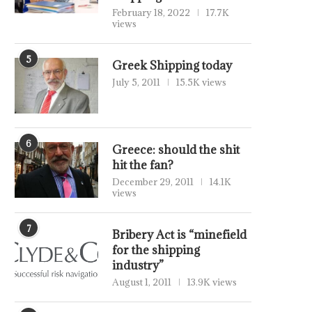
February 18, 2022
17.7K
views
5
Greek Shipping today
July 5, 2011
15.5K views
6
Greece: should the shit
hit the fan?
December 29, 2011
14.1K
views
7
Bribery Act is “minefield
for the shipping
industry”
August 1, 2011
13.9K views