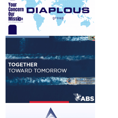
WHAT SANTORINI’S SEA
MOUNTING INDUS
CAPTAINS KNEW, AND WHY WE...
PRESSURES RESHAPE TH
OF THE...
August 1, 2026
August 1, 2026