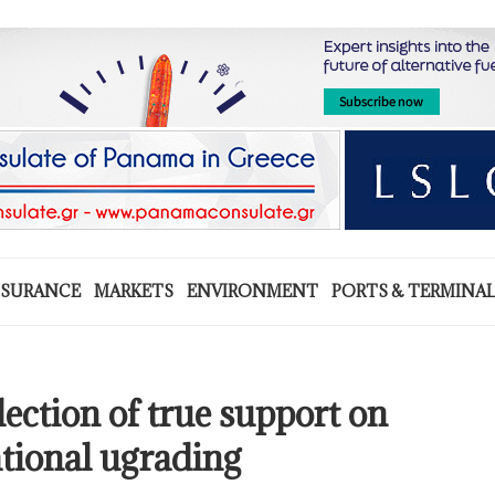
NSURANCE
MARKETS
ENVIRONMENT
PORTS & TERMINA
lection of true support on
ational ugrading