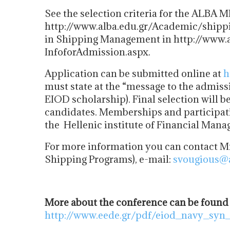
See the selection criteria for the ALBA 
http://www.alba.edu.gr/Academic/shipp
in Shipping Management in http://www.al
InfoforAdmission.aspx.
Application can be submitted online at
h
must state at the “message to the admissi
EIOD scholarship). Final selection will 
candidates. Memberships and participatio
the Hellenic institute of Financial Man
For more information you can contact Mr
Shipping Programs), e-mail:
svougious@a
More about the conference can be found
http://www.eede.gr/pdf/eiod_navy_syn_