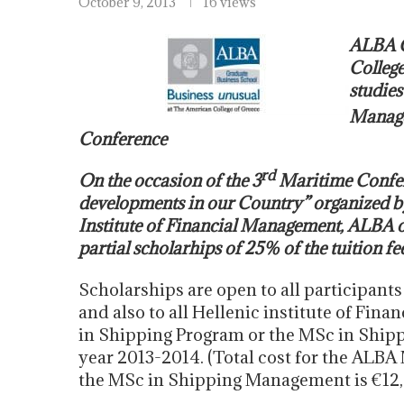
October 9, 2013
16 views
ALBA G
College
studies
Manage
Conference
rd
On the occasion of the 3
Maritime Confere
developments in our Country” organized b
Institute of Financial Management, ALBA o
partial scholarhips of 25% of the tuition fe
Scholarships are open to all participants
and also to all Hellenic institute of F
in Shipping Program or the MSc in Shi
year 2013-2014. (Total cost for the ALBA
the MSc in Shipping Management is €12, 