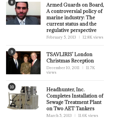
8
Armed Guards on Board,
A controversial policy of
marine industry: The
current status and the
regulative perspective
February 5, 2013
12.8K views
9
TSAVLIRIS’ London
Christmas Reception
December 10, 2011
11.7K
views
10
Headhunter, Inc.
Completes Installation of
Sewage Treatment Plant
on Two AET Tankers
March 5, 2013
11.6K views