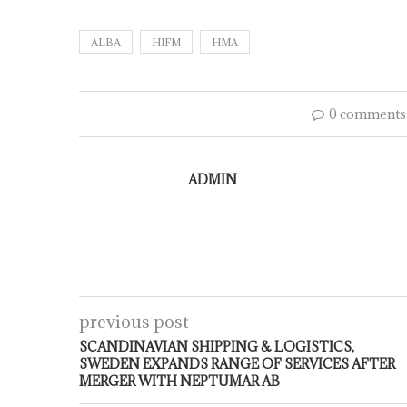
ALBA
HIFM
HMA
0 comments
ADMIN
previous post
SCANDINAVIAN SHIPPING & LOGISTICS,
SWEDEN EXPANDS RANGE OF SERVICES AFTER
MERGER WITH NEPTUMAR AB