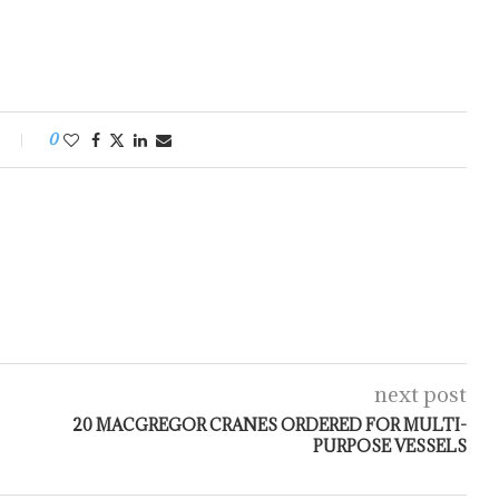
0
next post
20 MACGREGOR CRANES ORDERED FOR MULTI-
PURPOSE VESSELS