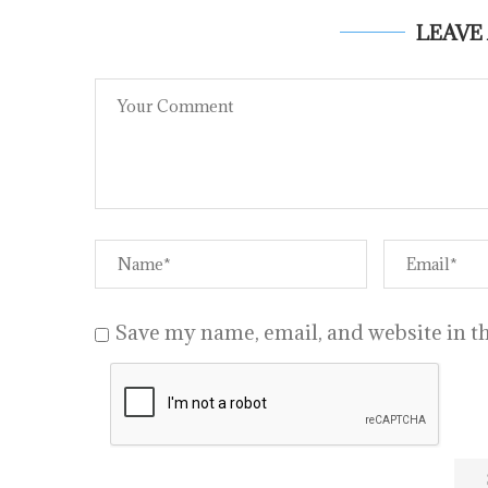
LEAVE
Save my name, email, and website in th