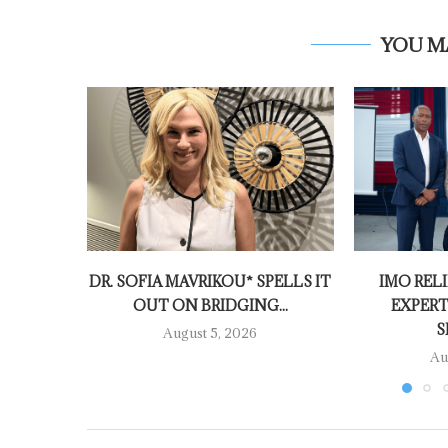
YOU M
DR. SOFIA MAVRIKOU* SPELLS IT
IMO RELI
OUT ON BRIDGING...
EXPERT
S
August 5, 2026
Au