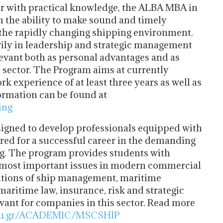
r with practical knowledge, the ALBA MBA in
 the ability to make sound and timely
 the rapidly changing shipping environment.
vily in leadership and strategic management
evant both as personal advantages and as
s sector. The Program aims at currently
 experience of at least three years as well as
ormation can be found at
ing
gned to develop professionals equipped with
ired for a successful career in the demanding
g. The program provides students with
e most important issues in modern commercial
dations of ship management, maritime
maritime law, insurance, risk and strategic
vant for companies in this sector. Read more
edu.gr/ACADEMIC/MSCSHIP