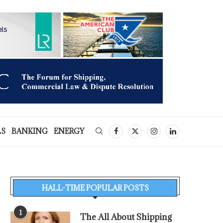
LS
BANKING
ENERGY
HALL-TIME POPULAR POSTS
1
The All About Shipping