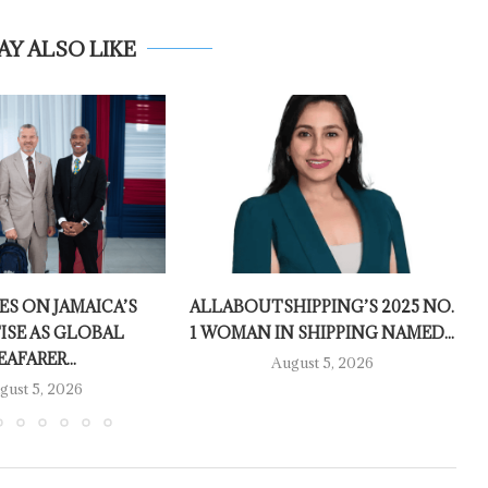
AY ALSO LIKE
ES ON JAMAICA’S
ALLABOUTSHIPPING’S 2025 NO.
ISE AS GLOBAL
1 WOMAN IN SHIPPING NAMED...
EAFARER...
August 5, 2026
gust 5, 2026