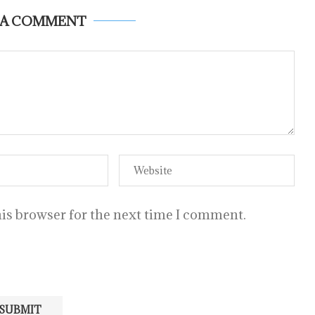
 A COMMENT
is browser for the next time I comment.