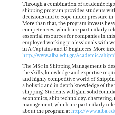
Through a combination of academic rigo
shipping program provides students with
decisions and to cope under pressure in
More than that, the program invests hea
competencies, which are particularly rel
essential resources for companies in thi
employed working professionals with work
in A Captains and D Engineers. More inf
http://www.alba.edu.gr/Academic/shipp
The MSc in Shipping Management is desi
the skills, knowledge and expertise requ
and highly competitive world of Shippin
a holistic and in depth knowledge of th
shipping. Students will gain solid foun
economics, ship technology, chartering, 
management, which are particularly rele
about the program at
http://www.alba.