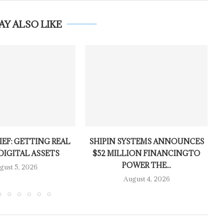
AY ALSO LIKE
IEF: GETTING REAL
SHIPIN SYSTEMS ANNOUNCES
DIGITAL ASSETS
$52 MILLION FINANCINGTO
POWER THE...
gust 5, 2026
August 4, 2026