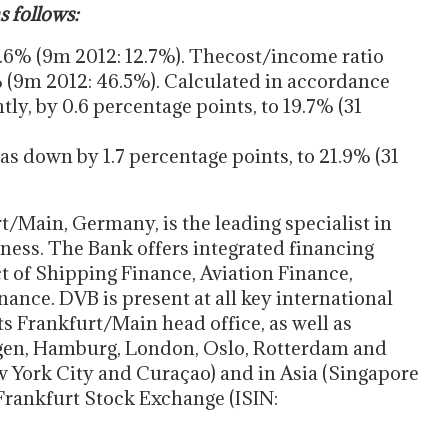
s follows:
0.6% (9m 2012: 12.7%). Thecost/income ratio
% (9m 2012: 46.5%). Calculated in accordance
ghtly, by 0.6 percentage points, to 19.7% (31
was down by 1.7 percentage points, to 21.9% (31
/Main, Germany, is the leading specialist in
ness. The Bank offers integrated financing
ct of Shipping Finance, Aviation Finance,
nce. DVB is present at all key international
ts Frankfurt/Main head office, as well as
rgen, Hamburg, London, Oslo, Rotterdam and
ew York City and Curaçao) and in Asia (Singapore
 Frankfurt Stock Exchange (ISIN: