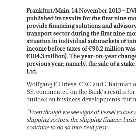
Frankfurt/Main, 14 November 2013 – DV
published its results for the first nine 
provide financing solutions and advisory s
transport sector during the first nine mon
situation in individual submarkets of in
income before taxes of €96.2 million was
€104.3 million). The year-on-year change
previous year; namely, the sale of a stak
Ltd.
Wolfgang F. Driese, CEO and Chairman o
SE, commented on the Bank‘s results for 
outlook on business developments during
”Even though we see signs of vessel values 
shipping sectors, the shipping finance busi
continue to do so into next year.