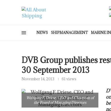
NEWS
SHIPMANAGEMENT
MARINE I
DVB Group publishes resu
30 September 2013
November 14, 2013
61 views
DV
on
Wolfgang F. Driese, CEO and Chairman of
the Board of Managing Directors
be
no