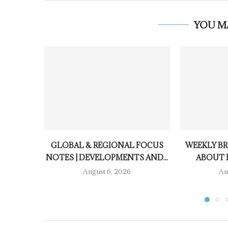
YOU M
GLOBAL & REGIONAL FOCUS
WEEKLY BR
NOTES | DEVELOPMENTS AND...
ABOUT 
August 6, 2026
Au