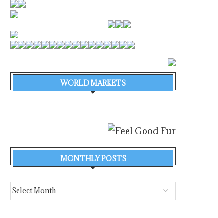
WORLD MARKETS
MONTHLY POSTS