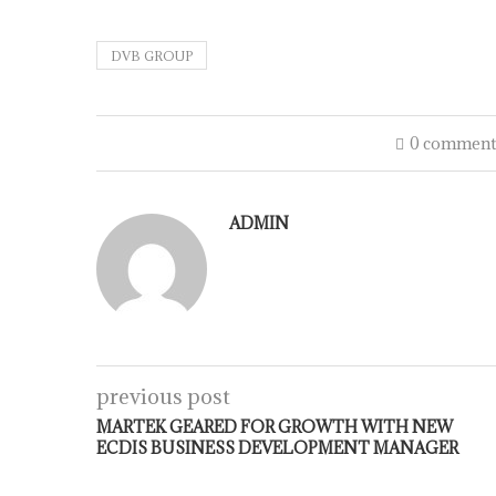
DVB GROUP
0 comment
ADMIN
previous post
MARTEK GEARED FOR GROWTH WITH NEW
ECDIS BUSINESS DEVELOPMENT MANAGER