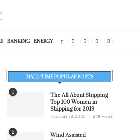
LS
BANKING
ENERGY
HALL-TIME POPULAR POSTS
1
The All About Shipping
Top 100 Women in
Shipping for 2019
February 19, 2020
24K views
2
Wind Assisted