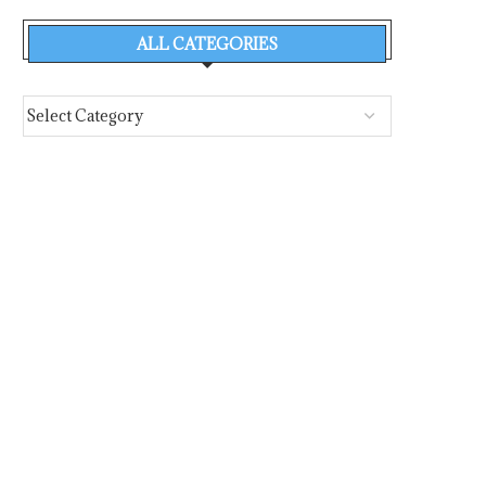
ALL CATEGORIES