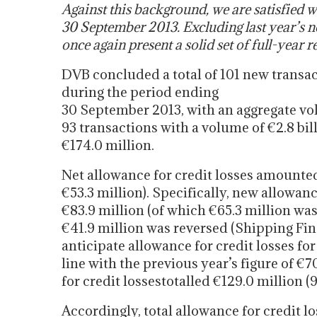
Against this background, we are satisfied wi
30 September 2013. Excluding last year’s no
once again present a solid set of full-year re
DVB concluded a total of 101 new transa
during the period ending
30 September 2013, with an aggregate vol
93 transactions with a volume of €2.8 bi
€174.0 million.
Net allowance for credit losses amounted
€53.3 million). Specifically, new allowan
€83.9 million (of which €65.3 million wa
€41.9 million was reversed (Shipping Fin
anticipate allowance for credit losses fo
line with the previous year’s figure of €7
for credit lossestotalled €129.0 million (
Accordingly, total allowance for credit l