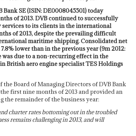
B Bank SE (ISIN: DE0008045501) today
months of 2013. DVB continued to successfully
ervices to its clients in the international
ths of 2013, despite the prevailing difficult
ternational maritime shipping. Consolidated net
 7.8% lower than in the previous year (9m 2012:
 was due to a non-recurring effect in the
e in British aero engine specialist TES Holdings
f the Board of Managing Directors of DVB Bank
the first nine months of 2013 and provided an
 the remainder of the business year:
and charter rates bottoming out in the troubled
ness remains challenging in 2013, and will