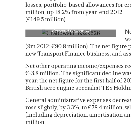
losses, portfolio-based allowances for cre
million, up 18.2% from year-end 2012
(€149.5 million).
Bertrand Grabowski
Ne
wa
(9m 2012: €90.8 million). The net figure
new Transport Finance business, and as
Net other operating income/expenses re
€-3.8 million. The significant decline wa
year: the net figure for the first half of 
British aero engine specialist TES Holdin
General administrative expenses decrease
rose slightly, by 3.3%, to €78.4 million
(including depreciation, amortisation an
million.