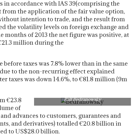
ts in accordance with IAS 39(comprising the
t from the application of the fair value option,
without intention to trade, and the result from
ed the volatility levels on foreign exchange and
ne months of 2013 the net figure was positive, at
 €21.3 million during the
e before taxes was 7.8% lower than in the same
 due to the non-recurring effect explained
ter taxes was down 14.6%, to €81.8 million (9m
om €23.8
Ralf Bedranowsky
olume of
s and advances to customers, guarantees and
s, and derivatives) totalled €20.8 billion in
ed to US$28.0 billion.