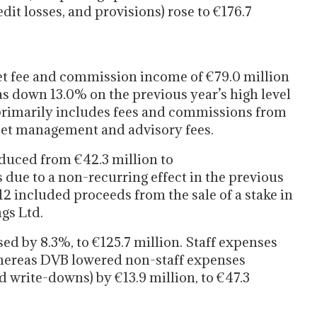
dit losses, and provisions) rose to €176.7
t fee and commission income of €79.0 million
s down 13.0% on the previous year’s high level
 primarily includes fees and commissions from
set management and advisory fees.
duced from €42.3 million to
s due to a non-recurring effect in the previous
2012 included proceeds from the sale of a stake in
gs Ltd.
d by 8.3%, to €125.7 million. Staff expenses
, whereas DVB lowered non-staff expenses
d write-downs) by €13.9 million, to €47.3