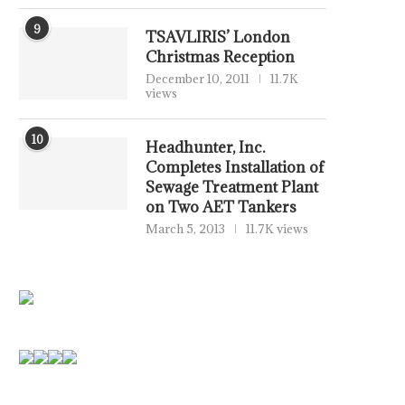
9
TSAVLIRIS’ London
Christmas Reception
December 10, 2011
11.7K
views
10
Headhunter, Inc.
Completes Installation of
Sewage Treatment Plant
on Two AET Tankers
March 5, 2013
11.7K views