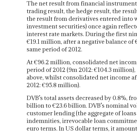
The net result from financial instrumen
trading result, the hedge result, the resul
the result from derivatives entered into 
investment securities) once again reflect
interest rate markets. During the first ni
€19.1 million, after a negative balance of
same period of 2012.
At €96.2 million, consolidated net incom
period of 2012 (9m 2012: €104.3 million),
above, whilst consolidated net income af
2012: €95.8 million).
DVB’s total assets decreased by 0.8%, fr
billion to €23.6 billion. DVB’s nominal v
customer lending (the aggregate of loan
indemnities, irrevocable loan commitment
euro terms. In US dollar terms, it amount