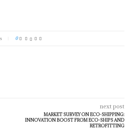
s
0
next post
MARKET SURVEY ON ECO-SHIPPING:
INNOVATION BOOST FROM ECO-SHIPS AND
RETROFITTING