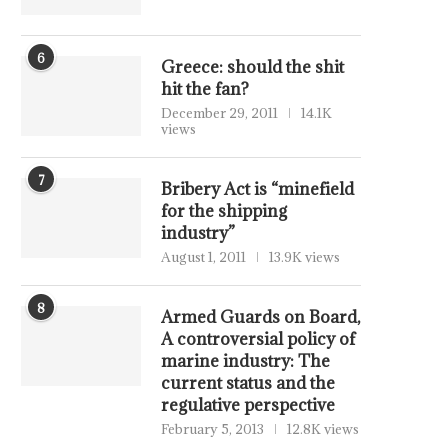
6
Greece: should the shit
hit the fan?
December 29, 2011
14.1K
views
7
Bribery Act is “minefield
for the shipping
industry”
August 1, 2011
13.9K views
8
Armed Guards on Board,
A controversial policy of
marine industry: The
current status and the
regulative perspective
February 5, 2013
12.8K views