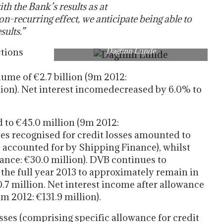
th the Bank’s results as at
n-recurring effect, we anticipate being able to
sults.”
ctions
Dagfinn Lunde
ume of €2.7 billion (9m 2012:
llion). Net interest incomedecreased by 6.0% to
 to €45.0 million (9m 2012:
ces recognised for credit losses amounted to
s accounted for by Shipping Finance), whilst
ance: €30.0 million). DVB continues to
r the full year 2013 to approximately remain in
0.7 million. Net interest income after allowance
9m 2012: €131.9 million).
osses (comprising specific allowance for credit