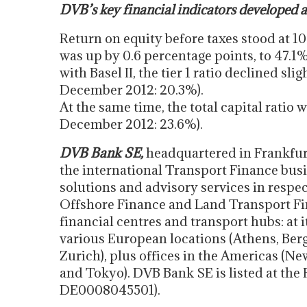
DVB’s key financial indicators developed a
Return on equity before taxes stood at 1
was up by 0.6 percentage points, to 47.1
with Basel II, the tier 1 ratio declined sli
December 2012: 20.3%).
At the same time, the total capital ratio 
December 2012: 23.6%).
DVB Bank SE,
headquartered in Frankfurt
the international Transport Finance busi
solutions and advisory services in respe
Offshore Finance and Land Transport Fina
financial centres and transport hubs: at i
various European locations (Athens, Be
Zurich), plus offices in the Americas (N
and Tokyo). DVB Bank SE is listed at the
DE0008045501).