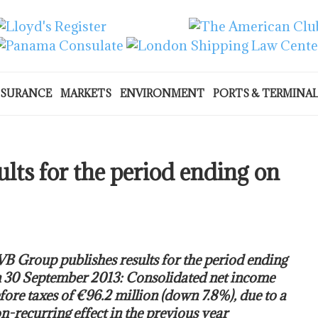
NSURANCE
MARKETS
ENVIRONMENT
PORTS & TERMINA
lts for the period ending on
B Group publishes results for the period ending
 30 September 2013: Consolidated net income
fore taxes of €96.2 million (down 7.8%), due to a
n-recurring effect in the previous year