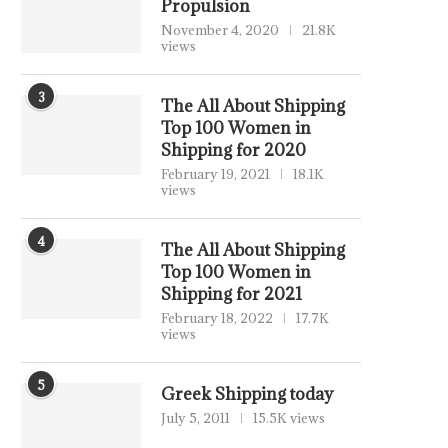
Propulsion
November 4, 2020
21.8K
views
3
The All About Shipping
Top 100 Women in
Shipping for 2020
February 19, 2021
18.1K
views
4
The All About Shipping
Top 100 Women in
Shipping for 2021
February 18, 2022
17.7K
views
5
Greek Shipping today
July 5, 2011
15.5K views