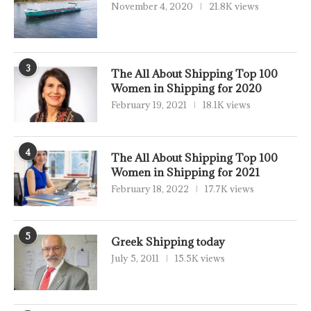
November 4, 2020
21.8K views
3
The All About Shipping Top 100
Women in Shipping for 2020
February 19, 2021
18.1K views
4
The All About Shipping Top 100
Women in Shipping for 2021
February 18, 2022
17.7K views
5
Greek Shipping today
July 5, 2011
15.5K views