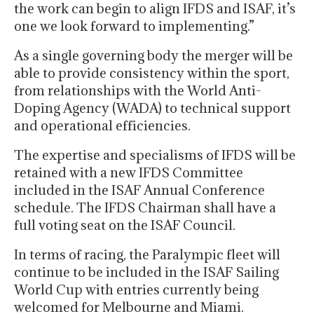
the work can begin to align IFDS and ISAF, it’s
one we look forward to implementing.”
As a single governing body the merger will be
able to provide consistency within the sport,
from relationships with the World Anti-
Doping Agency (WADA) to technical support
and operational efficiencies.
The expertise and specialisms of IFDS will be
retained with a new IFDS Committee
included in the ISAF Annual Conference
schedule. The IFDS Chairman shall have a
full voting seat on the ISAF Council.
In terms of racing, the Paralympic fleet will
continue to be included in the ISAF Sailing
World Cup with entries currently being
welcomed for Melbourne and Miami.