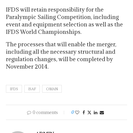
IFDS will retain responsibility for the
Paralympic Sailing Competition, including
event and equipment selection as well as the
IFDS World Championships.
The processes that will enable the merger,
including all the necessary structural and
regulation changes, will be completed by
November 2014.
IFDS
ISAF
OMAN
0 comments
0