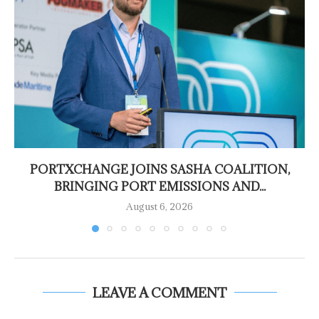
PORTXCHANGE JOINS SASHA COALITION,
BRINGING PORT EMISSIONS AND...
August 6, 2026
LEAVE A COMMENT