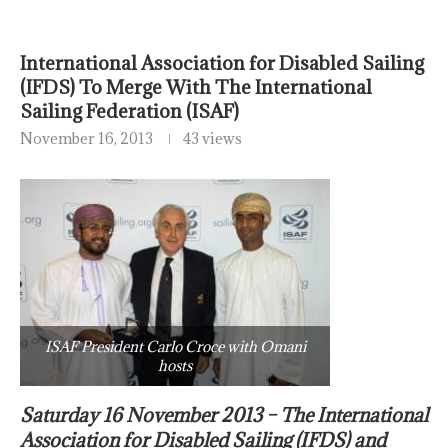
International Association for Disabled Sailing
(IFDS) To Merge With The International
Sailing Federation (ISAF)
November 16, 2013
43 views
ISAF President Carlo Croce with Omani
hosts
Saturday 16 November 2013 – The International
Association for Disabled Sailing (IFDS) and