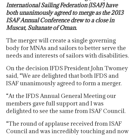
International Sailing Federation (ISAF) have
both unanimously agreed to merge as the 2013
ISAF Annual Conference drew to a close in
Muscat, Sultanate of Oman.
The merger will create a single governing
body for MNAs and sailors to better serve the
needs and interests of sailors with disabilities.
On the decision IFDS President John Twomey
said, “We are delighted that both IFDS and
ISAF unanimously agreed to form a merger.
“At the IFDS Annual General Meeting our
members gave full support and I was
delighted to see the same from ISAF Council.
“The round of applause received from ISAF
Council and was incredibly touching and now