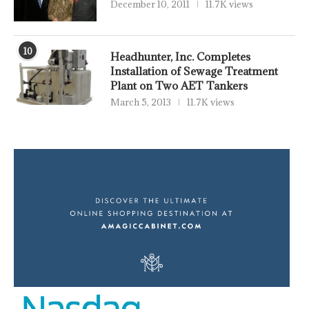
December 10, 2011
11.7K views
10
Headhunter, Inc. Completes
Installation of Sewage Treatment
Plant on Two AET Tankers
March 5, 2013
11.7K views