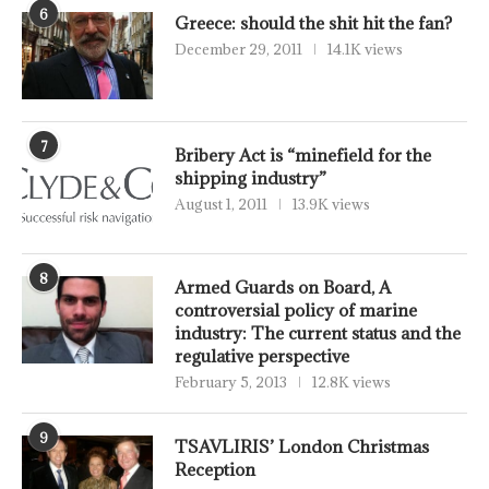
6
Greece: should the shit hit the fan?
December 29, 2011
14.1K views
7
Bribery Act is “minefield for the
shipping industry”
August 1, 2011
13.9K views
8
Armed Guards on Board, A
controversial policy of marine
industry: The current status and the
regulative perspective
February 5, 2013
12.8K views
9
TSAVLIRIS’ London Christmas
Reception