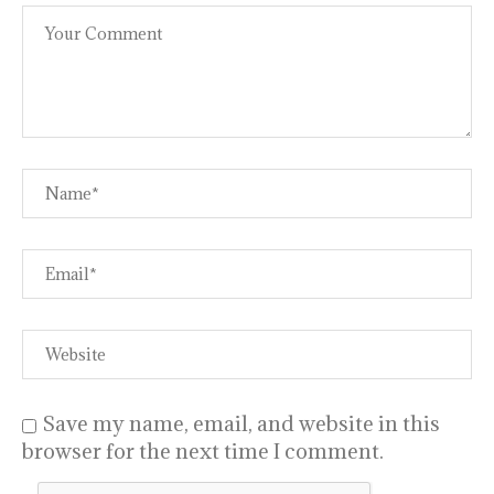
Save my name, email, and website in this
browser for the next time I comment.