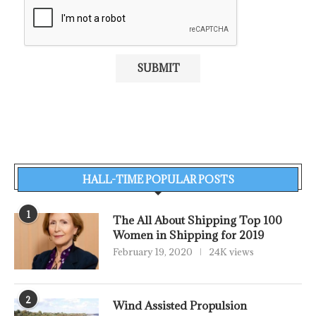
HALL-TIME POPULAR POSTS
1
The All About Shipping Top 100
Women in Shipping for 2019
February 19, 2020
24K views
2
Wind Assisted Propulsion