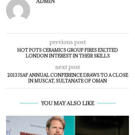
ADMIN
previous post
HOT POTS CERAMICS GROUP FIRES EXCITED
LONDON INTEREST IN THEIR SKILLS
next post
2013 ISAF ANNUAL CONFERENCE DRAWS TO A CLOSE
IN MUSCAT, SULTANATE OF OMAN
YOU MAY ALSO LIKE