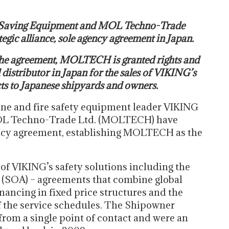
Saving Equipment and MOL Techno-Trade
egic alliance, sole agency agreement in Japan.
 the agreement, MOLTECH is granted rights and
 distributor in Japan for the sales of VIKING’s
cts to Japanese shipyards and owners.
ne and fire safety equipment leader VIKING
OL Techno-Trade Ltd. (MOLTECH) have
gency agreement, establishing MOLTECH as the
of VIKING’s safety solutions including the
(SOA) – agreements that combine global
inancing in fixed price structures and the
the service schedules. The Shipowner
om a single point of contact and were an