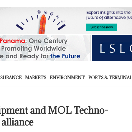
NSURANCE
MARKETS
ENVIRONMENT
PORTS & TERMINA
uipment and MOL Techno-
alliance