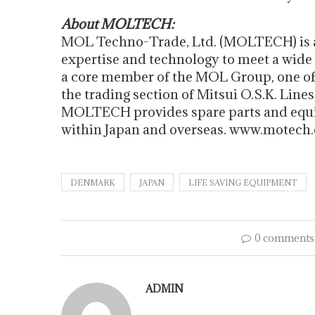
About MOLTECH:
MOL Techno-Trade, Ltd. (MOLTECH) is a
expertise and technology to meet a wide
a core member of the MOL Group, one of 
the trading section of Mitsui O.S.K. Lines
MOLTECH provides spare parts and equi
within Japan and overseas. www.motech.
DENMARK
JAPAN
LIFE SAVING EQUIPMENT
0 comments
ADMIN