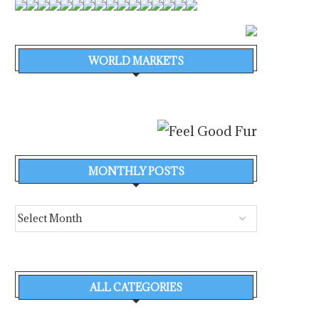
WORLD MARKETS
MONTHLY POSTS
ALL CATEGORIES