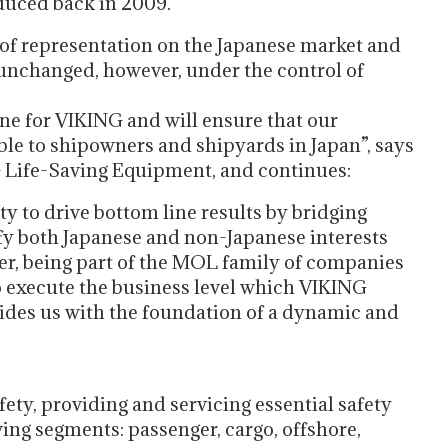
duced back in 2009.
of representation on the Japanese market and
s unchanged, however, under the control of
e for VIKING and will ensure that our
ble to shipowners and shipyards in Japan”, says
Life-Saving Equipment, and continues:
to drive bottom line results by bridging
isfy both Japanese and non-Japanese interests
er, being part of the MOL family of companies
 execute the business level which VIKING
vides us with the foundation of a dynamic and
ety, providing and servicing essential safety
ing segments: passenger, cargo, offshore,