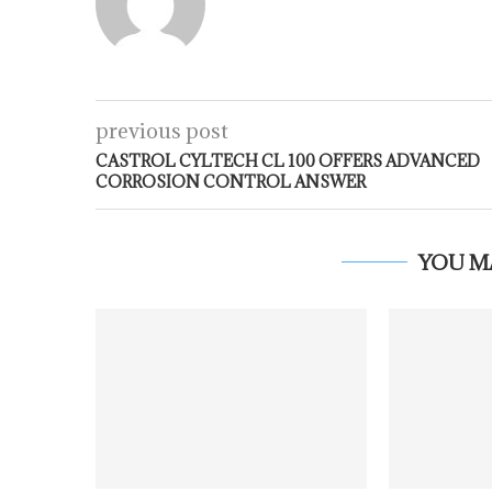
previous post
CASTROL CYLTECH CL 100 OFFERS ADVANCED
CORROSION CONTROL ANSWER
YOU M