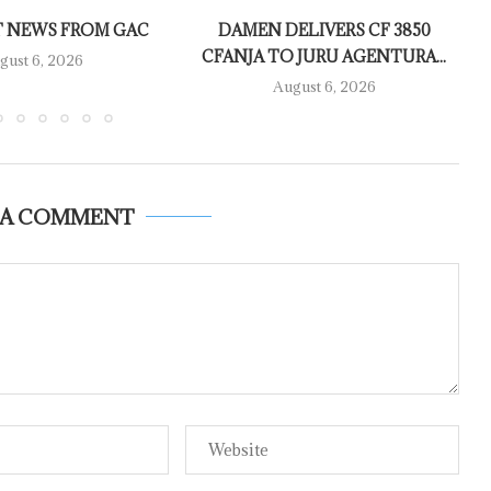
 NEWS FROM GAC
DAMEN DELIVERS CF 3850
CFANJA TO JURU AGENTURA...
gust 6, 2026
August 6, 2026
 A COMMENT