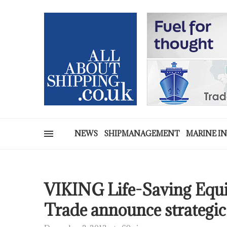
NEWS
SHIPMANAGEMENT
MARINE I
VIKING Life-Saving Eq
Trade announce strategic 