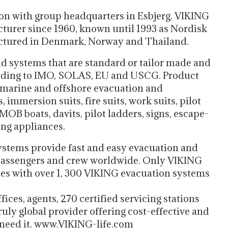
ion with group headquarters in Esbjerg. VIKING
turer since 1960, known until 1993 as Nordisk
ctured in Denmark, Norway and Thailand.
d systems that are standard or tailor made and
cording to IMO, SOLAS, EU and USCG. Product
d marine and offshore evacuation and
, immersion suits, fire suits, work suits, pilot
MOB boats, davits, pilot ladders, signs, escape-
ing appliances.
stems provide fast and easy evacuation and
y passengers and crew worldwide. Only VIKING
izes with over 1, 300 VIKING evacuation systems
ces, agents, 270 certified servicing stations
uly global provider offering cost-effective and
need it. www.VIKING-life.com