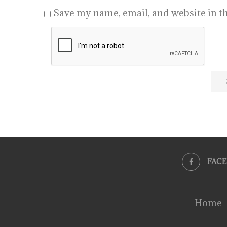
Save my name, email, and website in th
FAC
Home