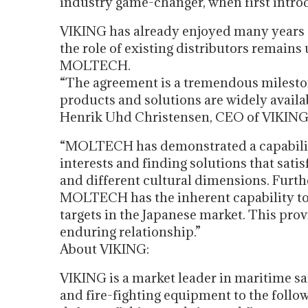
industry game-changer, when first intro
VIKING has already enjoyed many years 
the role of existing distributors remain
MOLTECH.
“The agreement is a tremendous mileston
products and solutions are widely availa
Henrik Uhd Christensen, CEO of VIKING 
“MOLTECH has demonstrated a capability 
interests and finding solutions that sat
and different cultural dimensions. Furth
MOLTECH has the inherent capability to
targets in the Japanese market. This pro
enduring relationship.”
About VIKING:
VIKING is a market leader in maritime saf
and fire-fighting equipment to the follow