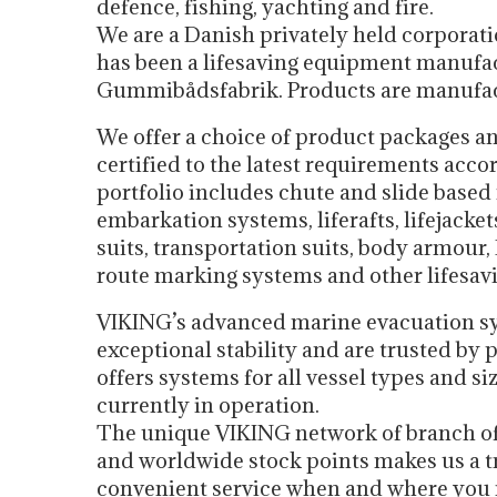
defence, fishing, yachting and fire.
We are a Danish privately held corporat
has been a lifesaving equipment manufac
Gummibådsfabrik. Products are manufa
We offer a choice of product packages an
certified to the latest requirements ac
portfolio includes chute and slide base
embarkation systems, liferafts, lifejackets
suits, transportation suits, body armour, 
route marking systems and other lifesav
VIKING’s advanced marine evacuation sy
exceptional stability and are trusted b
offers systems for all vessel types and s
currently in operation.
The unique VIKING network of branch offi
and worldwide stock points makes us a tr
convenient service when and where you 