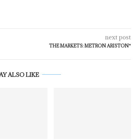
next post
THE MARKETS: METRON ARISTON*
AY ALSO LIKE