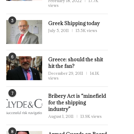
February 18, 2022
17.7K
views
5
Greek Shipping today
July 5, 2011
15.5K views
6
Greece: should the shit
hit the fan?
December 29, 2011
14.1K
views
7
Bribery Act is “minefield
for the shipping
industry”
August 1, 2011
13.9K views
8