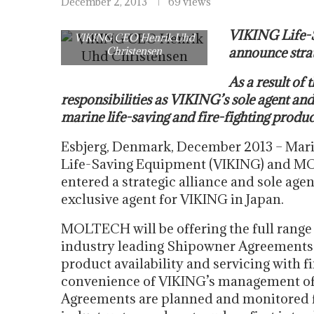
December 2, 2013
69 views
VIKING Life-
VIKING CEO Henrik Uhd
Christensen
announce strat
As a result of
responsibilities as VIKING’s sole agent and
marine life-saving and fire-fighting produ
Esbjerg, Denmark, December 2013 – Mari
Life-Saving Equipment (VIKING) and M
entered a strategic alliance and sole a
exclusive agent for VIKING in Japan.
MOLTECH will be offering the full range 
industry leading Shipowner Agreements 
product availability and servicing with f
convenience of VIKING’s management of 
Agreements are planned and monitored fr