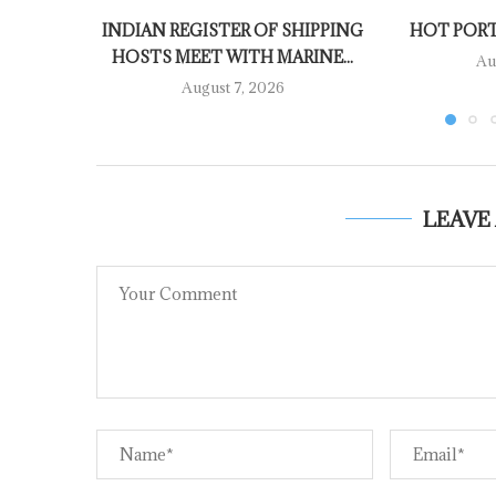
INDIAN REGISTER OF SHIPPING
HOT PORT
HOSTS MEET WITH MARINE...
Au
August 7, 2026
LEAVE