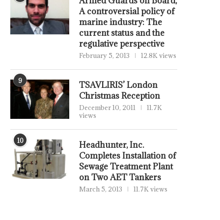
Armed Guards on Board,
A controversial policy of
marine industry: The
current status and the
regulative perspective
February 5, 2013
12.8K views
9
TSAVLIRIS’ London
Christmas Reception
December 10, 2011
11.7K
views
10
Headhunter, Inc.
Completes Installation of
Sewage Treatment Plant
on Two AET Tankers
March 5, 2013
11.7K views