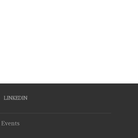
LINKEDIN
 Events