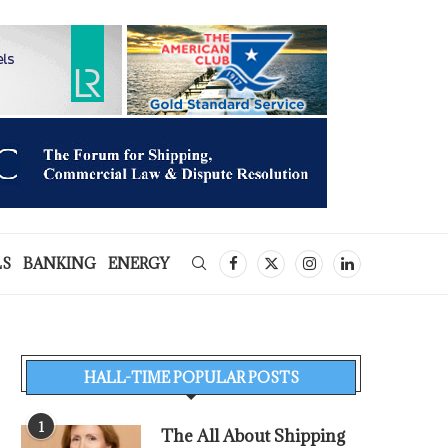
LS
BANKING
ENERGY
HALL-TIME POPULAR POSTS
1
The All About Shipping