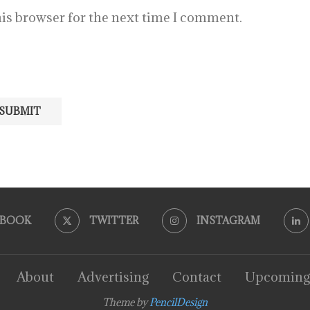
is browser for the next time I comment.
EBOOK
TWITTER
INSTAGRAM
About
Advertising
Contact
Upcoming
Theme by
PencilDesign