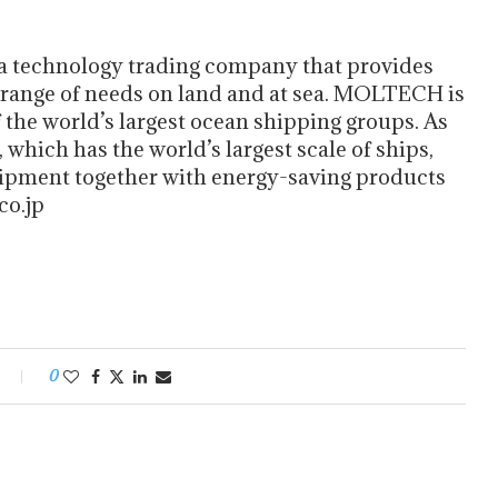
 technology trading company that provides
 range of needs on land and at sea. MOLTECH is
the world’s largest ocean shipping groups. As
, which has the world’s largest scale of ships,
pment together with energy-saving products
co.jp
0