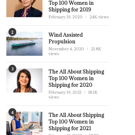
Top 100 Women in
Shipping for 2019
February 19, 2020
24K views
2
Wind Assisted
Propulsion
November 4, 2020
21.8K
views
3
The All About Shipping
Top 100 Women in
Shipping for 2020
February 19, 2021
18.1K
views
4
The All About Shipping
Top 100 Women in
Shipping for 2021