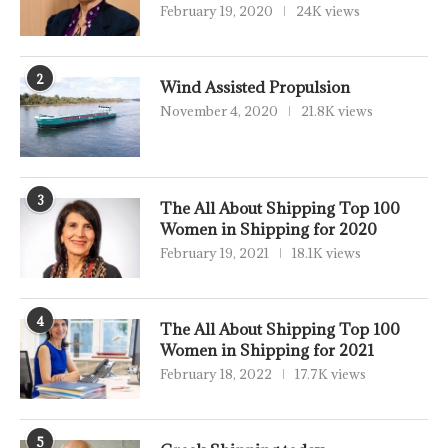
February 19, 2020
24K views
2
Wind Assisted Propulsion
November 4, 2020
21.8K views
3
The All About Shipping Top 100
Women in Shipping for 2020
February 19, 2021
18.1K views
4
The All About Shipping Top 100
Women in Shipping for 2021
February 18, 2022
17.7K views
5