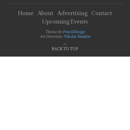
Home
About
Advertising
Contact
Upcoming Events
Theme by
PencilDesign
Art Direction:
Nikolas Faraklas
BACK TO TOP