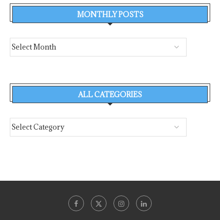
MONTHLY POSTS
ALL CATEGORIES