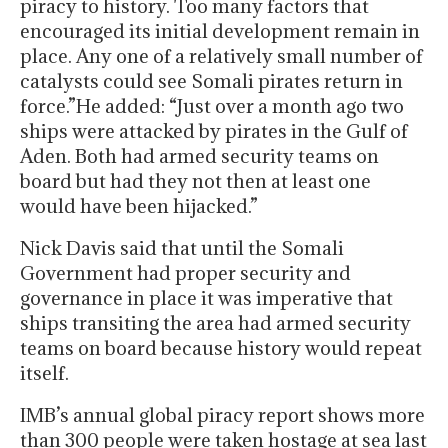
piracy to history. Too many factors that
encouraged its initial development remain in
place. Any one of a relatively small number of
catalysts could see Somali pirates return in
force.”He added: “Just over a month ago two
ships were attacked by pirates in the Gulf of
Aden. Both had armed security teams on
board but had they not then at least one
would have been hijacked.”
Nick Davis said that until the Somali
Government had proper security and
governance in place it was imperative that
ships transiting the area had armed security
teams on board because history would repeat
itself.
IMB’s annual global piracy report shows more
than 300 people were taken hostage at sea last