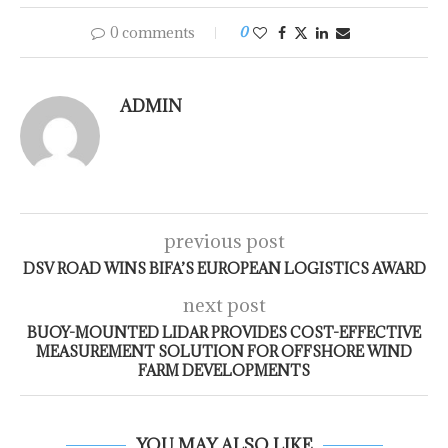
0 comments
0
ADMIN
previous post
DSV ROAD WINS BIFA’S EUROPEAN LOGISTICS AWARD
next post
BUOY-MOUNTED LIDAR PROVIDES COST-EFFECTIVE
MEASUREMENT SOLUTION FOR OFFSHORE WIND
FARM DEVELOPMENTS
YOU MAY ALSO LIKE