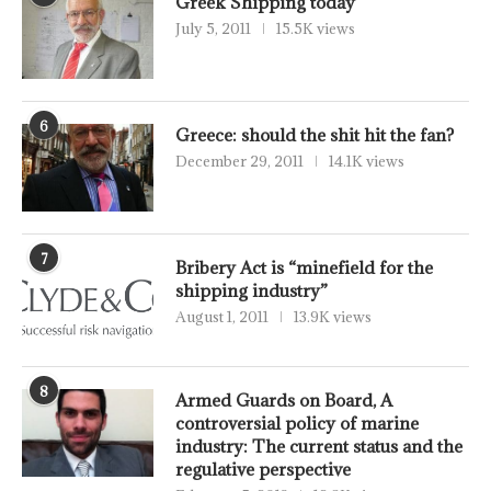
Greek Shipping today
July 5, 2011
15.5K views
6
Greece: should the shit hit the fan?
December 29, 2011
14.1K views
7
Bribery Act is “minefield for the
shipping industry”
August 1, 2011
13.9K views
8
Armed Guards on Board, A
controversial policy of marine
industry: The current status and the
regulative perspective