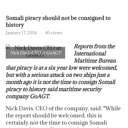
Somali piracy should not be consigned to
history
January 17, 2014
40 views
Reports from the
Nick Davis CEO at GoAGT
International
Maritime Bureau
that piracy is at a six year low were welcomed,
but with a serious attack on two ships just a
month ago it is not the time to consign Somali
piracy to history said maritime security
company GoAGT.
Nick Davis, CEO of the company, said: “While
the report should be welcomed, this is
certainly not the time to consign Somali