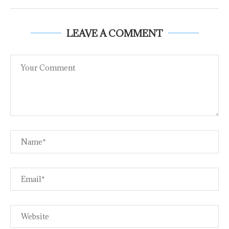
LEAVE A COMMENT