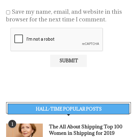
Save my name, email, and website in this
browser for the next time I comment.
HALL-TIME POPULAR POSTS
1
The All About Shipping Top 100
Women in Shipping for 2019