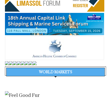
WORLD MARKETS