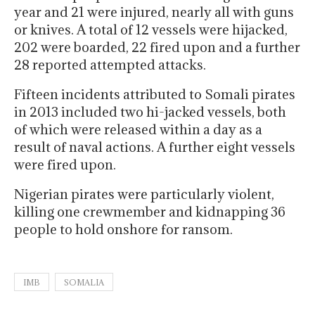
year and 21 were injured, nearly all with guns
or knives. A total of 12 vessels were hijacked,
202 were boarded, 22 fired upon and a further
28 reported attempted attacks.
Fifteen incidents attributed to Somali pirates
in 2013 included two hi-jacked vessels, both
of which were released within a day as a
result of naval actions. A further eight vessels
were fired upon.
Nigerian pirates were particularly violent,
killing one crewmember and kidnapping 36
people to hold onshore for ransom.
IMB
SOMALIA