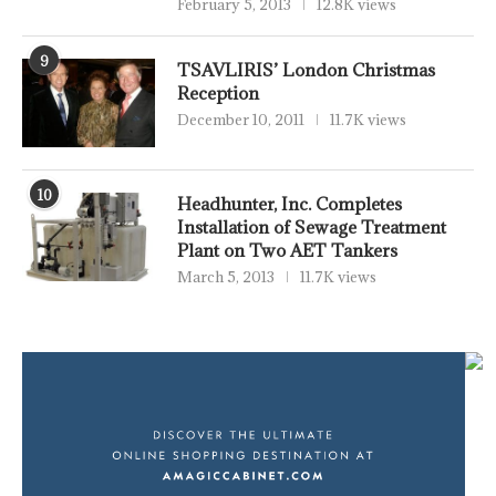
February 5, 2013
12.8K views
9
TSAVLIRIS’ London Christmas
Reception
December 10, 2011
11.7K views
10
Headhunter, Inc. Completes
Installation of Sewage Treatment
Plant on Two AET Tankers
March 5, 2013
11.7K views