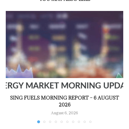
SING FUELS MORNING REPORT – 6 AUGUST
2026
August 6, 2026