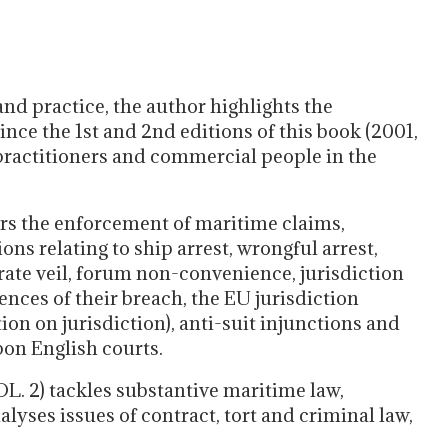
nd practice, the author highlights the
ce the 1st and 2nd editions of this book (2001,
ractitioners and commercial people in the
s the enforcement of maritime claims,
ons relating to ship arrest, wrongful arrest,
rate veil, forum non-convenience, jurisdiction
ces of their breach, the EU jurisdiction
on on jurisdiction), anti-suit injunctions and
pon English courts.
2) tackles substantive maritime law,
alyses issues of contract, tort and criminal law,