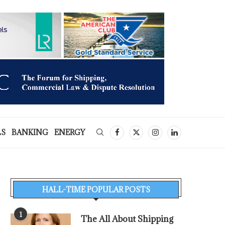
LS
BANKING
ENERGY
HALL-TIME POPULAR POSTS
1
The All About Shipping