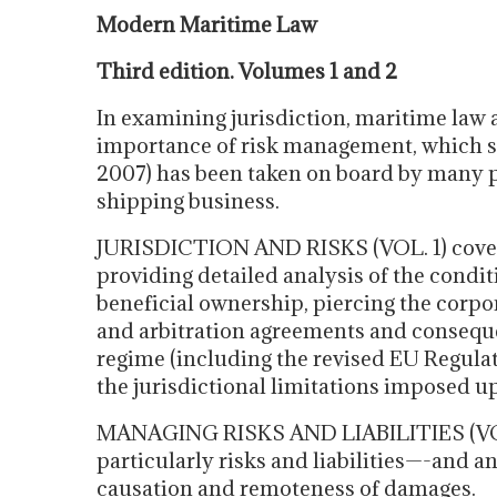
Modern Maritime Law
Third edition. Volumes 1 and 2
In examining jurisdiction, maritime law a
importance of risk management, which sin
2007) has been taken on board by many p
shipping business.
JURISDICTION AND RISKS (VOL. 1) cover
providing detailed analysis of the conditi
beneficial ownership, piercing the corpo
and arbitration agreements and consequen
regime (including the revised EU Regulati
the jurisdictional limitations imposed u
MANAGING RISKS AND LIABILITIES (VOL. 
particularly risks and liabilities—-and an
causation and remoteness of damages.