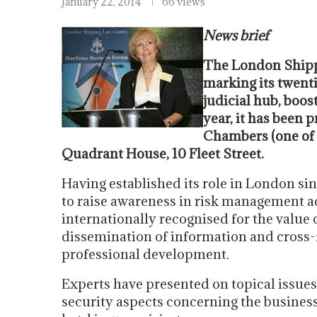
January 22, 2014
66 views
News brief
The London Shipp
marking its twenti
judicial hub, boost
year, it has been
Chambers (one of 
Quadrant House, 10 Fleet Street.
Having established its role in London s
to raise awareness in risk management a
internationally recognised for the value o
dissemination of information and cross-f
professional development.
Experts have presented on topical issues
security aspects concerning the business