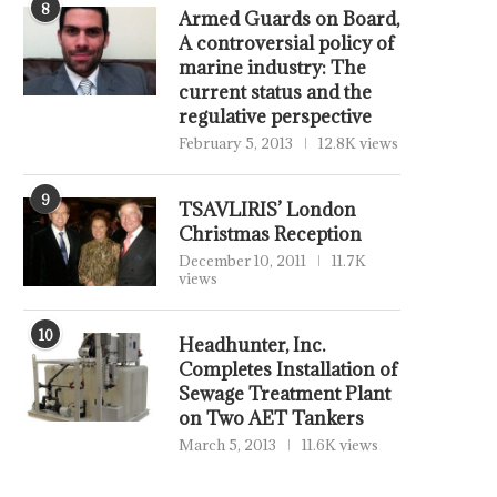
8
Armed Guards on Board,
A controversial policy of
marine industry: The
current status and the
regulative perspective
February 5, 2013
12.8K views
9
TSAVLIRIS’ London
Christmas Reception
December 10, 2011
11.7K
views
10
Headhunter, Inc.
Completes Installation of
Sewage Treatment Plant
on Two AET Tankers
March 5, 2013
11.6K views