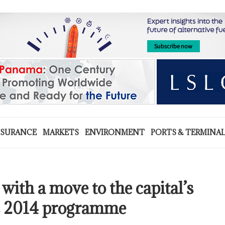
NSURANCE
MARKETS
ENVIRONMENT
PORTS & TERMINA
with a move to the capital’s
us 2014 programme