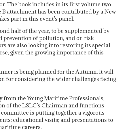
. The book includes in its first volume two
le B attachment has been contributed by a New
kes part in this event’s panel.
ond half of the year, to be supplemented by
d prevention of pollution, and on risk
 are also looking into restoring its special
e, given the growing importance of this
er is being planned for the Autumn. It will
on for considering the wider challenges facing
ity from the Young Maritime Professionals,
tion of the LSLC’s Chairman and functions
 committee is putting together a vigorous
nts; educational visits; and presentations to
aritime careers.