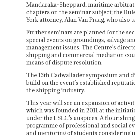
Mandaraka-Sheppard, maritime arbitrator
chapters on the seminar subject; the Ru
York attorney, Alan Van Praag, who also ta
Further seminars are planned for the sec
special events on groundings, salvage an
management issues. The Centre’s directors
shipping and commercial mediation cours
means of dispute resolution.
The 13th Cadwallader symposium and dinn
build on the event’s established reputati
the shipping industry.
This year will see an expansion of activ
which was founded in 2011 at the initia
under the LSLC’s auspices. A flourishing
programme of professional and social eve
and mentoring of students considering m