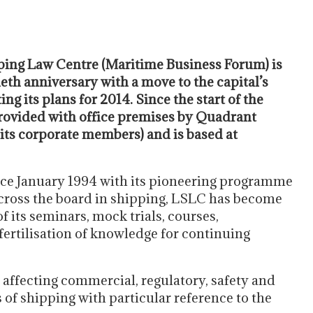
ing Law Centre (Maritime Business Forum) is
eth anniversary with a move to the capital’s
ing its plans for 2014. Since the start of the
 provided with office premises by Quadrant
its corporate members) and is based at
ince January 1994 with its pioneering programme
cross the board in shipping, LSLC has become
f its seminars, mock trials, courses,
ertilisation of knowledge for continuing
 affecting commercial, regulatory, safety and
 of shipping with particular reference to the