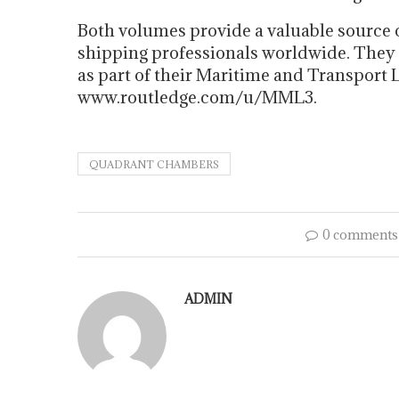
Both volumes provide a valuable source 
shipping professionals worldwide. They
as part of their Maritime and Transport La
www.routledge.com/u/MML3.
QUADRANT CHAMBERS
0 comments
ADMIN