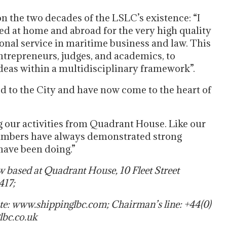
 the two decades of the LSLC’s existence: “I
d at home and abroad for the very high quality
ional service in maritime business and law. This
entrepreneurs, judges, and academics, to
ideas within a multidisciplinary framework”.
d to the City and have now come to the heart of
 our activities from Quadrant House. Like our
mbers have always demonstrated strong
have been doing.”
based at Quadrant House, 10 Fleet Street
417;
te: www.shippinglbc.com; Chairman’s line: +44(0)
lbc.co.uk