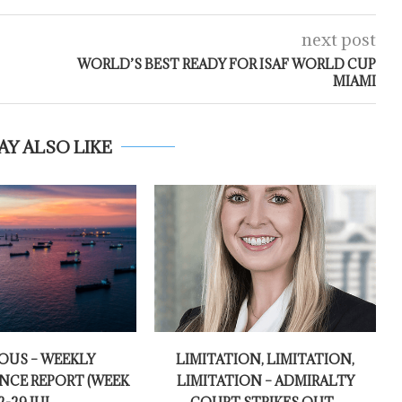
next post
WORLD’S BEST READY FOR ISAF WORLD CUP
MIAMI
AY ALSO LIKE
OUS – WEEKLY
LIMITATION, LIMITATION,
NCE REPORT (WEEK
LIMITATION – ADMIRALTY