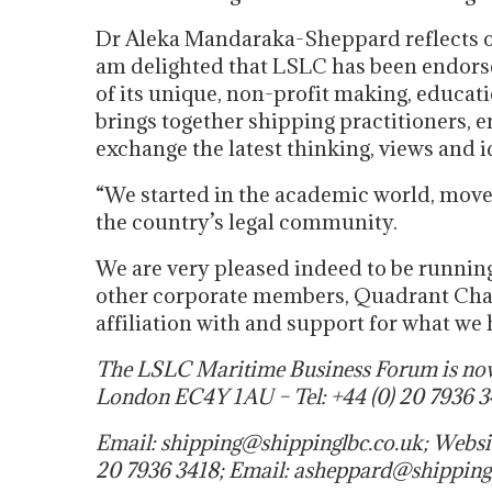
Dr Aleka Mandaraka-Sheppard reflects on
am delighted that LSLC has been endorse
of its unique, non-profit making, educat
brings together shipping practitioners, 
exchange the latest thinking, views and 
“We started in the academic world, move
the country’s legal community.
We are very pleased indeed to be running
other corporate members, Quadrant Cha
affiliation with and support for what we 
The LSLC Maritime Business Forum is now 
London EC4Y 1AU – Tel: +44 (0) 20 7936 3
Email: shipping@shippinglbc.co.uk; Websi
20 7936 3418; Email: asheppard@shipping