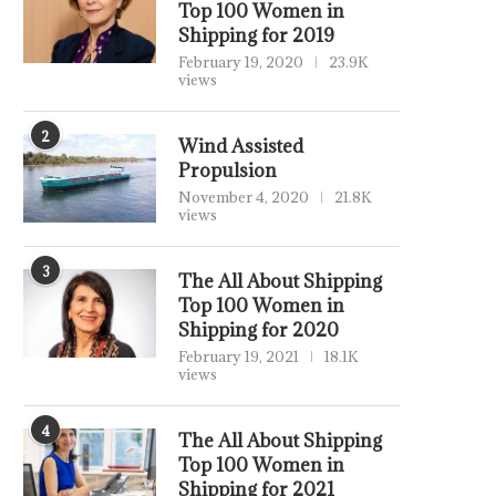
Top 100 Women in
Shipping for 2019
February 19, 2020
23.9K
views
2
Wind Assisted
Propulsion
November 4, 2020
21.8K
views
3
The All About Shipping
Top 100 Women in
Shipping for 2020
February 19, 2021
18.1K
views
4
The All About Shipping
Top 100 Women in
Shipping for 2021