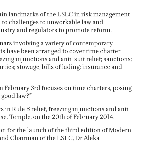
tain landmarks of the LSLC in risk management
e to challenges to unworkable law and
dustry and regulators to promote reform.
ars involving a variety of contemporary
vents have been arranged to cover time charter
zing injunctions and anti-suit relief; sanctions;
ties; stowage; bills of lading; insurance and
n February 3rd focuses on time charters, posing
 good law?”
n Rule B relief, freezing injunctions and anti-
ouse, Temple, on the 20th of February 2014.
on for the launch of the third edition of Modern
and Chairman of the LSLC, Dr Aleka