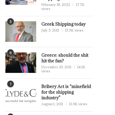
February 18, 2022
17.7K
views
5
Greek Shipping today
July 5, 2011
15.5K views
6
Greece: should the shit
hit the fan?
December 29, 2011
14.1K
views
7
Bribery Act is “minefield
for the shipping
industry”
August 1, 2011
13.9K views