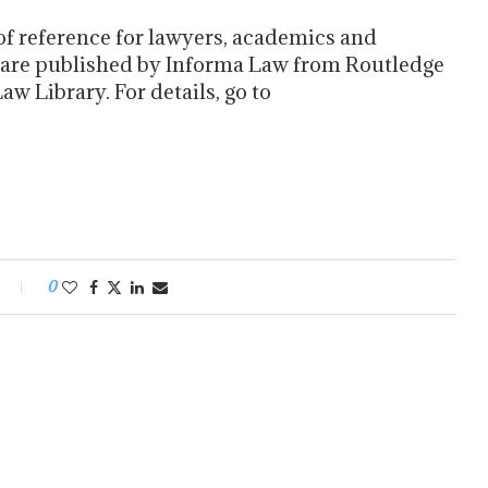
of reference for lawyers, academics and
 are published by Informa Law from Routledge
w Library. For details, go to
0