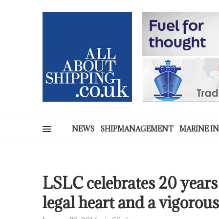
NEWS
SHIPMANAGEMENT
MARINE I
LSLC celebrates 20 years 
legal heart and a vigoro