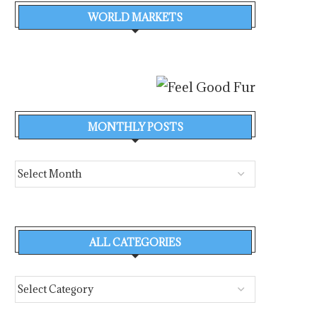
WORLD MARKETS
MONTHLY POSTS
ALL CATEGORIES