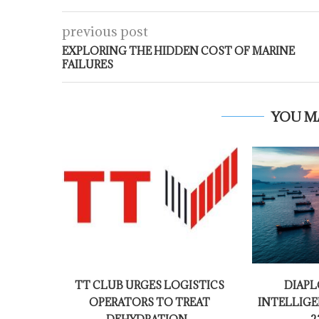
previous post
EXPLORING THE HIDDEN COST OF MARINE
FAILURES
YOU M
TT CLUB URGES LOGISTICS
DIAPL
OPERATORS TO TREAT
INTELLIGE