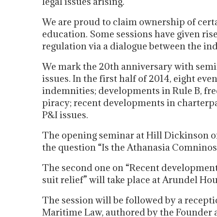
legal issues arising.
We are proud to claim ownership of cer
education. Some sessions have given ris
regulation via a dialogue between the in
We mark the 20th anniversary with semin
issues. In the first half of 2014, eight e
indemnities; developments in Rule B, free
piracy; recent developments in charterpar
P&I issues.
The opening seminar at Hill Dickinson o
the question “Is the Athanasia Comninos
The second one on “Recent developments i
suit relief” will take place at Arundel H
The session will be followed by a recepti
Maritime Law, authored by the Founder 