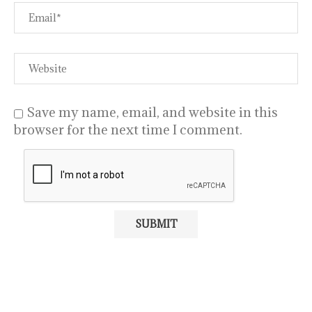
Save my name, email, and website in this
browser for the next time I comment.