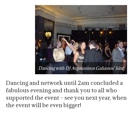
Dancing with DJ Avgoustinos Galiassos’ hits!
Dancing and network until 2am concluded a
fabulous evening and thank you to all who
supported the event – see you next year, when
the event will be even bigger!