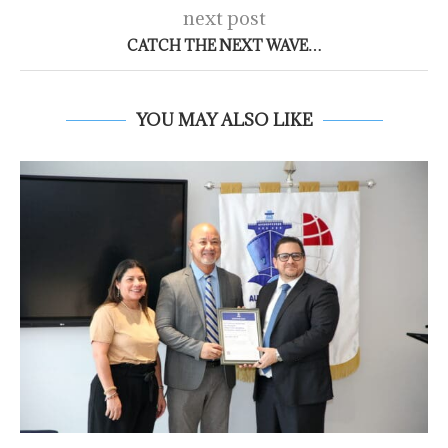
next post
CATCH THE NEXT WAVE…
YOU MAY ALSO LIKE