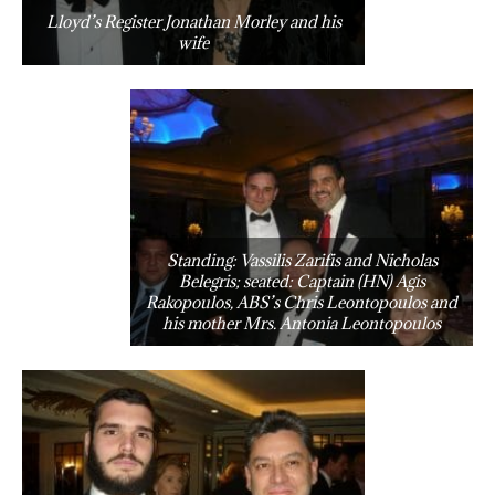
Lloyd’s Register Jonathan Morley and his
wife
Standing: Vassilis Zarifis and Nicholas
Belegris; seated: Captain (HN) Agis
Rakopoulos, ABS’s Chris Leontopoulos and
his mother Mrs. Antonia Leontopoulos