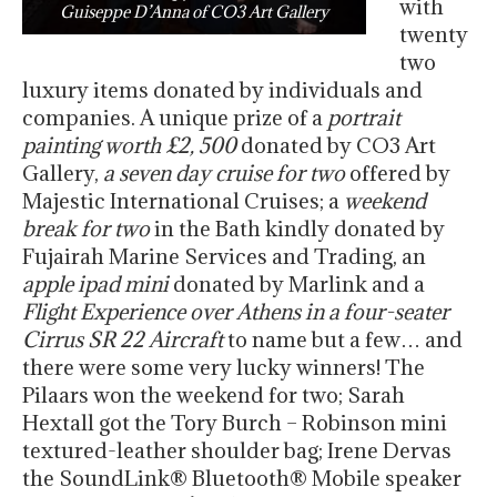
with
Guiseppe D’Anna of CO3 Art Gallery
twenty
two
luxury items donated by individuals and
companies. A unique prize of a
portrait
painting worth £2, 500
donated by CO3 Art
Gallery,
a seven day cruise for two
offered by
Majestic International Cruises; a
weekend
break for two
in the Bath kindly donated by
Fujairah Marine Services and Trading, an
apple ipad mini
donated by Marlink and a
Flight Experience over Athens in a four-seater
Cirrus SR 22 Aircraft
to name but a few… and
there were some very lucky winners! The
Pilaars won the weekend for two; Sarah
Hextall got the Tory Burch – Robinson mini
textured-leather shoulder bag; Irene Dervas
the SoundLink® Bluetooth® Mobile speaker