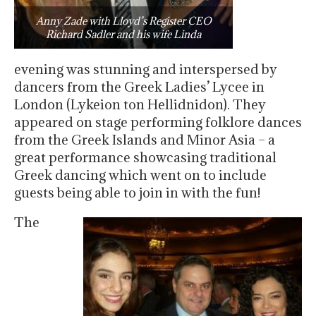
Anny Zade with Lloyd’s Register CEO
Richard Sadler and his wife Linda
evening was stunning and interspersed by
dancers from the Greek Ladies’ Lycee in
London (Lykeion ton Hellidnidon). They
appeared on stage performing folklore dances
from the Greek Islands and Minor Asia – a
great performance showcasing traditional
Greek dancing which went on to include
guests being able to join in with the fun!
The