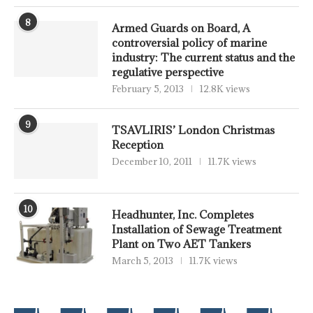
8
Armed Guards on Board, A
controversial policy of marine
industry: The current status and the
regulative perspective
February 5, 2013
12.8K views
9
TSAVLIRIS’ London Christmas
Reception
December 10, 2011
11.7K views
10
Headhunter, Inc. Completes
Installation of Sewage Treatment
Plant on Two AET Tankers
March 5, 2013
11.7K views