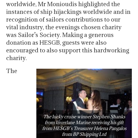
worldwide, Mr Monioudis highlighted the
instances of ship hijackings worldwide and in
recognition of sailors contributions to our
vital industry, the evenings chosen charity
was Sailor’s Society. Making a generous
donation as HESGB, guests were also
encouraged to also support this hardworking
charity.
The
The lucky cruise winner Stephen Shanks
from Inverlane Marine receiving his gift
from HESGB’s Treasurer Helena Pangalos
from BP Shipping Ltd