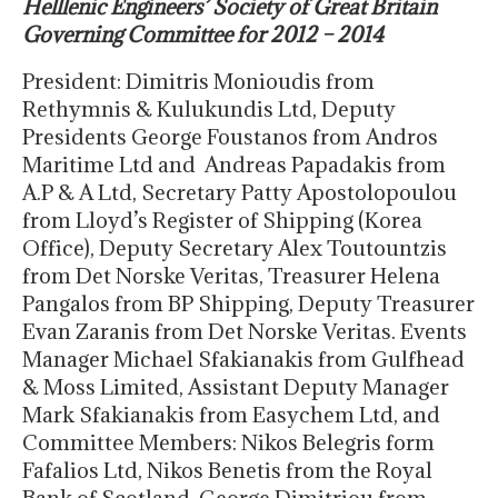
Helllenic Engineers’ Society of Great Britain
Governing Committee for 2012 – 2014
President: Dimitris Monioudis from
Rethymnis & Kulukundis Ltd, Deputy
Presidents George Foustanos from Andros
Maritime Ltd and Andreas Papadakis from
A.P & A Ltd, Secretary Patty Apostolopoulou
from Lloyd’s Register of Shipping (Korea
Office), Deputy Secretary Alex Toutountzis
from Det Norske Veritas, Treasurer Helena
Pangalos from BP Shipping, Deputy Treasurer
Evan Zaranis from Det Norske Veritas. Events
Manager Michael Sfakianakis from Gulfhead
& Moss Limited, Assistant Deputy Manager
Mark Sfakianakis from Easychem Ltd, and
Committee Members: Nikos Belegris form
Fafalios Ltd, Nikos Benetis from the Royal