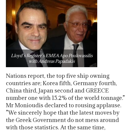
Lloyd’s Register’s EMEA Apo Poulovassilis
with Andreas Papadakis
Nations report, the top five ship owning
countries are; Korea fifth, Germany fourth,
China third, Japan second and GREECE
number one with 15.2% of the world tonnage.”
Mr Monioudis declared to rousing applause.
”We sincerely hope that the latest moves by
the Greek Government do not mess around
with those statistics. At the same time,