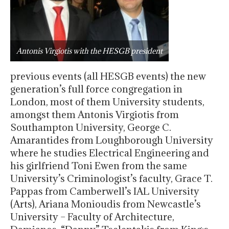
Antonis Virgiotis with the HESGB president
previous events (all HESGB events) the new
generation’s full force congregation in
London, most of them University students,
amongst them Antonis Virgiotis from
Southampton University, George C.
Amarantides from Loughborough University
where he studies Electrical Engineering and
his girlfriend Toni Ewen from the same
University’s Criminologist’s faculty, Grace T.
Pappas from Camberwell’s IAL University
(Arts), Ariana Monioudis from Newcastle’s
University – Faculty of Architecture,