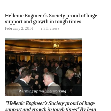
Hellenic Engineer’s Society proud of huge
support and growth in tough times
February 2, 2014
2,311 views
Warming up with networking…
“Hellenic Engineer’s Society proud of huge
support and growth in tough times” By Jean