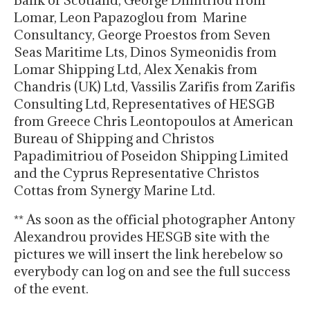
Bank of Scotland, George Dimitriou from
Lomar, Leon Papazoglou from Marine
Consultancy, George Proestos from Seven
Seas Maritime Lts, Dinos Symeonidis from
Lomar Shipping Ltd, Alex Xenakis from
Chandris (UK) Ltd, Vassilis Zarifis from Zarifis
Consulting Ltd, Representatives of HESGB
from Greece Chris Leontopoulos at American
Bureau of Shipping and Christos
Papadimitriou of Poseidon Shipping Limited
and the Cyprus Representative Christos
Cottas from Synergy Marine Ltd.
** As soon as the official photographer Antony
Alexandrou provides HESGB site with the
pictures we will insert the link herebelow so
everybody can log on and see the full success
of the event.