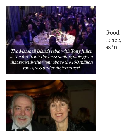
Good
to see,
as in
The Marshall Islands table with Tony Julien
at the forefront; the most smiling table given
that recently the went above the 100 million
tons gross under their banner!