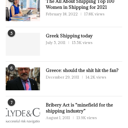
The All About Shipping Top 100
Women in Shipping for 2021
February 18, 2022
17.8K views
5
Greek Shipping today
July 5, 2011
15.5K views
6
Greece: should the shit hit the fan?
December 29, 2011
14.2K views
7
Bribery Act is “minefield for the
shipping industry”
August 1, 2011
13.9K views