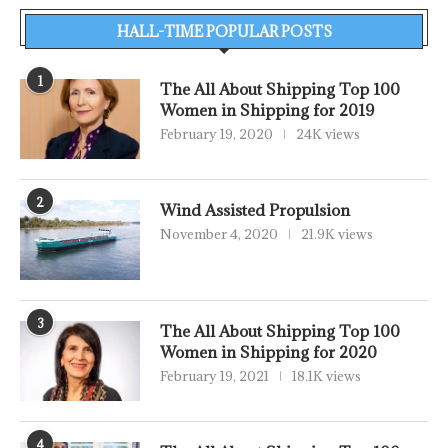
HALL-TIME POPULAR POSTS
1
The All About Shipping Top 100
Women in Shipping for 2019
February 19, 2020
24K views
2
Wind Assisted Propulsion
November 4, 2020
21.9K views
3
The All About Shipping Top 100
Women in Shipping for 2020
February 19, 2021
18.1K views
4