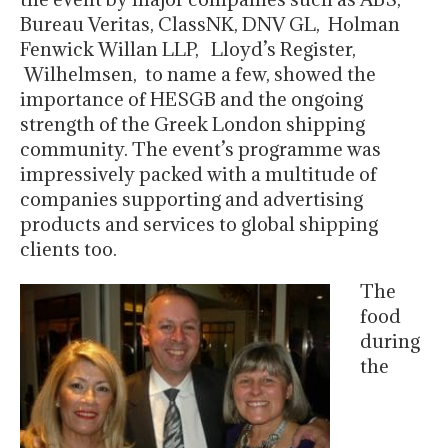
Bureau Veritas, ClassNK, DNV GL, Holman
Fenwick Willan LLP, Lloyd’s Register,
Wilhelmsen, to name a few, showed the
importance of HESGB and the ongoing
strength of the Greek London shipping
community. The event’s programme was
impressively packed with a multitude of
companies supporting and advertising
products and services to global shipping
clients too.
The
food
during
the