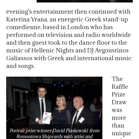
evening’s entertainment then continued with
Katerina Vrana, an energetic Greek stand-up
comedienne, based in London who has
performed on television and radio worldwide
and then guest took to the dance floor to the
music of Hellenic Nights and DJ Avgoustinos
Galiassos with Greek and international music
and songs.
The
Raffle
Prize
Draw
was
more
than
Portrait prize winner David Piaskowski from
unique
Remontowa Shipyards with artist and