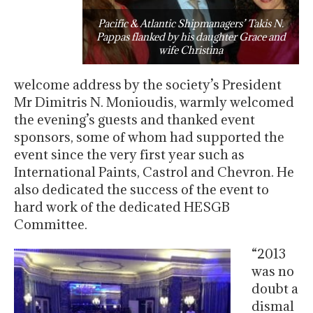
Pacific & Atlantic Shipmanagers’ Takis N.
Pappas flanked by his daughter Grace and
wife Christina
welcome address by the society’s President
Mr Dimitris N. Monioudis, warmly welcomed
the evening’s guests and thanked event
sponsors, some of whom had supported the
event since the very first year such as
International Paints, Castrol and Chevron. He
also dedicated the success of the event to
hard work of the dedicated HESGB
Committee.
“2013
was no
doubt a
dismal