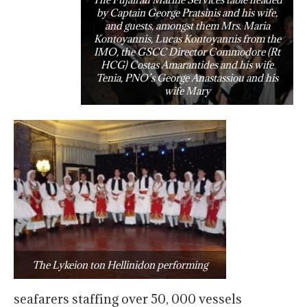
by Captain George Pratsinis and his wife,
and guests, amongst them Mrs. Maria
Kontoyannis, Lucas Kontoyannis from the
IMO, the GSCC Director Commodore (Rt
HCG) Costas Amarantides and his wife
Tenia, PNO’s George Anastassiou and his
wife Mary
The Lykeion ton Hellinidon performing
seafarers staffing over 50, 000 vessels