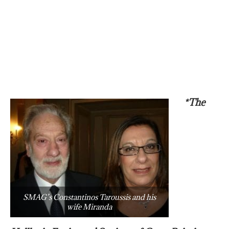
*The
SMAG’s Constantinos Taroussis and his
wife Miranda