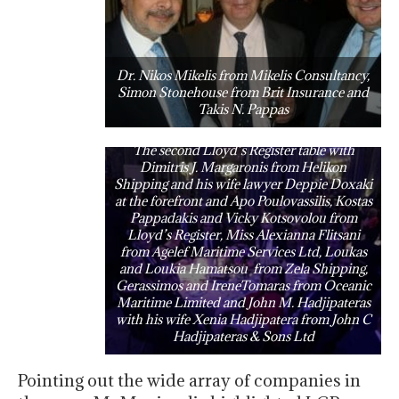
Dr. Nikos Mikelis from Mikelis Consultancy,
Simon Stonehouse from Brit Insurance and
Takis N. Pappas
The second Lloyd’s Register table with
Dimitris J. Margaronis from Helikon
Shipping and his wife lawyer Deppie Doxaki
at the forefront and Apo Poulovassilis, Kostas
Pappadakis and Vicky Kotsovolou from
Lloyd’s Register, Miss Alexianna Flitsani
from Agelef Maritime Services Ltd, Loukas
and Loukia Hamatsou from Zela Shipping,
Gerassimos and IreneTomaras from Oceanic
Maritime Limited and John M. Hadjipateras
with his wife Xenia Hadjipatera from John C
Hadjipateras & Sons Ltd
Pointing out the wide array of companies in