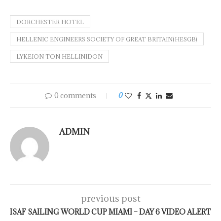
DORCHESTER HOTEL
HELLENIC ENGINEERS SOCIETY OF GREAT BRITAIN(HESGB)
LYKEION TON HELLINIDON
0 comments
0
ADMIN
previous post
ISAF SAILING WORLD CUP MIAMI – DAY 6 VIDEO ALERT