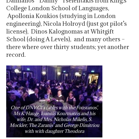
Damianos “Danny” Tselentakis from King;s
College London School of Languages,
Apollonia Koukios (studying in London
engineering), Nicola Holroyd (just got pilot’s
license), Dinos Kalognomas at Whitgift
School (doing A Levels), and many others –
there where over thirty students; yet another
record.
One of DNV Gl’s tables with the Foustanos’,
Ms K. Hauge, Ioannis Kourmatzis and his
wife, Dr. and Mrs. Nicholas Mikelis, S.
Mockler, The Zaranis’ and George Dimitriou
with with daughter Theodora