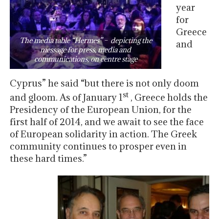
year
for
Greece
The media table “Hermes” – depicting the
and
message for press, media and
communications, on centre stage
Cyprus” he said “but there is not only doom
st
and gloom. As of January 1
, Greece holds the
Presidency of the European Union, for the
first half of 2014, and we await to see the face
of European solidarity in action. The Greek
community continues to prosper even in
these hard times.”