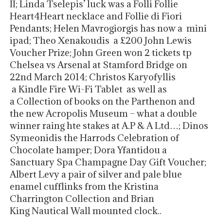
II; Linda Tselepis’ luck was a Folli Follie
Heart4Heart necklace and Follie di Fiori
Pendants; Helen Mavrogiorgis has now a mini
ipad; Theo Xenakoudis a £200 John Lewis
Voucher Prize; John Green won 2 tickets tp
Chelsea vs Arsenal at Stamford Bridge on
22nd March 2014; Christos Karyofyllis
a Kindle Fire Wi-Fi Tablet as well as
a Collection of books on the Parthenon and
the new Acropolis Museum – what a double
winner raing hte stakes at A.P & A Ltd…; Dinos
Symeonidis the Harrods Celebration of
Chocolate hamper; Dora Yfantidou a
Sanctuary Spa Champagne Day Gift Voucher;
Albert Levy a pair of silver and pale blue
enamel cufflinks from the Kristina
Charrington Collection and Brian
King Nautical Wall mounted clock..