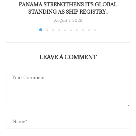
PANAMA STRENGTHENS ITS GLOBAL
STANDING AS SHIP REGISTRY...
August 7, 2026
LEAVE A COMMENT