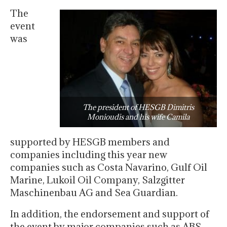
The
event
was
The president of HESGB Dimitris
Monioudis and his wife Camila
supported by HESGB members and
companies including this year new
companies such as Costa Navarino, Gulf Oil
Marine, Lukoil Oil Company, Salzgitter
Maschinenbau AG and Sea Guardian.
In addition, the endorsement and support of
the event by major companies such as ABS,