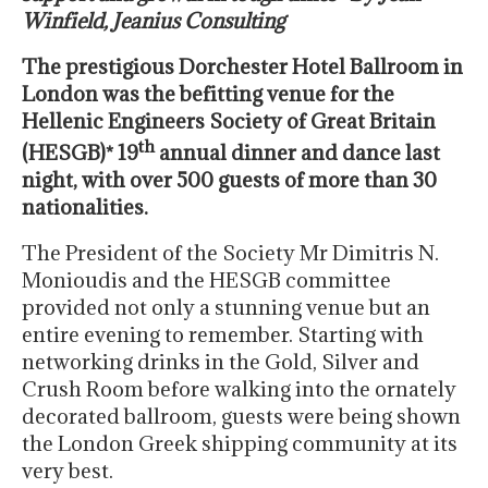
Winfield, Jeanius Consulting
The prestigious Dorchester Hotel Ballroom in
London was the befitting venue for the
Hellenic Engineers Society of Great Britain
th
(HESGB)* 19
annual dinner and dance last
night, with over 500 guests of more than 30
nationalities.
The President of the Society Mr Dimitris N.
Monioudis and the HESGB committee
provided not only a stunning venue but an
entire evening to remember. Starting with
networking drinks in the Gold, Silver and
Crush Room before walking into the ornately
decorated ballroom, guests were being shown
the London Greek shipping community at its
very best.