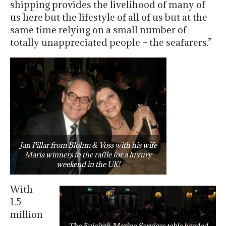
shipping provides the livelihood of many of
us here but the lifestyle of all of us but at the
same time relying on a small number of
totally unappreciated people – the seafarers.”
Jan Pillar from Blohm & Voss with his wife
Maria winners in the raffle for a luxury
weekend in the UK!
With
1.5
million
The Fujairah Marine Services table headed