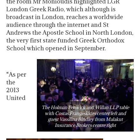
the room Mr Monioudis highlighted LGR
London Greek Radio, which although is
broadcast in London, reaches a worldwide
audience through the internet and St
Andrews the Apostle School in North London,
the very first state funded Greek Orthodox
School which opened in September.
“As per
the
2013
United
The Holman Fenwick and Willan LLP table
with Costas Frangeskides center left and
guest Vassilina Bindley from Malakut
Insurance Brokers centre right