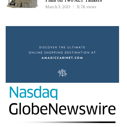
Plant on Two AET Tankers
March 5, 2013
11.7K views