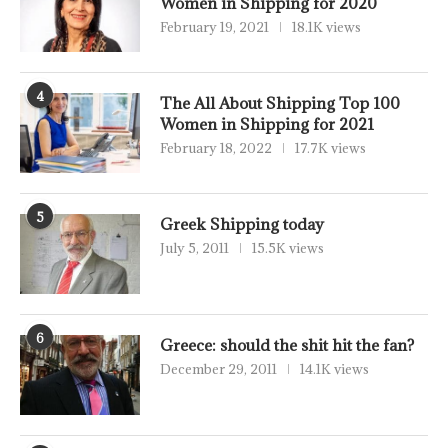
Women in Shipping for 2020
February 19, 2021
18.1K views
4
The All About Shipping Top 100
Women in Shipping for 2021
February 18, 2022
17.7K views
5
Greek Shipping today
July 5, 2011
15.5K views
6
Greece: should the shit hit the fan?
December 29, 2011
14.1K views