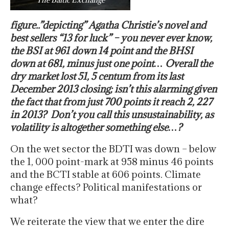
figure..”depicting” Agatha Christie’s novel and
best sellers “13 for luck” – you never ever know,
the BSI at 961 down 14 point and the BHSI
down at 681, minus just one point… Overall the
dry market lost 51, 5 centum from its last
December 2013 closing; isn’t this alarming given
the fact that from just 700 points it reach 2, 227
in 2013? Don’t you call this unsustainability, as
volatility is altogether something else…?
On the wet sector the BDTI was down – below
the 1, 000 point-mark at 958 minus 46 points
and the BCTI stable at 606 points. Climate
change effects? Political manifestations or
what?
We reiterate the view that we enter the dire