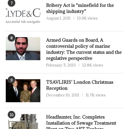
7
Bribery Act is “minefield for the
shipping industry”
August 1, 2011
13.9K views
8
Armed Guards on Board, A
controversial policy of marine
industry: The current status and the
regulative perspective
February 5, 2013
12.8K views
9
TSAVLIRIS’ London Christmas
Reception
December 10, 2011
11.7K views
10
Headhunter, Inc. Completes
Installation of Sewage Treatment