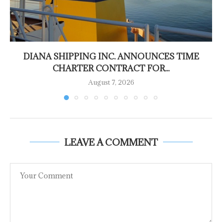
DIANA SHIPPING INC. ANNOUNCES TIME
CHARTER CONTRACT FOR...
August 7, 2026
LEAVE A COMMENT