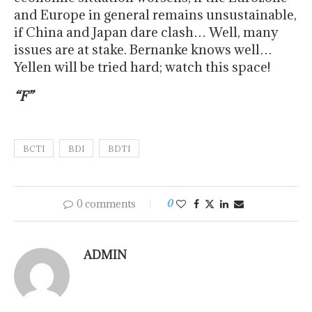
and Europe in general remains unsustainable,
if China and Japan dare clash… Well, many
issues are at stake. Bernanke knows well…
Yellen will be tried hard; watch this space!
“F”
BCTI
BDI
BDTI
0 comments
0
ADMIN