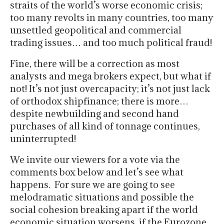
straits of the world’s worse economic crisis;
too many revolts in many countries, too many
unsettled geopolitical and commercial
trading issues… and too much political fraud!
Fine, there will be a correction as most
analysts and mega brokers expect, but what if
not! It’s not just overcapacity; it’s not just lack
of orthodox shipfinance; there is more…
despite newbuilding and second hand
purchases of all kind of tonnage continues,
uninterrupted!
We invite our viewers for a vote via the
comments box below and let’s see what
happens. For sure we are going to see
melodramatic situations and possible the
social cohesion breaking apart if the world
economic situation worsens, if the Eurozone