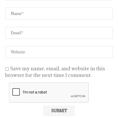
Save my name, email, and website in this
browser for the next time I comment.