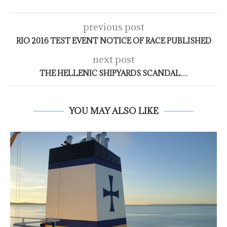
previous post
RIO 2016 TEST EVENT NOTICE OF RACE PUBLISHED
next post
THE HELLENIC SHIPYARDS SCANDAL…
YOU MAY ALSO LIKE