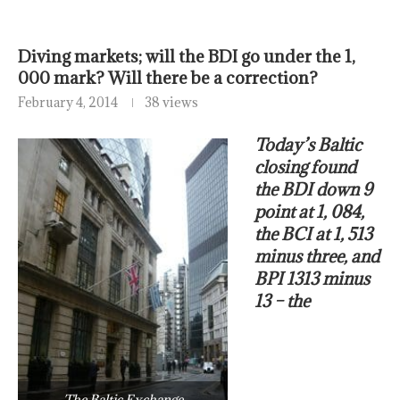
Diving markets; will the BDI go under the 1,
000 mark? Will there be a correction?
February 4, 2014
38 views
Today’s Baltic
closing found
the BDI down 9
point at 1, 084,
the BCI at 1, 513
minus three, and
BPI 1313 minus
13 – the
The Baltic Exchange