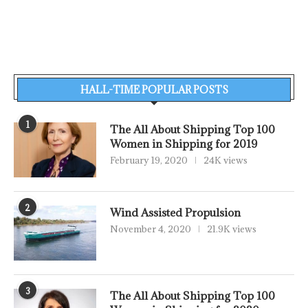
HALL-TIME POPULAR POSTS
1
The All About Shipping Top 100
Women in Shipping for 2019
February 19, 2020
24K views
2
Wind Assisted Propulsion
November 4, 2020
21.9K views
3
The All About Shipping Top 100