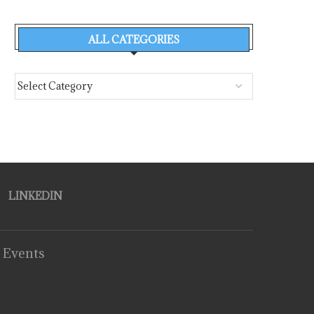
ALL CATEGORIES
LINKEDIN
 Events