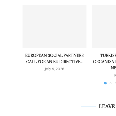
EUROPEAN SOCIAL PARTNERS
TURKISH
CALL FOR AN EU DIRECTIVE...
ORGANISAT
NE
July 9, 2026
J
LEAVE