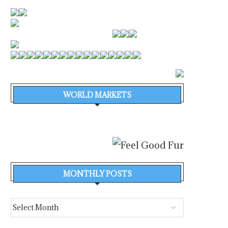
WORLD MARKETS
MONTHLY POSTS