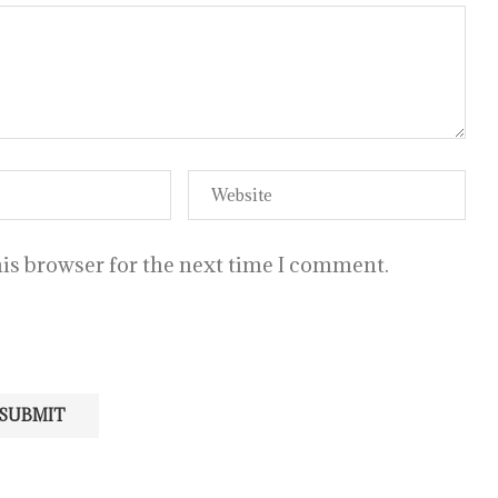
is browser for the next time I comment.