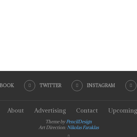
EBOOK
TWITTER
INSTAGRAM
About
Advertising
Contact
Upcoming
Theme by
PencilDesign
Art Direction:
Nikolas Faraklas