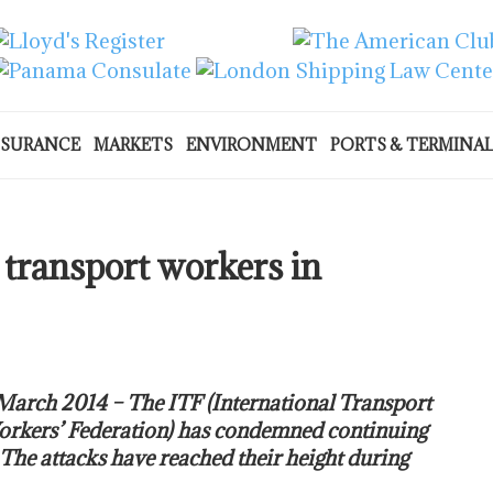
NSURANCE
MARKETS
ENVIRONMENT
PORTS & TERMINA
transport workers in
March 2014 – The ITF (International Transport
rkers’ Federation) has condemned continuing
 The attacks have reached their height during