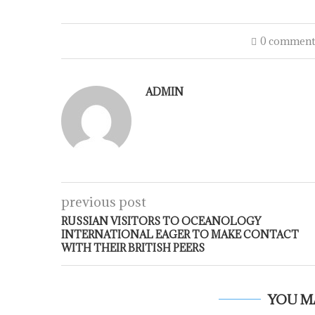
0 comment
ADMIN
previous post
RUSSIAN VISITORS TO OCEANOLOGY
INTERNATIONAL EAGER TO MAKE CONTACT
WITH THEIR BRITISH PEERS
YOU M