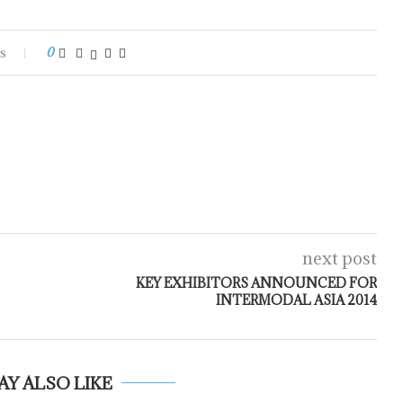
s
0
next post
KEY EXHIBITORS ANNOUNCED FOR
INTERMODAL ASIA 2014
AY ALSO LIKE