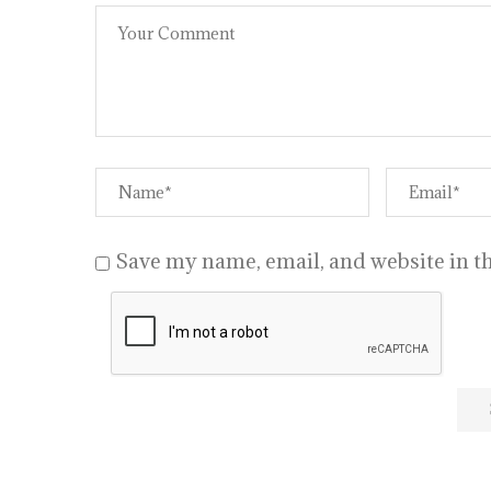
Save my name, email, and website in th