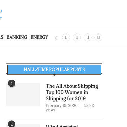
LS
BANKING
ENERGY
HALL-TIME POPULAR POSTS
1
The All About Shipping
Top 100 Women in
Shipping for 2019
February 19, 2020
23.9K
views
2