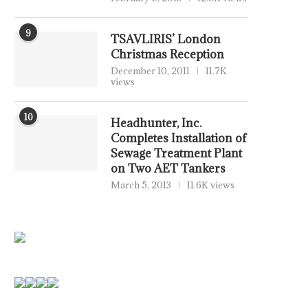
9
TSAVLIRIS’ London
Christmas Reception
December 10, 2011
11.7K
views
10
Headhunter, Inc.
Completes Installation of
MONACO – TRAFFIC STOP
MARINEPALS CEO CALL
Sewage Treatment Plant
TURNS VIOLENT AS COURT...
REALISTIC REVIEW 
on Two AET Tankers
MANNING...
April 11, 2026
March 5, 2013
11.6K views
February 27, 2026