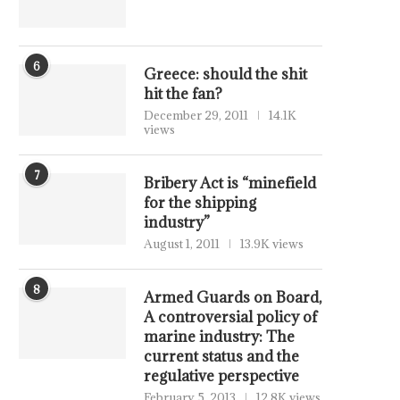
6
Greece: should the shit
hit the fan?
December 29, 2011
14.1K
views
7
Bribery Act is “minefield
for the shipping
industry”
August 1, 2011
13.9K views
8
Armed Guards on Board,
A controversial policy of
marine industry: The
current status and the
regulative perspective
February 5, 2013
12.8K views