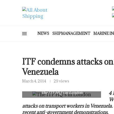
NEWS
SHIPMANAGEMENT
MARINE I
ITF condemns attacks on 
Venezuela
March 4, 2014
29 views
The ITF HQ’s in London
4 
Wo
attacks on transport workers in Venezuela.
recent anti-government demonstrations.