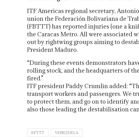
ITF Americas regional secretary, Antonio 
union the Federación Bolivariana de Tra
(FBTTT) has reported injuries (one a kn
the Caracas Metro. All were associated w
out by rightwing groups aiming to desta
President Maduro.
“During these events demonstrators have
rolling stock, and the headquarters of th
fired.”
ITF president Paddy Crumlin added: “Th
transport workers and passengers. We tru
to protect them, and go on to identify a
also those leading the destabilisation ca
BFTTT
VENEZUELA