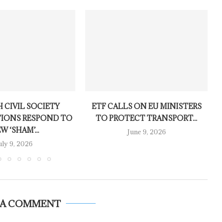
 CIVIL SOCIETY
ETF CALLS ON EU MINISTERS
IONS RESPOND TO
TO PROTECT TRANSPORT...
W ‘SHAM’...
June 9, 2026
uly 9, 2026
 A COMMENT