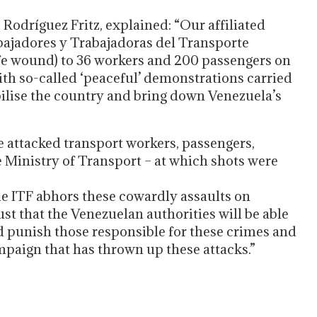
Rodríguez Fritz, explained: “Our affiliated
bajadores y Trabajadoras del Transporte
ife wound) to 36 workers and 200 passengers on
ith so-called ‘peaceful’ demonstrations carried
bilise the country and bring down Venezuela’s
 attacked transport workers, passengers,
e Ministry of Transport – at which shots were
e ITF abhors these cowardly assaults on
st that the Venezuelan authorities will be able
nd punish those responsible for these crimes and
mpaign that has thrown up these attacks.”