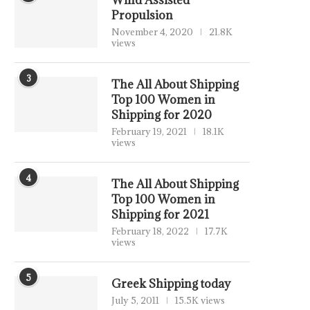
Wind Assisted
Propulsion
November 4, 2020
21.8K
views
3
The All About Shipping
Top 100 Women in
Shipping for 2020
February 19, 2021
18.1K
views
4
The All About Shipping
Top 100 Women in
Shipping for 2021
February 18, 2022
17.7K
views
5
Greek Shipping today
July 5, 2011
15.5K views