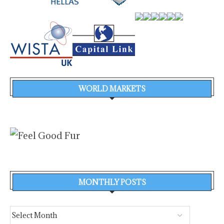
WORLD MARKETS
MONTHLY POSTS