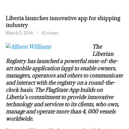
Liberia launches innovative app for shipping
industry
March 5, 2014
61 views
The
Liberian
Registry has launched a powerful state-of-the-
art mobile application (app) to enable owners,
managers, operators and others to communicate
and interact with the registry on a round-the-
clock basis. The FlagState App builds on
Liberia’s commitment to provide innovative
technology and services to its clients, who own,
manage and operate more than 4, 000 vessels
worldwide.