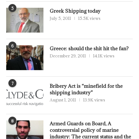
5
Greek Shipping today
July 5, 2011
15.5K views
6
Greece: should the shit hit the fan?
December 29, 2011
14.1K views
7
Bribery Act is “minefield for the
shipping industry”
August 1, 2011
13.9K views
8
Armed Guards on Board, A
controversial policy of marine
industry: The current status and the