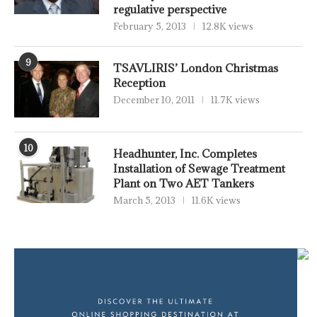
regulative perspective
February 5, 2013
12.8K views
9
TSAVLIRIS’ London Christmas
Reception
December 10, 2011
11.7K views
10
Headhunter, Inc. Completes
Installation of Sewage Treatment
Plant on Two AET Tankers
March 5, 2013
11.6K views