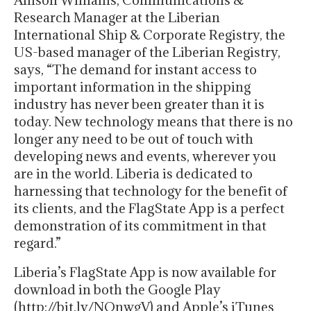
Allison Williams, Communications &
Research Manager at the Liberian
International Ship & Corporate Registry, the
US-based manager of the Liberian Registry,
says, “The demand for instant access to
important information in the shipping
industry has never been greater than it is
today. New technology means that there is no
longer any need to be out of touch with
developing news and events, wherever you
are in the world. Liberia is dedicated to
harnessing that technology for the benefit of
its clients, and the FlagState App is a perfect
demonstration of its commitment in that
regard.”
Liberia’s FlagState App is now available for
download in both the Google Play
(http://bit.ly/NQnwgV) and Apple’s iTunes