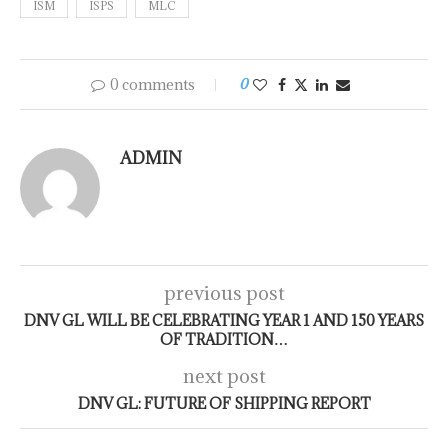
ISM
ISPS
MLC
0 comments
0
ADMIN
previous post
DNV GL WILL BE CELEBRATING YEAR 1 AND 150 YEARS
OF TRADITION…
next post
DNV GL: FUTURE OF SHIPPING REPORT