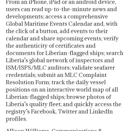
From an iPhone, iPad or an android device,
users can read up-to-the-minute news and
developments; access a comprehensive
Global Maritime Events Calendar and, with
the click of a button, add events to their
calendar and share upcoming events; verify
the authenticity of certificates and
documents for Liberian-flagged ships; search
Liberia’s global network of inspectors and
ISM/ISPS/MLC auditors; validate seafarer
credentials; submit an MLC Complaint
Resolution Form; track the daily vessel
positions on an interactive world map of all
Liberian-flagged ships; browse photos of
Liberia’s quality fleet; and quickly access the
registry’s Facebook, Twitter and LinkedIn
profiles.