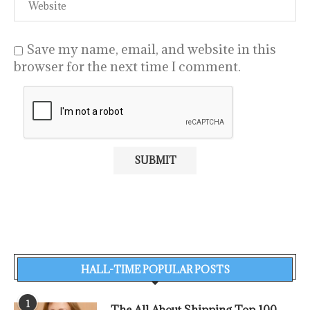
Save my name, email, and website in this
browser for the next time I comment.
HALL-TIME POPULAR POSTS
1
The All About Shipping Top 100