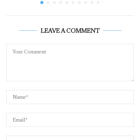
LEAVE A COMMENT