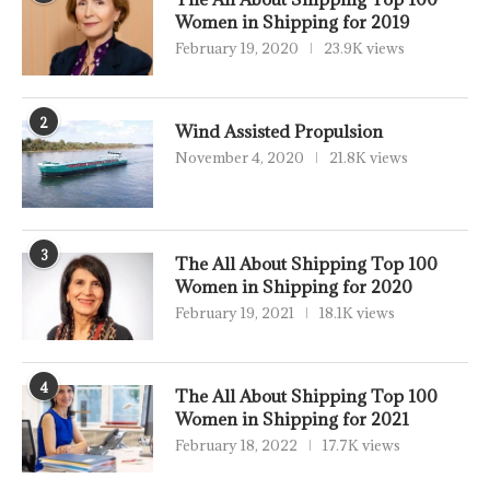
Women in Shipping for 2019
February 19, 2020
23.9K views
2
Wind Assisted Propulsion
November 4, 2020
21.8K views
3
The All About Shipping Top 100
Women in Shipping for 2020
February 19, 2021
18.1K views
4
The All About Shipping Top 100
Women in Shipping for 2021
February 18, 2022
17.7K views