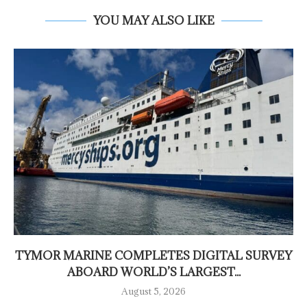
YOU MAY ALSO LIKE
TYMOR MARINE COMPLETES DIGITAL SURVEY
ABOARD WORLD’S LARGEST...
August 5, 2026