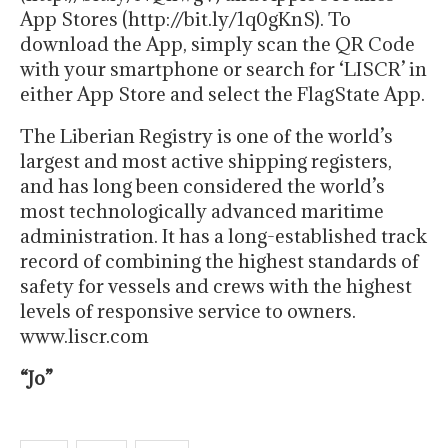
App Stores (http://bit.ly/1q0gKnS). To
download the App, simply scan the QR Code
with your smartphone or search for ‘LISCR’ in
either App Store and select the FlagState App.
The Liberian Registry is one of the world’s
largest and most active shipping registers,
and has long been considered the world’s
most technologically advanced maritime
administration. It has a long-established track
record of combining the highest standards of
safety for vessels and crews with the highest
levels of responsive service to owners.
www.liscr.com
“Jo”