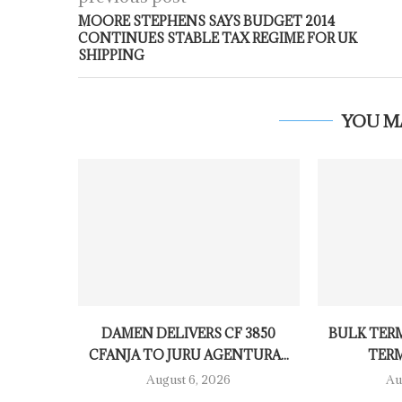
MOORE STEPHENS SAYS BUDGET 2014
CONTINUES STABLE TAX REGIME FOR UK
SHIPPING
YOU M
DAMEN DELIVERS CF 3850
BULK TER
CFANJA TO JURU AGENTURA...
TERM
August 6, 2026
Au