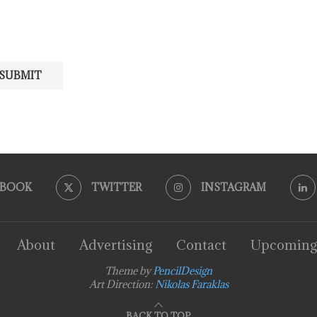
EBOOK
TWITTER
INSTAGRAM
About
Advertising
Contact
Upcoming
Theme by
PencilDesign
Art Direction:
Nikolas Faraklas
BACK TO TOP