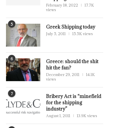
February 18, 2022
17.7K
views
5
Greek Shipping today
July 5, 2011
15.5K views
6
Greece: should the shit
hit the fan?
December 29, 2011
14.1K
views
7
Bribery Act is “minefield
for the shipping
industry”
August 1, 2011
13.9K views