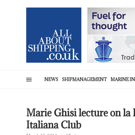
NEWS
SHIPMANAGEMENT
MARINE I
Marie Ghisi lecture on l
Italiana Club