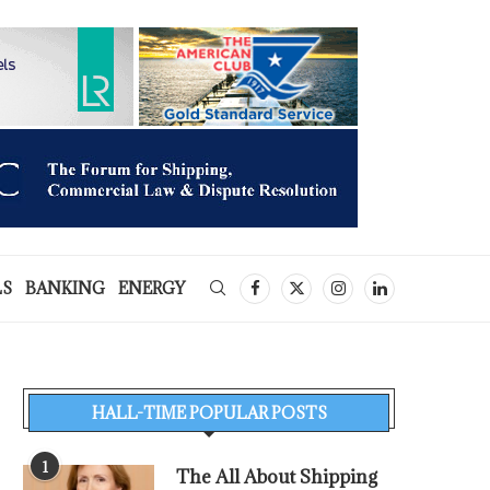
LS
BANKING
ENERGY
HALL-TIME POPULAR POSTS
1
The All About Shipping