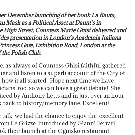
her December launching of her book La Bauta,
n Mask as a Political Asset at Daunt’s in
 High Street, Countess Marie Ghisi delivered and
lides presentation in London’s Academia Italiana
Princess Gate, Exhibition Road, London at the
 the Polish Club.
e, as always of Countess Ghisi faithful gathered
er and listen to a superb account of the City of
 how it all started. Hope next time we have
icians too so we can have a great debate! She
uced by Anthony Letts and in just over an hour
s back to history/memory lane. Excellent!
e talk, we had the chance to enjoy the excellent
rom Le Grizze introduced by Gianni Ferrari.
ok their launch at the Ognisko restaurant