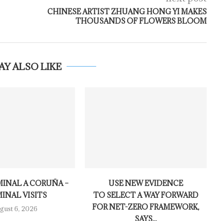
CHINESE ARTIST ZHUANG HONG YI MAKES
THOUSANDS OF FLOWERS BLOOM
AY ALSO LIKE
MINAL A CORUÑA –
USE NEW EVIDENCE
INAL VISITS
TO SELECT A WAY FORWARD
FOR NET-ZERO FRAMEWORK,
gust 6, 2026
SAYS...