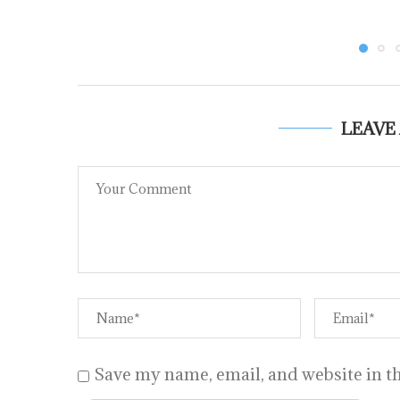
LEAVE
Save my name, email, and website in th