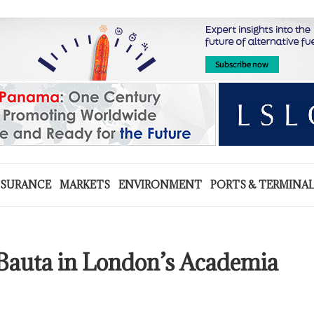
NSURANCE
MARKETS
ENVIRONMENT
PORTS & TERMINA
a Bauta in London’s Academia