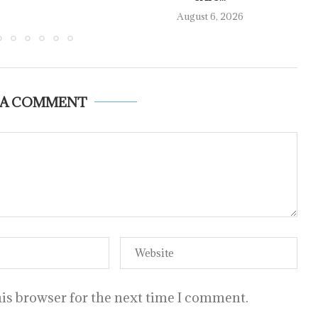
August 6, 2026
 A COMMENT
is browser for the next time I comment.