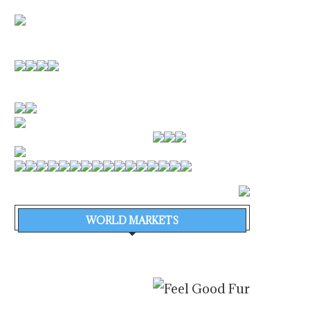
WORLD MARKETS
EFFICIENCY FIRST: ENERGY
TYMOR MARINE COMP
EFFICIENCY TAKES CENTRE
DIGITAL SURVEY AB
STAGE AT...
WORLD’S LARGEST.
August 6, 2026
August 5, 2026