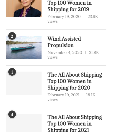
Top 100 Women in
Shipping for 2019
February 19, 2020
23.9K
views
2
Wind Assisted
Propulsion
November 4, 2020
21.8K
views
3
The All About Shipping
Top 100 Women in
Shipping for 2020
February 19, 2021
18.1K
views
4
The All About Shipping
Top 100 Women in
Shipping for 2021