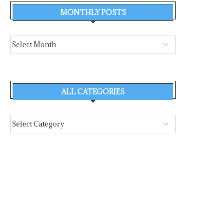
MONTHLY POSTS
ALL CATEGORIES