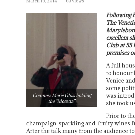
March 19, 2014
65 views
Following 
The Venetia
Marylebone
excellent s
Club at 55 
premises of
A full hous
to honour h
Venice and
some polit
was introd
Countess Marie Ghisi holding
the “Moretta”
she took u
Prior to th
champaign, sparkling and fruity wines f
After the talk many from the audience to