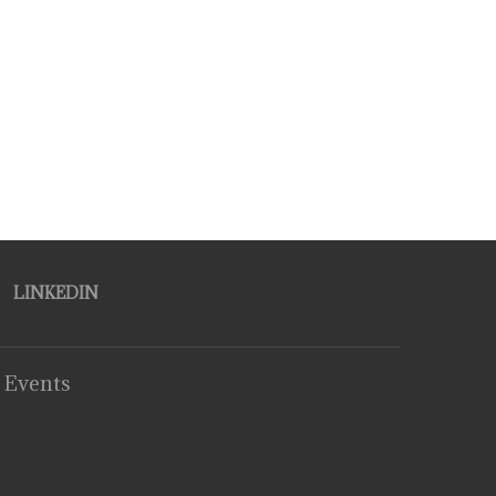
LINKEDIN
 Events