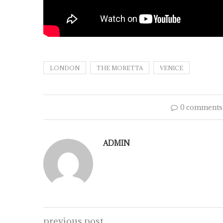
LONDON
THE MORETTA
VENICE
0 comments
ADMIN
previous post