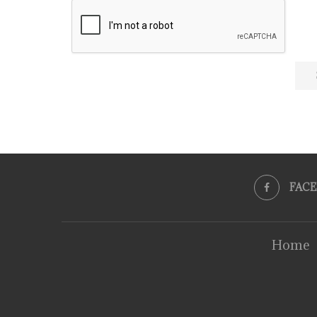
FAC
Home