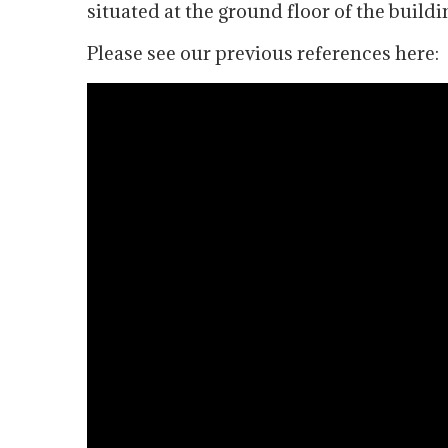
situated at the ground floor of the buildin
Please see our previous references here: