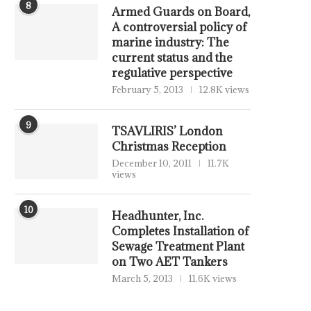
8
Armed Guards on Board,
A controversial policy of
marine industry: The
current status and the
regulative perspective
February 5, 2013
12.8K views
9
TSAVLIRIS’ London
Christmas Reception
December 10, 2011
11.7K
views
10
Headhunter, Inc.
Completes Installation of
Sewage Treatment Plant
on Two AET Tankers
March 5, 2013
11.6K views