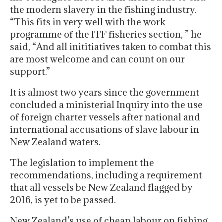
the modern slavery in the fishing industry.
“This fits in very well with the work
programme of the ITF fisheries section, ” he
said, “And all inititiatives taken to combat this
are most welcome and can count on our
support.”
It is almost two years since the government
concluded a ministerial Inquiry into the use
of foreign charter vessels after national and
international accusations of slave labour in
New Zealand waters.
The legislation to implement the
recommendations, including a requirement
that all vessels be New Zealand flagged by
2016, is yet to be passed.
New Zealand’s use of cheap labour on fishing