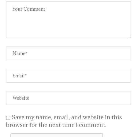
Save my name, email, and website in this
browser for the next time I comment.