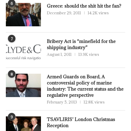
6
Greece: should the shit hit the fan?
December 29, 2011
14.2K views
7
Bribery Act is “minefield for the
shipping industry”
August 1, 2011
13.9K views
8
Armed Guards on Board, A
controversial policy of marine
industry: The current status and the
regulative perspective
February 5, 2013
12.8K views
9
TSAVLIRIS’ London Christmas
Reception