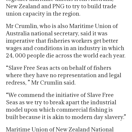
New Zealand and PNG to try to build trade
union capacity in the region.
Mr Crumlin, who is also Maritime Union of
Australia national secretary, said it was
imperative that fisheries workers get better
wages and conditions in an industry in which
24, 000 people die across the world each year.
“Slave Free Seas acts on behalf of fishers
where they have no representation and legal
redress, ” Mr Crumlin said.
“We commend the initiative of Slave Free
Seas as we try to break apart the industrial
model upon which commercial fishing is
built because it is akin to modern day slavery.”
Maritime Union of New Zealand National