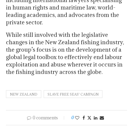
in human rights and maritime law, world-
leading academics, and advocates from the
private sector.
While still involved with the legislative
changes in the New Zealand fishing industry,
the group’s focus is on the development of a
global legal toolbox to effectively end labour
exploitation and abuse wherever it occurs in
the fishing industry across the globe.
NEW ZEALAND
SLAVE FREE SEAS' CAMPAGN
0 comments
0