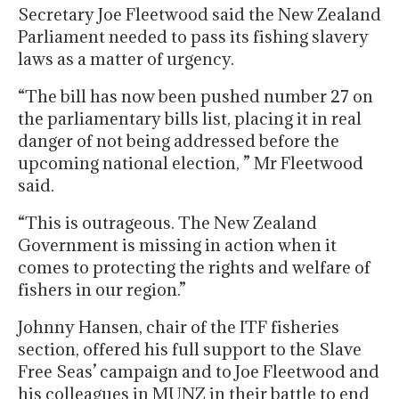
Secretary Joe Fleetwood said the New Zealand
Parliament needed to pass its fishing slavery
laws as a matter of urgency.
“The bill has now been pushed number 27 on
the parliamentary bills list, placing it in real
danger of not being addressed before the
upcoming national election, ” Mr Fleetwood
said.
“This is outrageous. The New Zealand
Government is missing in action when it
comes to protecting the rights and welfare of
fishers in our region.”
Johnny Hansen, chair of the ITF fisheries
section, offered his full support to the Slave
Free Seas’ campaign and to Joe Fleetwood and
his colleagues in MUNZ in their battle to end