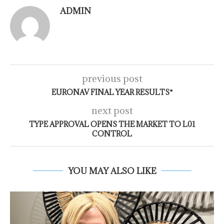
ADMIN
previous post
EURONAV FINAL YEAR RESULTS*
next post
TYPE APPROVAL OPENS THE MARKET TO L01
CONTROL
YOU MAY ALSO LIKE