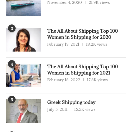
November 4, 2020
21.9K views
3
The All About Shipping Top 100
Women in Shipping for 2020
February 19, 2021
18.2K views
4
The All About Shipping Top 100
Women in Shipping for 2021
February 18, 2022
17.8K views
5
Greek Shipping today
July 5, 2011
15.5K views