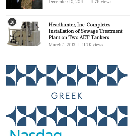
December 10, 2011
11.7K views
10
Headhunter, Inc. Completes
Installation of Sewage Treatment
Plant on Two AET Tankers
March 5, 2013
11.7K views