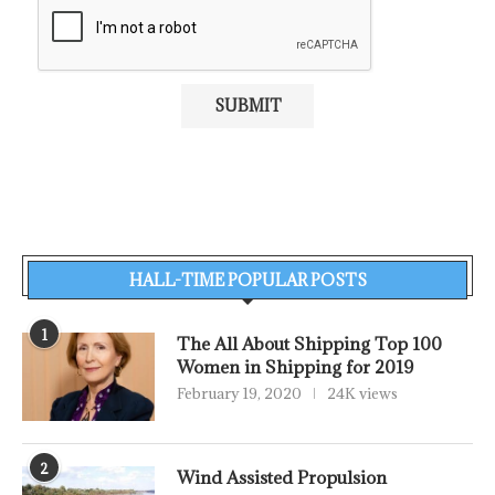
HALL-TIME POPULAR POSTS
1
The All About Shipping Top 100
Women in Shipping for 2019
February 19, 2020
24K views
2
Wind Assisted Propulsion