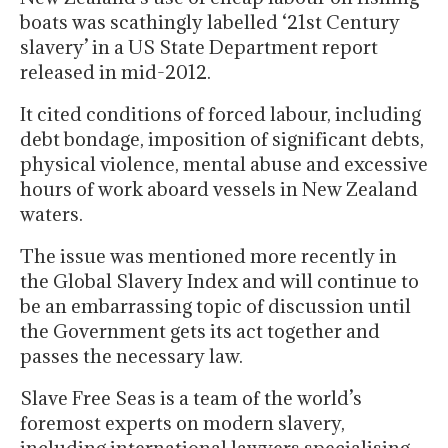
boats was scathingly labelled ‘21st Century
slavery’ in a US State Department report
released in mid-2012.
It cited conditions of forced labour, including
debt bondage, imposition of significant debts,
physical violence, mental abuse and excessive
hours of work aboard vessels in New Zealand
waters.
The issue was mentioned more recently in
the Global Slavery Index and will continue to
be an embarrassing topic of discussion until
the Government gets its act together and
passes the necessary law.
Slave Free Seas is a team of the world’s
foremost experts on modern slavery,
including international lawyers specialising