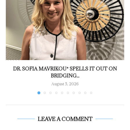
DR. SOFIA MAVRIKOU* SPELLS IT OUT ON
BRIDGING...
August 5, 2026
LEAVE A COMMENT