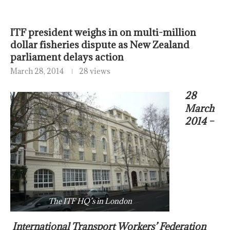
ITF president weighs in on multi-million
dollar fisheries dispute as New Zealand
parliament delays action
March 28, 2014
28 views
28
March
2014 –
The ITF HQ’s in London
International Transport Workers’ Federation