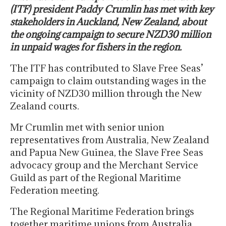
(ITF) president Paddy Crumlin has met with key
stakeholders in Auckland, New Zealand, about
the ongoing campaign to secure NZD30 million
in unpaid wages for fishers in the region.
The ITF has contributed to Slave Free Seas’
campaign to claim outstanding wages in the
vicinity of NZD30 million through the New
Zealand courts.
Mr Crumlin met with senior union
representatives from Australia, New Zealand
and Papua New Guinea, the Slave Free Seas
advocacy group and the Merchant Service
Guild as part of the Regional Maritime
Federation meeting.
The Regional Maritime Federation brings
together maritime unions from Australia,