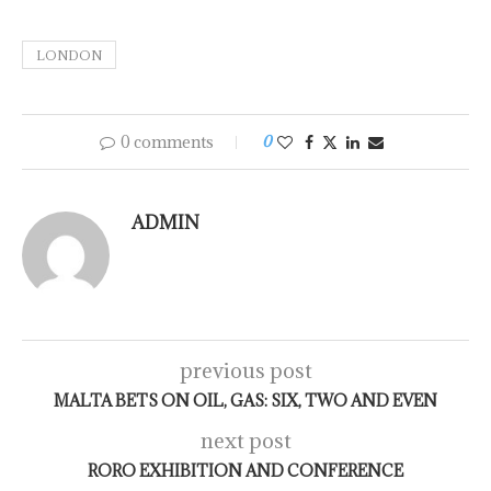
LONDON
0 comments
0
ADMIN
previous post
MALTA BETS ON OIL, GAS: SIX, TWO AND EVEN
next post
RORO EXHIBITION AND CONFERENCE