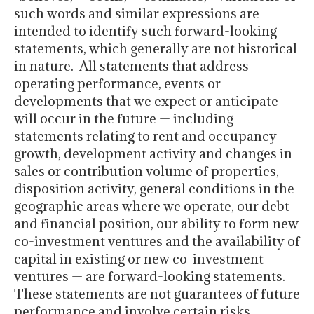
such words and similar expressions are
intended to identify such forward-looking
statements, which generally are not historical
in nature. All statements that address
operating performance, events or
developments that we expect or anticipate
will occur in the future — including
statements relating to rent and occupancy
growth, development activity and changes in
sales or contribution volume of properties,
disposition activity, general conditions in the
geographic areas where we operate, our debt
and financial position, our ability to form new
co-investment ventures and the availability of
capital in existing or new co-investment
ventures — are forward-looking statements.
These statements are not guarantees of future
performance and involve certain risks,