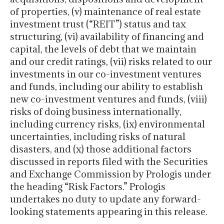
of properties, (v) maintenance of real estate
investment trust (“REIT”) status and tax
structuring, (vi) availability of financing and
capital, the levels of debt that we maintain
and our credit ratings, (vii) risks related to our
investments in our co-investment ventures
and funds, including our ability to establish
new co-investment ventures and funds, (viii)
risks of doing business internationally,
including currency risks, (ix) environmental
uncertainties, including risks of natural
disasters, and (x) those additional factors
discussed in reports filed with the Securities
and Exchange Commission by Prologis under
the heading “Risk Factors.” Prologis
undertakes no duty to update any forward-
looking statements appearing in this release.