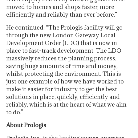
moved to homes and shops faster, more
efficiently and reliably than ever before.”
He continued: “The Prologis facility will go
through the new London Gateway Local
Development Order (LDO) that is now in
place to fast-track development. The LDO
massively reduces the planning process,
saving huge amounts of time and money,
whilst protecting the environment. This is
just one example of how we have worked to
make it easier for industry to get the best
solutions in place, quickly, efficiently and
reliably, which is at the heart of what we aim
to do.”
About Prologis