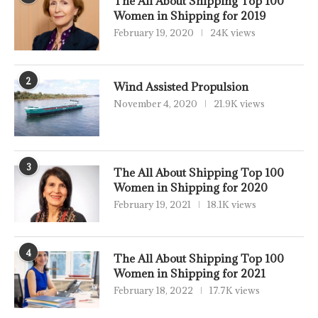
The All About Shipping Top 100
Women in Shipping for 2019
February 19, 2020
24K views
2
Wind Assisted Propulsion
November 4, 2020
21.9K views
3
The All About Shipping Top 100
Women in Shipping for 2020
February 19, 2021
18.1K views
4
The All About Shipping Top 100
Women in Shipping for 2021
February 18, 2022
17.7K views