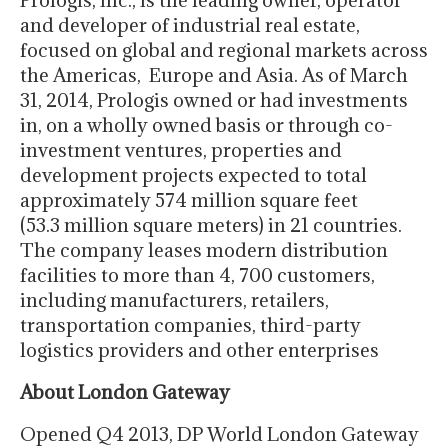
Prologis, Inc., is the leading owner, operator
and developer of industrial real estate,
focused on global and regional markets across
the Americas, Europe and Asia. As of March
31, 2014, Prologis owned or had investments
in, on a wholly owned basis or through co-
investment ventures, properties and
development projects expected to total
approximately 574 million square feet
(53.3 million square meters) in 21 countries.
The company leases modern distribution
facilities to more than 4, 700 customers,
including manufacturers, retailers,
transportation companies, third-party
logistics providers and other enterprises
About London Gateway
Opened Q4 2013, DP World London Gateway