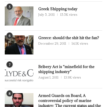
5
Greek Shipping today
July 5, 2011
15.5K views
6
Greece: should the shit hit the fan?
December 29, 2011
14.1K views
7
Bribery Act is “minefield for the
shipping industry”
August 1, 2011
13.9K views
8
Armed Guards on Board, A
controversial policy of marine
industry: The current status and the