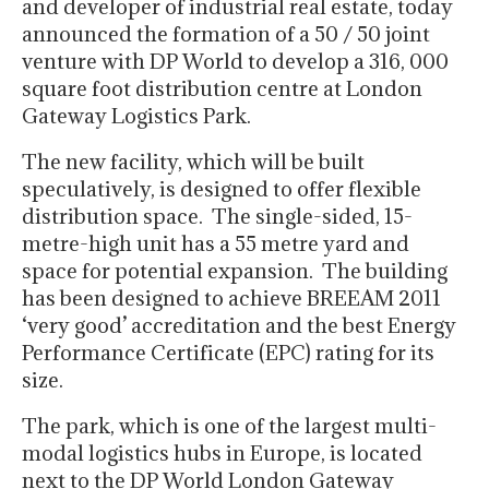
and developer of industrial real estate, today
announced the formation of a 50 / 50 joint
venture with DP World to develop a 316, 000
square foot distribution centre at London
Gateway Logistics Park.
The new facility, which will be built
speculatively, is designed to offer flexible
distribution space. The single-sided, 15-
metre-high unit has a 55 metre yard and
space for potential expansion. The building
has been designed to achieve BREEAM 2011
‘very good’ accreditation and the best Energy
Performance Certificate (EPC) rating for its
size.
The park, which is one of the largest multi-
modal logistics hubs in Europe, is located
next to the DP World London Gateway