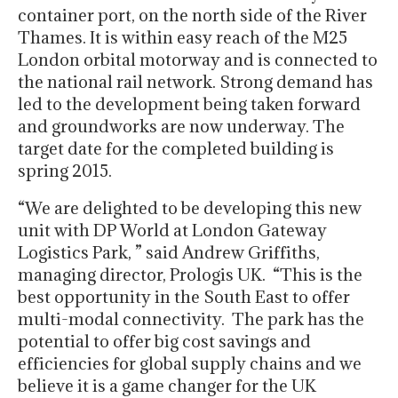
container port, on the north side of the River
Thames. It is within easy reach of the M25
London orbital motorway and is connected to
the national rail network. Strong demand has
led to the development being taken forward
and groundworks are now underway. The
target date for the completed building is
spring 2015.
“We are delighted to be developing this new
unit with DP World at London Gateway
Logistics Park, ” said Andrew Griffiths,
managing director, Prologis UK. “This is the
best opportunity in the South East to offer
multi-modal connectivity. The park has the
potential to offer big cost savings and
efficiencies for global supply chains and we
believe it is a game changer for the UK