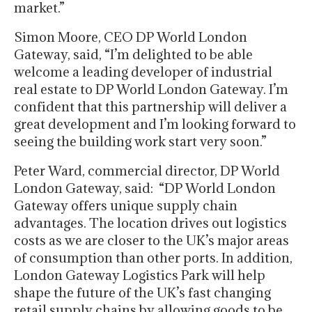
market.”
Simon Moore, CEO DP World London
Gateway, said, “I’m delighted to be able
welcome a leading developer of industrial
real estate to DP World London Gateway. I’m
confident that this partnership will deliver a
great development and I’m looking forward to
seeing the building work start very soon.”
Peter Ward, commercial director, DP World
London Gateway, said: “DP World London
Gateway offers unique supply chain
advantages. The location drives out logistics
costs as we are closer to the UK’s major areas
of consumption than other ports. In addition,
London Gateway Logistics Park will help
shape the future of the UK’s fast changing
retail supply chains by allowing goods to be