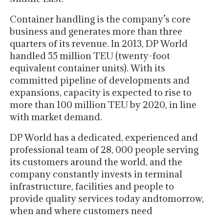
Container handling is the company’s core
business and generates more than three
quarters of its revenue. In 2013, DP World
handled 55 million TEU (twenty-foot
equivalent container units). With its
committed pipeline of developments and
expansions, capacity is expected to rise to
more than 100 million TEU by 2020, in line
with market demand.
DP World has a dedicated, experienced and
professional team of 28, 000 people serving
its customers around the world, and the
company constantly invests in terminal
infrastructure, facilities and people to
provide quality services today andtomorrow,
when and where customers need