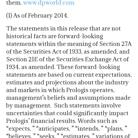
them.
www.dpworld.com
(1) As of February 2014.
The statements in this release that are not
historical facts are forward-looking
statements within the meaning of Section 27A
of the Securities Act of 1933, as amended, and
Section 21E of the Securities Exchange Act of
1934, as amended. These forward-looking
statements are based on current expectations,
estimates and projections about the industry
and markets in which Prologis operates,
management’s beliefs and assumptions made
by management. Such statements involve
uncertainties that could significantly impact
Prologis’ financial results. Words such as
“expects, ” “anticipates, ” “intends, ” “plans, ”
“believes, ” “seeks, ” “estimates, ” variations of