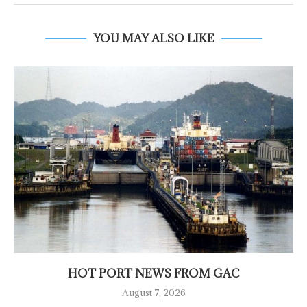
YOU MAY ALSO LIKE
HOT PORT NEWS FROM GAC
August 7, 2026