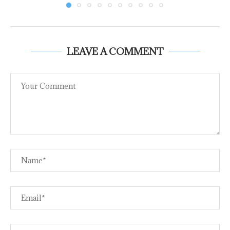
LEAVE A COMMENT