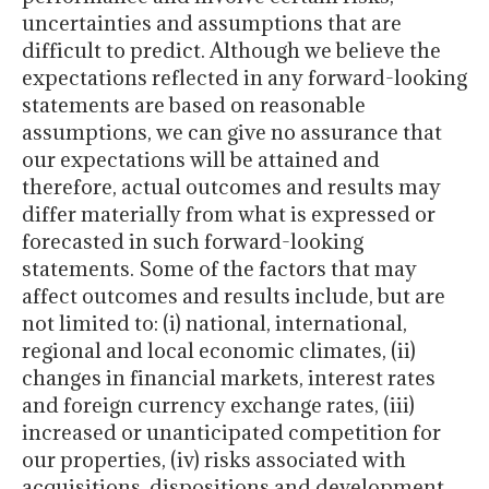
uncertainties and assumptions that are
difficult to predict. Although we believe the
expectations reflected in any forward-looking
statements are based on reasonable
assumptions, we can give no assurance that
our expectations will be attained and
therefore, actual outcomes and results may
differ materially from what is expressed or
forecasted in such forward-looking
statements. Some of the factors that may
affect outcomes and results include, but are
not limited to: (i) national, international,
regional and local economic climates, (ii)
changes in financial markets, interest rates
and foreign currency exchange rates, (iii)
increased or unanticipated competition for
our properties, (iv) risks associated with
acquisitions, dispositions and development