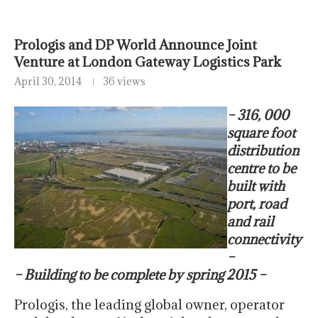
Prologis and DP World Announce Joint
Venture at London Gateway Logistics Park
April 30, 2014
36 views
– 316, 000
square foot
distribution
centre to be
built with
port, road
and rail
connectivity
–
– Building to be complete by spring 2015 –
Prologis, the leading global owner, operator