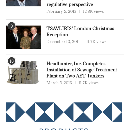
regulative perspective
February 5, 2013
12.8K views
9
TSAVLIRIS’ London Christmas
Reception
December 10, 2011
11.7K views
10
Headhunter, Inc. Completes
Installation of Sewage Treatment
Plant on Two AET Tankers
March 5, 2013
11.7K views