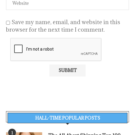
Save my name, email, and website in this
browser for the next time I comment.
HALL-TIME POPULAR POSTS
1