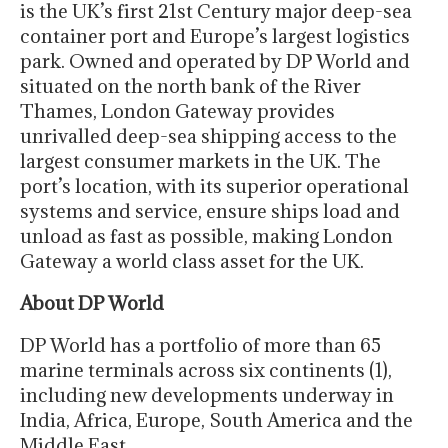
is the UK’s first 21st Century major deep-sea
container port and Europe’s largest logistics
park. Owned and operated by DP World and
situated on the north bank of the River
Thames, London Gateway provides
unrivalled deep-sea shipping access to the
largest consumer markets in the UK. The
port’s location, with its superior operational
systems and service, ensure ships load and
unload as fast as possible, making London
Gateway a world class asset for the UK.
About DP World
DP World has a portfolio of more than 65
marine terminals across six continents (1),
including new developments underway in
India, Africa, Europe, South America and the
Middle East.