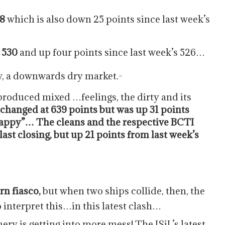
28
which is also down 25 points since last week’s
 530
and up four points since last week’s 526…
ow, a downwards dry market.-
produced mixed …feelings, the dirty and its
hanged at 639 points but was up 31 points
“happy”… The cleans and the respective BCTI
last closing, but up 21 points from last week’s
rn fiasco,
but when two ships collide, then, the
o interpret this…in this latest clash…
ery is getting into more mess! The ISiL’s latest,