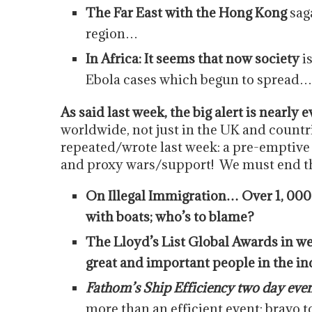
The Far East with the Hong Kong
sag
region…
In Africa: It seems that now society
i
Ebola cases which begun to spread…
As said last week, the big alert is nearly
worldwide, not just in the UK and countri
repeated/wrote last week: a pre-emptive i
and proxy wars/support! We must end thi
On Illegal Immigration… Over 1, 000
with boats; who’s to blame?
The Lloyd’s List Global Awards in w
great and important people in the in
Fathom’s Ship Efficiency two day even
more than an efficient event; bravo t