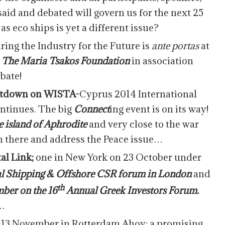
id and debated will govern us for the next 25
as eco ships is yet a different issue?
ring the Industry for the Future is
ante portas
at
.
The Maria Tsakos Foundation
in association
bate!
ntdown on WISTA-
Cyprus 2014 International
ntinues. The big
Connect
ing event is on its way!
e island of Aphrodite
and very close to the war
m there and address the Peace issue…
tal Link;
one in New York on 23 October under
 Shipping & Offshore CSR forum in London
and
th
ber on the 16
Annual Greek Investors Forum.
t…
1-13 November in Rotterdam Ahoy; a promising