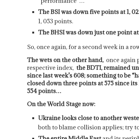
“performance”…
The BSI was down five points at 1, 0
1, 053 points.
The BHSI was down just one point at
So, once again, for a second week in a r
The wets on the other hand,
once again 
respective index,
the BDTI, remained unc
since last week’s 608; something to be 
closed down three points at 575 since its 
554 points…
On the World Stage now:
Ukraine looks close to another weste
both to blame collision applies; try t
The entire Middle East
and its periph