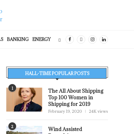
LS
BANKING
ENERGY
HALL-TIME POPULAR POSTS
1
The All About Shipping
Top 100 Women in
Shipping for 2019
February 19, 2020
24K views
2
Wind Assisted