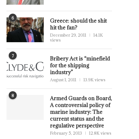
6
Greece: should the shit
hit the fan?
December 29, 2011
14.1K
views
7
Bribery Act is “minefield
for the shipping
industry”
August 1, 2011
13.9K views
8
Armed Guards on Board,
A controversial policy of
marine industry: The
current status and the
regulative perspective
February 5, 2013
12.8K views