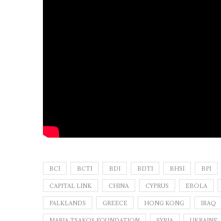
BCI
BCTI
BDI
BDTI
BHSI
BPI
CAPITAL LINK
CHINA
CYPRUS
EBOLA
FALKLANDS
GREECE
HONG KONG
IRAQ
MARIA TSAKOS FOUNDATION
SYRIA
UKRAINE