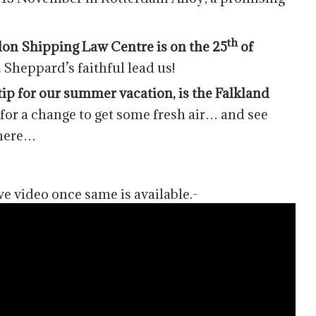
th
on Shipping Law Centre is on the 25
of
.
Sheppard’s faithful lead us!
ip for our summer vacation, is the Falkland
or a change to get some fresh air… and see
phere…
ve video once same is available.-