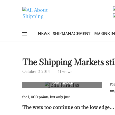
NEWS
SHIPMANAGEMENT
MARINE I
The Shipping Markets st
October 3, 2014
41 views
John Faraclas
For
res
the 1, 000 points, but only just!
The wets too continue on the low edge…