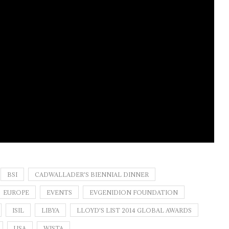
BSI
CADWALLADER'S BIENNIAL DINNER
EUROPE
EVENTS
EVGENIDION FOUNDATION
ISIL
LIBYA
LLOYD'S LIST 2014 GLOBAL AWARDS
USA
WISTA