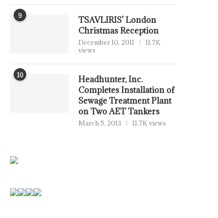
9
TSAVLIRIS’ London
Christmas Reception
December 10, 2011
11.7K
views
10
Headhunter, Inc.
Completes Installation of
Sewage Treatment Plant
on Two AET Tankers
March 5, 2013
11.7K views