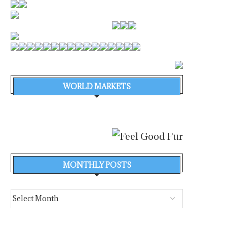
WORLD MARKETS
MONTHLY POSTS