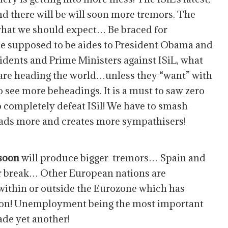
d there will be will soon more tremors. The
s what we should expect… Be braced for
e supposed to be aides to President Obama and
idents and Prime Ministers against ISiL, what
 are heading the world…unless they “want” with
to see more beheadings. It is a must to saw zero
to completely defeat ISil! We have to smash
eads more and creates more sympathisers!
 soon
will produce bigger tremors… Spain and
 or break… Other European nations are
, within or outside the Eurozone which has
oon! Unemployment being the most important
ade yet another!