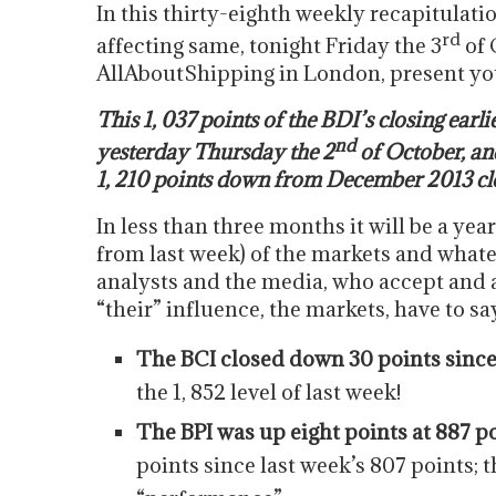
In this thirty-eighth weekly recapitulati
rd
affecting same, tonight Friday the 3
of 
AllAboutShipping in London, present yo
This 1, 037 points of the BDI’s closing earli
nd
yesterday Thursday the 2
of October, and
1, 210 points down from December 2013 closi
In less than three months it will be a yea
from last week) of the markets and wha
analysts and the media, who accept and al
“their” influence, the markets, have to s
The BCI closed down 30 points since 
the 1, 852 level of last week!
The BPI was up eight points at 887 p
points since last week’s 807 points; t