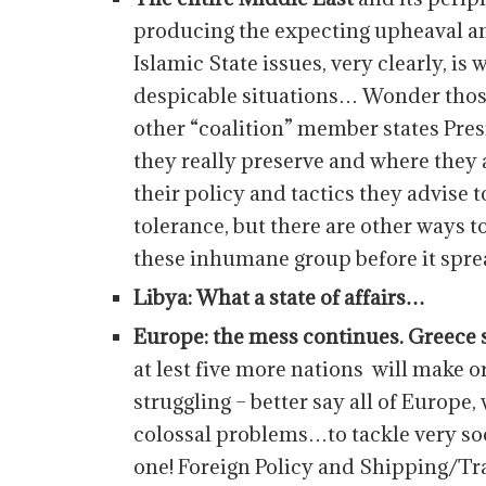
producing the expecting upheaval an
Islamic State issues, very clearly, i
despicable situations… Wonder thos
other “coalition” member states Pres
they really preserve and where they
their policy and tactics they advise 
tolerance, but there are other ways 
these inhumane group before it spr
Libya: What a state of affairs…
Europe: the mess continues. Greece
at lest five more nations will make
struggling – better say all of Europe
colossal problems…to tackle very s
one! Foreign Policy and Shipping/Tr