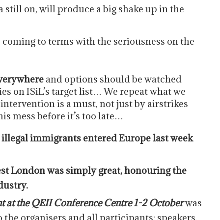
a still on, will produce a big shake up in the
s coming to terms with the seriousness on the
 everywhere
and options should be watched
es on ISiL’s target list… We repeat what we
ntervention is a must, not just by airstrikes
s mess before it’s too late…
 illegal immigrants entered Europe last week
est London was simply great, honouring the
dustry.
t at the QEII Conference Centre 1-2 October
was
o the organisers and all participants; speakers,