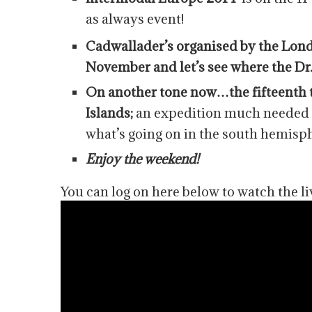
as always event!
Cadwallader’s organised by the Lond
November and let’s see where the Dr
On another tone now…the fifteenth t
Islands;
an expedition much needed f
what’s going on in the south hemis
Enjoy the weekend!
You can log on here below to watch the li