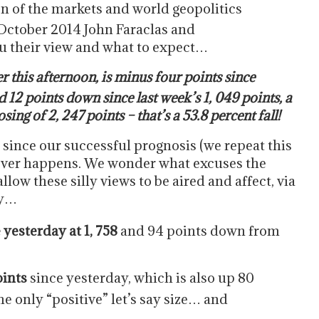
on of the markets and world geopolitics
October 2014 John Faraclas and
u their view and what to expect…
er this afternoon, is minus four points since
 12 points down since last week’s 1, 049 points, a
ng of 2, 247 points – that’s a 53.8 percent fall!
r since our successful prognosis (we repeat this
tever happens. We wonder what excuses the
low these silly views to be aired and affect, via
ay…
yesterday at 1, 758
and 94 points down from
oints
since yesterday, which is also up 80
he only “positive” let’s say size… and