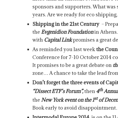
sponsors and supporters. What was sa
years. Are we ready for eco shipping, 
Shipping in the 21st Century
– Prepa
the
Evgenidion Foundation
in Athens
with
Capital Link
promises a great de
As reminded you last week
the Cou
Conference for 7-10 October 2014 co
It promises to be a great debate on
th
zone… A chance to take the lead fro
Don’t forget the three events of Capi
th
“Dissect ETF’s Forum”,
then
4
Annual
st
the
New York event on the 1
of Decem
Book early to avoid disappointmen
Intermodal Europe 2014
is on the 1