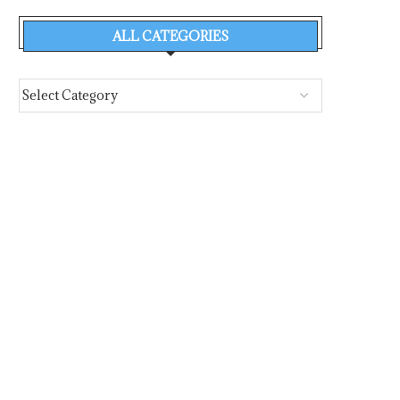
ALL CATEGORIES