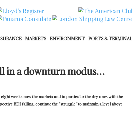
NSURANCE
MARKETS
ENVIRONMENT
PORTS & TERMINA
ill in a downturn modus…
 eight weeks now the markets and in particular the dry ones with the
pective BDI falling, continue the “struggle” to maintain a level above