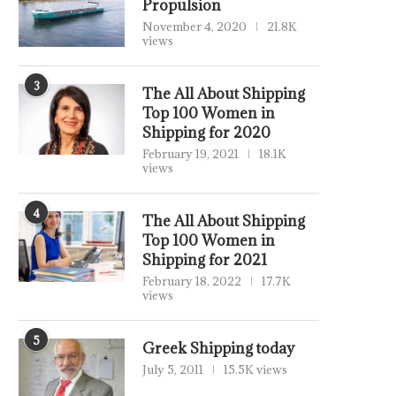
Propulsion
November 4, 2020
21.8K
views
3
The All About Shipping
Top 100 Women in
Shipping for 2020
February 19, 2021
18.1K
views
4
The All About Shipping
Top 100 Women in
Shipping for 2021
February 18, 2022
17.7K
views
5
Greek Shipping today
July 5, 2011
15.5K views