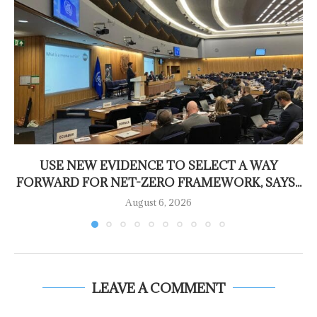
USE NEW EVIDENCE TO SELECT A WAY
FORWARD FOR NET-ZERO FRAMEWORK, SAYS...
August 6, 2026
LEAVE A COMMENT