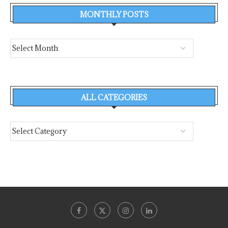
MONTHLY POSTS
ALL CATEGORIES