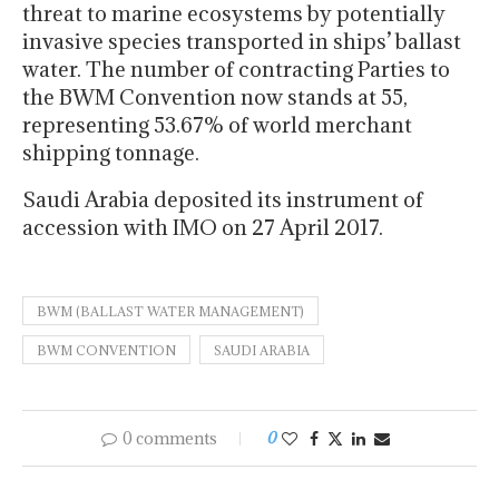
threat to marine ecosystems by potentially
invasive species transported in ships’ ballast
water. The number of contracting Parties to
the BWM Convention now stands at 55,
representing 53.67% of world merchant
shipping tonnage.
Saudi Arabia deposited its instrument of
accession with IMO on 27 April 2017.
BWM (BALLAST WATER MANAGEMENT)
BWM CONVENTION
SAUDI ARABIA
0 comments
0