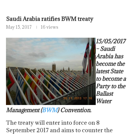
Saudi Arabia ratifies BWM treaty
May 15, 2017
16 views
15/05/2017
– Saudi
Arabia has
become the
latest State
to become a
Party to the
Ballast
Water
Management (
BWM
) Convention.
The treaty will enter into force on
8
September 2017
and aims to counter the