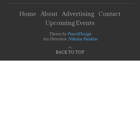
Home
About
Advertising
Contact
Upcoming Events
Theme by
PencilDesign
Art Direction:
Nikolas Faraklas
BACK TO TOP