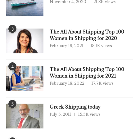
November 4, 2020
21.8K views
3
The All About Shipping Top 100
Women in Shipping for 2020
February 19, 2021
18.1K views
4
The All About Shipping Top 100
Women in Shipping for 2021
February 18, 2022
17.7K views
5
Greek Shipping today
July 5, 2011
15.5K views