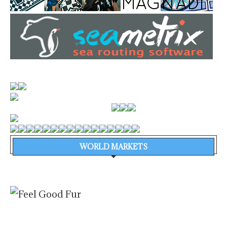
WORLD MARKETS