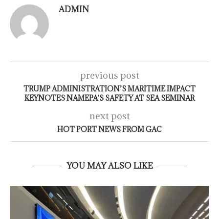
ADMIN
previous post
TRUMP ADMINISTRATION’S MARITIME IMPACT
KEYNOTES NAMEPA’S SAFETY AT SEA SEMINAR
next post
HOT PORT NEWS FROM GAC
YOU MAY ALSO LIKE