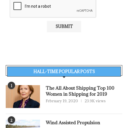
HALL-TIME POPULAR POSTS
1
The All About Shipping Top 100
Women in Shipping for 2019
February 19, 2020
23.9K views
2
Wind Assisted Propulsion