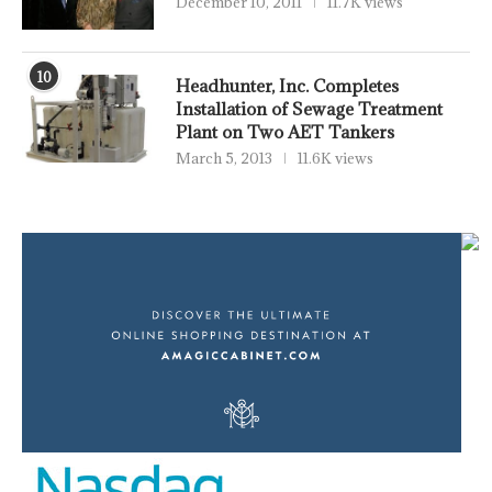
December 10, 2011
11.7K views
10
Headhunter, Inc. Completes
Installation of Sewage Treatment
Plant on Two AET Tankers
March 5, 2013
11.6K views