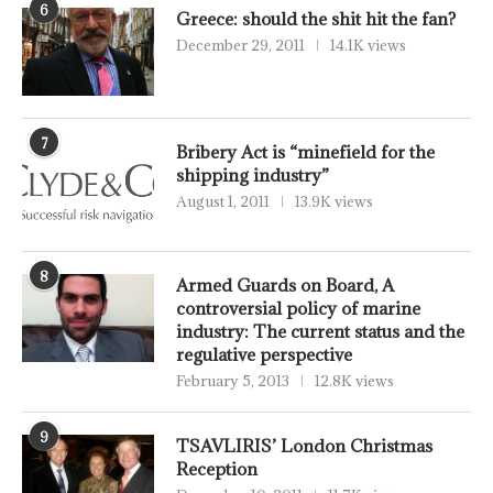
6
Greece: should the shit hit the fan?
December 29, 2011
14.1K views
7
Bribery Act is “minefield for the
shipping industry”
August 1, 2011
13.9K views
8
Armed Guards on Board, A
controversial policy of marine
industry: The current status and the
regulative perspective
February 5, 2013
12.8K views
9
TSAVLIRIS’ London Christmas
Reception