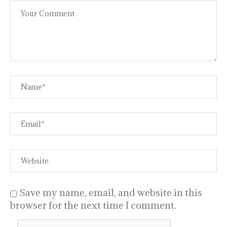
Save my name, email, and website in this
browser for the next time I comment.