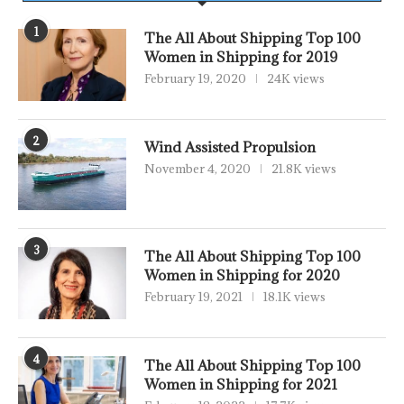
1
The All About Shipping Top 100
Women in Shipping for 2019
February 19, 2020
24K views
2
Wind Assisted Propulsion
November 4, 2020
21.8K views
3
The All About Shipping Top 100
Women in Shipping for 2020
February 19, 2021
18.1K views
4
The All About Shipping Top 100
Women in Shipping for 2021