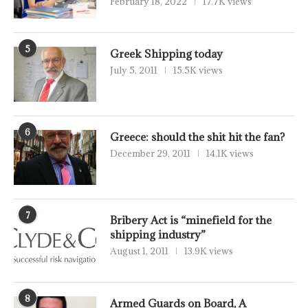
February 18, 2022
17.7K views
5
Greek Shipping today
July 5, 2011
15.5K views
6
Greece: should the shit hit the fan?
December 29, 2011
14.1K views
7
Bribery Act is “minefield for the
shipping industry”
August 1, 2011
13.9K views
8
Armed Guards on Board, A