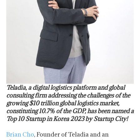
Teladia, a digital logistics platform and global
consulting firm addressing the challenges of the
growing $10 trillion global logistics market,
constituting 10.7% of the GDP, has been named a
Top 10 Startup in Korea 2023 by Startup City!
Brian Cho
, Founder of Teladia and an