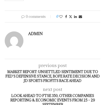
0 comments
0
ADMIN
previous post
MARKET REPORT: UNSETTLED SENTIMENT DUE TO
FED’S DEFENSIVE STANCE, BOFE RATE DECISION AND
JD SPORTS PROFITS RACE AHEAD
next post
LOOK AHEAD TO FTSE 350, OTHER COMPANIES
REPORTING & ECONOMIC EVENTS FROM 25 – 29
SEPTEMBER