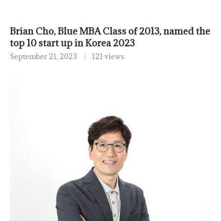
Brian Cho, Blue MBA Class of 2013, named the
top 10 start up in Korea 2023
September 21, 2023
121 views