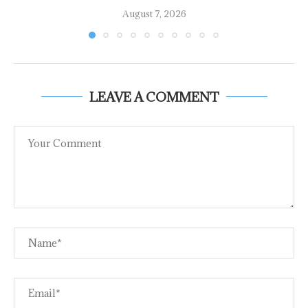
August 7, 2026
LEAVE A COMMENT