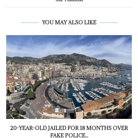
YOU MAY ALSO LIKE
20-YEAR-OLD JAILED FOR 18 MONTHS OVER
FAKE POLICE...