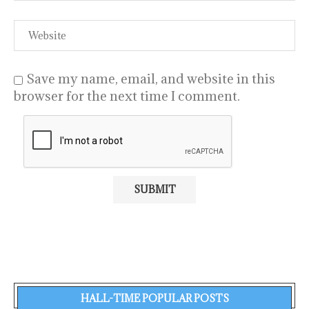
Save my name, email, and website in this
browser for the next time I comment.
HALL-TIME POPULAR POSTS