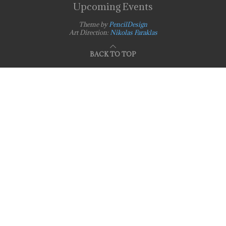
Upcoming Events
Theme by
PencilDesign
Art Direction:
Nikolas Faraklas
BACK TO TOP