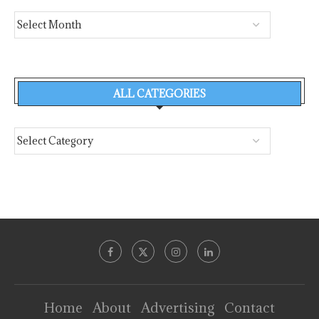
ALL CATEGORIES
Home
About
Advertising
Contact