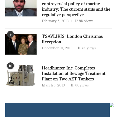
controversial policy of marine
industry: The current status and the
regulative perspective
February 5, 2013
12.8K views
9
TSAVLIRIS’ London Christmas
Reception
December 10, 2011
11.7K views
10
Headhunter, Inc. Completes
Installation of Sewage Treatment
Plant on Two AET Tankers
March 5, 2013
11.7K views