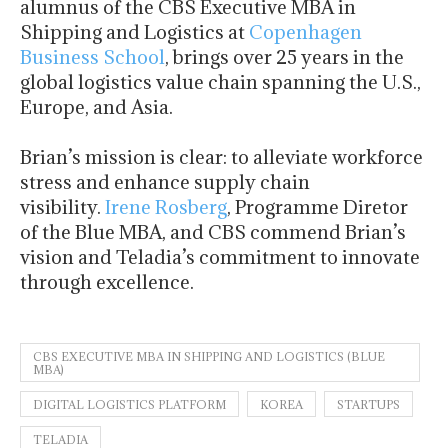
alumnus of the CBS Executive MBA in
Shipping and Logistics at
Copenhagen
Business School
, brings over 25 years in the
global logistics value chain spanning the U.S.,
Europe, and Asia.
Brian’s mission is clear: to alleviate workforce
stress and enhance supply chain
visibility.
Irene Rosberg
, Programme Diretor
of the Blue MBA, and CBS commend Brian’s
vision and Teladia’s commitment to innovate
through excellence.
CBS EXECUTIVE MBA IN SHIPPING AND LOGISTICS (BLUE
MBA)
DIGITAL LOGISTICS PLATFORM
KOREA
STARTUPS
TELADIA