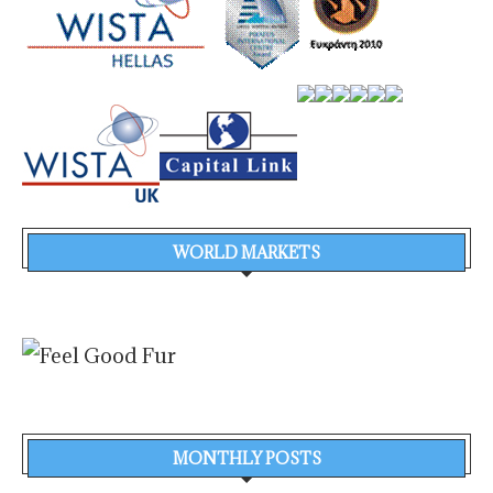
WORLD MARKETS
MONTHLY POSTS