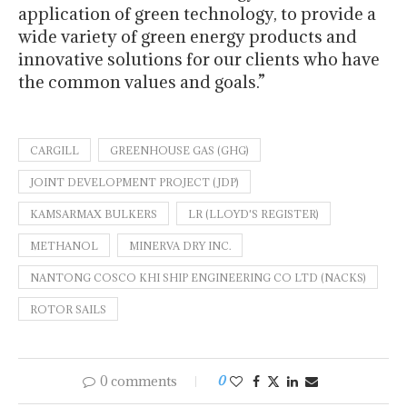
application of green technology, to provide a
wide variety of green energy products and
innovative solutions for our clients who have
the common values and goals.”
CARGILL
GREENHOUSE GAS (GHG)
JOINT DEVELOPMENT PROJECT (JDP)
KAMSARMAX BULKERS
LR (LLOYD'S REGISTER)
METHANOL
MINERVA DRY INC.
NANTONG COSCO KHI SHIP ENGINEERING CO LTD (NACKS)
ROTOR SAILS
0 comments
0