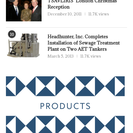
TSAVLIRIS’ London Christmas
Reception
December 10, 2011
11.7K views
10
Headhunter, Inc. Completes
Installation of Sewage Treatment
Plant on Two AET Tankers
March 5, 2013
11.7K views