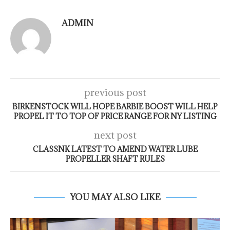
ADMIN
previous post
BIRKENSTOCK WILL HOPE BARBIE BOOST WILL HELP
PROPEL IT TO TOP OF PRICE RANGE FOR NY LISTING
next post
CLASSNK LATEST TO AMEND WATER LUBE
PROPELLER SHAFT RULES
YOU MAY ALSO LIKE