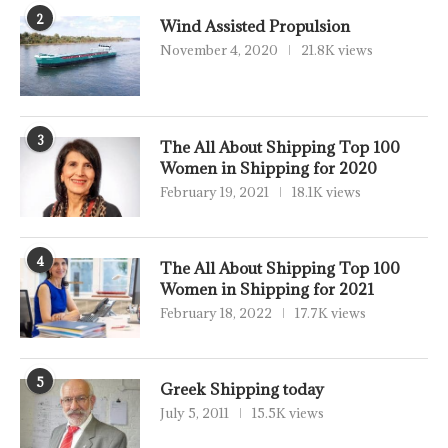
2
Wind Assisted Propulsion
November 4, 2020
21.8K views
3
The All About Shipping Top 100
Women in Shipping for 2020
February 19, 2021
18.1K views
4
The All About Shipping Top 100
Women in Shipping for 2021
February 18, 2022
17.7K views
5
Greek Shipping today
July 5, 2011
15.5K views