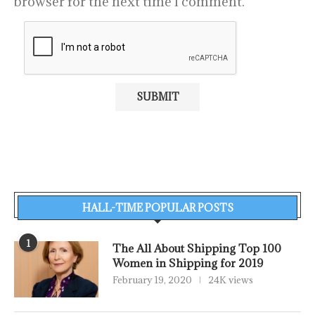
browser for the next time I comment.
HALL-TIME POPULAR POSTS
1
The All About Shipping Top 100
Women in Shipping for 2019
February 19, 2020
24K views