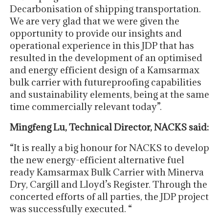
Decarbonisation of shipping transportation.
We are very glad that we were given the
opportunity to provide our insights and
operational experience in this JDP that has
resulted in the development of an optimised
and energy efficient design of a Kamsarmax
bulk carrier with futureproofing capabilities
and sustainability elements, being at the same
time commercially relevant today”.
Mingfeng Lu, Technical Director, NACKS said:
“It is really a big honour for NACKS to develop
the new energy-efficient alternative fuel
ready Kamsarmax Bulk Carrier with Minerva
Dry, Cargill and Lloyd’s Register. Through the
concerted efforts of all parties, the JDP project
was successfully executed. “