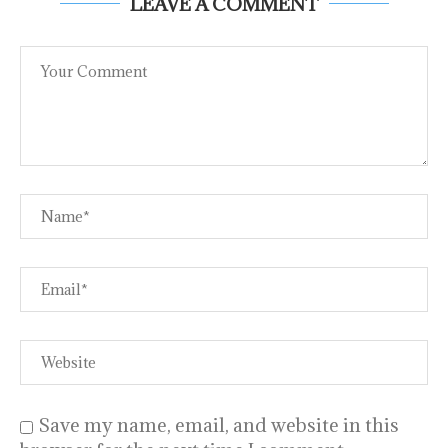
LEAVE A COMMENT
Save my name, email, and website in this