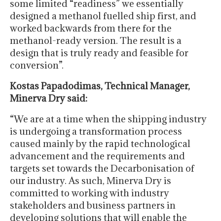
some limited “readiness” we essentially
designed a methanol fuelled ship first, and
worked backwards from there for the
methanol-ready version. The result is a
design that is truly ready and feasible for
conversion”.
Kostas Papadodimas, Technical Manager,
Minerva Dry said:
“We are at a time when the shipping industry
is undergoing a transformation process
caused mainly by the rapid technological
advancement and the requirements and
targets set towards the Decarbonisation of
our industry. As such, Minerva Dry is
committed to working with industry
stakeholders and business partners in
developing solutions that will enable the