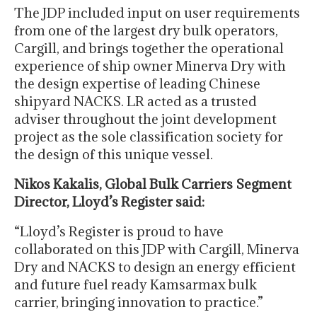
The JDP included input on user requirements
from one of the largest dry bulk operators,
Cargill, and brings together the operational
experience of ship owner Minerva Dry with
the design expertise of leading Chinese
shipyard NACKS. LR acted as a trusted
adviser throughout the joint development
project as the sole classification society for
the design of this unique vessel.
Nikos Kakalis, Global Bulk Carriers Segment
Director, Lloyd’s Register said:
“Lloyd’s Register is proud to have
collaborated on this JDP with Cargill, Minerva
Dry and NACKS to design an energy efficient
and future fuel ready Kamsarmax bulk
carrier, bringing innovation to practice.”