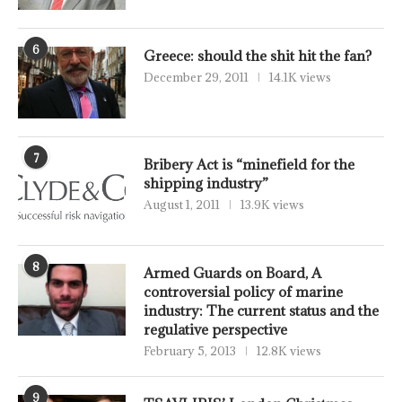
6
Greece: should the shit hit the fan?
December 29, 2011
14.1K views
7
Bribery Act is “minefield for the
shipping industry”
August 1, 2011
13.9K views
8
Armed Guards on Board, A
controversial policy of marine
industry: The current status and the
regulative perspective
February 5, 2013
12.8K views
9