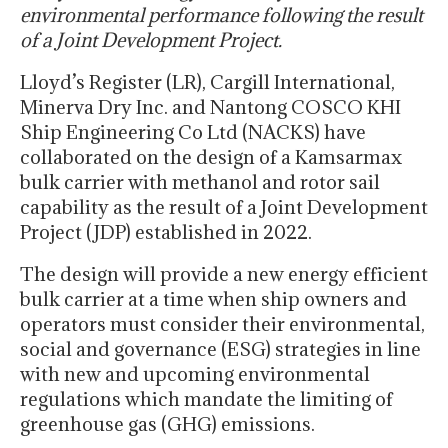
environmental performance following the result
of a Joint Development Project.
Lloyd’s Register (LR), Cargill International,
Minerva Dry Inc. and Nantong COSCO KHI
Ship Engineering Co Ltd (NACKS) have
collaborated on the design of a Kamsarmax
bulk carrier with methanol and rotor sail
capability as the result of a Joint Development
Project (JDP) established in 2022.
The design will provide a new energy efficient
bulk carrier at a time when ship owners and
operators must consider their environmental,
social and governance (ESG) strategies in line
with new and upcoming environmental
regulations which mandate the limiting of
greenhouse gas (GHG) emissions.