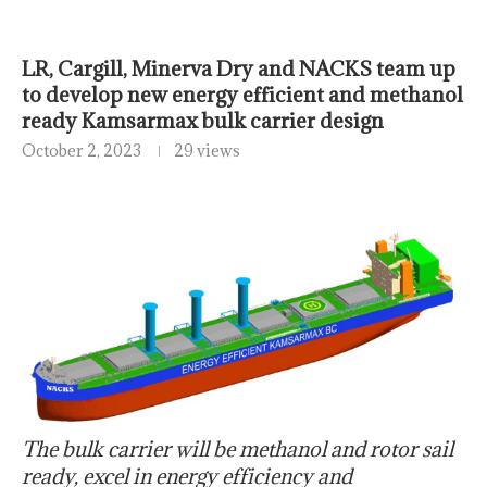
LR, Cargill, Minerva Dry and NACKS team up
to develop new energy efficient and methanol
ready Kamsarmax bulk carrier design
October 2, 2023
29 views
The bulk carrier will be methanol and rotor sail
ready, excel in energy efficiency and