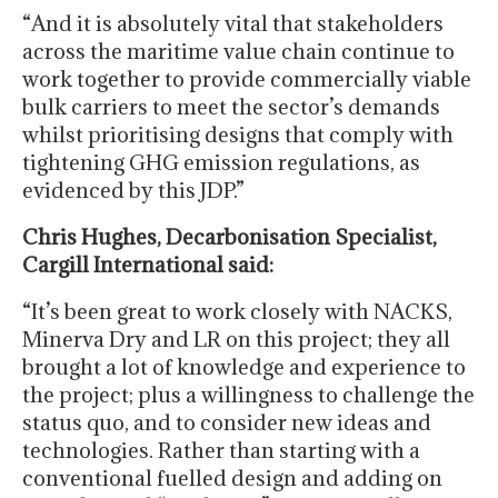
“And it is absolutely vital that stakeholders
across the maritime value chain continue to
work together to provide commercially viable
bulk carriers to meet the sector’s demands
whilst prioritising designs that comply with
tightening GHG emission regulations, as
evidenced by this JDP.”
Chris Hughes, Decarbonisation Specialist,
Cargill International said:
“It’s been great to work closely with NACKS,
Minerva Dry and LR on this project; they all
brought a lot of knowledge and experience to
the project; plus a willingness to challenge the
status quo, and to consider new ideas and
technologies. Rather than starting with a
conventional fuelled design and adding on