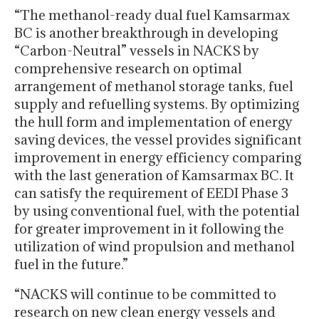
“The methanol-ready dual fuel Kamsarmax
BC is another breakthrough in developing
“Carbon-Neutral” vessels in NACKS by
comprehensive research on optimal
arrangement of methanol storage tanks, fuel
supply and refuelling systems. By optimizing
the hull form and implementation of energy
saving devices, the vessel provides significant
improvement in energy efficiency comparing
with the last generation of Kamsarmax BC. It
can satisfy the requirement of EEDI Phase 3
by using conventional fuel, with the potential
for greater improvement in it following the
utilization of wind propulsion and methanol
fuel in the future.”
“NACKS will continue to be committed to
research on new clean energy vessels and