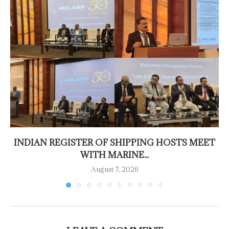
INDIAN REGISTER OF SHIPPING HOSTS MEET
WITH MARINE...
August 7, 2026