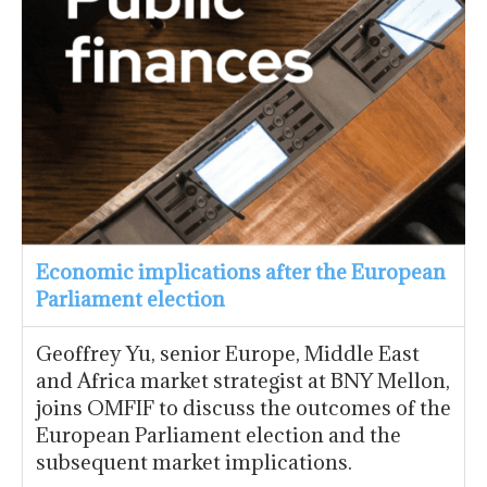
Economic implications after the European
Parliament election
Geoffrey Yu, senior Europe, Middle East
and Africa market strategist at BNY Mellon,
joins OMFIF to discuss the outcomes of the
European Parliament election and the
subsequent market implications.