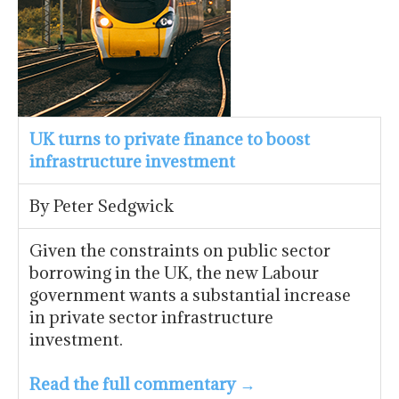
UK turns to private finance to boost
infrastructure investment
By Peter Sedgwick
Given the constraints on public sector
borrowing in the UK, the new Labour
government wants a substantial increase
in private sector infrastructure
investment.
Read the full commentary →