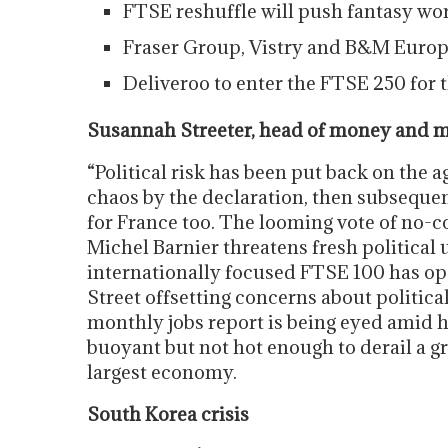
FTSE reshuffle will push fantasy wo
Fraser Group, Vistry and B&M Europe
Deliveroo to enter the FTSE 250 for th
Susannah Streeter, head of money and m
“Political risk has been put back on the
chaos by the declaration, then subsequen
for France too. The looming vote of no-
Michel Barnier threatens fresh political
internationally focused FTSE 100 has o
Street offsetting concerns about political
monthly jobs report is being eyed amid 
buoyant but not hot enough to derail a gra
largest economy.
South Korea crisis