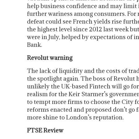
help business confidence and may limit 
further wariness among consumers. For no
defeat could see French yields rise fur
the highest level since 2012 last week b
were in July, helped by expectations of i
Bank.
Revolut warning
The lack of liquidity and the costs of t
the spotlight again. The boss of Revolut h
unlikely the UK-based Fintech will go for a
realism for the Keir Starmer’s governme
to tempt more firms to choose the City fo
reforms enacted and proposed don’t go fa
more shine to London’s reputation.
FTSE Review