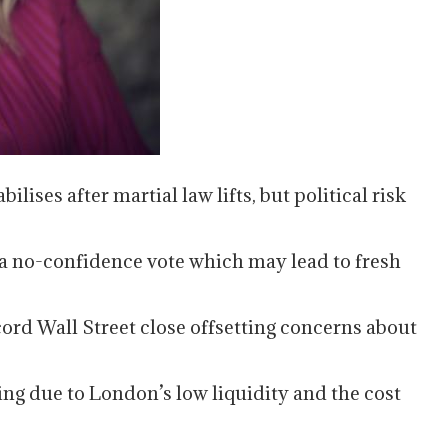
lises after martial law lifts, but political risk
a no-confidence vote which may lead to fresh
ord Wall Street close offsetting concerns about
ing due to London’s low liquidity and the cost