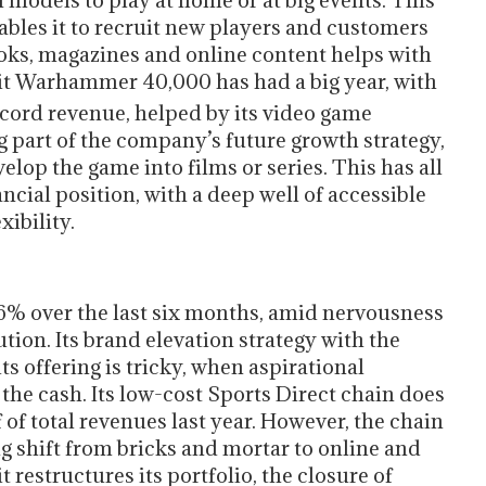
n models to play at home or at big events. This
bles it to recruit new players and customers
ooks, magazines and online content helps with
hit Warhammer 40,000 has had a big year, with
cord revenue, helped by its video game
ig part of the company’s future growth strategy,
lop the game into films or series. This has all
ial position, with a deep well of accessible
xibility.
6% over the last six months, amid nervousness
ion. Its brand elevation strategy with the
s offering is tricky, when aspirational
he cash. Its low-cost Sports Direct chain does
f of total revenues last year. However, the chain
ng shift from bricks and mortar to online and
it restructures its portfolio, the closure of