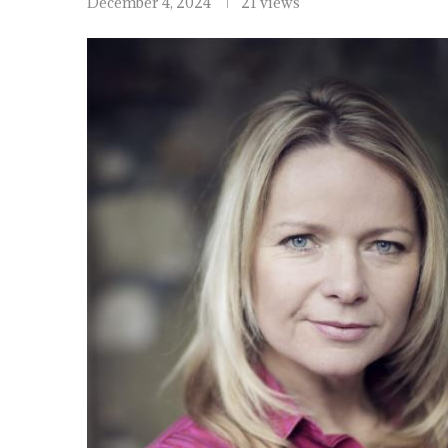
December 4, 2024
21 views