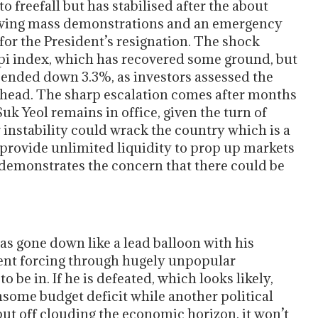
 freefall but has stabilised after the about
lowing mass demonstrations and an emergency
 for the President’s resignation. The shock
spi index, which has recovered some ground, but
s ended down 3.3%, as investors assessed the
s ahead. The sharp escalation comes after months
Suk Yeol remains in office, given the turn of
r instability could wrack the country which is a
o provide unlimited liquidity to prop up markets
demonstrates the concern that there could be
as gone down like a lead balloon with his
nt forcing through hugely unpopular
 be in. If he is defeated, which looks likely,
some budget deficit while another political
put off clouding the economic horizon, it won’t