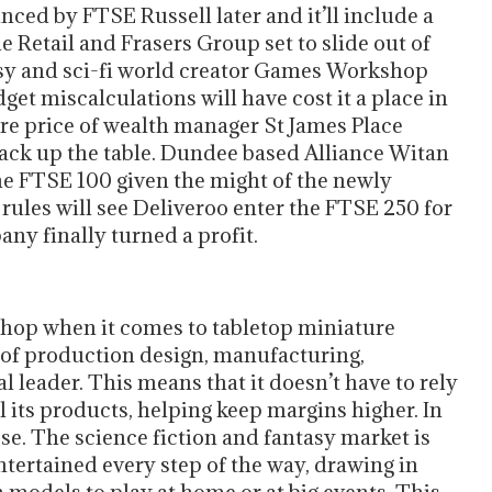
ced by FTSE Russell later and it’ll include a
 Retail and Frasers Group set to slide out of
ntasy and sci-fi world creator Games Workshop
dget miscalculations will have cost it a place in
are price of wealth manager St James Place
 back up the table. Dundee based Alliance Witan
 the FTSE 100 given the might of the newly
rules will see Deliveroo enter the FTSE 250 for
any finally turned a profit.
op when it comes to tabletop miniature
 of production design, manufacturing,
al leader. This means that it doesn’t have to rely
l its products, helping keep margins higher. In
se. The science fiction and fantasy market is
ertained every step of the way, drawing in