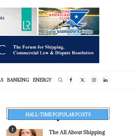
LS
BANKING
ENERGY
HALL-TIME POPULAR POSTS
1
The All About Shipping