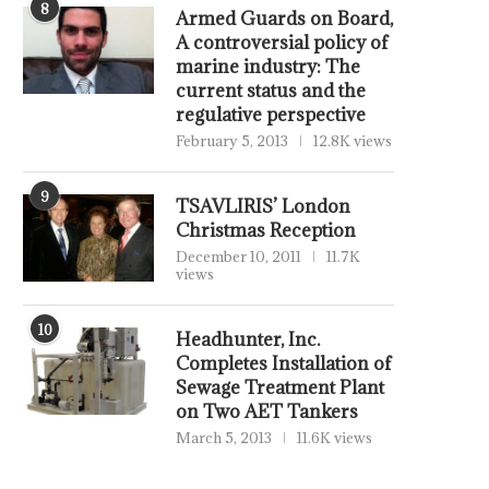
8
Armed Guards on Board,
A controversial policy of
marine industry: The
current status and the
regulative perspective
February 5, 2013
12.8K views
9
TSAVLIRIS’ London
Christmas Reception
December 10, 2011
11.7K
views
10
Headhunter, Inc.
Completes Installation of
Sewage Treatment Plant
on Two AET Tankers
March 5, 2013
11.6K views