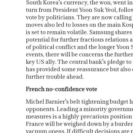
South Korea’s currency, the won, went into
turn from President Yoon Suk Yeol, fol
vote by politicians. They are now calling
moves also led to losses on the main Ko
is set to remain volatile. Samsung share
potential for further fractious relation
of political conflict and the longer Yoon 
events, there will be concerns the furthe
key US ally. The central bank’s pledge t
has provided some reassurance but also 
further trouble ahead.
French no-confidence vote
Michel Barnier’s belt tightening budget h
opponents. Leading a minority governme
measures is a highly precarious position to
France will be weighed down by a burden
vacuum opens. If difficult decisions are 