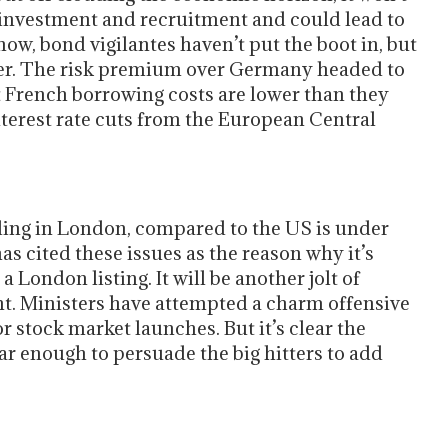
investment and recruitment and could lead to
w, bond vigilantes haven’t put the boot in, but
ther. The risk premium over Germany headed to
ut French borrowing costs are lower than they
nterest rate cuts from the European Central
rading in London, compared to the US is under
as cited these issues as the reason why it’s
 London listing. It will be another jolt of
nt. Ministers have attempted a charm offensive
r stock market launches. But it’s clear the
r enough to persuade the big hitters to add