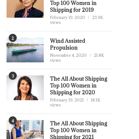
Top 100 Women in
Shipping for 2019
February 19, 2020
23.9K
views
2
Wind Assisted
Propulsion
November 4, 2020
21.8K
views
3
The All About Shipping
Top 100 Women in
Shipping for 2020
February 19, 2021
18.1K
views
4
The All About Shipping
Top 100 Women in
Shipping for 2021