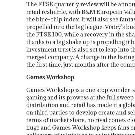
The FTSE quarterly review will be announ
retail reshuffle, with B&M European Value
the blue-chip index. It will also see fa
propelled into the big league. Vistry’s bu
the FTSE 100, while a recovery in the sh
thanks to a big shake up is propelling it
investment trust is also set to leap into
merged company. A change in the listing 
the first time, just months after the comp
Games Workshop
Games Workshop is a one stop wonder-sh
gaming and its prowess at the full sweep
distribution and retail has made it a glob
on third parties to develop create and sel
terms of market share, no rival comes clo
huge and Games Workshop keeps fans ent