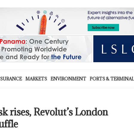
NSURANCE
MARKETS
ENVIRONMENT
PORTS & TERMINA
isk rises, Revolut’s London
uffle