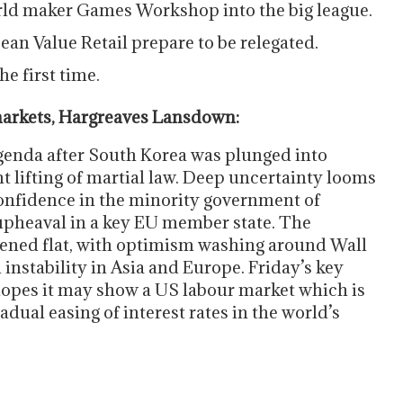
rld maker Games Workshop into the big league.
an Value Retail prepare to be relegated.
e first time.
arkets, Hargreaves Lansdown:
 agenda after South Korea was plunged into
t lifting of martial law. Deep uncertainty looms
confidence in the minority government of
 upheaval in a key EU member state. The
pened flat, with optimism washing around Wall
 instability in Asia and Europe. Friday’s key
hopes it may show a US labour market which is
dual easing of interest rates in the world’s