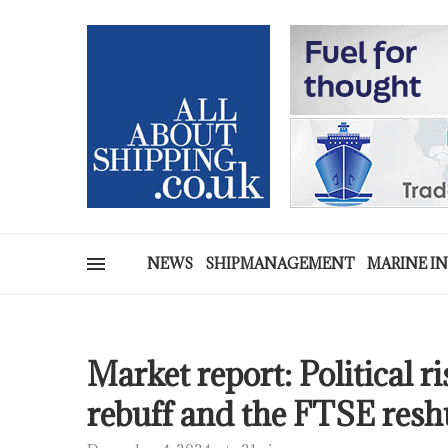
NEWS
SHIPMANAGEMENT
MARINE I
Market report: Political r
rebuff and the FTSE resh