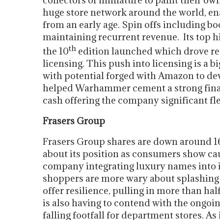
collectors of miniature to paint their ow
huge store network around the world, ena
from an early age. Spin offs including b
maintaining recurrent revenue. Its top 
th
the 10
edition launched which drove re
licensing. This push into licensing is a b
with potential forged with Amazon to deve
helped Warhammer cement a strong financ
cash offering the company significant fle
Frasers Group
Frasers Group shares are down around 1
about its position as consumers show caut
company integrating luxury names into it
shoppers are more wary about splashing t
offer resilience, pulling in more than hal
is also having to contend with the ongoi
falling footfall for department stores. As 