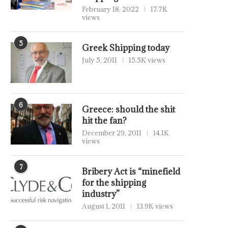
February 18, 2022
17.7K
views
5
Greek Shipping today
July 5, 2011
15.5K views
6
Greece: should the shit
hit the fan?
December 29, 2011
14.1K
views
7
Bribery Act is “minefield
for the shipping
industry”
August 1, 2011
13.9K views