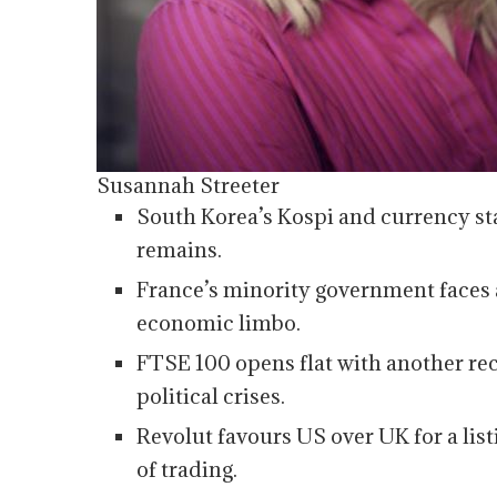
Susannah Streeter
South Korea’s Kospi and currency stabi
remains.
France’s minority government faces 
economic limbo.
FTSE 100 opens flat with another rec
political crises.
Revolut favours US over UK for a list
of trading.