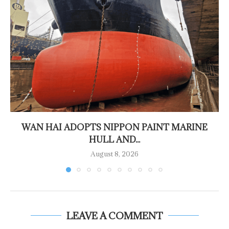
WAN HAI ADOPTS NIPPON PAINT MARINE
HULL AND...
August 8, 2026
LEAVE A COMMENT