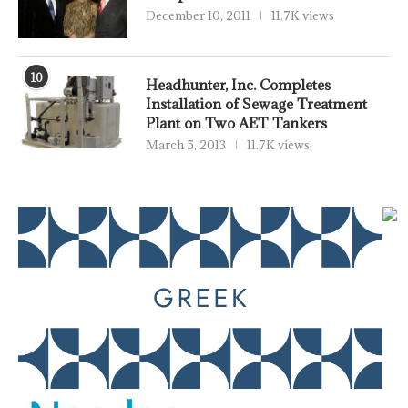
December 10, 2011
11.7K views
10
Headhunter, Inc. Completes
Installation of Sewage Treatment
Plant on Two AET Tankers
March 5, 2013
11.7K views