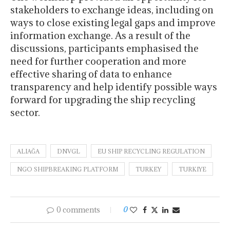
stakeholders to exchange ideas, including on
ways to close existing legal gaps and improve
information exchange. As a result of the
discussions, participants emphasised the
need for further cooperation and more
effective sharing of data to enhance
transparency and help identify possible ways
forward for upgrading the ship recycling
sector.
ALIAĞA
DNVGL
EU SHIP RECYCLING REGULATION
NGO SHIPBREAKING PLATFORM
TURKEY
TURKIYE
0 comments
0