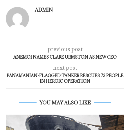
ADMIN
previous post
ANEMOI NAMES CLARE URMSTON AS NEW CEO
next post
PANAMANIAN-FLAGGED TANKER RESCUES 73 PEOPLE
IN HEROIC OPERATION
YOU MAY ALSO LIKE