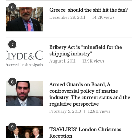
6
Greece: should the shit hit the fan?
December 29, 2011
14.2K views
7
Bribery Act is “minefield for the
shipping industry”
August 1, 2011
13.9K views
8
Armed Guards on Board, A
controversial policy of marine
industry: The current status and the
regulative perspective
February 5, 2013
12.8K views
9
TSAVLIRIS’ London Christmas
Reception