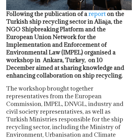
Following the publication of a
report
on the
Turkish ship recycling sector in Aliağa, the
NGO Shipbreaking Platform and the
European Union Network for the
Implementation and Enforcement of
Environmental Law (IMPEL) organised a
workshop in Ankara, Turkey, on 10
December aimed at sharing knowledge and
enhancing collaboration on ship recycling.
The workshop brought together
representatives from the European
Commission, IMPEL, DNVGL, industry and
civil society representatives, as well as
Turkish Ministries responsible for the ship
recycling sector, including the Ministry of
Environment, Urbanisation and Climate