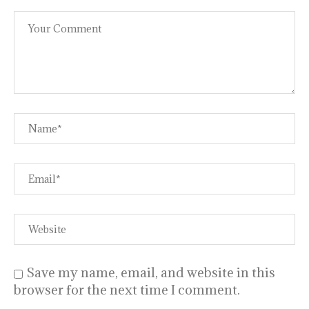
Save my name, email, and website in this
browser for the next time I comment.