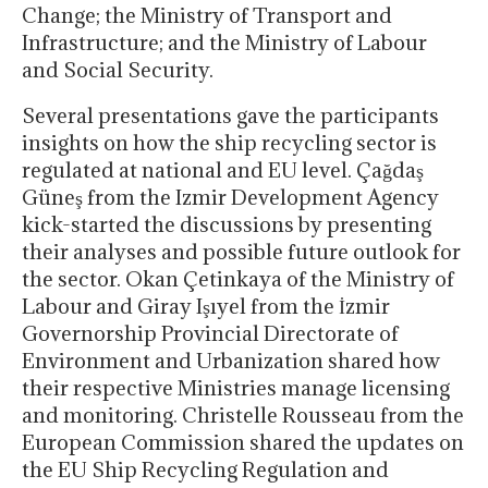
Change; the Ministry of Transport and
Infrastructure; and the Ministry of Labour
and Social Security.
Several presentations gave the participants
insights on how the ship recycling sector is
regulated at national and EU level. Çağdaş
Güneş from the Izmir Development Agency
kick-started the discussions by presenting
their analyses and possible future outlook for
the sector. Okan Çetinkaya of the Ministry of
Labour and Giray Işıyel from the İzmir
Governorship Provincial Directorate of
Environment and Urbanization shared how
their respective Ministries manage licensing
and monitoring. Christelle Rousseau from the
European Commission shared the updates on
the EU Ship Recycling Regulation and