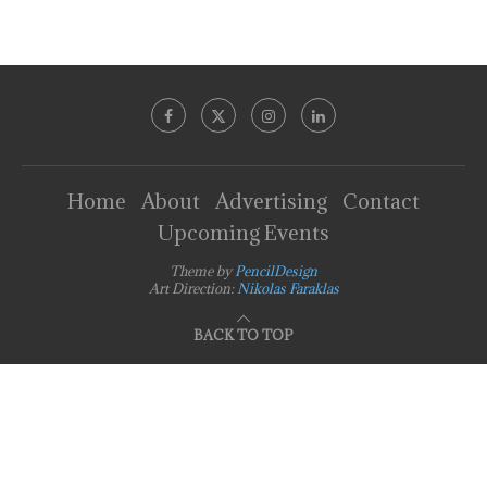
Home
About
Advertising
Contact
Upcoming Events
Theme by
PencilDesign
Art Direction:
Nikolas Faraklas
BACK TO TOP