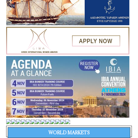
WORLD MARKETS