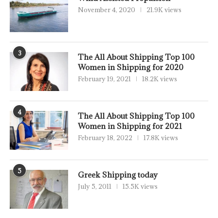
November 4, 2020
21.9K views
3
The All About Shipping Top 100
Women in Shipping for 2020
February 19, 2021
18.2K views
4
The All About Shipping Top 100
Women in Shipping for 2021
February 18, 2022
17.8K views
5
Greek Shipping today
July 5, 2011
15.5K views