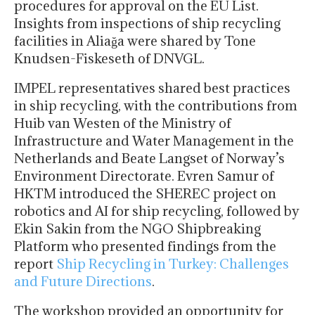
procedures for approval on the EU List.
Insights from inspections of ship recycling
facilities in Aliağa were shared by Tone
Knudsen-Fiskeseth of DNVGL.
IMPEL representatives shared best practices
in ship recycling, with the contributions from
Huib van Westen of the Ministry of
Infrastructure and Water Management in the
Netherlands and Beate Langset of Norway’s
Environment Directorate. Evren Samur of
HKTM introduced the SHEREC project on
robotics and AI for ship recycling, followed by
Ekin Sakin from the NGO Shipbreaking
Platform who presented findings from the
report
Ship Recycling in Turkey: Challenges
and Future Directions
.
The workshop provided an opportunity for