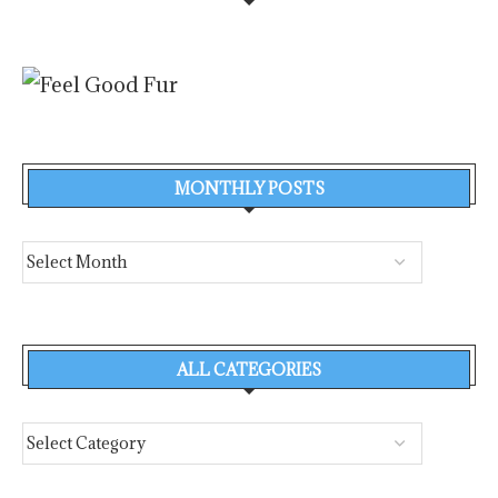
MONTHLY POSTS
ALL CATEGORIES