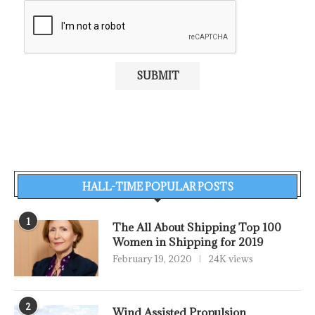
HALL-TIME POPULAR POSTS
1
The All About Shipping Top 100
Women in Shipping for 2019
February 19, 2020
24K views
2
Wind Assisted Propulsion