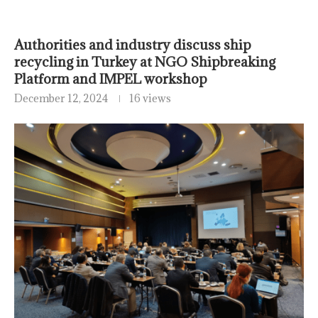
Authorities and industry discuss ship
recycling in Turkey at NGO Shipbreaking
Platform and IMPEL workshop
December 12, 2024
16 views