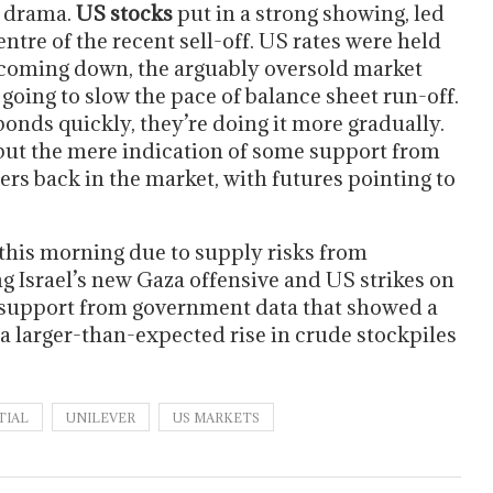
e drama.
US stocks
put in a strong showing, led
ntre of the recent sell-off. US rates were held
 coming down, the arguably oversold market
 going to slow the pace of balance sheet run-off.
 bonds quickly, they’re doing it more gradually.
, but the mere indication of some support from
ers back in the market, with futures pointing to
 this morning due to supply risks from
g Israel’s new Gaza offensive and US strikes on
 support from government data that showed a
e a larger-than-expected rise in crude stockpiles
TIAL
UNILEVER
US MARKETS