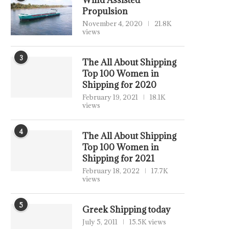
Wind Assisted
Propulsion
November 4, 2020
21.8K
views
3
The All About Shipping
Top 100 Women in
Shipping for 2020
February 19, 2021
18.1K
views
4
The All About Shipping
Top 100 Women in
Shipping for 2021
February 18, 2022
17.7K
views
5
Greek Shipping today
July 5, 2011
15.5K views