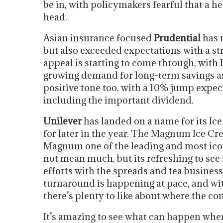
be in, with policymakers fearful that a he
head.
Asian insurance focused
Prudential
has n
but also exceeded expectations with a s
appeal is starting to come through, with 
growing demand for long-term savings an
positive tone too, with a 10% jump expec
including the important dividend.
Unilever
has landed on a name for its Ic
for later in the year. The Magnum Ice Cr
Magnum one of the leading and most ico
not mean much, but its refreshing to see
efforts with the spreads and tea business
turnaround is happening at pace, and wi
there’s plenty to like about where the c
It’s amazing to see what can happen when