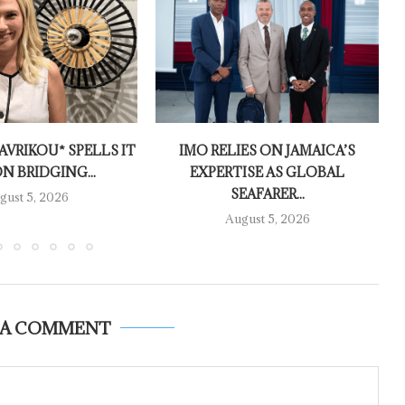
AVRIKOU* SPELLS IT
IMO RELIES ON JAMAICA’S
N BRIDGING...
EXPERTISE AS GLOBAL
SEAFARER...
gust 5, 2026
August 5, 2026
 A COMMENT