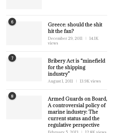
6
Greece: should the shit
hit the fan?
December 29, 2011
14.1K
views
7
Bribery Act is “minefield
for the shipping
industry”
August 1, 2011
13.9K views
8
Armed Guards on Board,
A controversial policy of
marine industry: The
current status and the
regulative perspective
February 5, 2013
12.8K views