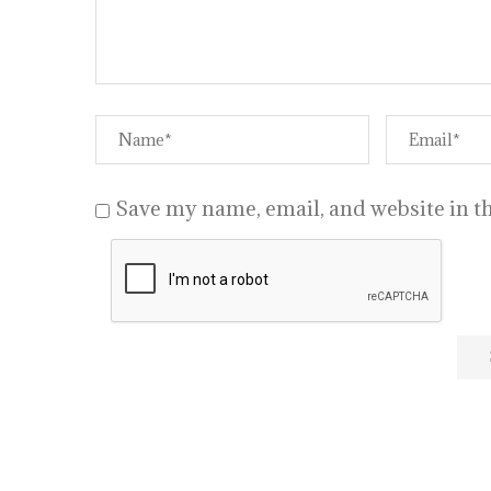
Save my name, email, and website in th