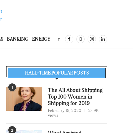
LS
BANKING
ENERGY
HALL-TIME POPULAR POSTS
1
The All About Shipping
Top 100 Women in
Shipping for 2019
February 19, 2020
23.9K
views
2