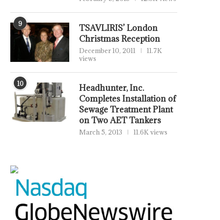
9
TSAVLIRIS’ London
Christmas Reception
December 10, 2011
11.7K
views
10
Headhunter, Inc.
Completes Installation of
Sewage Treatment Plant
on Two AET Tankers
March 5, 2013
11.6K views