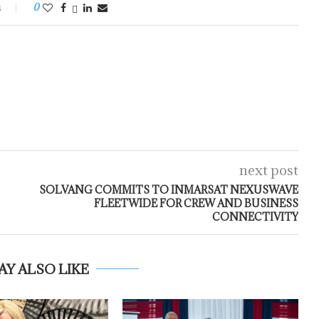
s
0
next post
SOLVANG COMMITS TO INMARSAT NEXUSWAVE
FLEETWIDE FOR CREW AND BUSINESS
CONNECTIVITY
AY ALSO LIKE