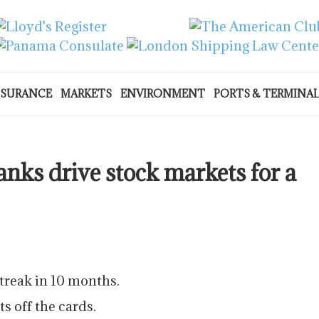
NSURANCE
MARKETS
ENVIRONMENT
PORTS & TERMINA
nks drive stock markets for a
streak in 10 months.
s off the cards.