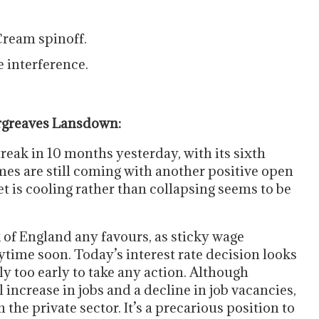
Cream spinoff.
 interference.
argreaves Lansdown:
reak in 10 months yesterday, with its sixth
imes are still coming with another positive open
t is cooling rather than collapsing seems to be
 of England any favours, as sticky wage
nytime soon. Today’s interest rate decision looks
ply too early to take any action. Although
increase in jobs and a decline in job vacancies,
the private sector. It’s a precarious position to