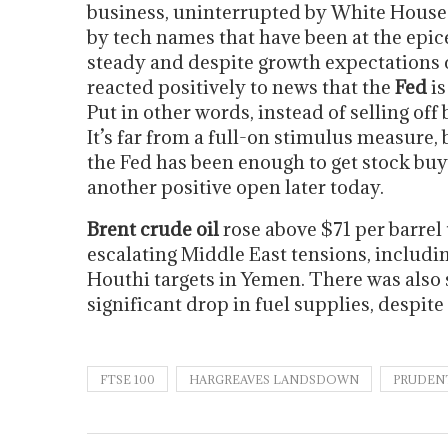
business, uninterrupted by White Hous
by tech names that have been at the epice
steady and despite growth expectations
reacted positively to news that the
Fed
is
Put in other words, instead of selling off
It’s far from a full-on stimulus measure
the Fed has been enough to get stock buy
another positive open later today.
Brent crude oil
rose above $71 per barrel
escalating Middle East tensions, includin
Houthi targets in Yemen. There was also
significant drop in fuel supplies, despit
FTSE 100
HARGREAVES LANDSDOWN
PRUDEN