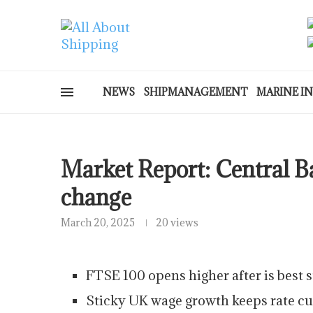
NEWS
SHIPMANAGEMENT
MARINE I
Market Report: Central Ba
change
March 20, 2025
20 views
FTSE 100 opens higher after is best 
Sticky UK wage growth keeps rate cut