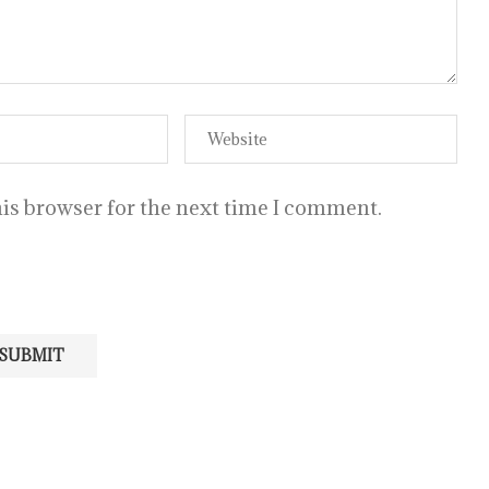
is browser for the next time I comment.