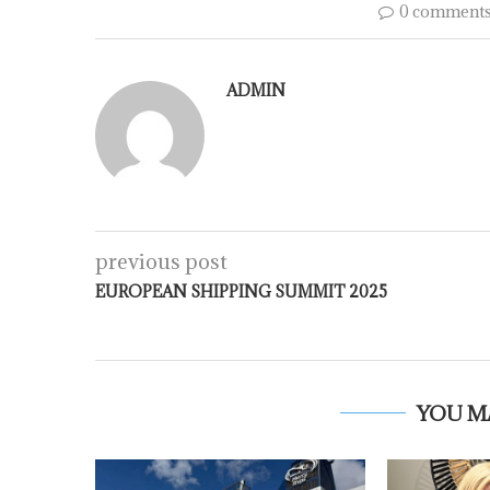
0 comment
ADMIN
previous post
EUROPEAN SHIPPING SUMMIT 2025
YOU M