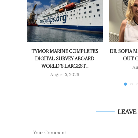
TYMOR MARINE COMPLETES
DR. SOFIA M
DIGITAL SURVEY ABOARD
OUT O
WORLD’S LARGEST...
Au
August 5, 2026
LEAVE