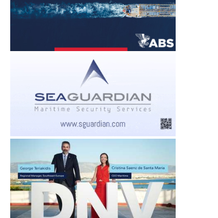
BIFA APPOINTS AMANDA
DIAPLOUS WEEKL
FRANCIS AS PR AND MEDIA...
INTELLIGENCE REPORT
29 JUL –...
August 5, 2026
August 5, 2026