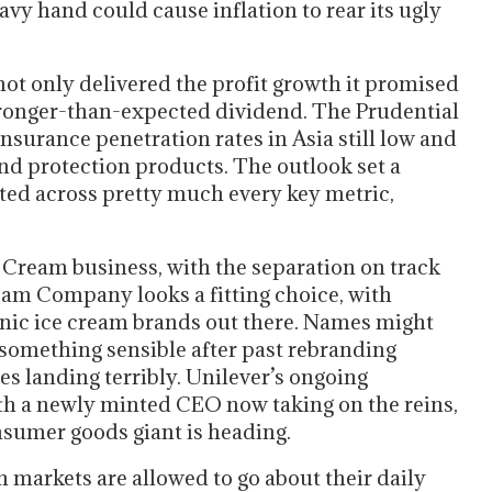
avy hand could cause inflation to rear its ugly
ot only delivered the profit growth it promised
tronger-than-expected dividend. The Prudential
Insurance penetration rates in Asia still low and
d protection products. The outlook set a
ted across pretty much every key metric,
e Cream business, with the separation on track
eam Company looks a fitting choice, with
nic ice cream brands out there. Names might
 something sensible after past rebranding
es landing terribly. Unilever’s ongoing
th a newly minted CEO now taking on the reins,
onsumer goods giant is heading.
 markets are allowed to go about their daily