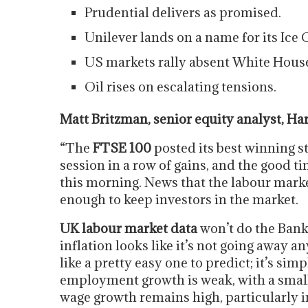
Prudential delivers as promised.
Unilever lands on a name for its Ice 
US markets rally absent White House
Oil rises on escalating tensions.
Matt Britzman, senior equity analyst, H
“The
FTSE 100
posted its best winning st
session in a row of gains, and the good t
this morning. News that the labour marke
enough to keep investors in the market.
UK labour market data
won’t do the Bank
inflation looks like it’s not going away a
like a pretty easy one to predict; it’s sim
employment growth is weak, with a small 
wage growth remains high, particularly in 