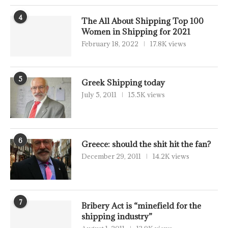
4
The All About Shipping Top 100
Women in Shipping for 2021
February 18, 2022
17.8K views
5
Greek Shipping today
July 5, 2011
15.5K views
6
Greece: should the shit hit the fan?
December 29, 2011
14.2K views
7
Bribery Act is “minefield for the
shipping industry”