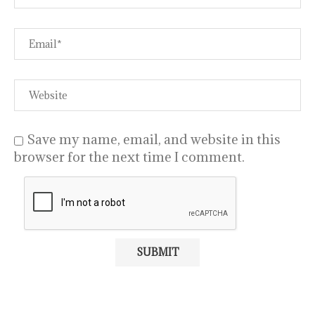
Save my name, email, and website in this
browser for the next time I comment.