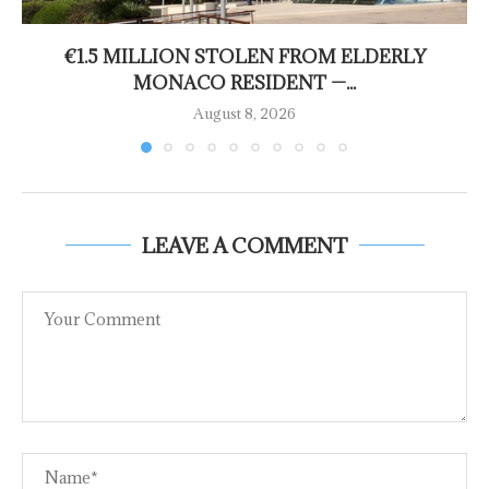
€1.5 MILLION STOLEN FROM ELDERLY
MONACO RESIDENT —...
August 8, 2026
LEAVE A COMMENT