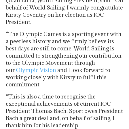
Quanhai Li, World Sailing President, said: “On
behalf of World Sailing, I warmly congratulate
Kirsty Coventry on her election as IOC
President.
“The Olympic Games is a sporting event with
a peerless history and we firmly believe its
best days are still to come. World Sailing is
committed to strengthening our contribution
to the Olympic Movement through
our
Olympic Vision
and I look forward to
working closely with Kirsty to fulfil this
commitment.
“This is also a time to recognise the
exceptional achievements of current IOC
President Thomas Bach. Sport owes President
Bach a great deal and, on behalf of sailing, I
thank him for his leadership.