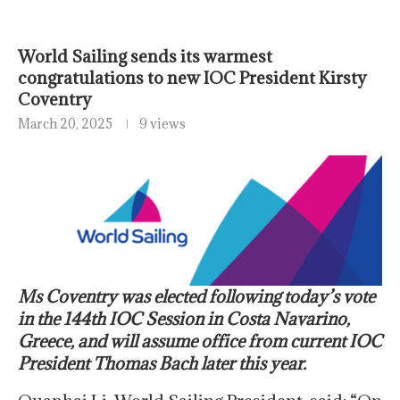
World Sailing sends its warmest
congratulations to new IOC President Kirsty
Coventry
March 20, 2025
9 views
Ms Coventry was elected following today’s vote
in the 144th IOC Session in Costa Navarino,
Greece, and will assume office from current IOC
President Thomas Bach later this year.