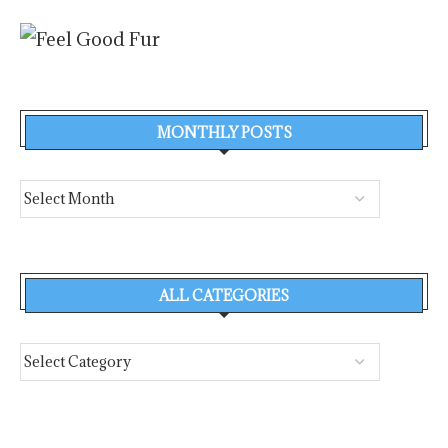
MONTHLY POSTS
ALL CATEGORIES