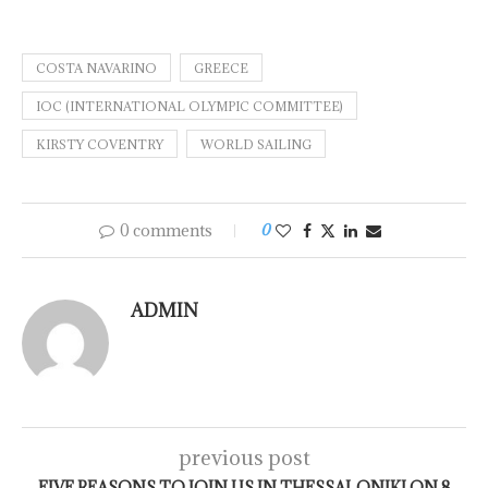
COSTA NAVARINO
GREECE
IOC (INTERNATIONAL OLYMPIC COMMITTEE)
KIRSTY COVENTRY
WORLD SAILING
0 comments
0
ADMIN
previous post
FIVE REASONS TO JOIN US IN THESSALONIKI ON 8