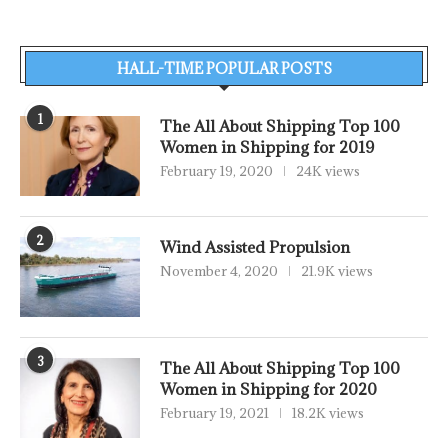
HALL-TIME POPULAR POSTS
1
The All About Shipping Top 100
Women in Shipping for 2019
February 19, 2020
24K views
2
Wind Assisted Propulsion
November 4, 2020
21.9K views
3
The All About Shipping Top 100
Women in Shipping for 2020
February 19, 2021
18.2K views