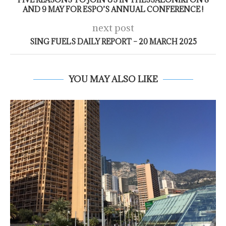
AND 9 MAY FOR ESPO’S ANNUAL CONFERENCE !
next post
SING FUELS DAILY REPORT – 20 MARCH 2025
YOU MAY ALSO LIKE