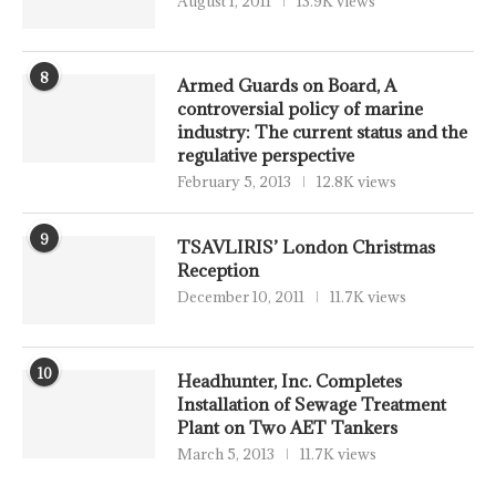
August 1, 2011
13.9K views
8
Armed Guards on Board, A
controversial policy of marine
industry: The current status and the
regulative perspective
February 5, 2013
12.8K views
9
TSAVLIRIS’ London Christmas
Reception
December 10, 2011
11.7K views
10
Headhunter, Inc. Completes
Installation of Sewage Treatment
Plant on Two AET Tankers
March 5, 2013
11.7K views