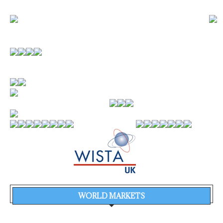
WORLD MARKETS