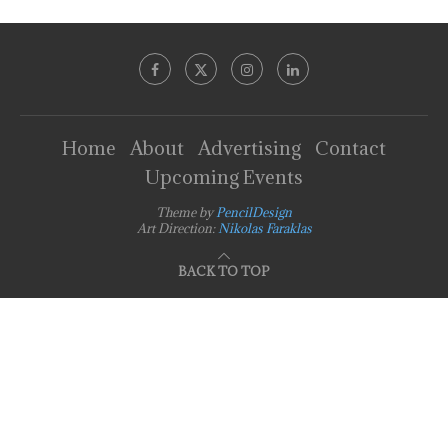
Home
About
Advertising
Contact
Upcoming Events
Theme by
PencilDesign
Art Direction:
Nikolas Faraklas
BACK TO TOP