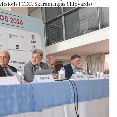
vitsiotis ( CEO, Skaramangas Shipyards)