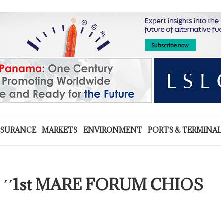
NSURANCE
MARKETS
ENVIRONMENT
PORTS & TERMINA
the ΄΄1st MARE FORUM CHIOS