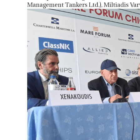
Management Tankers Ltd.), Miltiadis Var