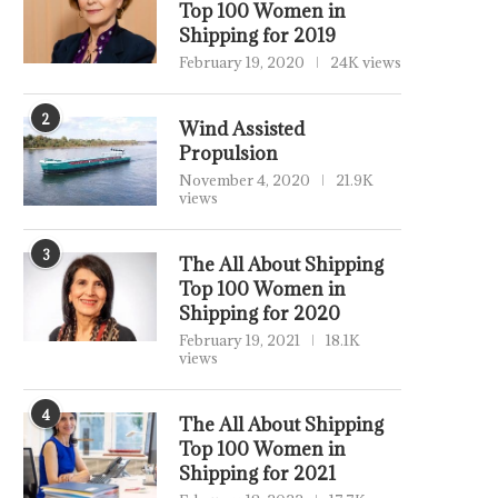
Top 100 Women in
Shipping for 2019
February 19, 2020
24K views
2
Wind Assisted
Propulsion
November 4, 2020
21.9K
views
3
The All About Shipping
Top 100 Women in
Shipping for 2020
February 19, 2021
18.1K
views
4
The All About Shipping
Top 100 Women in
Shipping for 2021