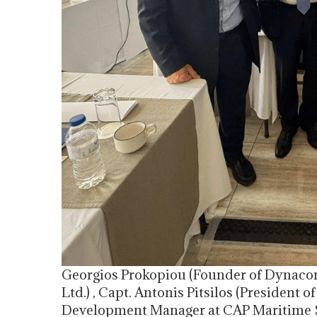
Georgios Prokopiou (Founder of Dynac
Ltd.) , Capt. Antonis Pitsilos (President
Development Manager at CAP Maritime S