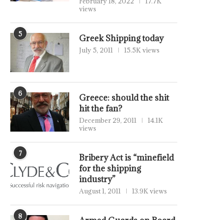
February 18, 2022
17.7K
views
5
Greek Shipping today
July 5, 2011
15.5K views
6
Greece: should the shit
hit the fan?
December 29, 2011
14.1K
views
7
Bribery Act is “minefield
for the shipping
industry”
August 1, 2011
13.9K views
8