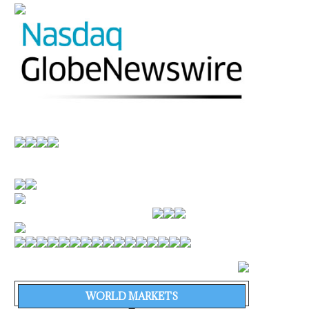
WORLD MARKETS