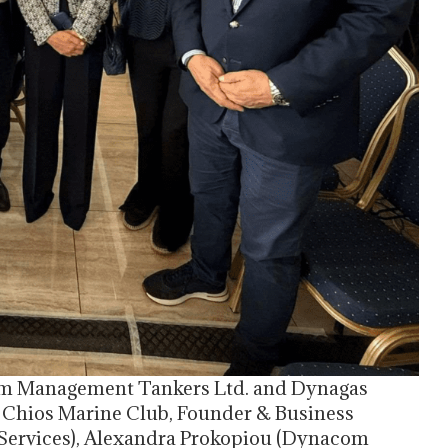
om Management Tankers Ltd. and Dynagas
 of Chios Marine Club, Founder & Business
ervices), Alexandra Prokopiou (Dynacom