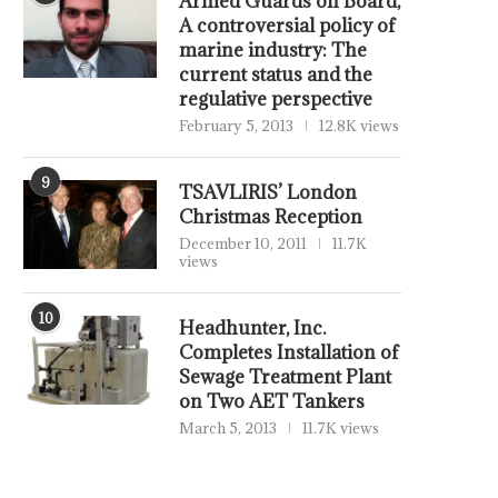
Armed Guards on Board,
A controversial policy of
marine industry: The
current status and the
regulative perspective
February 5, 2013
12.8K views
9
TSAVLIRIS’ London
Christmas Reception
December 10, 2011
11.7K
views
10
Headhunter, Inc.
Completes Installation of
Sewage Treatment Plant
on Two AET Tankers
March 5, 2013
11.7K views