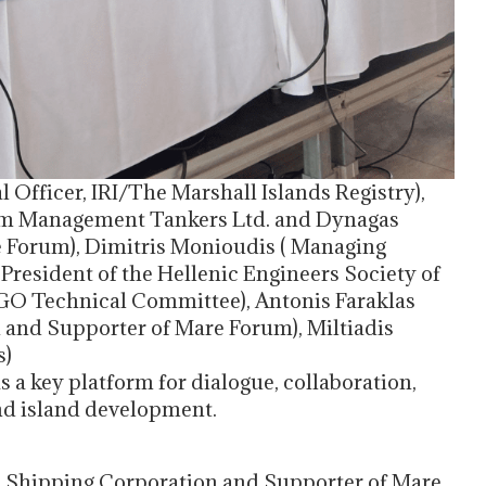
Officer, IRI/The Marshall Islands Registry),
om Management Tankers Ltd. and Dynagas
are Forum), Dimitris Monioudis ( Managing
resident of the Hellenic Engineers Society of
O Technical Committee), Antonis Faraklas
 and Supporter of Mare Forum), Miltiadis
s)
 as a key platform for dialogue, collaboration,
nd island development.
rld Shipping Corporation and Supporter of Mare