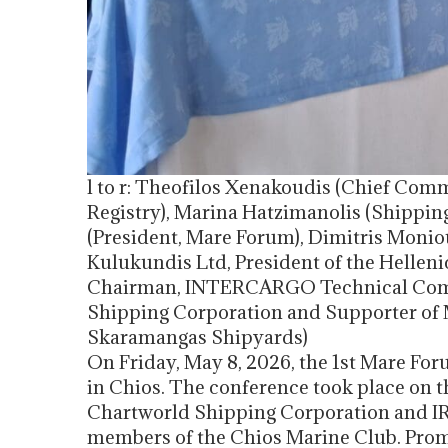
l to r: Theofilos Xenakoudis (Chief Comm
Registry), Marina Hatzimanolis (Shippin
(President, Mare Forum), Dimitris Moni
Kulukundis Ltd, President of the Helleni
Chairman, INTERCARGO Technical Commi
Shipping Corporation and Supporter of M
Skaramangas Shipyards)
On Friday, May 8, 2026, the 1st Mare Fo
in Chios. The conference took place on the
Chartworld Shipping Corporation and IRI
members of the Chios Marine Club. Promi