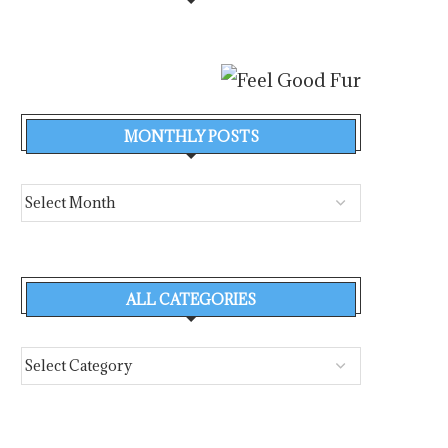
MONTHLY POSTS
ALL CATEGORIES