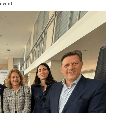
event.