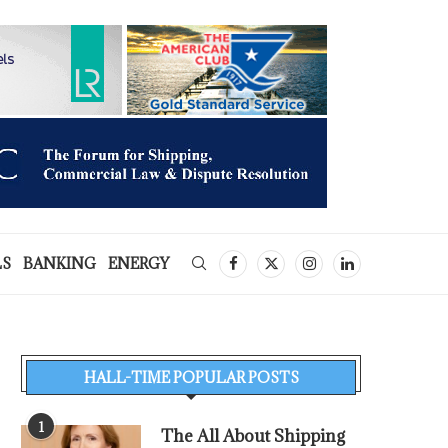
LS
BANKING
ENERGY
HALL-TIME POPULAR POSTS
1
The All About Shipping