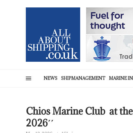
NEWS
SHIPMANAGEMENT
MARINE I
Chios Marine Club at 
2026΄΄