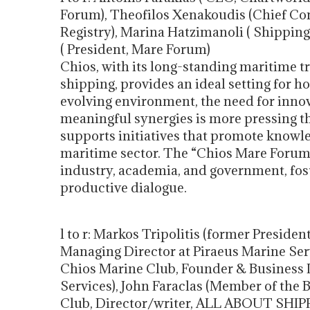
Forum), Theofilos Xenakoudis (Chief Com
Registry), Marina Hatzimanoli ( Shipping
( President, Mare Forum)
Chios, with its long-standing maritime t
shipping, provides an ideal setting for ho
evolving environment, the need for innov
meaningful synergies is more pressing t
supports initiatives that promote knowl
maritime sector. The “Chios Mare Forum”
industry, academia, and government, fost
productive dialogue.
l to r: Markos Tripolitis (former Presid
Managing Director at Piraeus Marine Servi
Chios Marine Club, Founder & Business
Services), John Faraclas (Member of the 
Club, Director/writer, ALL ABOUT SHI