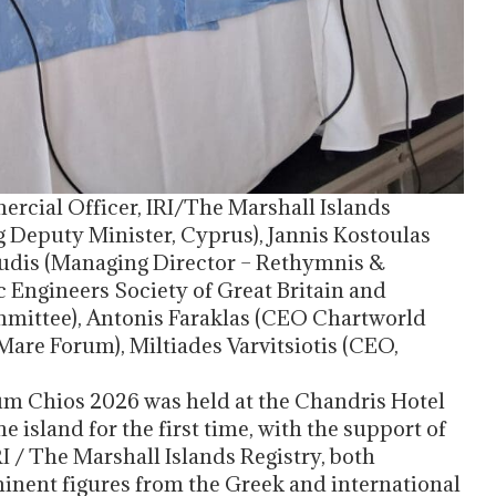
ercial Officer, IRI/The Marshall Islands
g Deputy Minister, Cyprus), Jannis Kostoulas
oudis (Managing Director – Rethymnis &
c Engineers Society of Great Britain and
ttee), Antonis Faraklas (CEO Chartworld
are Forum), Miltiades Varvitsiotis (CEO,
rum Chios 2026 was held at the Chandris Hotel
 island for the first time, with the support of
 / The Marshall Islands Registry, both
nent figures from the Greek and international