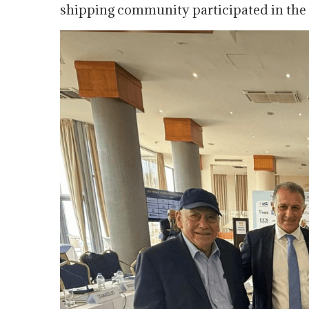
shipping community participated in the 