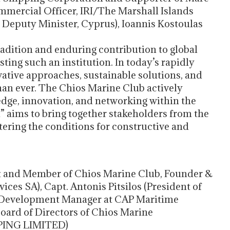
mercial Officer, IRI/The Marshall Islands
 Deputy Minister, Cyprus), Ioannis Kostoulas
radition and enduring contribution to global
sting such an institution. In today’s rapidly
ative approaches, sustainable solutions, and
han ever. The Chios Marine Club actively
edge, innovation, and networking within the
 aims to bring together stakeholders from the
ering the conditions for constructive and
ent and Member of Chios Marine Club, Founder &
ces SA), Capt. Antonis Pitsilos (President of
 Development Manager at CAP Maritime
Board of Directors of Chios Marine
PPING LIMITED)