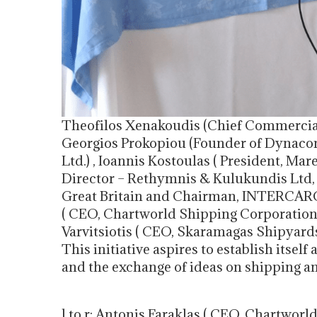
Theofilos Xenakoudis (Chief Commercial 
Georgios Prokopiou (Founder of Dynac
Ltd.) , Ioannis Kostoulas ( President, M
Director – Rethymnis & Kulukundis Ltd, P
Great Britain and Chairman, INTERCARG
( CEO, Chartworld Shipping Corporation
Varvitsiotis ( CEO, Skaramagas Shipyard
This initiative aspires to establish itself
and the exchange of ideas on shipping a
l to r: Antonis Faraklas ( CEO, Chartwo