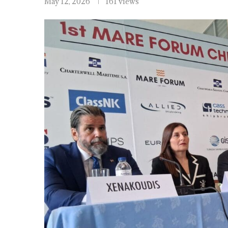
May 12, 2026
161 views